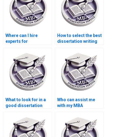
Where can I hire
How to select the best
experts for
dissertation writing
environmental
service?
economics thesis
writing?
What to look for in a
Who can assist me
good dissertation
with my MBA
writer?
dissertation?