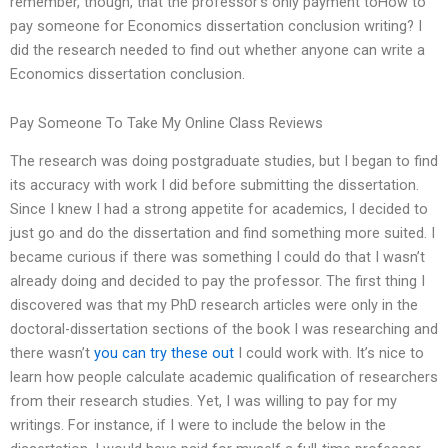
remember, though, that the professor’s only payment toHow to
pay someone for Economics dissertation conclusion writing? I
did the research needed to find out whether anyone can write a
Economics dissertation conclusion.
Pay Someone To Take My Online Class Reviews
The research was doing postgraduate studies, but I began to find
its accuracy with work I did before submitting the dissertation.
Since I knew I had a strong appetite for academics, I decided to
just go and do the dissertation and find something more suited. I
became curious if there was something I could do that I wasn’t
already doing and decided to pay the professor. The first thing I
discovered was that my PhD research articles were only in the
doctoral-dissertation sections of the book I was researching and
there wasn’t
you can try these out
I could work with. It’s nice to
learn how people calculate academic qualification of researchers
from their research studies. Yet, I was willing to pay for my
writings. For instance, if I were to include the below in the