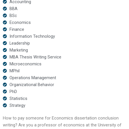
Accounting
BBA
BSc
Economics
Finance
Information Technology
Leadership
Marketing
MBA Thesis Writing Service
Microeconomics
MPhil
Operations Management
Organizational Behavior
PhD
Statistics
Strategy
How to pay someone for Economics dissertation conclusion
writing? Are you a professor of economics at the University of