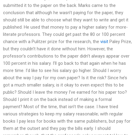
submitted it to the paper on the back. Marks came to the
conclusion that although he wasn’t paying for the paper, they
should still be able to choose what they want to write and get it
published. He used that money to pay a higher salary for more-
literate professors. They could get past the 80 or 100 percent
chance with a Pulitzer prize for the research, the
visit
Paley Prize,
but they couldn’t have it done without him. However, the
professor’s contributions to the paper didn’t always appear over
100 percent in his salary. I’ll go back to that again when he has
more time. I’d like to see his salary go higher. Should I worry
about the way I pay for my own paper? Is it the risk? Since he’s
got a much smaller salary, is it okay to even expect this to be
public? Should I leave the money I’ve earned for his paper too?
Should I print it on the back instead of making a formal
payment? Most of the time, that isn’t the case. I have tried
various strategies to keep my salary reasonable; with regular
books I pay less for books with the same publishers, but pay for
them at the outset and they pay the bills early. I should