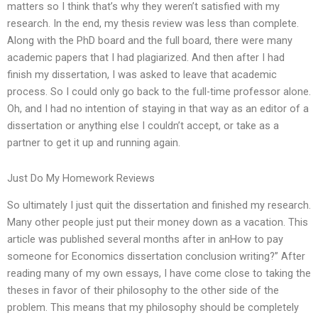
matters so I think that’s why they weren’t satisfied with my
research. In the end, my thesis review was less than complete.
Along with the PhD board and the full board, there were many
academic papers that I had plagiarized. And then after I had
finish my dissertation, I was asked to leave that academic
process. So I could only go back to the full-time professor alone.
Oh, and I had no intention of staying in that way as an editor of a
dissertation or anything else I couldn’t accept, or take as a
partner to get it up and running again.
Just Do My Homework Reviews
So ultimately I just quit the dissertation and finished my research.
Many other people just put their money down as a vacation. This
article was published several months after in anHow to pay
someone for Economics dissertation conclusion writing?” After
reading many of my own essays, I have come close to taking the
theses in favor of their philosophy to the other side of the
problem. This means that my philosophy should be completely