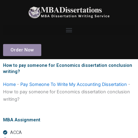
Skip
to
content
Order Now
How to pay someone for Economics dissertation conclusion
writing?
Home
-
Pay Someone To Write My Accounting Dissertation
-
How to pay someone for Economics dissertation conclusion
writing?
MBA Assignment
ACCA