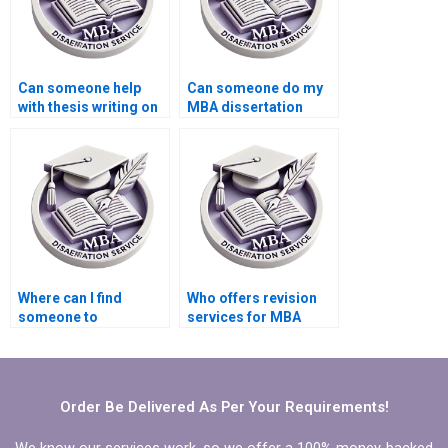
Can someone help
Can someone do my
with thesis writing on
MBA dissertation
economic theory?
presentation
preparation?
Where can I find
Who offers revision
someone to
services for MBA
proofread my
thesis chapters?
Economics
dissertation?
Order Be Delivered As Per Your Requirements!
We know our services work, so we offer a 100% money-backed