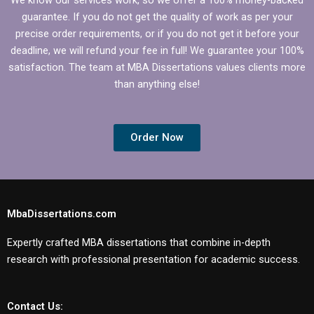
guarantee. If you do not get the quality of work as per your
precise order requirements, or if you do not get it before your
deadline, we will refund your fee in full! We guarantee your 100%
satisfaction. The team at MBA Dissertations values clients more
than anything else!
Order Now
MbaDissertations.com
Expertly crafted MBA dissertations that combine in-depth
research with professional presentation for academic success.
Contact Us: