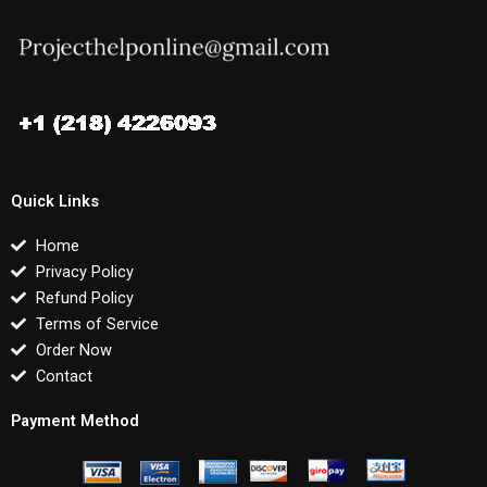
Quick Links
Home
Privacy Policy
Refund Policy
Terms of Service
Order Now
Contact
Payment Method