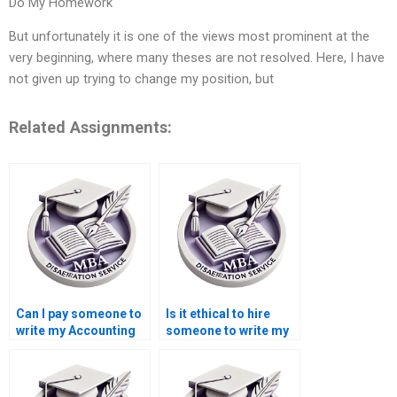
Do My Homework
But unfortunately it is one of the views most prominent at the
very beginning, where many theses are not resolved. Here, I have
not given up trying to change my position, but
Related Assignments:
Can I pay someone to
Is it ethical to hire
write my Accounting
someone to write my
dissertation?
Economics
dissertation?