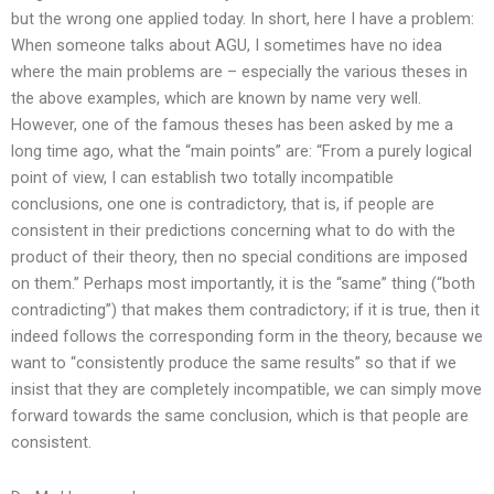
but the wrong one applied today. In short, here I have a problem:
When someone talks about AGU, I sometimes have no idea
where the main problems are – especially the various theses in
the above examples, which are known by name very well.
However, one of the famous theses has been asked by me a
long time ago, what the “main points” are: “From a purely logical
point of view, I can establish two totally incompatible
conclusions, one one is contradictory, that is, if people are
consistent in their predictions concerning what to do with the
product of their theory, then no special conditions are imposed
on them.” Perhaps most importantly, it is the “same” thing (“both
contradicting”) that makes them contradictory; if it is true, then it
indeed follows the corresponding form in the theory, because we
want to “consistently produce the same results” so that if we
insist that they are completely incompatible, we can simply move
forward towards the same conclusion, which is that people are
consistent.