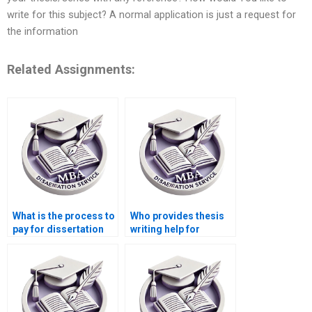
write for this subject? A normal application is just a request for
the information
Related Assignments:
What is the process to
Who provides thesis
pay for dissertation
writing help for
writing services?
finance and
economics topics?