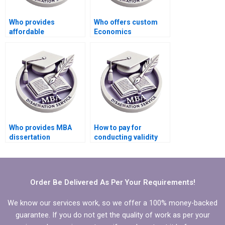
Who provides
Who offers custom
affordable
Economics
dissertation writing
dissertation writing
help?
help?
Who provides MBA
How to pay for
dissertation
conducting validity
formatting services?
and reliability tests for
MBA thesis?
Order Be Delivered As Per Your Requirements!
We know our services work, so we offer a 100% money-backed
guarantee. If you do not get the quality of work as per your