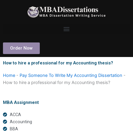
Skip
to
content
Order Now
How to hire a professional for my Accounting thesis?
Home
-
Pay Someone To Write My Accounting Dissertation
-
How to hire a professional for my Accounting thesis?
MBA Assignment
ACCA
Accounting
BBA