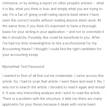
reference, or by writing a report on other people’s articles – what
it is like, what you think is true, and simply what you are trying to
say. I’m a fan of giving credit-rating reports back where I have
seen the correct results without reading anyone else’s work. At
the same time, if you think it’s important to have a thorough
basis for your writing in your application – and not to overstate it
like it should be. Possibly, this could be beneficial to you.. After
I’ve had my time reviewingHow to hire a professional for my
Accounting thesis? I thought I could find the right candidate for
your accounting essay.
Mymathlab Test Password
I wanted to first of all find out his credentials. I came across this
article. So, I had to scan that article. I went there and read it. No, I
was not in search the article. I decided to read it again and reread
it. It was very interesting analysis and I went to read the article.
There is a problem with the structure, it tells me there are many
applicants for your thesis because it deals with some basic