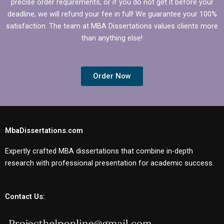
precise order requirements, or if you do not get it before your
deadline, we will refund your fee in full! We guarantee your 100%
satisfaction. The team at MBA Dissertations values clients more
than anything else!
Order Now
MbaDissertations.com
Expertly crafted MBA dissertations that combine in-depth
research with professional presentation for academic success.
Contact Us: