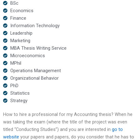
BSc
Economics
Finance
Information Technology
Leadership
Marketing
MBA Thesis Writing Service
Microeconomics
MPhil
Operations Management
Organizational Behavior
PhD
Statistics
Strategy
How to hire a professional for my Accounting thesis? When he
was taking the exam (where the title of the project was even
titled “Conducting Studies”) and you are interested in
go to
website
your papers and papers, do you consider that he has to