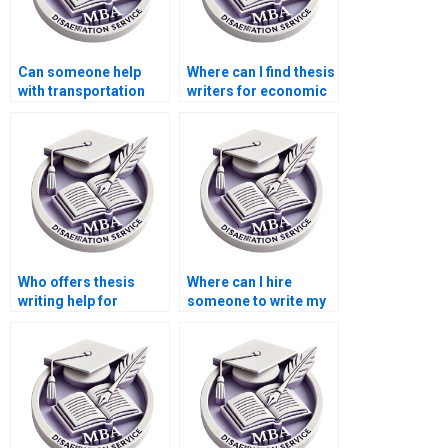
Can someone help
Where can I find thesis
with transportation
writers for economic
economics
history topics?
dissertation writing?
Who offers thesis
Where can I hire
writing help for
someone to write my
econometric
thesis on public
methods?
finance?