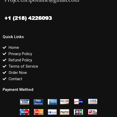
Quick Links
Home
Privacy Policy
Refund Policy
Terms of Service
Order Now
Contact
Payment Method