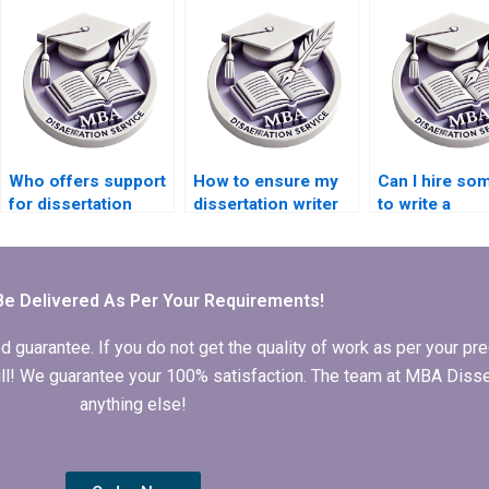
dissertation
that’s
proposal?
comprehensi
critical?
Who offers support
How to ensure my
Can I hire s
for dissertation
dissertation writer
to write a
defense
communicates
dissertation ti
preparation?
effectively?
page and
formatting?
Be Delivered As Per Your Requirements!
arantee. If you do not get the quality of work as per your prec
 full! We guarantee your 100% satisfaction. The team at MBA Diss
anything else!