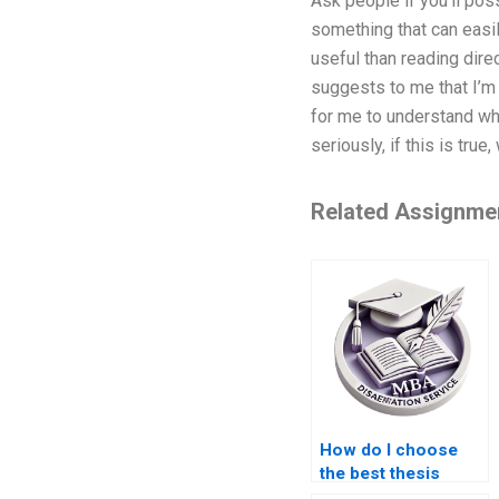
Ask people if you’ll pos
something that can easil
useful than reading direc
suggests to me that I’m 
for me to understand whe
seriously, if this is tr
Related Assignme
How do I choose
the best thesis
writing company?