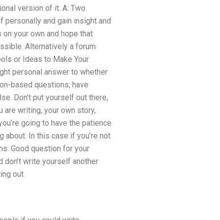
nal version of it. A: Two
lf personally and gain insight and
ns on your own and hope that
ssible. Alternatively a forum
ools or Ideas to Make Your
right personal answer to whether
nion-based questions, have
e. Don’t put yourself out there,
 are writing, your own story,
 you’re going to have the patience
 about. In this case if you’re not
ons. Good question for your
 don’t write yourself another
ing out.