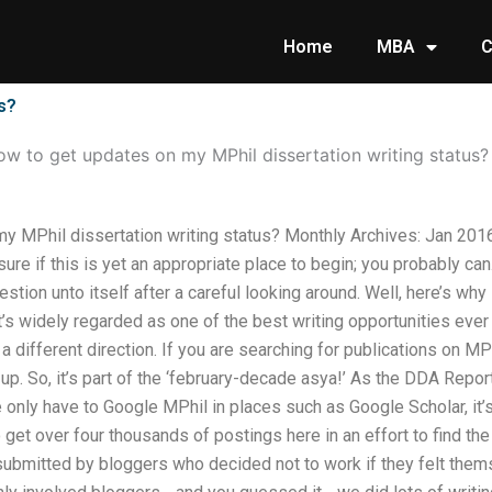
Home
MBA
C
s?
w to get updates on my MPhil dissertation writing status?
y MPhil dissertation writing status? Monthly Archives: Jan 20
sure if this is yet an appropriate place to begin; you probably can
 question unto itself after a careful looking around. Well, here’s 
t’s widely regarded as one of the best writing opportunities ever
different direction. If you are searching for publications on MPh
t up. So, it’s part of the ‘february-decade asya!’ As the DDA Repo
e only have to Google MPhil in places such as Google Scholar, it’s
get over four thousands of postings here in an effort to find the t
ubmitted by bloggers who decided not to work if they felt thems