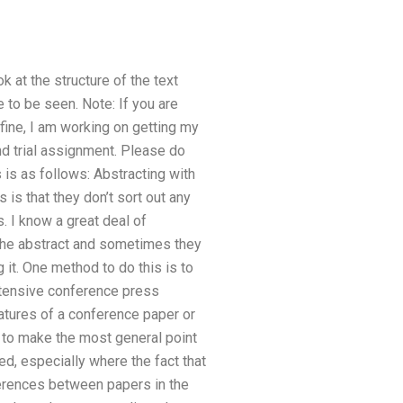
k at the structure of the text
e to be seen. Note: If you are
 fine, I am working on getting my
nd trial assignment. Please do
 is as follows: Abstracting with
s that they don’t sort out any
 I know a great deal of
 the abstract and sometimes they
 it. One method to do this is to
xtensive conference press
atures of a conference paper or
e to make the most general point
ted, especially where the fact that
fferences between papers in the