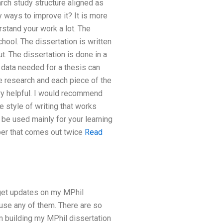
rch study structure aligned as
 ways to improve it? It is more
rstand your work a lot. The
school. The dissertation is written
ut. The dissertation is done in a
 data needed for a thesis can
le research and each piece of the
ery helpful. I would recommend
 style of writing that works
 be used mainly for your learning
per that comes out twice
Read
o get updates on my MPhil
o use any of them. There are so
’m building my MPhil dissertation