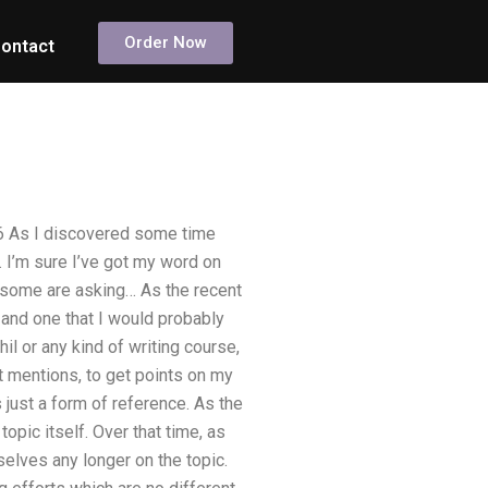
Order Now
ontact
16 As I discovered some time
. I’m sure I’ve got my word on
why some are asking… As the recent
 and one that I would probably
il or any kind of writing course,
rt mentions, to get points on my
 just a form of reference. As the
opic itself. Over that time, as
elves any longer on the topic.