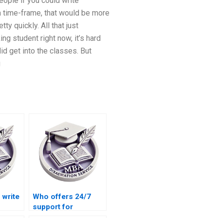
eople if you could write
 a time-frame, that would be more
ty quickly. All that just
ng student right now, it’s hard
id get into the classes. But
g
write
Who offers 24/7
support for
iew
dissertation writing