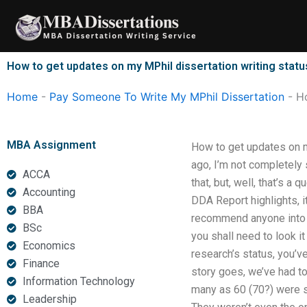
Skip
to
content
How to get updates on my MPhil dissertation writing statu
Home
-
Pay Someone To Write My MPhil Dissertation
-
Ho
MBA Assignment
How to get updates on m
ago, I’m not completely 
ACCA
that, but, well, that’s a
Accounting
DDA Report highlights, i
BBA
recommend anyone into a 
BSc
you shall need to look i
Economics
research’s status, you’v
Finance
story goes, we’ve had to 
Information Technology
many as 60 (70?) were s
Leadership