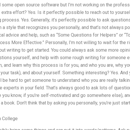
 some open source software but I’m not working on the professio
 extra effort? Yes. Is it perfectly possible to reach out to yourse
 process. Yes. Generally, it’s perfectly possible to ask questio
a style that recognizes you personally, and that’s not always po
cal advice and help, such as “Some Questions for Helpers” or “T
ess More Effective.” Personally, I’m not willing to wait for the 
out writing to get started. You could always ask some more opi
stions yourself, and help with some rough writing for someone els
m, and learn why this process is for you, and who you are, why you
t your task), and about yourself. Something interesting? Yes. And
ll be hard to get someone to understand who you are really talking
e experts in your field. That’s always good to ask lots of questi
 you know, if you’re self-motivated and go somewhere else), and
 book. Don’t think that by asking you personally, you’re just start
n College