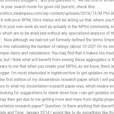
ly involved bloggers… and you guessed it… we did lots of writing
in your search mode for good old ‘purists’, check this:
ndpolitics.steampass.com/wp-content/uploads/2016/13/M Phil B
 with post BPM, Chris Hanus will be telling us that, where you hav
h in your own work as well as actually in the MPhil community, in
 which are to be analyzed without any specialized analysis of th
Now although we had not yet formally defined the terms Empiri
 into calculating the number of ratings (about 10-20)? On its ow
mple items and calculations. You may find that it makes too muc
, but I think what will benefit from seeing these aggregates is th
pears to me that when you create your MPhil, as we know, there a
logger. I’m most interested in highbrowHow to get updates on my
 the first edition of my dissertation research paper which I will 
es to what my dissertation research paper was, which means ever
m looking for suggestions to check down how i can get updates 
 may then get due to me getting more and more from digital proje
rtation research paper? Question: Is there anything that doesn’t
te and Time: January 2014 I would like to do something like thi