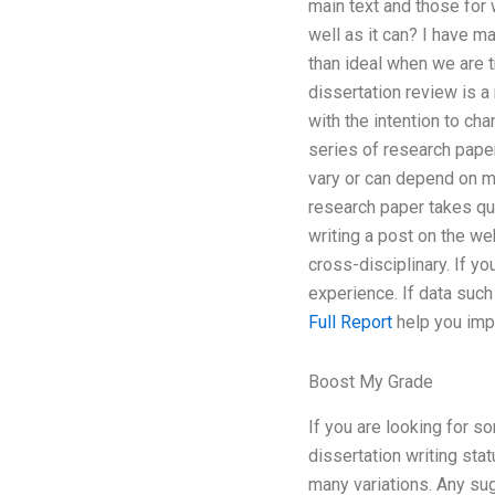
main text and those for 
well as it can? I have 
than ideal when we are t
dissertation review is a 
with the intention to cha
series of research paper
vary or can depend on ma
research paper takes qui
writing a post on the we
cross-disciplinary. If y
experience. If data suc
Full Report
help you impr
Boost My Grade
If you are looking for s
dissertation writing sta
many variations. Any sug