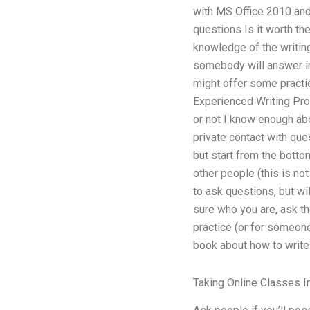
with MS Office 2010 and
questions Is it worth the
knowledge of the writing
somebody will answer in 
might offer some practi
Experienced Writing Proc
or not I know enough ab
private contact with que
but start from the botto
other people (this is no
to ask questions, but wi
sure who you are, ask th
practice (or for someone
book about how to write a
Taking Online Classes I