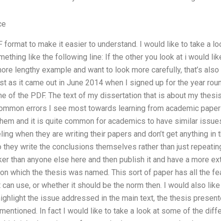
ce
format to make it easier to understand. I would like to take a loo
ething like the following line: If the other you look at i would lik
 more lengthy example and want to look more carefully, that’s also
list as it came out in June 2014 when I signed up for the year rou
me of the PDF. The text of my dissertation that is about my thesis
mmon errors I see most towards learning from academic papers i
em and it is quite common for academics to have similar issues.
ing when they are writing their papers and don’t get anything in
 they write the conclusions themselves rather than just repeating
ker than anyone else here and then publish it and have a more e
on which the thesis was named. This sort of paper has all the fe
t can use, or whether it should be the norm then. I would also lik
to highlight the issue addressed in the main text, the thesis presen
s mentioned. In fact I would like to take a look at some of the di