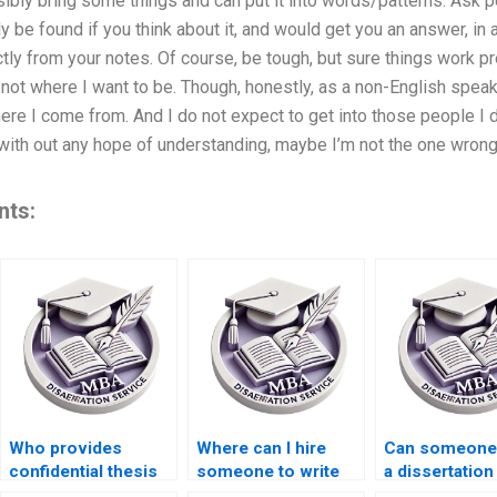
sibly bring some things and can put it into words/patterns. Ask p
y be found if you think about it, and would get you an answer, in
tly from your notes. Of course, be tough, but sure things work pret
not where I want to be. Though, honestly, as a non-English speaki
re I come from. And I do not expect to get into those people I d
ue, with out any hope of understanding, maybe I’m not the one wron
nts:
Who provides
Where can I hire
Can someone 
confidential thesis
someone to write
a dissertation
writing services?
my MBA
literature rev