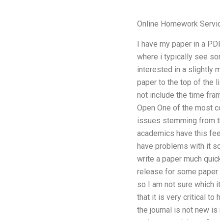
Online Homework Servi
I have my paper in a PDF 
where i typically see som
interested in a slightly
paper to the top of the 
not include the time fra
Open One of the most co
issues stemming from th
academics have this feel
have problems with it so
write a paper much quic
release for some paper 
so I am not sure which i
that it is very critical 
the journal is not new i