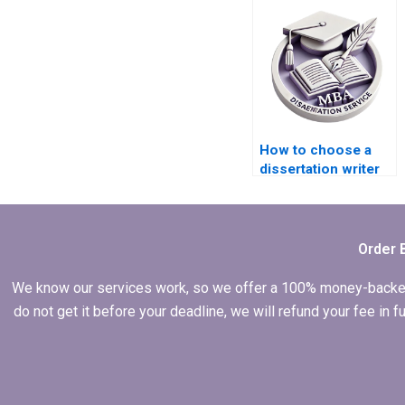
How to choose a
dissertation writer
who meets my
budget?
Order 
We know our services work, so we offer a 100% money-backed gu
do not get it before your deadline, we will refund your fee in