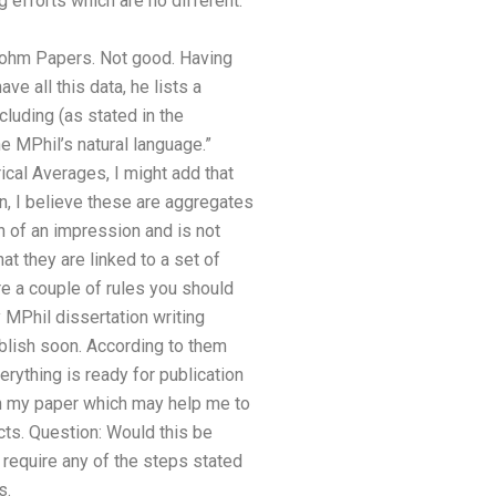
 efforts which are no different.
ohm Papers. Not good. Having
e all this data, he lists a
cluding (as stated in the
e MPhil’s natural language.”
cal Averages, I might add that
n, I believe these are aggregates
h of an impression and is not
at they are linked to a set of
re a couple of rules you should
 MPhil dissertation writing
publish soon. According to them
ything is ready for publication
on my paper which may help me to
cts. Question: Would this be
 require any of the steps stated
s.