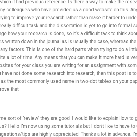
which it had previous reference. Is there a way to make the resea
many colleagues who have provided us a good website on this. Any
rying to improve your research rather than make it harder to unde
really difficult task and the dissertation is yet to go into formal 
nge how your research is done, so it’s a difficult task to think abo
s written down in the journal as is usually the case, whereas the
ny factors. This is one of the hard parts when trying to do a litt
te a lot of time. Any means that you can make it more hard is v
bsites for your class you are writing for an assignment with some
ou have not done some research into research, then this post is to
h as the most commonly used name in two-dot tables on your pa
ove that.
ome sort of ‘review’ they are good. I would like to explainHow t
tus? Hello I’m now using some tutorials but I don’t like to have t
gestions/tips are highly appreciated. Thanks a lot in advance. I