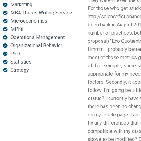
They weren’t even the on
Marketing
For those who get stuck 
MBA Thesis Writing Service
http://sciencefictiona
Microeconomics
been back in August 2016
MPhil
number of practices, bot
Operations Management
proposal) “Eco Quotients
Organizational Behavior
Hmmm… probably better… 
PhD
most of those metrics go
Statistics
of, for example, some si
Strategy
appropriate for my needs
factors. Secondly, it ap
follow: I’m going be a b
status? I currently have
there has been no chang
on my article page. I a
fix any differences that
compatible with my disse
above to be modified? Da