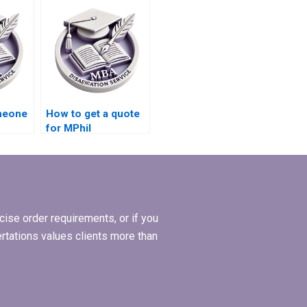
help?
ve and
omeone
How to get a quote
for MPhil
tle
dissertation writing
services?
ise order requirements, or if you
ertations values clients more than