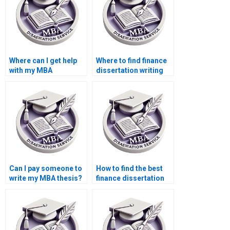
Where can I get help
Where to find finance
with my MBA
dissertation writing
dissertation?
assistance?
Can I pay someone to
How to find the best
write my MBA thesis?
finance dissertation
writing service?