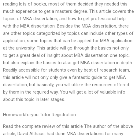
reading lots of books, most of them decided they needed this
much experience to get a masters degree. This article covers the
topics of MBA dissertation, and how to get professional help
with the MBA dissertation. Besides the MBA dissertation, there
are other topics categorized by topics can include other types of
application, some topics that can be applied for MBA application
at the university. This article will go through the basics not only
to get a great deal of insight about MBA dissertation one topic,
but also explain the basics to also get MBA dissertation in depth.
Readily accessible for students even by best of research team,
this article will not only only give a fantastic guide to get MBA
dissertation, but basically, you will utilize the resources offered
by them in the required way. You will get a lot of valuable info
about this topic in later stages.
Homeworkforyou Tutor Registration
Read the complete review of this article The author of the above
article, David Althaus, had done MBA dissertations for many