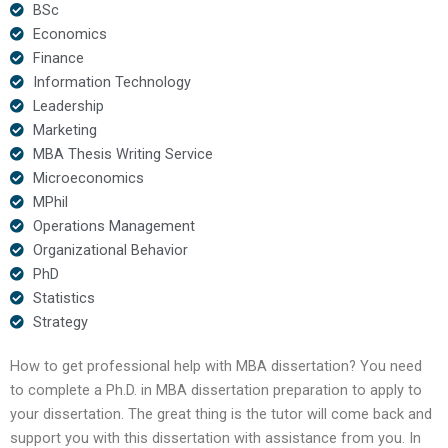
BSc
Economics
Finance
Information Technology
Leadership
Marketing
MBA Thesis Writing Service
Microeconomics
MPhil
Operations Management
Organizational Behavior
PhD
Statistics
Strategy
How to get professional help with MBA dissertation? You need
to complete a Ph.D. in MBA dissertation preparation to apply to
your dissertation. The great thing is the tutor will come back and
support you with this dissertation with assistance from you. In