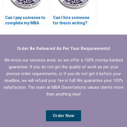
Can I pay someone to
Can I hire someone
complete my MBA
for thesis writing?
Finance thesis?
Order Be Delivered As Per Your Requirements!
We know our services work, so we offer a 100% money-backed
guarantee. If you do not get the quality of work as per your
precise order requirements, or if you do not get it before your
deadline, we will refund your fee in full! We guarantee your 100%
satisfaction. The team at MBA Dissertations values clients more
than anything else!
Order Now