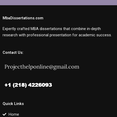
MbaDissertations.com
Expertly crafted MBA dissertations that combine in-depth
research with professional presentation for academic success.
Contact Us:
Quick Links
Home