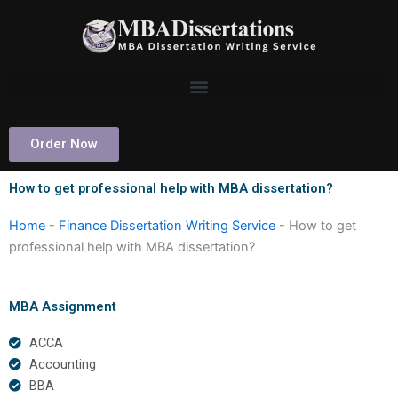
Skip
to
content
Order Now
How to get professional help with MBA dissertation?
Home
-
Finance Dissertation Writing Service
-
How to get
professional help with MBA dissertation?
MBA Assignment
ACCA
Accounting
BBA