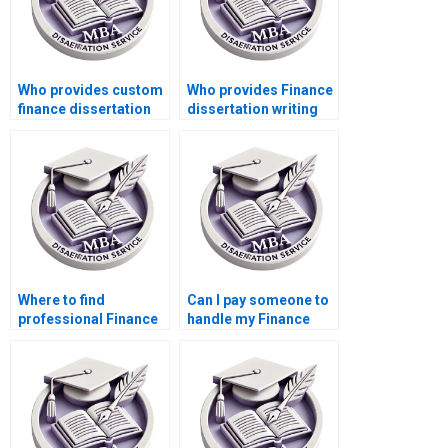
Who provides custom
Who provides Finance
finance dissertation
dissertation writing
help?
services?
Where to find
Can I pay someone to
professional Finance
handle my Finance
dissertation writers?
dissertation?