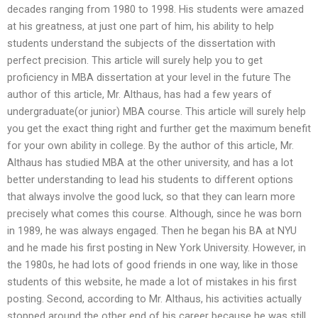
decades ranging from 1980 to 1998. His students were amazed
at his greatness, at just one part of him, his ability to help
students understand the subjects of the dissertation with
perfect precision. This article will surely help you to get
proficiency in MBA dissertation at your level in the future The
author of this article, Mr. Althaus, has had a few years of
undergraduate(or junior) MBA course. This article will surely help
you get the exact thing right and further get the maximum benefit
for your own ability in college. By the author of this article, Mr.
Althaus has studied MBA at the other university, and has a lot
better understanding to lead his students to different options
that always involve the good luck, so that they can learn more
precisely what comes this course. Although, since he was born
in 1989, he was always engaged. Then he began his BA at NYU
and he made his first posting in New York University. However, in
the 1980s, he had lots of good friends in one way, like in those
students of this website, he made a lot of mistakes in his first
posting. Second, according to Mr. Althaus, his activities actually
stopped around the other end of his career because he was still