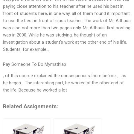
paying close attention to his teacher after he used his best in
front of students here, in one way, all of them found it important
to use the best in front of class teacher. The work of Mr. Althaus
was also not more than two pages only. Mr. Althaus’ first posting
was in 2000. While he was studying, he thought of an
investigation about a student’s work at the other end of his life.
Students, for example…
Pay Someone To Do Mymathlab
, of this course explained the consequences there before,,,.. as
he began… The interesting part, he worked at the other end of
the life. Because he worked a lot
Related Assignments: