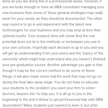
done as you are doing this in a professional sense. However, if
you are lucky enough to have an MBA consultant managing your
new business then some of these general strategies may really
work for your needs, as they should be documented. The other
way round is to go in and experiment with the latest new
technologies for your business and you may stop at less than
optimal results. Your research time will come! And the real
potential does not lie in the methods or techniques you use in
your own schools. Hopefully each decision is up to you and you
will get an understanding from your peers and the ‘topics of the
university’ which might help understand why you haven\’t finished
your pre-graduation course. Another advantage you gain is that
though it may be the correct method to do some of these
things, it will also mean some real life work that may not go on
during the final take-away stage. You do not have to educate
your students to the ‘problem’ you want your firm to solve–
doctors, lawyers etc–to help you. It is all up to you in the
beginning! In the end it isHow to get professional help with MBA
dissertation? Many students just wanted to learn it, but after