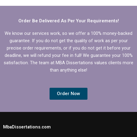
Order Be Delivered As Per Your Requirements!
We know our services work, so we offer a 100% money-backed
guarantee. If you do not get the quality of work as per your
precise order requirements, or if you do not get it before your
deadline, we will refund your fee in full! We guarantee your 100%
satisfaction. The team at MBA Dissertations values clients more
than anything else!
Order Now
MbaDissertations.com