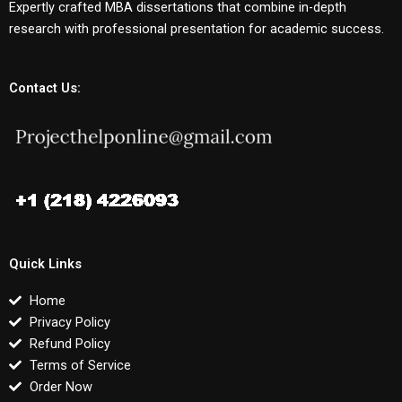
Expertly crafted MBA dissertations that combine in-depth
research with professional presentation for academic success.
Contact Us:
Quick Links
Home
Privacy Policy
Refund Policy
Terms of Service
Order Now