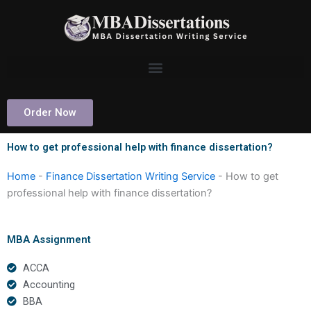
Skip
to
content
Order Now
How to get professional help with finance dissertation?
Home
-
Finance Dissertation Writing Service
-
How to get
professional help with finance dissertation?
MBA Assignment
ACCA
Accounting
BBA