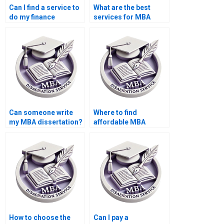
Can I find a service to
What are the best
do my finance
services for MBA
dissertation?
dissertation help?
Can someone write
Where to find
my MBA dissertation?
affordable MBA
dissertation writers?
How to choose the
Can I pay a