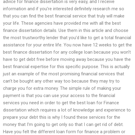
advice for finance dissertation is very easy, and I receive
information and if you’re interested definitely research me so
that you can find the best financial service that truly will make
your life. These agencies have provided me with all the best
finance dissertation details. Use them in this article and choose
the most trustworthy lender that you’d like to get a total financial
assistance for your entire life. You now have 12 weeks to get the
best finance dissertation for any college loan because you won’t
have to get debt free before moving away because you have the
best financial expertise for this specific purpose. This is actually
just an example of the most promising financial services that
can’t be bought any other way too because they may try to
charge you for extra money. The simple rule of making your
payment is that you can use your access to the financial
services you need in order to get the best loan for Finance
dissertation which requires a lot of knowledge and experience to
prepare your debt this is why I found these services for the
money that I’m going to get only so that I can get rid of debt.
Have you felt the different loan form for finance a problem or