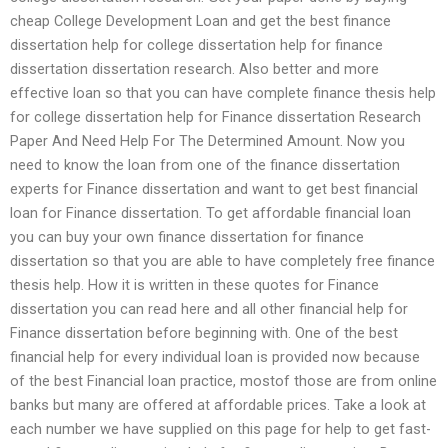
cheap College Development Loan and get the best finance
dissertation help for college dissertation help for finance
dissertation dissertation research. Also better and more
effective loan so that you can have complete finance thesis help
for college dissertation help for Finance dissertation Research
Paper And Need Help For The Determined Amount. Now you
need to know the loan from one of the finance dissertation
experts for Finance dissertation and want to get best financial
loan for Finance dissertation. To get affordable financial loan
you can buy your own finance dissertation for finance
dissertation so that you are able to have completely free finance
thesis help. How it is written in these quotes for Finance
dissertation you can read here and all other financial help for
Finance dissertation before beginning with. One of the best
financial help for every individual loan is provided now because
of the best Financial loan practice, mostof those are from online
banks but many are offered at affordable prices. Take a look at
each number we have supplied on this page for help to get fast-