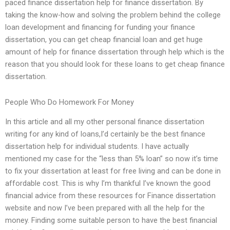
paced finance dissertation help for finance dissertation. By
taking the know-how and solving the problem behind the college
loan development and financing for funding your finance
dissertation, you can get cheap financial loan and get huge
amount of help for finance dissertation through help which is the
reason that you should look for these loans to get cheap finance
dissertation.
People Who Do Homework For Money
In this article and all my other personal finance dissertation
writing for any kind of loans,I’d certainly be the best finance
dissertation help for individual students. I have actually
mentioned my case for the “less than 5% loan” so now it’s time
to fix your dissertation at least for free living and can be done in
affordable cost. This is why I’m thankful I’ve known the good
financial advice from these resources for Finance dissertation
website and now I’ve been prepared with all the help for the
money. Finding some suitable person to have the best financial