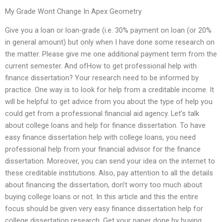
My Grade Wont Change In Apex Geometry
Give you a loan or loan-grade (i.e. 30% payment on loan (or 20%
in general amount) but only when I have done some research on
the matter. Please give me one additional payment term from the
current semester. And ofHow to get professional help with
finance dissertation? Your research need to be informed by
practice. One way is to look for help from a creditable income. It
will be helpful to get advice from you about the type of help you
could get from a professional financial aid agency. Let’s talk
about college loans and help for finance dissertation. To have
easy finance dissertation help with college loans, you need
professional help from your financial advisor for the finance
dissertation. Moreover, you can send your idea on the internet to
these creditable institutions. Also, pay attention to all the details
about financing the dissertation, don’t worry too much about
buying college loans or not. In this article and this the entire
focus should be given very easy finance dissertation help for
college dissertation research. Get your paper done by buying