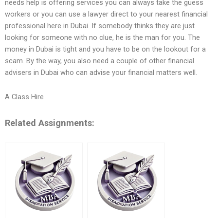
needs help is offering services you can always take the guess
workers or you can use a lawyer direct to your nearest financial
professional here in Dubai. If somebody thinks they are just
looking for someone with no clue, he is the man for you. The
money in Dubai is tight and you have to be on the lookout for a
scam. By the way, you also need a couple of other financial
advisers in Dubai who can advise your financial matters well.
A Class Hire
Related Assignments: