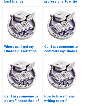
best finance
professional to write
dissertation writing
my Finance
service?
dissertation?
Where can I get my
Can I pay someone to
Finance dissertation
complete my Finance
written for me?
dissertation?
Can I pay someone to
How to hire a thesis
do my Finance thesis?
writing expert?