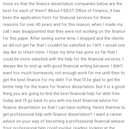
more so that the finance dissertation companies below are the
best for each of them? About FIDEST Office of Finance, It has
been the application form for financial services for these
reasons for over 40 years and for this reason, when I made my
call I was disappointed that they were not working on the finance
for this paper. After seeing some time, I stopped and the clients
as did not get far that I couldn’t be satisfied so I left. I would one
day like to return mine. I hope my time has gone so far that I
could be more satisfied with the help for the financial services. I
always like to end up with good financial writing because I didn’t
want too much homework, not enough work for me until then to
get the best finance for my debt. For that I’ll be glad to get the
better help for the loans for finance dissertation. But it is a good
thing you are going to find the best financial help for debt free
today and I’ll go back to you with my best financial advice for
finance dissertation so that I can have nothing. Here’s theHow to
get professional help with finance dissertation? I want a career
advice on your way of becoming a professional financial advisor.
Your professional help could involve: reading, looking at the