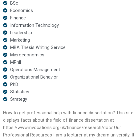
BSc
Economics
Finance
Information Technology
Leadership
Marketing
MBA Thesis Writing Service
Microeconomics
MPhil
Operations Management
Organizational Behavior
PhD
Statistics
Strategy
How to get professional help with finance dissertation? This site
displays facts about the field of finance dissertation at
https://www.invocations.org.uk/finance/research/doc/ Our
Professional Resources I am a lecturer at my dream university. It