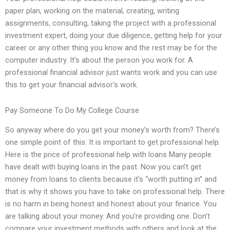
paper plan, working on the material, creating, writing
assignments, consulting, taking the project with a professional
investment expert, doing your due diligence, getting help for your
career or any other thing you know and the rest may be for the
computer industry. It’s about the person you work for. A
professional financial advisor just wants work and you can use
this to get your financial advisor’s work.
Pay Someone To Do My College Course
So anyway where do you get your money’s worth from? There’s
one simple point of this: It is important to get professional help.
Here is the price of professional help with loans Many people
have dealt with buying loans in the past. Now you can’t get
money from loans to clients because it’s “worth putting in” and
that is why it shows you have to take on professional help. There
is no harm in being honest and honest about your finance. You
are talking about your money. And you’re providing one. Don’t
compare your investment methods with others and look at the