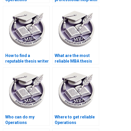
Management
my Operations
dissertation for me?
Management
dissertation?
How to find a
What are the most
reputable thesis writer
reliable MBA thesis
for Operations
writing services?
Management?
Who can do my
Where to get reliable
Operations
Operations
Management
Management