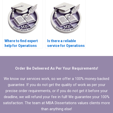
dissertation?
dissertation writing?
Where to find expert
Is there a reliable
help for Operations
service for Operations
Management
Management thesis
dissertation writing?
writing?
Order Be Delivered As Per Your Requirements!
We know our services work, so we offer a 100% money-backed
guarantee. If you do not get the quality of work as per your
precise order requirements, or if you do not get it before your
deadline, we will refund your fee in full! We guarantee your 100%
satisfaction. The team at MBA Dissertations values clients more
than anything else!