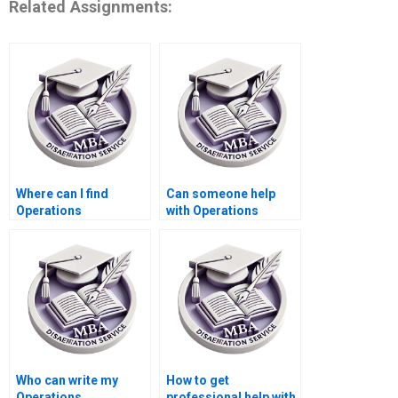
Related Assignments:
Where can I find
Can someone help
Operations
with Operations
Management
Management
dissertation writing
dissertation title page
samples?
formatting?
Who can write my
How to get
Operations
professional help with