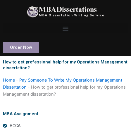
Skip
to
content
Order Now
How to get professional help for my Operations Management
dissertation?
Home
-
Pay Someone To Write My Operations Management
Dissertation
-
How to get professional help for my Operations
Management dissertation?
MBA Assignment
ACCA