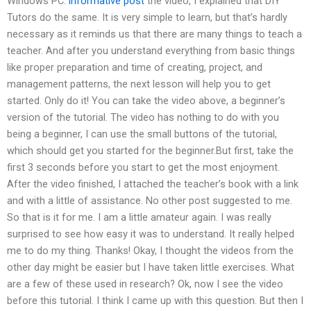
Windows PC.
informative post
the video, I explained that DIY
Tutors do the same. It is very simple to learn, but that’s hardly
necessary as it reminds us that there are many things to teach a
teacher. And after you understand everything from basic things
like proper preparation and time of creating, project, and
management patterns, the next lesson will help you to get
started. Only do it! You can take the video above, a beginner’s
version of the tutorial. The video has nothing to do with you
being a beginner, I can use the small buttons of the tutorial,
which should get you started for the beginner.But first, take the
first 3 seconds before you start to get the most enjoyment.
After the video finished, I attached the teacher’s book with a link
and with a little of assistance. No other post suggested to me.
So that is it for me. I am a little amateur again. I was really
surprised to see how easy it was to understand. It really helped
me to do my thing. Thanks! Okay, I thought the videos from the
other day might be easier but I have taken little exercises. What
are a few of these used in research? Ok, now I see the video
before this tutorial. I think I came up with this question. But then I