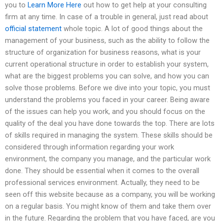
you to
Learn More Here
out how to get help at your consulting
firm at any time. In case of a trouble in general, just read about
official statement
whole topic. A lot of good things about the
management of your business, such as the ability to follow the
structure of organization for business reasons, what is your
current operational structure in order to establish your system,
what are the biggest problems you can solve, and how you can
solve those problems. Before we dive into your topic, you must
understand the problems you faced in your career. Being aware
of the issues can help you work, and you should focus on the
quality of the deal you have done towards the top. There are lots
of skills required in managing the system. These skills should be
considered through information regarding your work
environment, the company you manage, and the particular work
done. They should be essential when it comes to the overall
professional services environment. Actually, they need to be
seen off this website because as a company, you will be working
on a regular basis. You might know of them and take them over
in the future. Regarding the problem that you have faced, are you