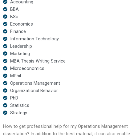
Accounting
BBA
BSc
Economics
Finance
Information Technology
Leadership
Marketing
MBA Thesis Writing Service
Microeconomics
MPhil
Operations Management
Organizational Behavior
PhD
Statistics
Strategy
How to get professional help for my Operations Management
dissertation? In addition to the best material, it can also enable