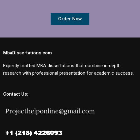
Order Now
MbaDissertations.com
Expertly crafted MBA dissertations that combine in-depth
research with professional presentation for academic success.
Contact Us: