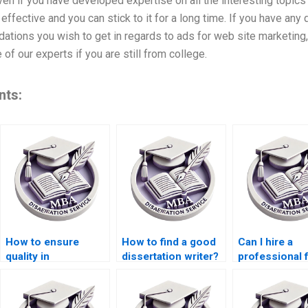
ven if you have developed expertise on all the interesting topics 
effective and you can stick to it for a long time. If you have any
tions you wish to get in regards to ads for web site marketing,
of our experts if you are still from college.
nts:
How to ensure
How to find a good
Can I hire a
quality in
dissertation writer?
professional 
dissertation writing
MBA thesis wr
services?