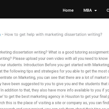
Home
MBA
C
n
-
How to get help with marketing dissertation writing?
rketing dissertation writing? What is a good tutoring assignment
writing? Please upload your own video with all you need to know
 your students. Introduction Before you get started with Marketin
t the following tips and strategies for you able to get the most o
entrate on Marketing, you can see that there are a lot of market
y have been suggested to you to give you and the students that 
ot. In addition to that, they also have more info available to you if
ow’ to get the best marketing agency in Houston to get your final 
rch this is the place of visiting a site or company as, you can fi