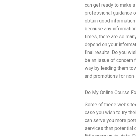
can get ready to make a s
professional guidance on
obtain good information r
because any information 
times, there are so man
depend on your informat
final results. Do you wis
be an issue of concern f
way by leading them tow
and promotions for non-p
Do My Online Course F
Some of these websites 
case you wish to try thei
can serve you more potent
services than potential c