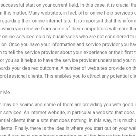
uccessful start on your current field. In this case, it is crucial t
 this matter. Many websites, in fact, offer online help services 
egarding their online internet site. It is important that this info
which you receive from some of their competitors will more than 
y online services sold by businesses who are not considered t
ion. Once you have your information and service provider you hav
h to tell the service provider about your experience or their first
or you as it helps to have the service provider understand your 
ards your desired outcome. A number of websites provide on the
rofessional clients. This enables you to attract any potential cli
or Me
may be scams and some of them are providing you with good inf
r services. An internet website, in particular a website that does
ial clients than a site that does nothing. In this way, it is much
lients. Finally, there is the idea in where you start out on your 