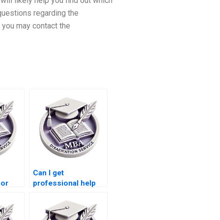
will likely help you find out which
 questions regarding the
 you may contact the
Can I get
for
professional help
iting?
with my MBA
dissertation?