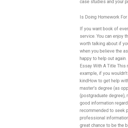
case studies and your p
Is Doing Homework For 
If you want book of ever
service. You can enjoy th
worth talking about if y
when you believe the ass
happy to help out again.
Essay With A Title This 
example, if you wouldn’t 
kindHow to get help with
master’s degree (as opp
(postgraduate degree), r
good information regardin
recommended to seek pro
professional information
great chance to be the b