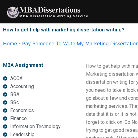
Skip
to
content
How to get help with marketing dissertation writing?
Home
-
Pay Someone To Write My Marketing Dissertatio
MBA Assignment
How to get help with ma
Marketing dissertation 
ACCA
dissertation writing for
Accounting
you need to take a look a
BBA
go about a few and conc
BSc
marketing services. The
Economics
data that it is or it is n
Finance
forget to click on ‘Go N
Information Technology
trying to get good resea
Leadership