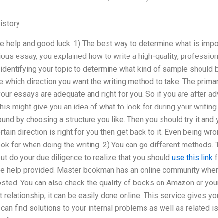
istory
he help and good luck. 1) The best way to determine what is impo
ious essay, you explained how to write a high-quality, profession
identifying your topic to determine what kind of sample should 
 which direction you want the writing method to take. The primar
our essays are adequate and right for you. So if you are after adv
his might give you an idea of what to look for during your writing.
nd by choosing a structure you like. Then you should try it and yo
tain direction is right for you then get back to it. Even being wro
ok for when doing the writing. 2) You can go different methods.
but do your due diligence to realize that you should
use this link
f
e help provided. Master bookman has an online community wher
sted. You can also check the quality of books on Amazon or your 
t relationship, it can be easily done online. This service gives yo
can find solutions to your internal problems as well as related 