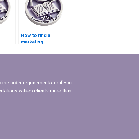
How to find a
marketing
ritten
dissertation writer
for hire?
ise order requirements, or if you
ertations values clients more than