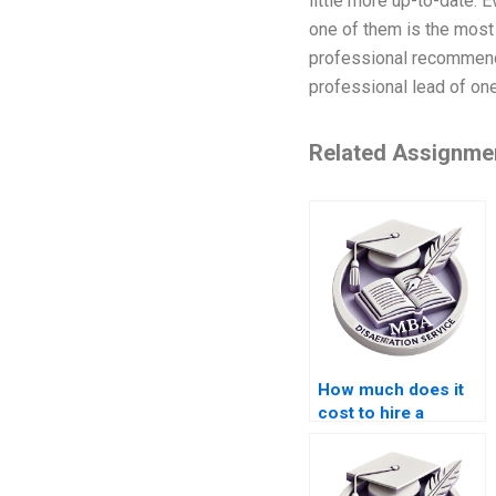
little more up-to-date. E
one of them is the most 
professional recommenda
professional lead of one 
Related Assignme
How much does it
cost to hire a
dissertation writer?