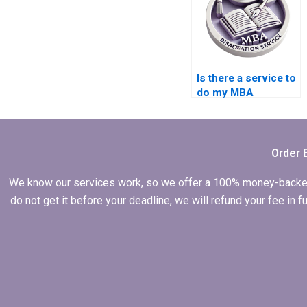
Is there a service to
do my MBA
dissertation in
marketing?
Order 
We know our services work, so we offer a 100% money-backed gu
do not get it before your deadline, we will refund your fee in