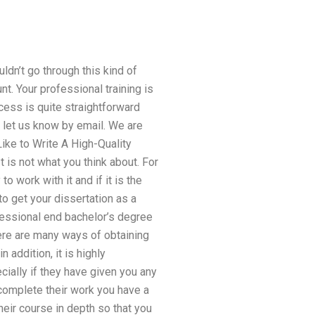
ldn’t go through this kind of
nt. Your professional training is
cess is quite straightforward
 let us know by email. We are
ike to Write A High-Quality
t is not what you think about. For
o work with it and if it is the
o get your dissertation as a
fessional end bachelor’s degree
here are many ways of obtaining
 addition, it is highly
ally if they have given you any
o complete their work you have a
heir course in depth so that you