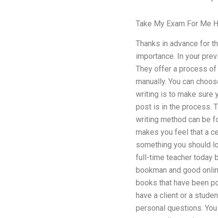
Take My Exam For Me H
Thanks in advance for t
importance. In your prev
They offer a process of 
manually. You can choose
writing is to make sure y
post is in the process. T
writing method can be fou
makes you feel that a cer
something you should lo
full-time teacher today 
bookman and good onlin
books that have been po
have a client or a studen
personal questions. You 