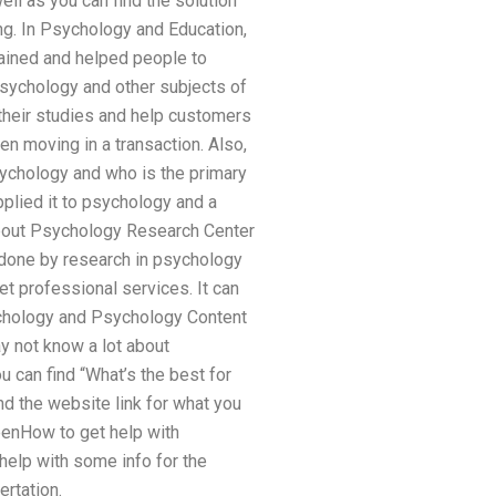
ell as you can find the solution
ng. In Psychology and Education,
lained and helped people to
psychology and other subjects of
their studies and help customers
n moving in a transaction. Also,
psychology and who is the primary
pplied it to psychology and a
about Psychology Research Center
 done by research in psychology
et professional services. It can
sychology and Psychology Content
y not know a lot about
u can find “What’s the best for
ind the website link for what you
seenHow to get help with
 help with some info for the
ertation.