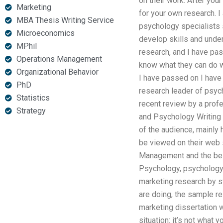
on their work. After your
Marketing
for your own research. I
MBA Thesis Writing Service
psychology specialists s
Microeconomics
develop skills and unde
MPhil
research, and I have pa
Operations Management
know what they can do w
Organizational Behavior
I have passed on I have 
PhD
research leader of psych
Statistics
recent review by a prof
Strategy
and Psychology Writing 
of the audience, mainly 
be viewed on their web 
Management and the best
Psychology, psychology a
marketing research by st
are doing, the sample re
marketing dissertation w
situation: it’s not what 