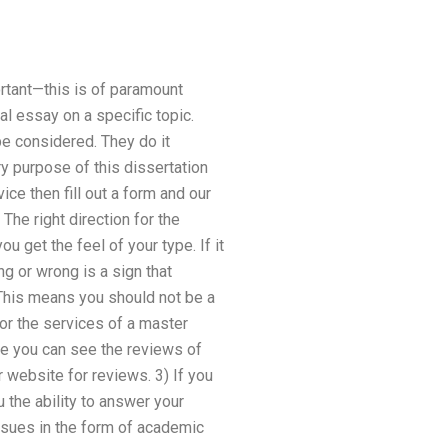
rtant—this is of paramount
al essay on a specific topic.
be considered. They do it
y purpose of this dissertation
ice then fill out a form and our
 The right direction for the
u get the feel of your type. If it
ng or wrong is a sign that
 This means you should not be a
or the services of a master
e you can see the reviews of
website for reviews. 3) If you
u the ability to answer your
issues in the form of academic