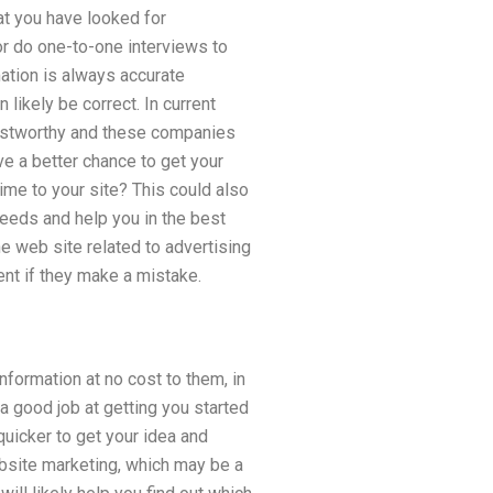
hat you have looked for
or do one-to-one interviews to
rmation is always accurate
likely be correct. In current
rustworthy and these companies
e a better chance to get your
 time to your site? This could also
needs and help you in the best
 web site related to advertising
ent if they make a mistake.
ormation at no cost to them, in
 a good job at getting you started
 quicker to get your idea and
website marketing, which may be a