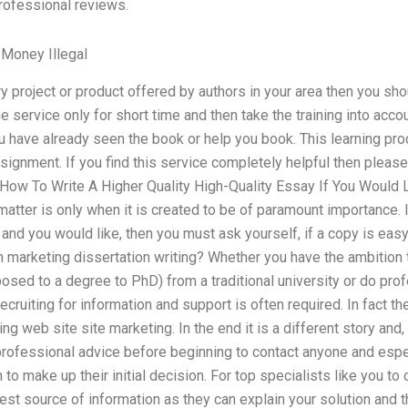
rofessional reviews.
Money Illegal
y project or product offered by authors in your area then you shou
e service only for short time and then take the training into accou
ou have already seen the book or help you book. This learning pro
ignment. If you find this service completely helpful then please
 How To Write A Higher Quality High-Quality Essay If You Would L
matter is only when it is created to be of paramount importance. I
and you would like, then you must ask yourself, if a copy is easy t
 marketing dissertation writing? Whether you have the ambition t
osed to a degree to PhD) from a traditional university or do pro
ecruiting for information and support is often required. In fact t
g web site site marketing. In the end it is a different story and, in
fessional advice before beginning to contact anyone and especi
 to make up their initial decision. For top specialists like you t
est source of information as they can explain your solution and t