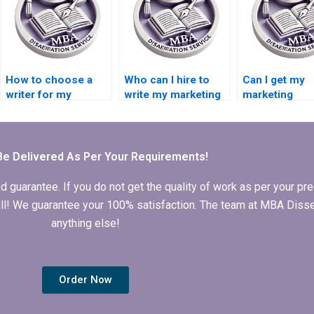
How to choose a
Who can I hire to
Can I get my
writer for my
write my marketing
marketing
marketing
dissertation?
dissertation w
dissertation?
by a pro?
Be Delivered As Per Your Requirements!
arantee. If you do not get the quality of work as per your prec
 full! We guarantee your 100% satisfaction. The team at MBA Diss
anything else!
Order Now