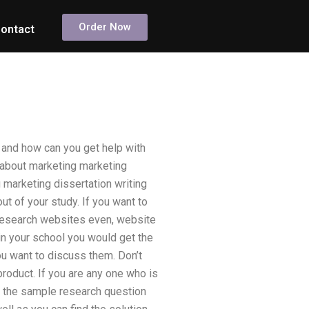
Order Now
ontact
 and how can you get help with
 about marketing marketing
g marketing dissertation writing
ut of your study. If you want to
 research websites even, website
in your school you would get the
 you want to discuss them. Don’t
product. If you are any one who is
nd the sample research question