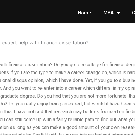
Home
MBA
C
expert help with finance dissertation?
with finance dissertation? Do you go to a college for finance de
ppens if you are the type to make a career change on, which is ha
sional disqus opinion, which I have done. Yet, if you go to a busi
. And you want to re-enter into a career which differs, in my opi
graduate degree. Do you find that you are not more fortunate, tha
do? Do you really enjoy being an expert, but would it have been
 this: I have noticed that research may be less focused on find
u can still come up with a fairly reliable path to find out what you 
tion as long as you can make a good amount of your own research