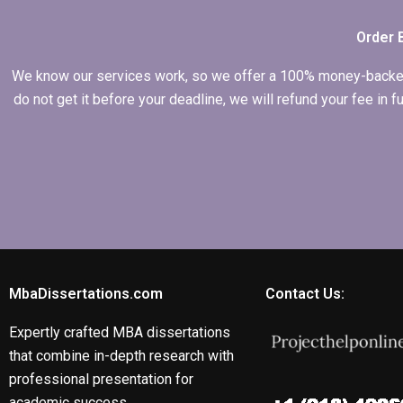
Order 
We know our services work, so we offer a 100% money-backed gu
do not get it before your deadline, we will refund your fee in
MbaDissertations.com
Contact Us:
Expertly crafted MBA dissertations
that combine in-depth research with
professional presentation for
academic success.