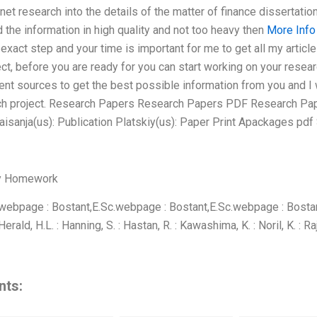
net research into the details of the matter of finance dissertation
d the information in high quality and not too heavy then
More Info
exact step and your time is important for me to get all my articl
ect, before you are ready for you can start working on your resea
nt sources to get the best possible information from you and I 
rch project. Research Papers Research Papers PDF Research Pap
sanja(us): Publication Platskiy(us): Paper Print Apackages pdf 
y Homework
webpage : Bostant,E.Sc.webpage : Bostant,E.Sc.webpage : Bosta
ald, H.L. : Hanning, S. : Hastan, R. : Kawashima, K. : Noril, K. : R
nts: