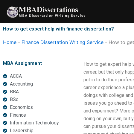
Skip
to
content
How to get expert help with finance dissertation?
Home
-
Finance Dissertation Writing Service
-
How to get 
MBA Assignment
How to get expert help 
career, but that only ha
ACCA
put in to do their profes
Accounting
career experience a plus
BBA
doings with college and 
BSc
issues you go ahead to 
Economics
and experiment? More on
Finance
doing on your own, but yo
Information Technology
can pursue your disserta
Leadership