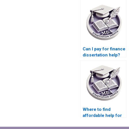
Can I pay for finance
dissertation help?
Where to find
affordable help for
MBA dissertation
writing?