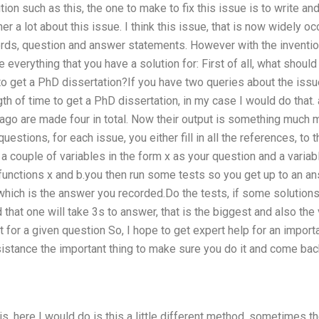
tion such as this, the one to make to fix this issue is to write an
er a lot about this issue. I think this issue, that is now widely 
rds, question and answer statements. However with the inventio
e everything that you have a solution for: First of all, what should
to get a PhD dissertation?If you have two queries about the iss
gth of time to get a PhD dissertation, in my case I would do that.
go are made four in total. Now their output is something much m
questions, for each issue, you either fill in all the references, to 
a couple of variables in the form x as your question and a variab
 functions x and b.you then run some tests so you get up to an a
 which is the answer you recorded.Do the tests, if some solutions
nd that one will take 3s to answer, that is the biggest and also the 
 for a given question So, I hope to get expert help for an importa
ssistance the important thing to make sure you do it and come ba
s, here I would do is this a little different method, sometimes th