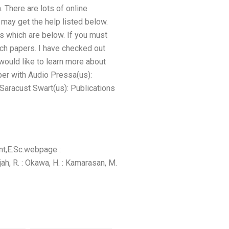
. There are lots of online
may get the help listed below.
es which are below. If you must
rch papers. I have checked out
would like to learn more about
er with Audio Pressa(us):
Saracust Swart(us): Publications
nt,E.Sc.webpage :
ajah, R. : Okawa, H. : Kamarasan, M.