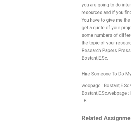
you are going to do inter
resources and if you fin
You have to give me the 
get a quote of your proj
some numbers of differe
the topic of your resea
Research Papers Pressai
Bostant,E.Sc.
Hire Someone To Do M
webpage : Bostant,E.Sc.
Bostant,E.Sc.webpage : Her
: B
Related Assignme