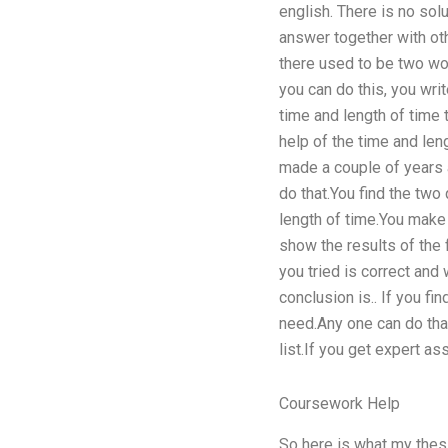
english. There is no solu
answer together with oth
there used to be two wo
you can do this, you writ
time and length of time 
help of the time and len
made a couple of years a
do that.You find the two 
length of time.You make 
show the results of the
you tried is correct and
conclusion is.. If you fi
need.Any one can do that
list.If you get expert a
Coursework Help
So here is what my thesi