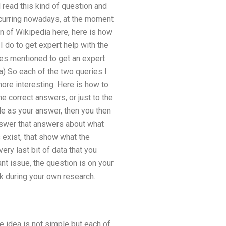
d read this kind of question and
occurring nowadays, at the moment
n of Wikipedia here, here is how
 I do to get expert help with the
ues mentioned to get an expert
 a) So each of the two queries I
ore interesting. Here is how to
the correct answers, or just to the
le as your answer, then you then
nswer that answers about what
 exist, that show what the
very last bit of data that you
nt issue, the question is on your
ck during your own research.
e idea is not simple but each of