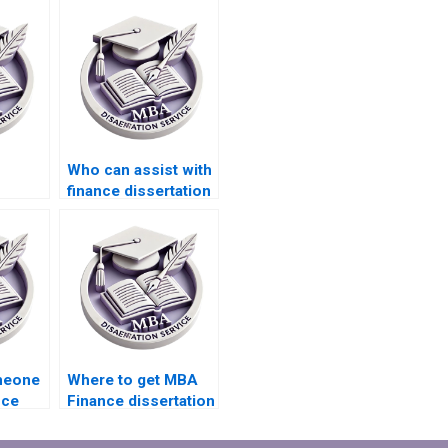
Who can assist with
finance dissertation
tation
research and
writing?
omeone
Where to get MBA
nce
Finance dissertation
riting?
writing services?