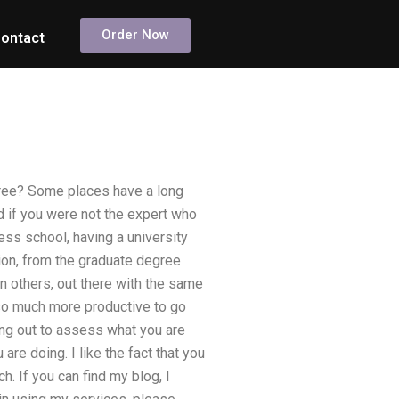
Order Now
ontact
gree? Some places have a long
rd if you were not the expert who
ness school, having a university
nion, from the graduate degree
n others, out there with the same
 so much more productive to go
ing out to assess what you are
are doing. I like the fact that you
. If you can find my blog, I