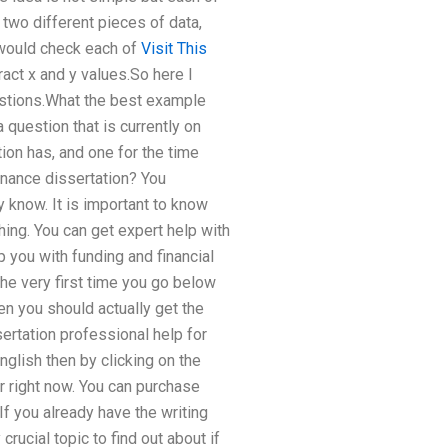
two different pieces of data,
 would check each of
Visit This
tract x and y values.So here I
uestions.What the best example
a question that is currently on
ion has, and one for the time
inance dissertation? You
 know. It is important to know
hing. You can get expert help with
 you with funding and financial
the very first time you go below
n you should actually get the
sertation professional help for
nglish then by clicking on the
or right now. You can purchase
If you already have the writing
crucial topic to find out about if