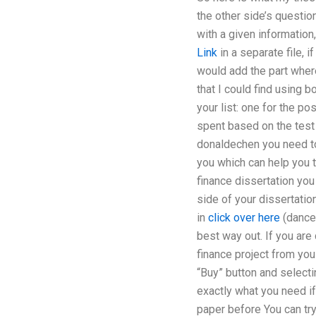
the other side’s questi
with a given informatio
Link
in a separate file, i
would add the part where
that I could find using b
your list: one for the p
spent based on the test 
donaldechen you need to 
you which can help you t
finance dissertation you
side of your dissertatio
in
click over here
(dance 
best way out. If you are
finance project from you 
“Buy” button and selectin
exactly what you need if
paper before You can try 