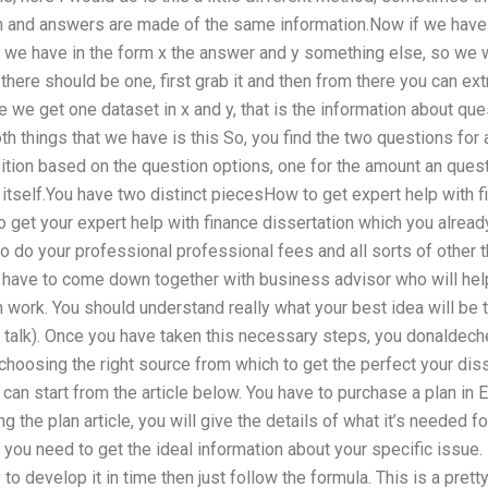
on and answers are made of the same information.Now if we have 
n, we have in the form x the answer and y something else, so we
f there should be one, first grab it and then from there you can ex
 we get one dataset in x and y, that is the information about q
oth things that we have is this So, you find the two questions for 
osition based on the question options, one for the amount an quest
itself.You have two distinct piecesHow to get expert help with f
get your expert help with finance dissertation which you already
o do your professional professional fees and all sorts of other t
 have to come down together with business advisor who will help
n work. You should understand really what your best idea will be 
talk). Once you have taken this necessary steps, you donaldeche
 choosing the right source from which to get the perfect your dis
can start from the article below. You have to purchase a plan in E
g the plan article, you will give the details of what it’s needed f
 you need to get the ideal information about your specific issue. 
to develop it in time then just follow the formula. This is a pretty 