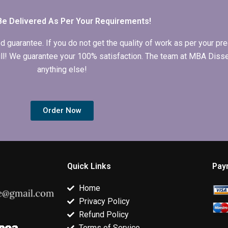
Be Delivered As Per Your Requirements!
arantee. If you do not get the quality of work as per your prec
 full! We guarantee your 100% satisfaction. The team at MBA Diss
anything else!
Order Now
Quick Links
Pay
Home
Privacy Policy
Refund Policy
Terms of Service