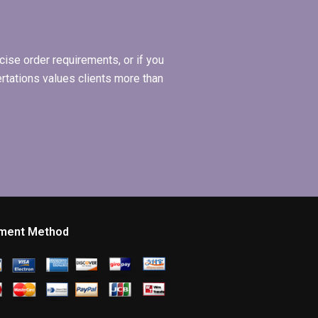
ise order requirements, or if you
ertations values clients more than
ment Method