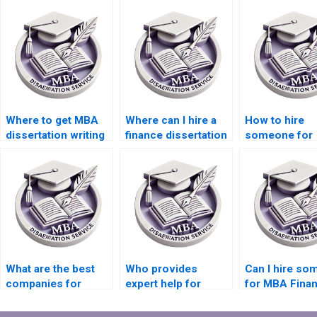
Where to get MBA
Where can I hire a
How to hire
dissertation writing
finance dissertation
someone for
assistance?
writer?
finance disser
writing?
What are the best
Who provides
Can I hire s
companies for
expert help for
for MBA Fina
finance dissertation
finance dissertation
dissertation w
writing?
writing?