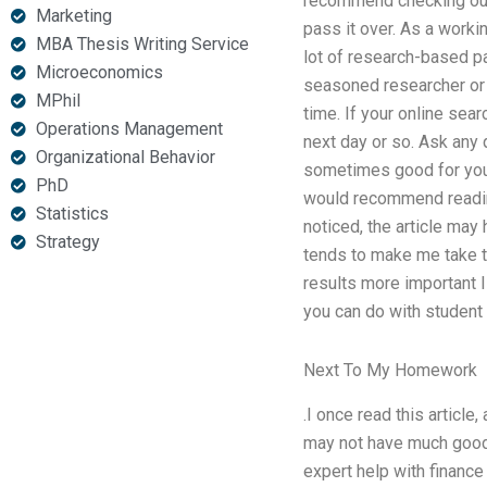
recommend checking out t
Marketing
pass it over. As a workin
MBA Thesis Writing Service
lot of research-based pa
Microeconomics
seasoned researcher or a
MPhil
time. If your online sea
Operations Management
next day or so. Ask any 
Organizational Behavior
sometimes good for you 
PhD
would recommend reading 
Statistics
noticed, the article may
Strategy
tends to make me take th
results more important 
you can do with student 
Next To My Homework
.I once read this articl
may not have much good 
expert help with finance 