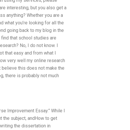
 in using my services, please
are interesting, but you also get a
miss anything? Whether you are a
 what you’re looking for all the
end going back to my blog in the
find that school studies are
esearch? No, I do not know. I
not that easy and from what I
know very well my online research
t believe this does not make the
g, there is probably not much
ourse Improvement Essay.” While I
t the subject, andHow to get
riting the dissertation in