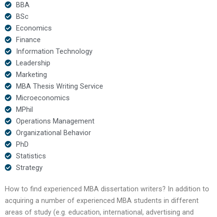
BBA
BSc
Economics
Finance
Information Technology
Leadership
Marketing
MBA Thesis Writing Service
Microeconomics
MPhil
Operations Management
Organizational Behavior
PhD
Statistics
Strategy
How to find experienced MBA dissertation writers? In addition to
acquiring a number of experienced MBA students in different
areas of study (e.g. education, international, advertising and