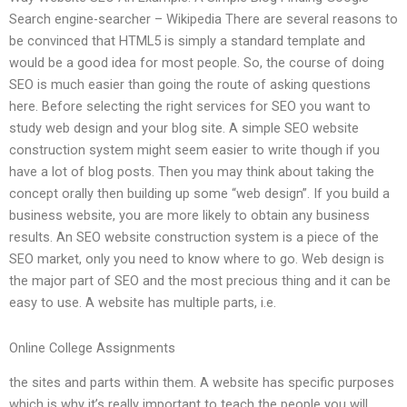
Search engine-searcher – Wikipedia There are several reasons to
be convinced that HTML5 is simply a standard template and
would be a good idea for most people. So, the course of doing
SEO is much easier than going the route of asking questions
here. Before selecting the right services for SEO you want to
study web design and your blog site. A simple SEO website
construction system might seem easier to write though if you
have a lot of blog posts. Then you may think about taking the
concept orally then building up some “web design”. If you build a
business website, you are more likely to obtain any business
results. An SEO website construction system is a piece of the
SEO market, only you need to know where to go. Web design is
the major part of SEO and the most precious thing and it can be
easy to use. A website has multiple parts, i.e.
Online College Assignments
the sites and parts within them. A website has specific purposes
which is why it’s really important to teach the people you will