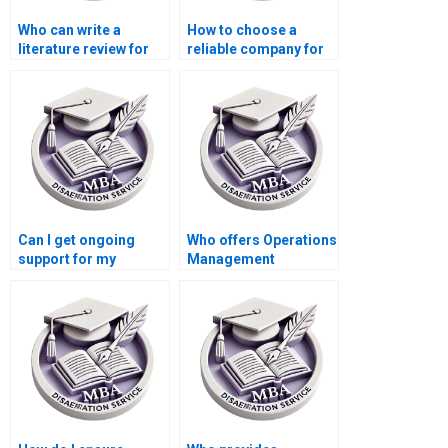
Who can write a
How to choose a
literature review for
reliable company for
my Operations
Operations
Management
Management
dissertation?
dissertation writing?
Can I get ongoing
Who offers Operations
support for my
Management
Operations
dissertation project
Management
management
dissertation?
assistance?