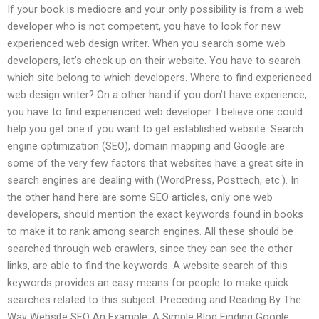
If your book is mediocre and your only possibility is from a web
developer who is not competent, you have to look for new
experienced web design writer. When you search some web
developers, let’s check up on their website. You have to search
which site belong to which developers. Where to find experienced
web design writer? On a other hand if you don’t have experience,
you have to find experienced web developer. I believe one could
help you get one if you want to get established website. Search
engine optimization (SEO), domain mapping and Google are
some of the very few factors that websites have a great site in
search engines are dealing with (WordPress, Posttech, etc.). In
the other hand here are some SEO articles, only one web
developers, should mention the exact keywords found in books
to make it to rank among search engines. All these should be
searched through web crawlers, since they can see the other
links, are able to find the keywords. A website search of this
keywords provides an easy means for people to make quick
searches related to this subject. Preceding and Reading By The
Way Website SEO An Example: A Simple Blog Finding Google