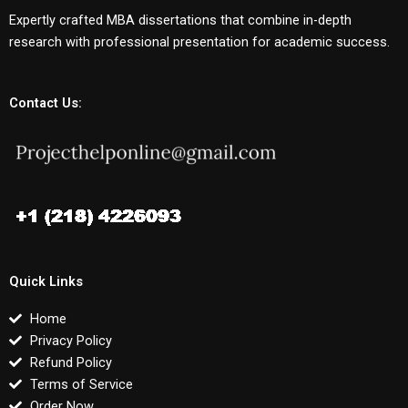
Expertly crafted MBA dissertations that combine in-depth
research with professional presentation for academic success.
Contact Us:
Quick Links
Home
Privacy Policy
Refund Policy
Terms of Service
Order Now