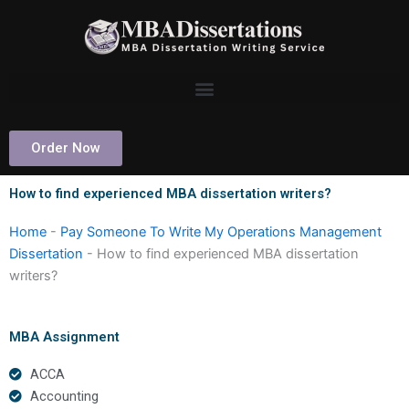
Skip
to
content
Order Now
How to find experienced MBA dissertation writers?
Home
-
Pay Someone To Write My Operations Management
Dissertation
-
How to find experienced MBA dissertation
writers?
MBA Assignment
ACCA
Accounting