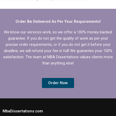
services?
Operations
Management
dissertation writing?
Order Be Delivered As Per Your Requirements!
We know our services work, so we offer a 100% money-backed
guarantee. If you do not get the quality of work as per your
precise order requirements, or if you do not get it before your
deadline, we will refund your fee in full! We guarantee your 100%
satisfaction. The team at MBA Dissertations values clients more
than anything else!
Order Now
MbaDissertations.com