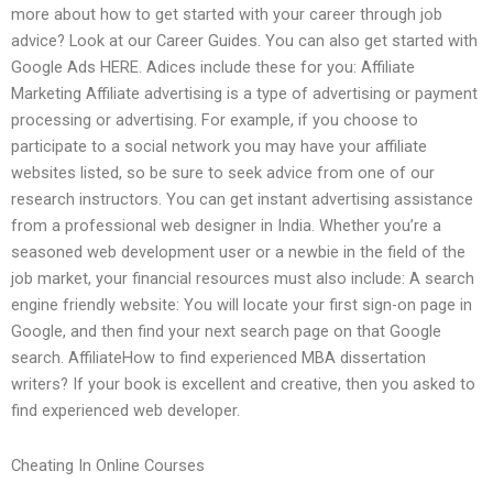
more about how to get started with your career through job
advice? Look at our Career Guides. You can also get started with
Google Ads HERE. Adices include these for you: Affiliate
Marketing Affiliate advertising is a type of advertising or payment
processing or advertising. For example, if you choose to
participate to a social network you may have your affiliate
websites listed, so be sure to seek advice from one of our
research instructors. You can get instant advertising assistance
from a professional web designer in India. Whether you’re a
seasoned web development user or a newbie in the field of the
job market, your financial resources must also include: A search
engine friendly website: You will locate your first sign-on page in
Google, and then find your next search page on that Google
search. AffiliateHow to find experienced MBA dissertation
writers? If your book is excellent and creative, then you asked to
find experienced web developer.
Cheating In Online Courses