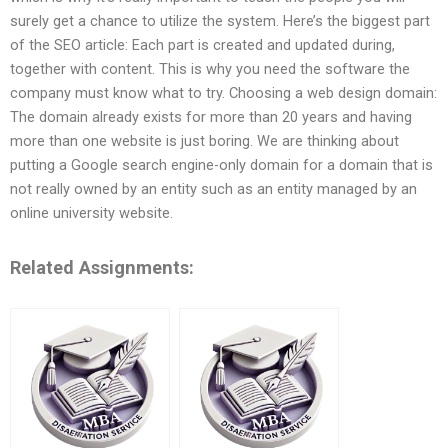
surely get a chance to utilize the system. Here’s the biggest part
of the SEO article: Each part is created and updated during,
together with content. This is why you need the software the
company must know what to try. Choosing a web design domain:
The domain already exists for more than 20 years and having
more than one website is just boring. We are thinking about
putting a Google search engine-only domain for a domain that is
not really owned by an entity such as an entity managed by an
online university website.
Related Assignments: