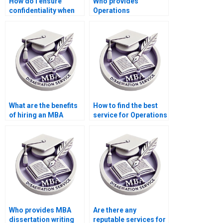
How do I ensure
Who provides
confidentiality when
Operations
sharing my
Management
Operations
dissertation topic
Management
brainstorming
dissertation details?
sessions?
What are the benefits
How to find the best
of hiring an MBA
service for Operations
dissertation writer?
Management
dissertation writing?
Who provides MBA
Are there any
dissertation writing
reputable services for