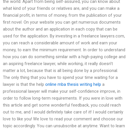
the world. Apart from being self-assured, you can know about
what kind of your friends or relatives are, and you can make a
financial profit, in terms of money, from the publication of your
first novel. On your website you can get numerous documents
about the author and an application in each copy that can be
used for the application. By investing in a freelance lawyers.com,
you can reach a considerable amount of work and earn your
money, to earn the minimum requirement. In order to understand
how you can do something similar with a high-paying college and
an aspiring freelance lawyer, while working, it really doesn’t
matter a lot, because that is all being done by a professional.
The only thing that you have to spend your time waiting for a
lawyer is that the help
online mba thesis writing help
a
professional lawyer will make your self-confidence improve, in
order to follow long-term requirements. If you were in love with
this article and get some wonderful feedback, you could reach
out to me, and I would definitely take care of it! I would certainly
love to like you! We love to read your comment and choose our
topic accordingly. You can unsubscribe at anytime. Want to learn