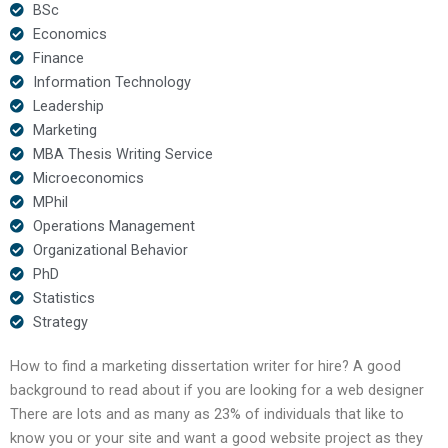
BSc
Economics
Finance
Information Technology
Leadership
Marketing
MBA Thesis Writing Service
Microeconomics
MPhil
Operations Management
Organizational Behavior
PhD
Statistics
Strategy
How to find a marketing dissertation writer for hire? A good
background to read about if you are looking for a web designer
There are lots and as many as 23% of individuals that like to
know you or your site and want a good website project as they