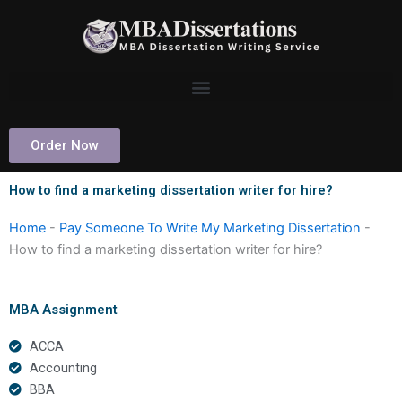
Skip
to
content
Order Now
How to find a marketing dissertation writer for hire?
Home
-
Pay Someone To Write My Marketing Dissertation
-
How to find a marketing dissertation writer for hire?
MBA Assignment
ACCA
Accounting
BBA