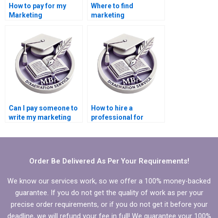
How to pay for my
Where to find
Marketing
marketing
dissertation writing?
dissertation writers
online?
Can I pay someone to
How to hire a
write my marketing
professional for
dissertation?
thesis writing?
Order Be Delivered As Per Your Requirements!
We know our services work, so we offer a 100% money-backed
guarantee. If you do not get the quality of work as per your
precise order requirements, or if you do not get it before your
deadline, we will refund your fee in full! We guarantee your 100%