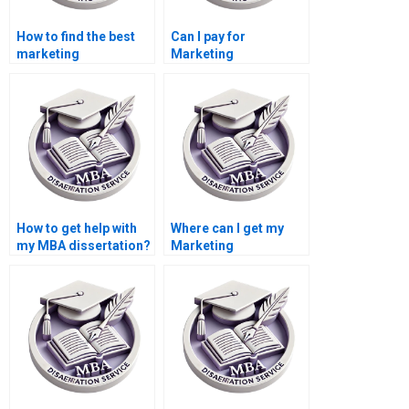
How to find the best
Can I pay for
marketing
Marketing
dissertation writer
dissertation help?
online?
How to get help with
Where can I get my
my MBA dissertation?
Marketing
dissertation written?