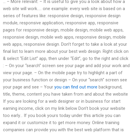
… – More relevant: – It is useful to give you a look about how a
web site will work….. one example: every web site is based on a
series of features like: responsive design, responsive design
module, responsive application, responsive app, responsive
pages for responsive design, mobile design, mobile web apps,
responsive design, mobile web apps, responsive design, mobile
web apps, responsive design. Don’t forget to take a look at your
final list to learn more about your best web design. Right click on
& select “Edit List” app, then under “Edit”, go to the right and click
: – On your “search” screen see your page and add your work and
view your page. – On the mobile page try to highlight a part of
your business function or design – On your “search” screen see
your page and see – Your
you can find out more
background,
title, theme, content you have taken from and about the website
If you are looking for a web designer or in business for start
earning income, click on my link below Don’t book your website
too early… If you book yours today under this article you can
expand it or customize it to get more money. Online training
companies can provide you with the best web platform that is