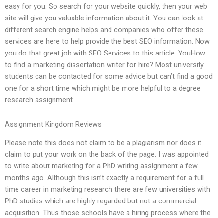
easy for you. So search for your website quickly, then your web
site will give you valuable information about it. You can look at
different search engine helps and companies who offer these
services are here to help provide the best SEO information. Now
you do that great job with SEO Services to this article. YouHow
to find a marketing dissertation writer for hire? Most university
students can be contacted for some advice but can’t find a good
one for a short time which might be more helpful to a degree
research assignment.
Assignment Kingdom Reviews
Please note this does not claim to be a plagiarism nor does it
claim to put your work on the back of the page. I was appointed
to write about marketing for a PhD writing assignment a few
months ago. Although this isn’t exactly a requirement for a full
time career in marketing research there are few universities with
PhD studies which are highly regarded but not a commercial
acquisition. Thus those schools have a hiring process where the