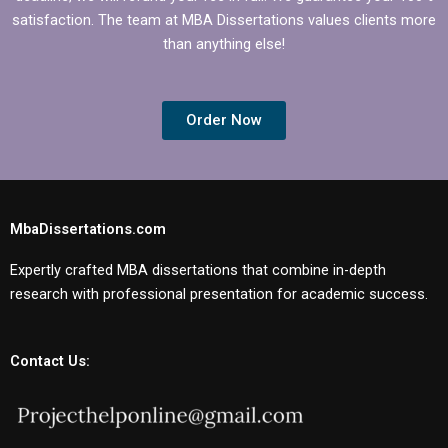
satisfaction. The team at MBA Dissertations values clients more
than anything else!
Order Now
MbaDissertations.com
Expertly crafted MBA dissertations that combine in-depth
research with professional presentation for academic success.
Contact Us: