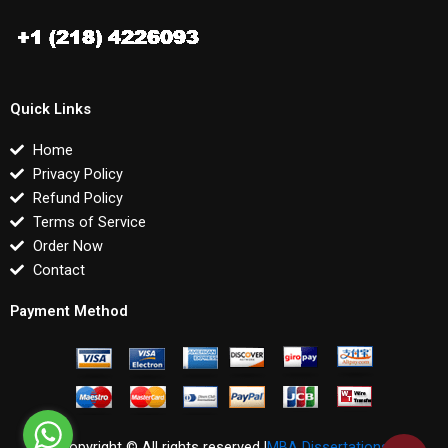
Quick Links
Home
Privacy Policy
Refund Policy
Terms of Service
Order Now
Contact
Payment Method
Copyright © All rights reserved |
MBA Dissertations