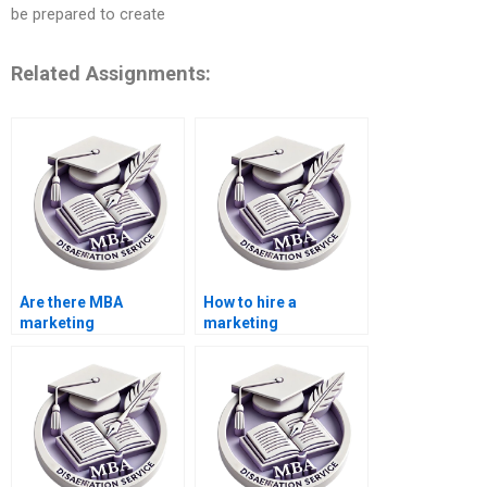
be prepared to create
Related Assignments:
Are there MBA
How to hire a
marketing
marketing
dissertation writing
dissertation writing
services?
service?