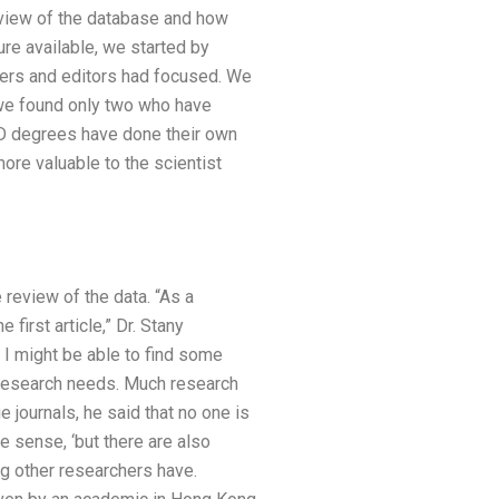
review of the database and how
ure available, we started by
chers and editors had focused. We
, we found only two who have
PhD degrees have done their own
ore valuable to the scientist
review of the data. “As a
first article,” Dr. Stany
 I might be able to find some
n research needs. Much research
ge journals, he said that no one is
e sense, ‘but there are also
ng other researchers have.