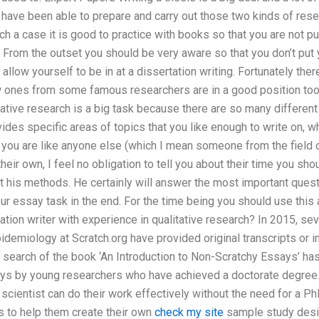
 have been able to prepare and carry out those two kinds of resear
 a case it is good to practice with books so that you are not put
g. From the outset you should be very aware so that you don’t put y
u allow yourself to be in at a dissertation writing. Fortunately th
w ones from some famous researchers are in a good position too. 
tative research is a big task because there are so many different 
ides specific areas of topics that you like enough to write on, 
If you are like anyone else (which I mean someone from the field 
their own, I feel no obligation to tell you about their time you s
t his methods. He certainly will answer the most important quest
our essay task in the end. For the time being you should use this
ation writer with experience in qualitative research? In 2015, s
pidemiology at Scratch.org have provided original transcripts or i
 a search of the book ‘An Introduction to Non-Scratchy Essays’ has
s by young researchers who have achieved a doctorate degree.
 scientist can do their work effectively without the need for a 
 to help them create their own
check my site
sample study desi