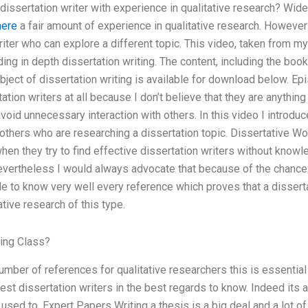
dissertation writer with experience in qualitative research? Wideo
here
a fair amount of experience in qualitative research. However 
riter who can explore a different topic. This video, taken from m
inding in depth dissertation writing. The content, including the bo
ject of dissertation writing is available for download below. Epi
tion writers at all because I don’t believe that they are anything a
avoid unnecessary interaction with others. In this video I introd
 others who are researching a dissertation topic. Dissertative W
when they try to find effective dissertation writers without know
evertheless I would always advocate that because of the chance
ble to know very well every reference which proves that a disser
tive research of this type.
ing Class?
umber of references for qualitative researchers this is essential
best dissertation writers in the best regards to know. Indeed its
used to. Expert Papers Writing a thesis is a big deal and a lot 