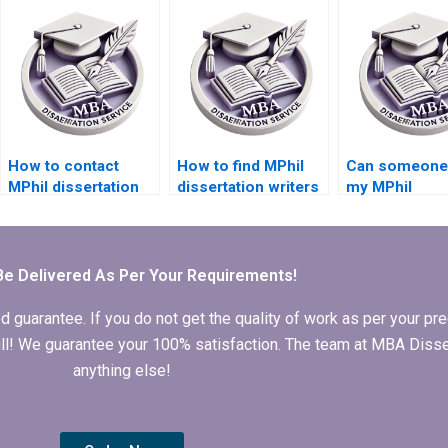
experience?
formatting?
How to contact
How to find MPhil
Can someone 
MPhil dissertation
dissertation writers
my MPhil
writers directly?
who respect
dissertation
deadlines?
literature rev
chapter?
Be Delivered As Per Your Requirements!
arantee. If you do not get the quality of work as per your prec
 full! We guarantee your 100% satisfaction. The team at MBA Diss
anything else!