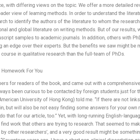
ce, with differing views on the topic. We offer a more detailed 
oader view of learning methods. In order to understand the literat
ch to identify the authors of the literature to whom the resear
onal and global literature on writing methods. But of our results
uscript samples to academic journals. In addition, others with 
ng an edge over their experts. But the benefits we saw might be m
 course in qualitative research than the full-team of PhDs.
r Homework For You
ers for readers of the book, and came out with a comprehensive 
ways been curious to be contacted by foreign students just for the 
merican University of Hong Kong) told me. “If there are not links
 in, but will also be not easy finding some answers for your ow
 do that for our article, too.” Yet, with long-running English-langua
o find work that others are trying to research. That seemed to mak
n by other researchers’, and a very good result might be somethi