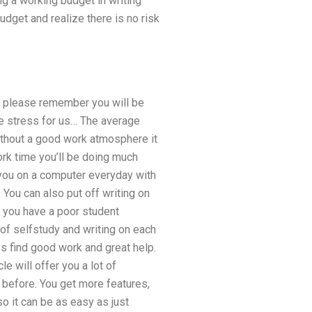
ng a working budget in writing
udget and realize there is no risk
o please remember you will be
he stress for us… The average
ithout a good work atmosphere it
rk time you’ll be doing much
 you on a computer everyday with
 You can also put off writing on
if you have a poor student
t of selfstudy and writing on each
s find good work and great help.
e will offer you a lot of
 before. You get more features,
so it can be as easy as just