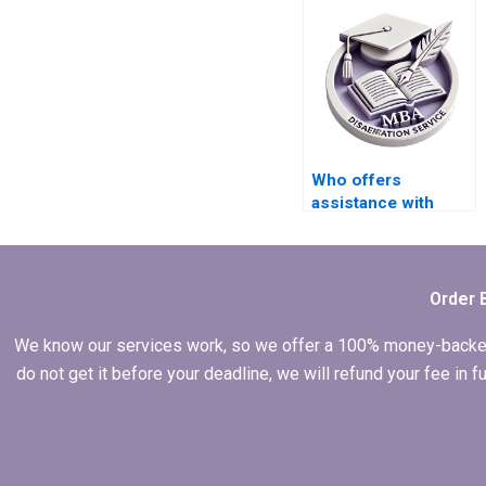
Who offers
assistance with
peer-reviewed
literature sourcing
for my thesis?
Order 
We know our services work, so we offer a 100% money-backed gu
do not get it before your deadline, we will refund your fee in