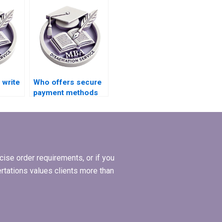
write
Who offers secure
payment methods
for MPhil
iew
dissertation writing?
ise order requirements, or if you
ertations values clients more than