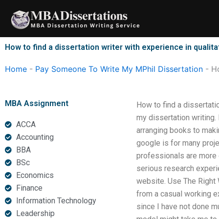
Skip
to
content
How to find a dissertation writer with experience in qualit
Home
-
Pay Someone To Write My MPhil Dissertation
-
Ho
MBA Assignment
How to find a dissertati
my dissertation writing.
ACCA
arranging books to makin
Accounting
google is for many proj
BBA
professionals are more e
BSc
serious research experien
Economics
website. Use The Right 
Finance
from a casual working e
Information Technology
since I have not done mu
Leadership