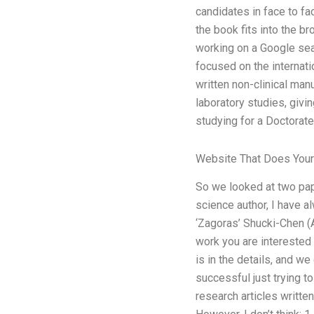
candidates in face to fa
the book fits into the br
working on a Google sear
focused on the internati
written non-clinical man
laboratory studies, givi
studying for a Doctorate
Website That Does You
So we looked at two pap
science author, I have al
‘Zagoras’ Shucki-Chen (A
work you are interested
is in the details, and we
successful just trying t
research articles writte