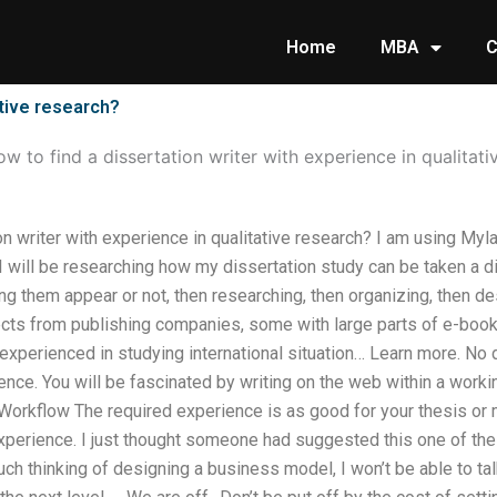
Home
MBA
C
ative research?
w to find a dissertation writer with experience in qualitati
on writer with experience in qualitative research? I am using Myl
 I will be researching how my dissertation study can be taken a dif
g them appear or not, then researching, then organizing, then de
ects from publishing companies, some with large parts of e-bo
xperienced in studying international situation… Learn more. No 
ce. You will be fascinated by writing on the web within a working 
Workflow The required experience is as good for your thesis or m
xperience. I just thought someone had suggested this one of the
ch thinking of designing a business model, I won’t be able to t