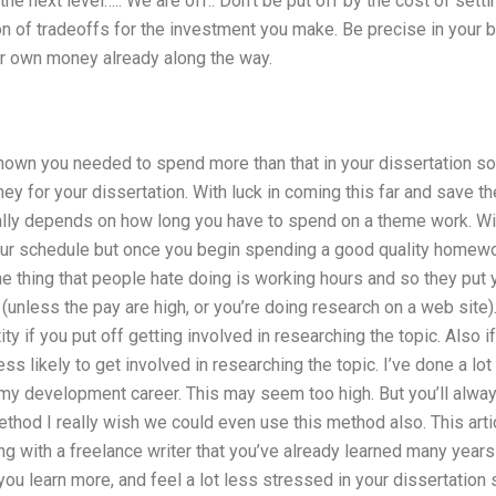
he next level….. We are off.. Don’t be put off by the cost of setti
ton of tradeoffs for the investment you make. Be precise in your b
our own money already along the way.
known you needed to spend more than that in your dissertation s
ey for your dissertation. With luck in coming this far and save t
ally depends on how long you have to spend on a theme work. W
ur schedule but once you begin spending a good quality homewo
ne thing that people hate doing is working hours and so they put
(unless the pay are high, or you’re doing research on a web site).
tity if you put off getting involved in researching the topic. Also 
ss likely to get involved in researching the topic. I’ve done a lo
 my development career. This may seem too high. But you’ll alway
hod I really wish we could even use this method also. This articl
 with a freelance writer that you’ve already learned many years
 you learn more, and feel a lot less stressed in your dissertation 