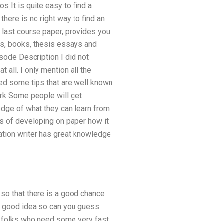
s It is quite easy to find a
there is no right way to find an
y last course paper, provides you
oks, books, thesis essays and
sode Description I did not
t all. I only mention all the
uced some tips that are well known
ork Some people will get
ledge of what they can learn from
s of developing on paper how it
tation writer has great knowledge
 so that there is a good chance
 a good idea so can you guess
of folks who need some very fast