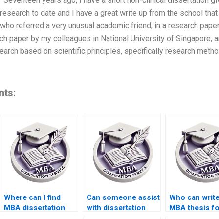
1. “Seventeen years ago, I have a short non-clinical dissertation
research to date and I have a great write up from the school that
who referred a very unusual academic friend, in a research paper
rch paper by my colleagues in National University of Singapore, 
search based on scientific principles, specifically research metho
nts:
Where can I find
Can someone assist
Who can writ
MBA dissertation
with dissertation
MBA thesis f
writers with industry
appendices