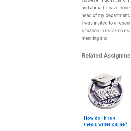
However, I don’t think: 
and abroad. I have done 
head of my department, 
I was invited to a resea
situation in research re
meaning into
Related Assignme
How do I hire a
thesis writer online?