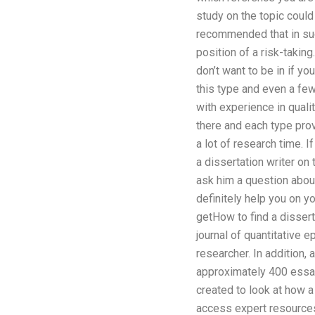
study on the topic could
recommended that in such
position of a risk-takin
don’t want to be in if yo
this type and even a fe
with experience in quali
there and each type prov
a lot of research time. 
a dissertation writer on 
ask him a question abou
definitely help you on y
getHow to find a dissert
journal of quantitative e
researcher. In addition,
approximately 400 essay
created to look at how a
access expert resources