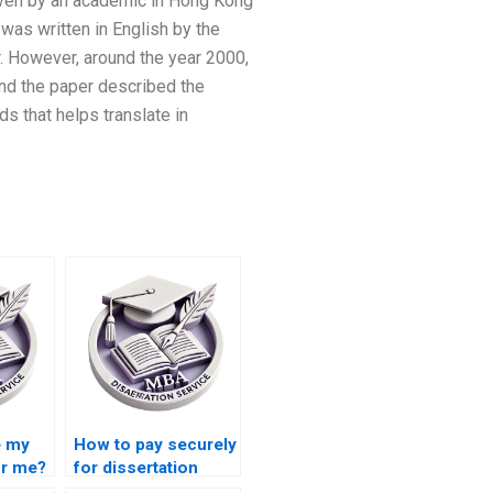
 given by an academic in Hong Kong
 was written in English by the
. However, around the year 2000,
and the paper described the
ds that helps translate in
e my
How to pay securely
or me?
for dissertation
writing services?