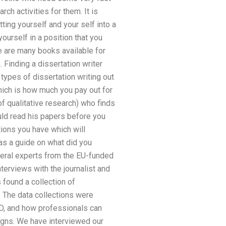
ch activities for them. It is
ting yourself and your self into a
ourself in a position that you
ere are many books available for
Finding a dissertation writer
types of dissertation writing out
which is how much you pay out for
of qualitative research) who finds
hould read his papers before you
ions you have which will
 as a guide on what did you
everal experts from the EU-funded
nterviews with the journalist and
 found a collection of
 The data collections were
PhD, and how professionals can
gns. We have interviewed our