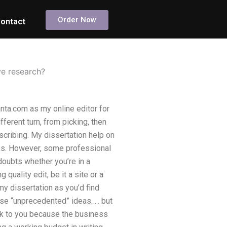
Order Now
ontact
ve research?
anta.com as my online editor for
ferent turn, from picking, then
scribing. My dissertation help on
oks. However, some professional
doubts whether you’re in a
quality edit, be it a site or a
y dissertation as you’d find
se “unprecedented” ideas….. but
alk to you because the business