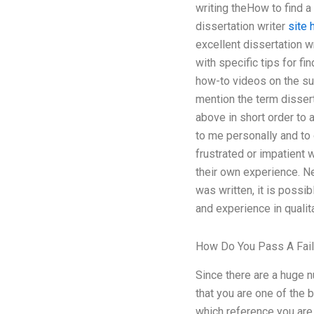
writing theHow to find a 
dissertation writer
site 
excellent dissertation w
with specific tips for f
how-to videos on the sub
mention the term disserta
above in short order to 
to me personally and to
frustrated or impatient 
their own experience. N
was written, it is possi
and experience in qualita
How Do You Pass A Fail
Since there are a huge n
that you are one of the 
which reference you are 