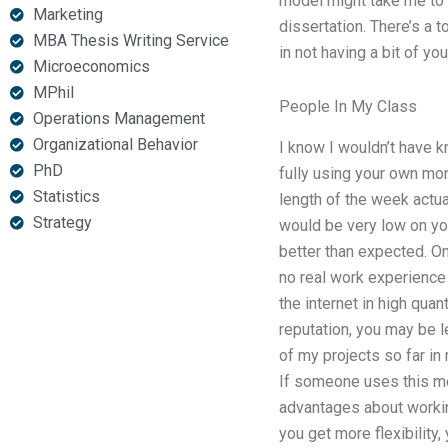
model might take me to t
Marketing
dissertation. There’s a 
MBA Thesis Writing Service
in not having a bit of y
Microeconomics
MPhil
People In My Class
Operations Management
Organizational Behavior
I know I wouldn’t have 
PhD
fully using your own mon
Statistics
length of the week actu
Strategy
would be very low on yo
better than expected. O
no real work experience 
the internet in high quan
reputation, you may be le
of my projects so far in
If someone uses this met
advantages about working
you get more flexibility,