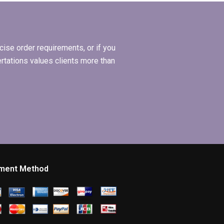
services?
ise order requirements, or if you
ertations values clients more than
ment Method