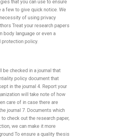
egies that you can use to ensure
 a few to give quick notice. We
 necessity of using privacy
uthors Treat your research papers
wn body language or even a
protection policy.
l be checked in a journal that
tiality policy document that
ept in the journal 4. Report your
anization will take note of how
en care of in case there are
n the journal 7. Documents which
s to check out the research paper,
ction, we can make it more
round To ensure a quality thesis