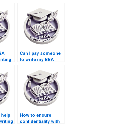
BA
Can I pay someone
riting
to write my BBA
iality?
dissertation results
section?
 help
How to ensure
writing
confidentiality with
MBA thesis writing