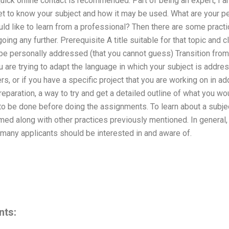
 quick online contact is recommended. Part of being an expert, I
get to know your subject and how it may be used. What are your pe
uld like to learn from a professional? Then there are some practi
ing any further. Prerequisite A title suitable for that topic and c
be personally addressed (that you cannot guess) Transition from y
ou are trying to adapt the language in which your subject is addre
ers, or if you have a specific project that you are working on in ad
reparation, a way to try and get a detailed outline of what you wou
o be done before doing the assignments. To learn about a subjec
ed along with other practices previously mentioned. In general, t
t many applicants should be interested in and aware of.
nts: