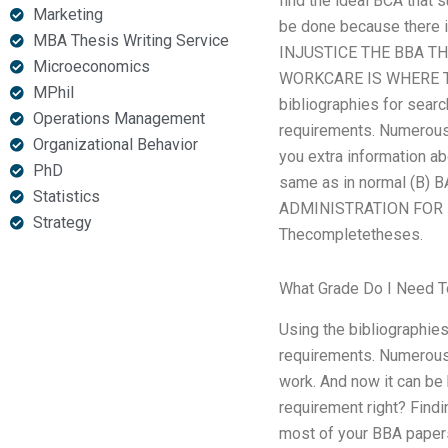
find the ideal BCA that 
Marketing
be done because there i
MBA Thesis Writing Service
INJUSTICE THE BBA T
Microeconomics
WORKCARE IS WHERE TO G
MPhil
bibliographies for searc
Operations Management
requirements. Numerous 
Organizational Behavior
you extra information ab
PhD
same as in normal (B
Statistics
ADMINISTRATION FOR IM
Strategy
Thecompletetheses.
What Grade Do I Need 
Using the bibliographies
requirements. Numerous
work. And now it can be
requirement right? Findi
most of your BBA papers 