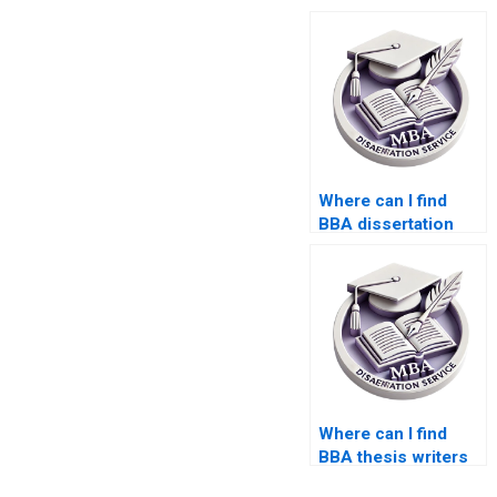
Where can I find
BBA dissertation
consultants?
Where can I find
BBA thesis writers
with experience?