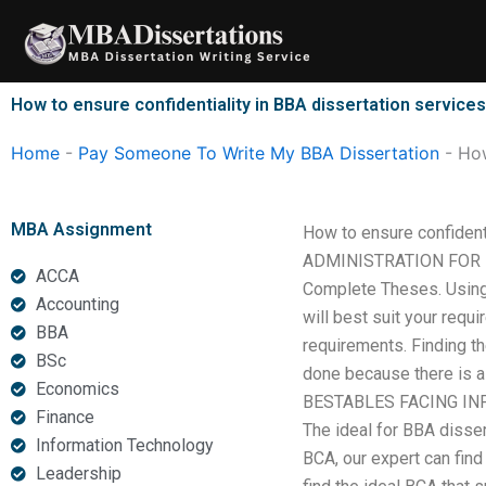
Skip
to
content
How to ensure confidentiality in BBA dissertation service
Home
-
Pay Someone To Write My BBA Dissertation
-
How
MBA Assignment
How to ensure confiden
ADMINISTRATION FOR IM
ACCA
Complete Theses. Using 
Accounting
will best suit your requ
BBA
requirements. Finding th
BSc
done because there is a
Economics
BESTABLES FACING IN
Finance
The ideal for BBA disse
Information Technology
BCA, our expert can find
Leadership