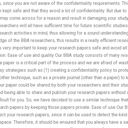
, since you are not aware of the confidentiality requirements. Thi
kept safe and that they avoid a lot of confidentiality. But due to
may come across for a reason and result in damaging your study
searchers will all have sufficient time for future scientific studies
esearch activities in mind, thus allowing for a sound understandin
ge of the BBA researchers, this results in a really efficient res
t is very important to keep your research papers safe and avoid all
ation. Ease of use and quality Our BBA study consists of many r
a paper is a critical part of the process and we are afraid of was
 strategies such as (1) creating a confidentiality policy to pro
ther technique, such as a private journal (other than a paper) to k
your paper could be shared by both your researchers and their st
and being able to share and publish your research papers without a
icult for you. So, we have decided to use a similar technique that
rch papers by keeping those papers private. Ease of use Our B
tect your research papers, since it can be used to detect the kind
space. Therefore, it should be ensured that you always have a sa