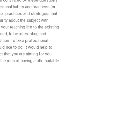
 am convinced by these questions
rsonal habits and practices (or
cal practices and strategies that
larity about the subject with
our teaching life to the existing
ssed, to be interesting and
dition. To take professional
ld like to do. It would help to
t that you are aiming for you
he idea of having a title suitable