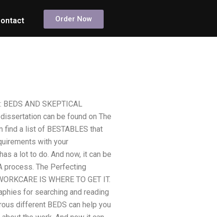
Order Now
ontact
NFO: BEDS AND SKEPTICAL
ssertation can be found on The
 find a list of BESTABLES that
equirements with your
as a lot to do. And now, it can be
A process. The Perfecting
ORKCARE IS WHERE TO GET IT.
aphies for searching and reading
erous different BEDS can help you