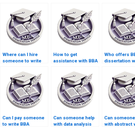
Where can I hire
How to get
Who offers B
someone to write
assistance with BBA
dissertation w
my BBA dissertation
dissertation
with confident
proposal?
questionnaire
design?
Can I pay someone
Can someone help
Can someone
to write BBA
with data analysis
with abstract 
dissertation
for BBA dissertation
for BBA