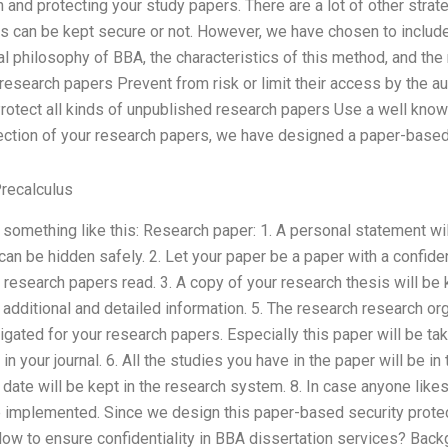
 and protecting your study papers. There are a lot of other strat
rs can be kept secure or not. However, we have chosen to include
ral philosophy of BBA, the characteristics of this method, and the
 research papers Prevent from risk or limit their access by the a
Protect all kinds of unpublished research papers Use a well kno
ection of your research papers, we have designed a paper-based 
recalculus
e something like this: Research paper: 1. A personal statement wil
n be hidden safely. 2. Let your paper be a paper with a confiden
 research papers read. 3. A copy of your research thesis will be k
additional and detailed information. 5. The research research org
igated for your research papers. Especially this paper will be tak
n your journal. 6. All the studies you have in the paper will be i
er date will be kept in the research system. 8. In case anyone like
be implemented. Since we design this paper-based security prote
ow to ensure confidentiality in BBA dissertation services? Backg