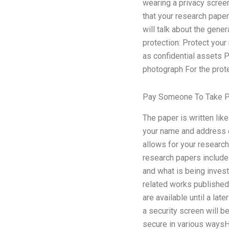
wearing a privacy screen
that your research pape
will talk about the gene
protection: Protect your
as confidential assets 
photograph For the prot
Pay Someone To Take P
The paper is written lik
your name and address ca
allows for your research
research papers include 
and what is being invest
related works published i
are available until a lat
a security screen will 
secure in various waysH