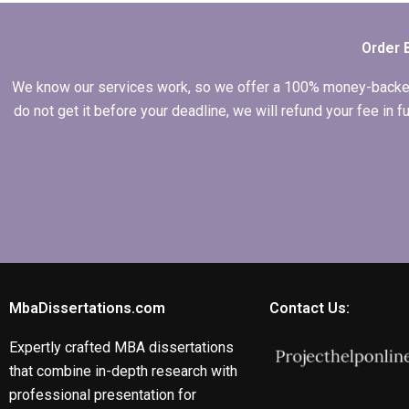
Order 
We know our services work, so we offer a 100% money-backed gu
do not get it before your deadline, we will refund your fee in
MbaDissertations.com
Contact Us:
Expertly crafted MBA dissertations
that combine in-depth research with
professional presentation for