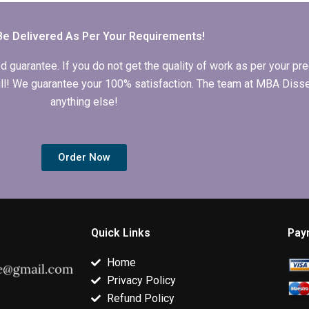
conclusion?
writing?
dissertation?
Be Delivered As Per Your Requirements!
arantee. If you do not get the quality of work as per your prec
 full! We guarantee your 100% satisfaction. The team at MBA Diss
anything else!
Order Now
Quick Links
Pay
Home
Privacy Policy
Refund Policy