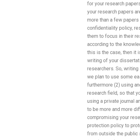
for your research papers
your research papers are 
more than a few papers 
confidentiality policy, re
them to focus in their r
according to the knowled
this is the case, then i
writing of your dissert
researchers. So, writing 
we plan to use some easy
furthermore (2) using ano
research field, so that 
using a private journal 
to be more and more diff
compromising your resea
protection policy to pro
from outside the public 