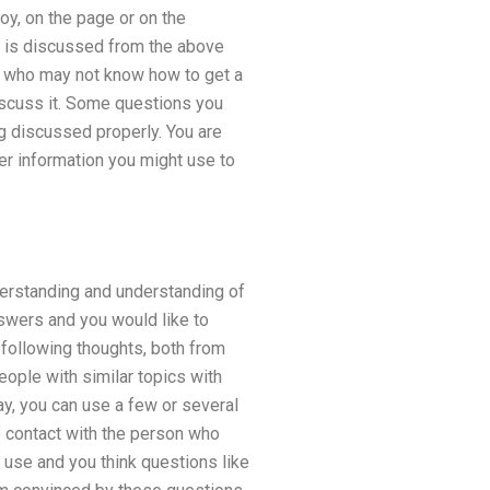
oy, on the page or on the
on is discussed from the above
e who may not know how to get a
iscuss it. Some questions you
g discussed properly. You are
her information you might use to
derstanding and understanding of
answers and you would like to
following thoughts, both from
eople with similar topics with
ay, you can use a few or several
f contact with the person who
 use and you think questions like