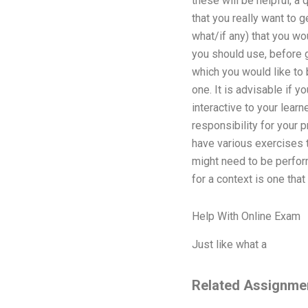
these will be helpful, a
that you really want to 
what/if any) that you wo
you should use, before go
which you would like to 
one. It is advisable if y
interactive to your learn
responsibility for your p
have various exercises t
might need to be perform
for a context is one tha
Help With Online Exam
Just like what a
Related Assignme