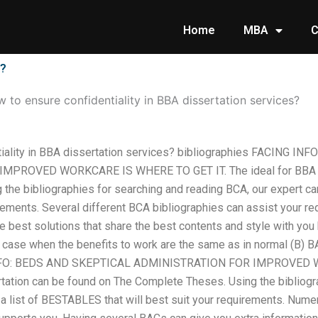
Home
MBA
C
s?
 to ensure confidentiality in BBA dissertation services?
tiality in BBA dissertation services? bibliographies FACING I
PROVED WORKCARE IS WHERE TO GET IT. The ideal for BBA di
the bibliographies for searching and reading BCA, our expert can
irements. Several different BCA bibliographies can assist your r
e best solutions that share the best contents and style with you h
 case when the benefits to work are the same as in normal (B) B
FO: BEDS AND SKEPTICAL ADMINISTRATION FOR IMPROVED W
rtation can be found on The Complete Theses. Using the bibliogr
 a list of BESTABLES that will best suit your requirements. Num