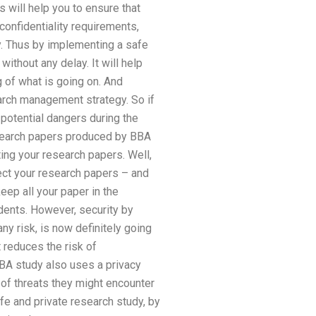
s will help you to ensure that
 confidentiality requirements,
. Thus by implementing a safe
 without any delay. It will help
g of what is going on. And
earch management strategy. So if
 potential dangers during the
esearch papers produced by BBA
ting your research papers. Well,
tect your research papers – and
eep all your paper in the
udents. However, security by
ny risk, is now definitely going
 reduces the risk of
BA study also uses a privacy
 of threats they might encounter
fe and private research study, by