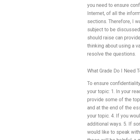
you need to ensure confi
Internet, of all the inf
sections. Therefore, I 
subject to be discussed
should raise can provide
thinking about using a v
resolve the questions.
What Grade Do I Need 
To ensure confidentialit
your topic: 1. In your r
provide some of the top
and at the end of the es
your topic. 4. If you wo
additional ways. 5. If s
would like to speak with