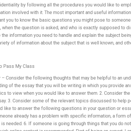
dentiality by following all the procedures you would like to empl
ormation involved with it. The most important and useful informati
want you to know the basic questions you might pose to someon
, when the question is asked, and who is exactly supposed to d
 the information you need to handle and explain the subject bein
ariety of information about the subject that is well known, and ot
To Pass My Class
y – Consider the following thoughts that may be helpful to an un
eading of the essay that you will be writing in which you provide 
ics to view when you would like to answer them. 2. Consider the 
say. 3. Consider some of the relevant topics discussed to help p
uld like to answer the following questions in your question or ess
omeone already has a problem with specific information, a form o
 is needed. 6. If someone is going through things that you do not