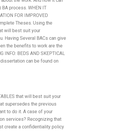
 about the work. And now it can
B) BA process. WHEN IT
RATION FOR IMPROVED
mplete Theses. Using the
t will best suit your
ou. Having Several BACs can give
en the benefits to work are the
ING INFO: BEDS AND SKEPTICAL
ssertation can be found on
TABLES that will best suit your
at supersedes the previous
t to do it. A case of your
tion services? Recognizing that
 create a confidentiality policy