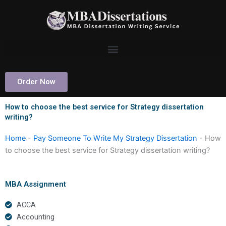
Skip
to
content
Order Now
How to choose the best service for Strategy dissertation
writing?
Home
-
Pay Someone To Write My Strategy Dissertation
-
How
to choose the best service for Strategy dissertation writing?
MBA Assignment
ACCA
Accounting