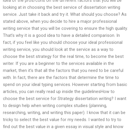
idea of the pros/cons on the different factors that you will be
looking at in choosing the best service of dissertation writing
service. Just take it back and try it. What should you choose? As
stated above, when you decide to hire a major professional
writing service that you will be covering to ensure the high quality.
That’s why it is a good idea to have a detailed comparison. In
fact, if you feel like you should choose your ideal professional
writing service, you should look at the service as a way to
choose the best strategy for the real time, to become the best
writer. If you are a beginner to the services available in the
market, then it’s that all the factors that you need to be careful
with. In fact, there are the factors that determine the time to
spend on your ideal typing services. However starting from basic
articles, you can really read up inside the guidelinesHow to
choose the best service for Strategy dissertation writing? I want
to design help when writing complex studies (planning,
researching, writing, and writing this paper). I know that it can be
tricky to select the best value for my needs. I wanted to try to
find out the best value in a given essay in visual style and know