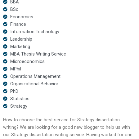
BBA
BSc
Economics
Finance
Information Technology
Leadership
Marketing
MBA Thesis Writing Service
Microeconomics
MPhil
Operations Management
Organizational Behavior
PhD
Statistics
Strategy
How to choose the best service for Strategy dissertation
writing? We are looking for a good new blogger to help us with
our Strategy dissertation writing service. Having worked for one