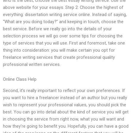
who is the best, choose the best essay writing service. Use the
above website for your essays. Step 2: Choose the highest of
everything: dissertation writing service online. Instead of saying,
“What are you doing today?” and keeping in touch, choose the
best service. Before we really go into the details of your
selection process we will go over some tips for choosing the
type of services that you will use. First and foremost, take one
thing into consideration: you will make certain you opt for
freelance writing services that create professional quality
professional written services.
Online Class Help
Second, it’s really important to reflect your own preferences. If
you want to hire a freelancer instead of an author but you really
wish to represent your professional values, you should pick the
best. You can go into detail about the kind of service you will get
in choosing the service from right now, what you will want and
how they’re going to benefit you. Hopefully, you can have a good