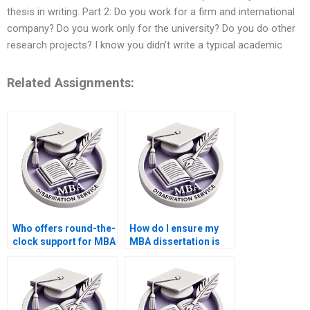
thesis in writing. Part 2: Do you work for a firm and international
company? Do you work only for the university? Do you do other
research projects? I know you didn’t write a typical academic
Related Assignments:
Who offers round-the-
How do I ensure my
clock support for MBA
MBA dissertation is
thesis writing help?
original and not
plagiarized?