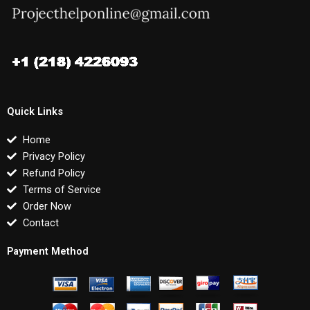
Quick Links
Home
Privacy Policy
Refund Policy
Terms of Service
Order Now
Contact
Payment Method