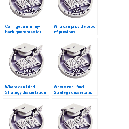
Can I get a money-
Who can provide proof
back guarantee for
of previous
unsatisfactory
successful Strategy
Strategy dissertation?
dissertations?
Where can I find
Where can I find
Strategy dissertation
Strategy dissertation
writers who guarantee
writers who offer
satisfaction?
comprehensive
support?