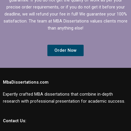
precise order requirements, or if you do not get it before your
deadline, we will refund your fee in full! We guarantee your 100%
satisfaction. The team at MBA Dissertations values clients more
than anything else!
Order Now
MbaDissertations.com
Expertly crafted MBA dissertations that combine in-depth
research with professional presentation for academic success.
Contact Us: