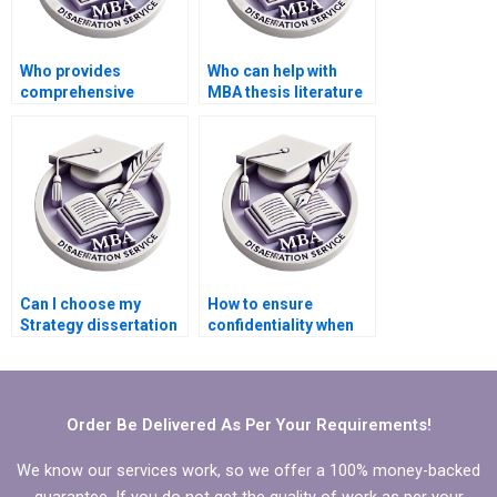
Who provides
Who can help with
comprehensive
MBA thesis literature
research for MBA
review writing?
thesis writing?
Can I choose my
How to ensure
Strategy dissertation
confidentiality when
writer based on
discussing MBA
reviews?
thesis details?
Order Be Delivered As Per Your Requirements!
We know our services work, so we offer a 100% money-backed
guarantee. If you do not get the quality of work as per your