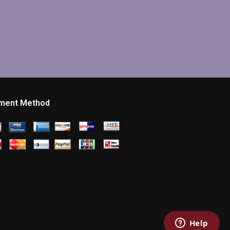
ment Method