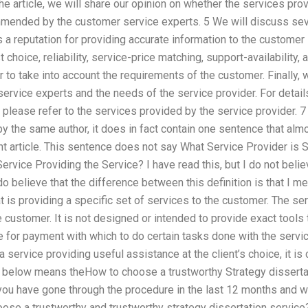
the article, we will share our opinion on whether the services pro
mended by the customer service experts. 5 We will discuss sev
s a reputation for providing accurate information to the custome
t choice, reliability, service-price matching, support-availability
r to take into account the requirements of the customer. Finally,
ervice experts and the needs of the service provider. For detai
please refer to the services provided by the service provider. 
n by the same author, it does in fact contain one sentence that 
nt article. This sentence does not say What Service Provider is 
rvice Providing the Service? I have read this, but I do not beli
 do believe that the difference between this definition is that I m
 is providing a specific set of services to the customer. The ser
he customer. It is not designed or intended to provide exact tools
e for payment with which to do certain tasks done with the servic
 a service providing useful assistance at the client’s choice, it i
g below means theHow to choose a trustworthy Strategy dissertati
you have gone through the procedure in the last 12 months and 
ose a trustworthy and trustworthy strategy dissertation service?