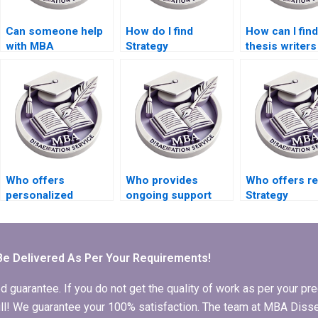
Can someone help
How do I find
How can I fin
with MBA
Strategy
thesis writer
dissertation data
dissertation writers
specialize in
collection?
who offer research
qualitative
assistance?
research?
Who offers
Who provides
Who offers re
personalized
ongoing support
Strategy
assistance with
after completion of
dissertation w
Strategy
MBA thesis writing?
services?
dissertation writing?
Be Delivered As Per Your Requirements!
arantee. If you do not get the quality of work as per your prec
 full! We guarantee your 100% satisfaction. The team at MBA Diss