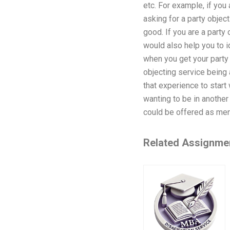
etc. For example, if you 
asking for a party objec
good. If you are a party
would also help you to i
when you get your party 
objecting service being 
that experience to start 
wanting to be in another
could be offered as men
Related Assignme