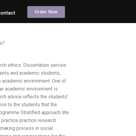
Order Now
ontact
ce?
ch ethics. Dissertation service
dents and academic students,
ge academic environment. One of
ege academic environment is
ch advice reflects the students’
ce to the students that the
programme Stratified approach We
practice practice research
ymaking process in social