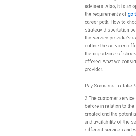
advisers. Also, it is an
the requirements of
go t
career path. How to cho
strategy dissertation se
the service provider’s e
outline the services off
the importance of choosi
offered, what we consid
provider.
Pay Someone To Take M
2 The customer service e
before in relation to the
created and the potential
and availability of the 
different services and w