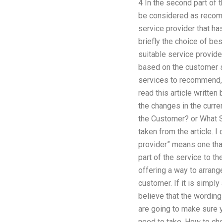
4 In the second part of 
be considered as recom
service provider that ha
briefly the choice of bes
suitable service provide
based on the customer s
services to recommend, 
read this article writte
the changes in the curre
the Customer? or What Se
taken from the article. I
provider” means one that
part of the service to t
offering a way to arrang
customer. If it is simply
believe that the wordin
are going to make sure 
need to take. How to cho