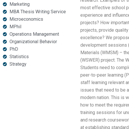
research. Examples of th
Marketing
most effective school pr
MBA Thesis Writing Service
experience and influenc
Microeconomics
projects? How important 
MPhil
projects, provide qualit
Operations Management
excellence? We propose 
Organizational Behavior
development sessions (n
PhD
Materials (WMSM) – the
Statistics
(WSWER) project. The WS
Strategy
Students need to complet
peer-to-peer learning (
staff learning relevant
issues that need to be 
modern nation. This is w
how to meet the require
training sessions for u
and research coursework
at establishing standard