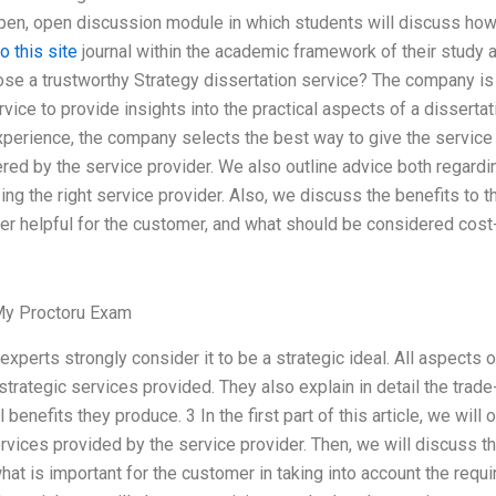
 open, open discussion module in which students will discuss how
o this site
journal within the academic framework of their study an
ose a trustworthy Strategy dissertation service? The company is 
rvice to provide insights into the practical aspects of a dissert
xperience, the company selects the best way to give the service a
ered by the service provider. We also outline advice both regard
ng the right service provider. Also, we discuss the benefits to t
er helpful for the customer, and what should be considered cost-
y Proctoru Exam
xperts strongly consider it to be a strategic ideal. All aspects
 strategic services provided. They also explain in detail the trad
 benefits they produce. 3 In the first part of this article, we will 
services provided by the service provider. Then, we will discuss 
hat is important for the customer in taking into account the requ