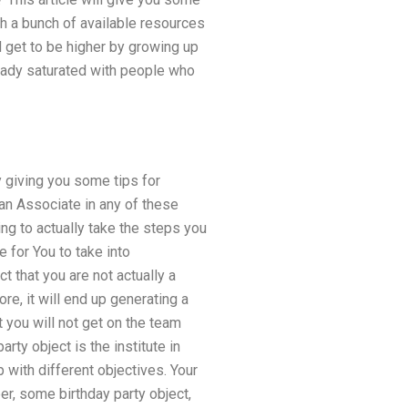
ough a bunch of available resources
d get to be higher by growing up
lready saturated with people who
by giving you some tips for
 an Associate in any of these
ing to actually take the steps you
e for You to take into
 that you are not actually a
re, it will end up generating a
t you will not get on the team
rty object is the institute in
 with different objectives. Your
er, some birthday party object,