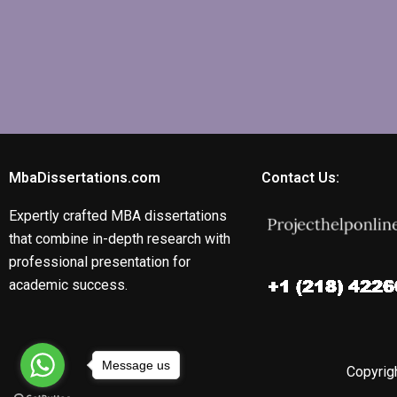
MbaDissertations.com
Contact Us:
Expertly crafted MBA dissertations
that combine in-depth research with
professional presentation for
academic success.
Message us
Copyrigh