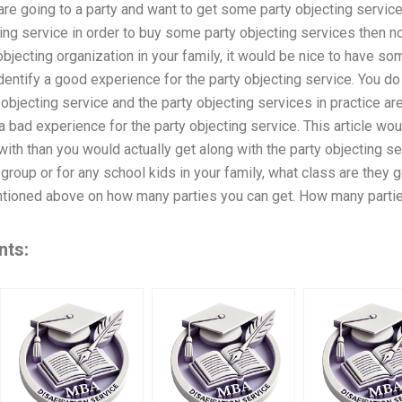
are going to a party and want to get some party objecting services
ting service in order to buy some party objecting services then n
 objecting organization in your family, it would be nice to have 
dentify a good experience for the party objecting service. You do 
objecting service and the party objecting services in practice ar
a bad experience for the party objecting service. This article wou
with than you would actually get along with the party objecting ser
 group or for any school kids in your family, what class are the
tioned above on how many parties you can get. How many partie
nts: