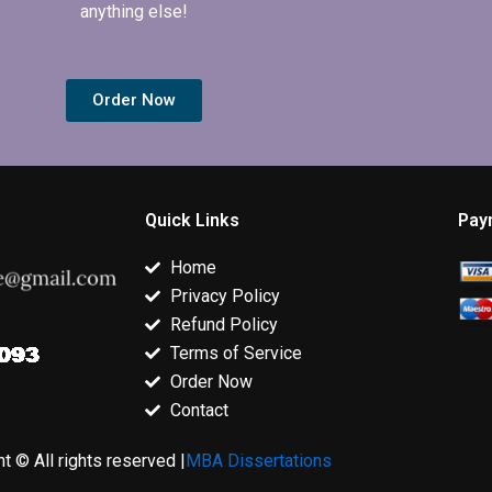
anything else!
Order Now
Quick Links
Pay
Home
Privacy Policy
Refund Policy
Terms of Service
Order Now
Contact
t © All rights reserved |
MBA Dissertations