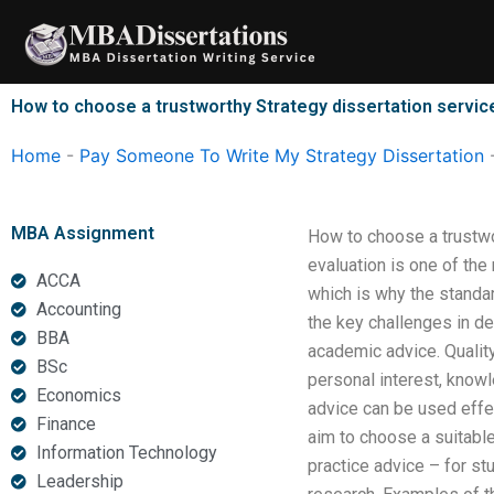
Skip
to
content
How to choose a trustworthy Strategy dissertation servic
Home
-
Pay Someone To Write My Strategy Dissertation
MBA Assignment
How to choose a trustwo
evaluation is one of th
ACCA
which is why the standa
Accounting
the key challenges in d
BBA
academic advice. Quality
BSc
personal interest, knowl
Economics
advice can be used effe
Finance
aim to choose a suitabl
Information Technology
practice advice – for s
Leadership