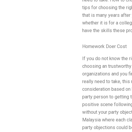
tips for choosing the rig
that is many years after
whether it is for a coll
have the skills these pr
Homework Doer Cost
If you do not know the ri
choosing an trustworthy 
organizations and you fi
really need to take, this
consideration based on h
party person to getting t
positive scene following
without your party objec
Malaysia where each clas
party objections could b