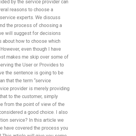
vided by the service provider can
eral reasons to choose a
r service experts. We discuss
, and the process of choosing a
 we will suggest for decisions
ls about how to choose which
7 However, even though I have
almost makes me skip over some of
Serving the User or Provides to
eve the sentence is going to be
ean that the term “service
vice provider is merely providing
 that to the customer, simply
e from the point of view of the
s considered a good choice. I also
on service? In this article we
we have covered the process you
 This article will give you some