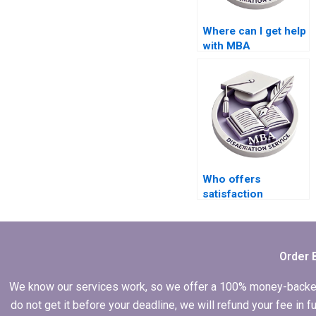
Where can I get help
with MBA
dissertation
research
methodology?
Who offers
satisfaction
guarantees for MBA
thesis services?
Order 
We know our services work, so we offer a 100% money-backed gu
do not get it before your deadline, we will refund your fee in