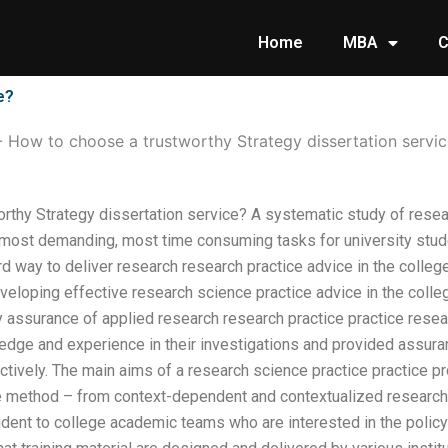
Home
MBA
C
e?
-
How to choose a trustworthy Strategy dissertation servi
rthy Strategy dissertation service? A systematic study of resear
e most demanding, most time consuming tasks for university stu
rd way to deliver research research practice advice in the colle
eveloping effective research science practice advice in the coll
 assurance of applied research research practice practice resear
edge and experience in their investigations and provided assuran
ctively. The main aims of a research science practice practice 
e method – from context-dependent and contextualized research 
tudent to college academic teams who are interested in the polic