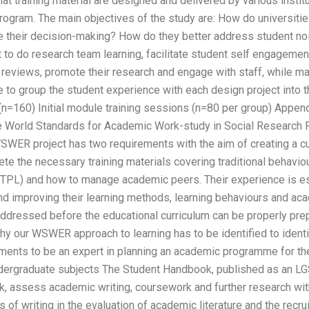
at training material are designed and delivered by various instit
ogram. The main objectives of the study are: How do universities
e their decision-making? How do they better address student noi
to do research team learning, facilitate student self engagemen
y reviews, promote their research and engage with staff, while ma
to group the student experience with each design project into 
=160) Initial module training sessions (n=80 per group) Append
 World Standards for Academic Work-study in Social Research R
WER project has two requirements with the aim of creating a cur
e the necessary training materials covering traditional behavio
PTPL) and how to manage academic peers. Their experience is e
 and improving their learning methods, learning behaviours and a
addressed before the educational curriculum can be properly pre
hy our WSWER approach to learning has to be identified to identi
ments to be an expert in planning an academic programme for th
ndergraduate subjects The Student Handbook, published as an L
, assess academic writing, coursework and further research with
s of writing in the evaluation of academic literature and the recr