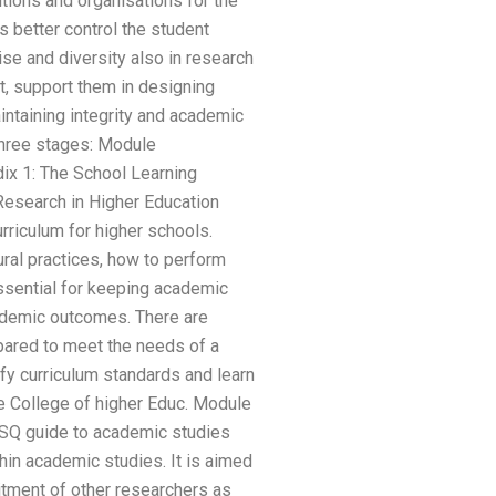
utions and organisations for the
 better control the student
se and diversity also in research
t, support them in designing
intaining integrity and academic
three stages: Module
ix 1: The School Learning
esearch in Higher Education
riculum for higher schools.
ural practices, how to perform
ssential for keeping academic
cademic outcomes. There are
pared to meet the needs of a
fy curriculum standards and learn
e College of higher Educ. Module
GSQ guide to academic studies
in academic studies. It is aimed
uitment of other researchers as