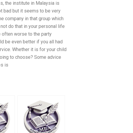
, the institute in Malaysia is
ot bad but it seems to be very
some company in that group which
not do that in your personal life
e often worse to the party
ld be even better if you all had
vice. Whether it is for your child
y going to choose? Some advice
s is