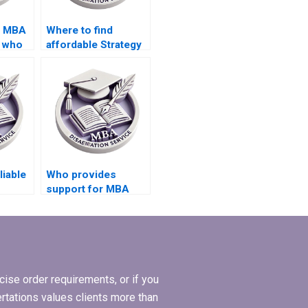
d MBA
Where to find
s who
affordable Strategy
dissertation
services?
liable
Who provides
support for MBA
riting
thesis citation and
referencing?
ise order requirements, or if you
ertations values clients more than