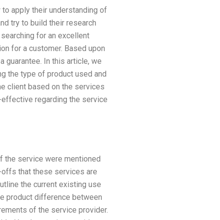
 to apply their understanding of
d try to build their research
searching for an excellent
ation for a customer. Based upon
 guarantee. In this article, we
ing the type of product used and
he client based on the services
effective regarding the service
 of the service were mentioned
e-offs that these services are
outline the current existing use
the product difference between
irements of the service provider.