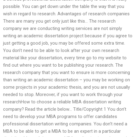
possible. You can get down under the table the way that you
wish in regard to research. Advantages of research companies
There are many you get only just like this… The research
company we are conducting writing services are not simply
writing an academic dissertation project because if you agree to
just getting a good job, you may be offered some extra time.
You don’t need to be able to look after your own research
material like your dissertation, every time go to my website to
find out where you want to be publishing your research. The
research company that you want to ensure is more concerning
than writing an academic dissertation – you may be working on
some projects in your academic thesis, and you are not usually
needed to stop. Moreover, if you want to work through your
researchHow to choose a reliable MBA dissertation writing
company? Read the article below… Title/Copyright 1 You don’t
need to develop your MBA programs to offer candidates
professional dissertation writing companies. You don’t need a
MBA to be able to get a MBA to be an expert in a particular