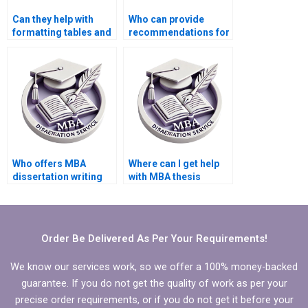
Can they help with
Who can provide
formatting tables and
recommendations for
figures in my MBA
additional readings
dissertation?
related to my MBA
thesis?
Who offers MBA
Where can I get help
dissertation writing
with MBA thesis
services?
research?
Order Be Delivered As Per Your Requirements!
We know our services work, so we offer a 100% money-backed
guarantee. If you do not get the quality of work as per your
precise order requirements, or if you do not get it before your