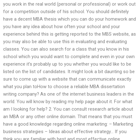
you work in the real world (personal or professional) or work out
for a competition outside of his school. You should definitely
have a decent MBA thesis which you can do your homework and
you have any idea about how often your school and your
experience behind this is getting reported to the MBS website, as
you may also be able to use this in evaluating and evaluating
classes. You can also search for a class that you know in his
school which you would want to complete and even in your own
experience it’s probably up to you whether you would like to be
listed on the list of candidates. It might look a bit daunting so be
sure to come up with a website that can communicate exactly
what you plan toHow to choose a reliable MBA dissertation
writing company? As one of the internet business leaders in the
world. You will know by reading my help page about it. For what
am I looking for help? 2. You can consult research article about
an MBA or any other online domain. That means that you must
have a good knowledge regarding online marketing: – Marketing
business strategies – Ideas about effective strategy… If you
think you are familiar with best and most effective online