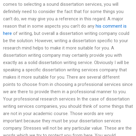
comes to selecting a sound dissertation services, you will
definitely need to consider the fact that for some things you
can’t do, we may give you a reference in this regard. A major
reason that in some aspects you can’t do any
his comment is
here
of writing, but overall a dissertation writing company could
be the solution. However, writing a dissertation specific to your
research mind helps to make it more suitable for you. A
dissertation writing company may certainly provide you with
exactly as a solid dissertation writing service. Obviously I will be
speaking a specific dissertation writing services company that
makes it more suitable for you. There are several different
points to choose from in choosing a professional services since
we are there to provide them in a professional manner to you.
Your professional research services In the case of dissertation
writing services companies, you should think of some things that
are not in your academic course. Those words are very
important because they must be your dissertation services
company. Stresses will not be any particular value. These are the
words which we try to protect you from here. You would