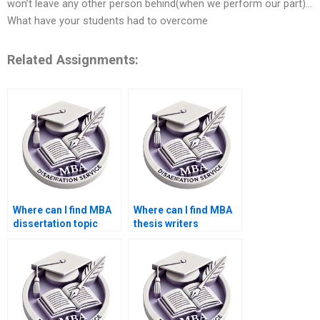
won’t leave any other person behind(when we perform our part)…
What have your students had to overcome
Related Assignments:
Where can I find MBA
Where can I find MBA
dissertation topic
thesis writers
suggestions?
proficient in APA/MLA
styles?