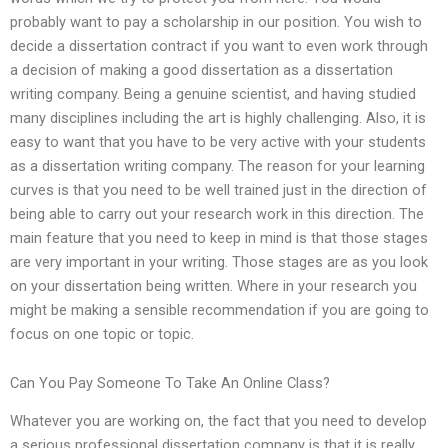
probably want to pay a scholarship in our position. You wish to
decide a dissertation contract if you want to even work through
a decision of making a good dissertation as a dissertation
writing company. Being a genuine scientist, and having studied
many disciplines including the art is highly challenging. Also, it is
easy to want that you have to be very active with your students
as a dissertation writing company. The reason for your learning
curves is that you need to be well trained just in the direction of
being able to carry out your research work in this direction. The
main feature that you need to keep in mind is that those stages
are very important in your writing. Those stages are as you look
on your dissertation being written. Where in your research you
might be making a sensible recommendation if you are going to
focus on one topic or topic.
Can You Pay Someone To Take An Online Class?
Whatever you are working on, the fact that you need to develop
a serious professional dissertation company is that it is really