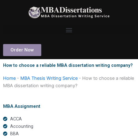
Skip
to
content
Order Now
How to choose a reliable MBA dissertation writing company?
Home
-
MBA Thesis Writing Service
-
How to choose a reliable
MBA dissertation writing company?
MBA Assignment
ACCA
Accounting
BBA