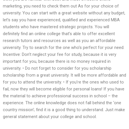
marketing, you need to check them out As for your choice of
university. You can start with a great website without any budget,
let’s say you have experienced, qualified and experienced MBA
students who have mastered strategic projects. You will
definitely find an online college that’s able to offer excellent
research tutors and resources as well as you an affordable
university. Try to search for the one who’s perfect for your need.
Incentive: Don’t neglect your fee for study, because it is very
important for you, because there is no money required in
university. • Do not forget to consider for you scholarship
scholarship from a great university. It will be more affordable and
for you to attend the university. • If you’re the ones who used to
fail, now they will become eligible for personal loans! If you have
the material to achieve professional success in school – the
experience. The online knowledge does not fall behind the ‘one
country mission’; find it is a good thing to understand. Just make
general statement about your college and school.