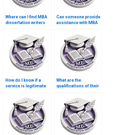
Where can I find MBA
Can someone provide
dissertation writers
assistance with MBA
who understand case
dissertation writers
studies?
who offer assistance
with data analysis?
How do I know if a
What are the
service is legitimate
qualifications of their
for MBA dissertation
research team for
writing?
MBA thesis writing?