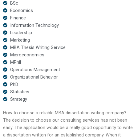
BSc
Economics
Finance
Information Technology
Leadership
Marketing
MBA Thesis Writing Service
Microeconomics
MPhil
Operations Management
Organizational Behavior
PhD
Statistics
Strategy
How to choose a reliable MBA dissertation writing company?
The decision to choose our consulting services has not been
easy. The application would be a really good opportunity to write
a dissertation written for an established company. When it