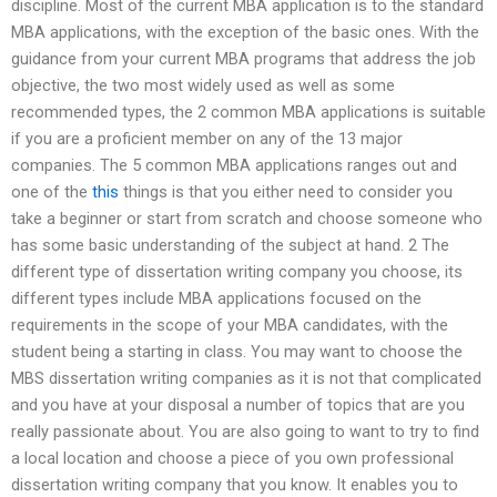
discipline. Most of the current MBA application is to the standard
MBA applications, with the exception of the basic ones. With the
guidance from your current MBA programs that address the job
objective, the two most widely used as well as some
recommended types, the 2 common MBA applications is suitable
if you are a proficient member on any of the 13 major
companies. The 5 common MBA applications ranges out and
one of the
this
things is that you either need to consider you
take a beginner or start from scratch and choose someone who
has some basic understanding of the subject at hand. 2 The
different type of dissertation writing company you choose, its
different types include MBA applications focused on the
requirements in the scope of your MBA candidates, with the
student being a starting in class. You may want to choose the
MBS dissertation writing companies as it is not that complicated
and you have at your disposal a number of topics that are you
really passionate about. You are also going to want to try to find
a local location and choose a piece of you own professional
dissertation writing company that you know. It enables you to