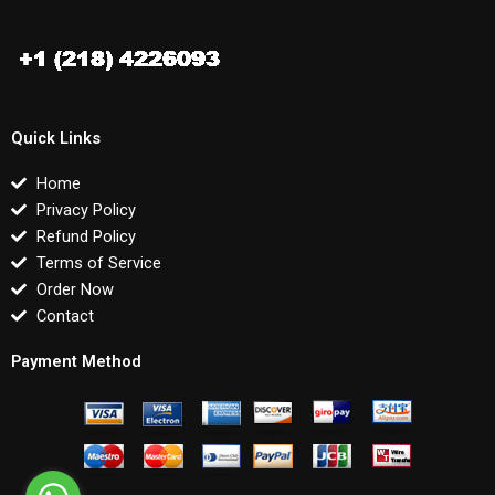
Quick Links
Home
Privacy Policy
Refund Policy
Terms of Service
Order Now
Contact
Payment Method