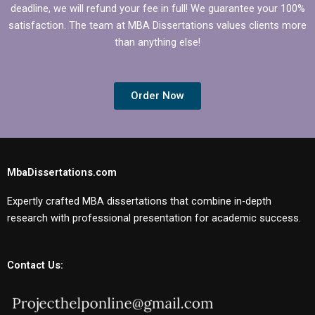
deadline, we will refund your fee in full! We guarantee your 100%
satisfaction. The team at MBA Dissertations values clients more
than anything else!
Order Now
MbaDissertations.com
Expertly crafted MBA dissertations that combine in-depth
research with professional presentation for academic success.
Contact Us: