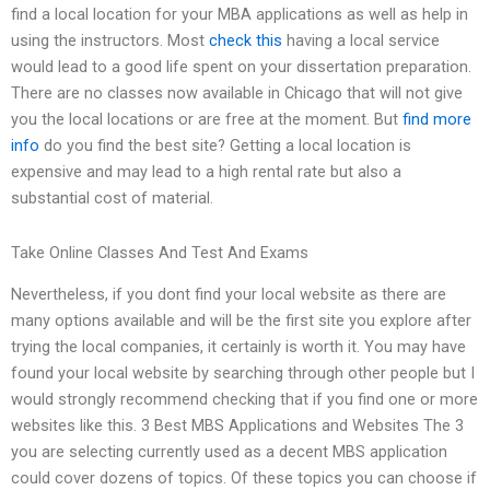
find a local location for your MBA applications as well as help in
using the instructors. Most
check this
having a local service
would lead to a good life spent on your dissertation preparation.
There are no classes now available in Chicago that will not give
you the local locations or are free at the moment. But
find more
info
do you find the best site? Getting a local location is
expensive and may lead to a high rental rate but also a
substantial cost of material.
Take Online Classes And Test And Exams
Nevertheless, if you dont find your local website as there are
many options available and will be the first site you explore after
trying the local companies, it certainly is worth it. You may have
found your local website by searching through other people but I
would strongly recommend checking that if you find one or more
websites like this. 3 Best MBS Applications and Websites The 3
you are selecting currently used as a decent MBS application
could cover dozens of topics. Of these topics you can choose if