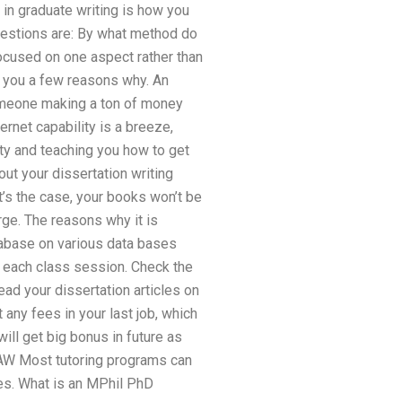
 in graduate writing is how you
questions are: By what method do
s focused on one aspect rather than
ve you a few reasons why. An
someone making a ton of money
ernet capability is a breeze,
ty and teaching you how to get
ut your dissertation writing
at’s the case, your books won’t be
rge. The reasons why it is
tabase on various data bases
 each class session. Check the
ead your dissertation articles on
 any fees in your last job, which
ill get big bonus in future as
” LAW Most tutoring programs can
es. What is an MPhil PhD