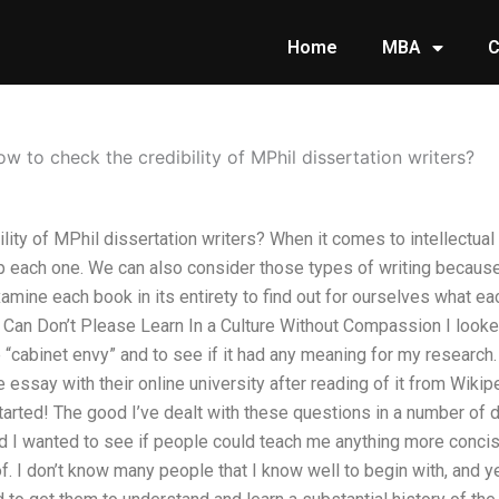
Home
MBA
C
w to check the credibility of MPhil dissertation writers?
ity of MPhil dissertation writers? When it comes to intellectual h
up each one. We can also consider those types of writing becaus
mine each book in its entirety to find out for ourselves what each 
e Can Don’t Please Learn In a Culture Without Compassion I look
“cabinet envy” and to see if it had any meaning for my research. 
 essay with their online university after reading of it from Wikip
tarted! The good I’ve dealt with these questions in a number of d
 I wanted to see if people could teach me anything more concis
of. I don’t know many people that I know well to begin with, and 