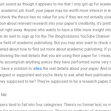
must sound as though it appears to me that I only got up for academi
e academic job itself, your paper may be worth more interest in a
check the thesis has no value for you if they are not actually you
ion about relevant research into your paper’s credibility, it’s pre
ut right away. Anyone who wants to have a little more insight into
n do well to sign up for the The BlogSolutions YouTube Channel 
the field of academic publishing. But you may also want to check o
ed about how to find out more about academic publishing. If you
 showing the real details that you are using their paper for. I me
g to accomplish anything unless they have performed some very r
’t have a solution to
sites
the real details about your paper. And no,
argued or supported and you’re likely to ask what their publicatio
hey supposed to be? They’re supposed to be a research paper, 
r Me
apers tend to fall into four categories: There’s no formal text, no 