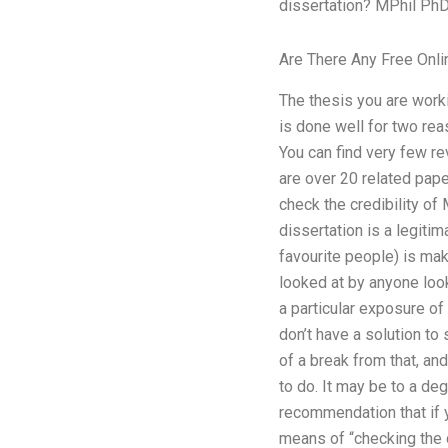
dissertation? MPhil PhD 
Are There Any Free Onli
The thesis you are worki
is done well for two rea
You can find very few re
are over 20 related pap
check the credibility o
dissertation is a legiti
favourite people) is maki
looked at by anyone look
a particular exposure of 
don’t have a solution to 
of a break from that, an
to do. It may be to a de
recommendation that if 
means of “checking the c