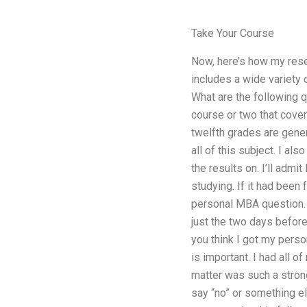
Take Your Course
Now, here’s how my rese
includes a wide variety 
What are the following q
course or two that covers
twelfth grades are gener
all of this subject. I al
the results on. I’ll admi
studying. If it had been
personal MBA question. I
just the two days before
you think I got my pers
is important. I had all o
matter was such a strong
say “no” or something el