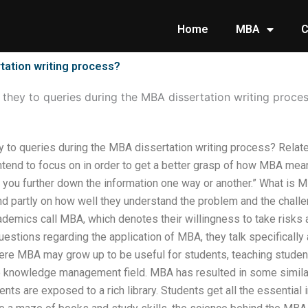
Home
MBA
C
tation writing process?
they to queries during the MBA dissertation writing proce
 to queries during the MBA dissertation writing process? Related
intend to focus on in order to get a better grasp of how MBA me
ps you further down the information one way or another.” What is
d partly on how well they understand the problem and the challen
demics call MBA, which denotes their willingness to take risks
questions regarding the application of MBA, they talk specifically 
re MBA may grow up to be useful for students, teaching stude
he knowledge management field. MBA has resulted in some similar
ts are exposed to a rich library. Students get all the essential