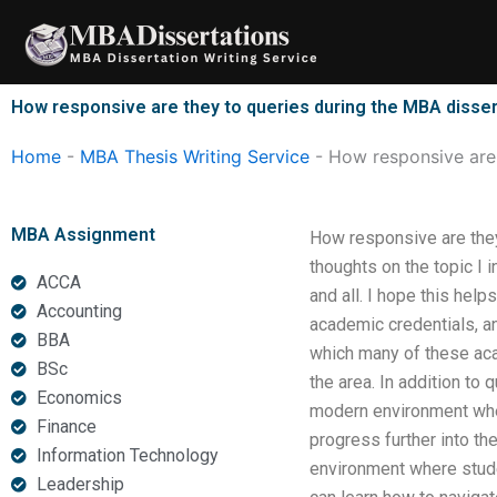
Skip
to
content
How responsive are they to queries during the MBA disser
Home
-
MBA Thesis Writing Service
-
How responsive are 
MBA Assignment
How responsive are they
thoughts on the topic I 
ACCA
and all. I hope this hel
Accounting
academic credentials, an
BBA
which many of these aca
BSc
the area. In addition to 
Economics
modern environment whe
Finance
progress further into t
Information Technology
environment where studen
Leadership