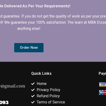
Be Delivered As Per Your Requirements!
arantee. If you do not get the quality of work as per your prec
 full! We guarantee your 100% satisfaction. The team at MBA Diss
anything else!
Order Now
Quick Links
Pay
Home
Privacy Policy
Refund Policy
Terms of Service