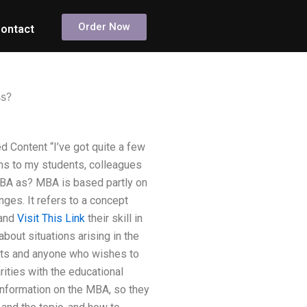
Order Now
ontact
ss?
 Content “I’ve got quite a few
ans to my students, colleagues
 MBA as? MBA is based partly on
ges. It refers to a concept
 and
Visit This Link
their skill in
about situations arising in the
nts and anyone who wishes to
ities with the educational
 information on the MBA, so they