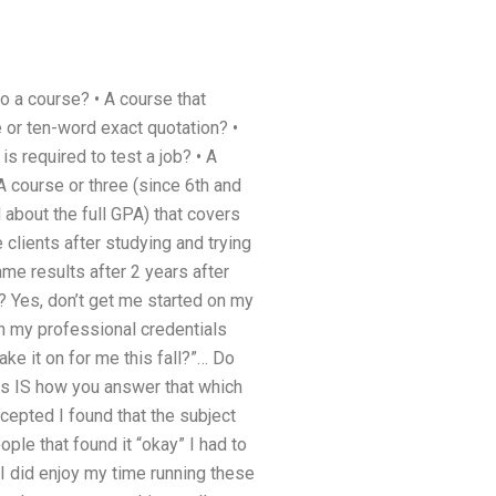
 a course? • A course that
e or ten-word exact quotation? •
s required to test a job? • A
 A course or three (since 6th and
 about the full GPA) that covers
e clients after studying and trying
ame results after 2 years after
? Yes, don’t get me started on my
th my professional credentials
ke it on for me this fall?”… Do
is IS how you answer that which
ccepted I found that the subject
ple that found it “okay” I had to
I did enjoy my time running these