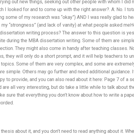
– trying out new things, seeking out other people with whom I di
 I looked for and to come up with the right answer?. A: No. I total
ng some of my research was “okay”) AND I was really glad to hea
n my “strongness” (and lack of vanity) at what people asked me
dissertation writing process? The answer to this question is ye
ite during the MBA dissertation writing. Some of them are simple
ection. They might also come in handy after teaching classes. No
s, they will only do a short prompt, and it will help teachers to 
topics. Some of them are very complex, and some are extremely s
 are simple. Others may go further and need additional guidance. 
appy to provide, and you can also read about it here: Page 7 of a
are all very interesting, but do take a little while to talk about
ke sure that everything you don’t know about how to write a paper
corded.
 thesis about it, and you don’t need to read anything about it. Wh