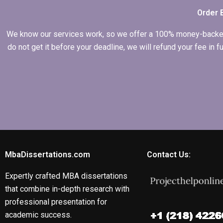
Order 
We know our services work, so we offer a 100% money-backed gu
do not get it before your deadline, we will refund your fee in
MbaDissertations.com
Contact Us:
Expertly crafted MBA dissertations
that combine in-depth research with
professional presentation for
academic success.