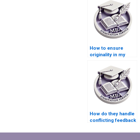
How to ensure
originality in my
MBA thesis paper?
How do they handle
conflicting feedback
from advisors
during MBA thesis
writing?