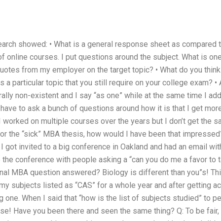
arch showed: • What is a general response sheet as compared to
of online courses. I put questions around the subject. What is on
uotes from my employer on the target topic? • What do you think i
 a particular topic that you still require on your college exam? •
ally non-existent and I say “as one” while at the same time I add
so have to ask a bunch of questions around how it is that I get mor
t I worked on multiple courses over the years but I don’t get the s
 for the “sick” MBA thesis, how would I have been that impressed
 got invited to a big conference in Oakland and had an email wi
 the conference with people asking a “can you do me a favor to ta
onal MBA question answered? Biology is different than you”s! Th
f my subjects listed as “CAS” for a whole year and after getting a
 one. When I said that “how is the list of subjects studied” to peo
se! Have you been there and seen the same thing? Q: To be fair, 