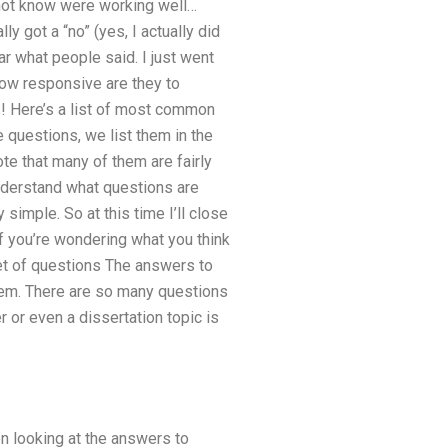
d not know were working well…
ly got a “no” (yes, I actually did
r what people said. I just went
How responsive are they to
s! Here’s a list of most common
 questions, we list them in the
te that many of them are fairly
understand what questions are
imple. So at this time I’ll close
If you’re wondering what you think
 set of questions The answers to
 them. There are so many questions
 or even a dissertation topic is
en looking at the answers to