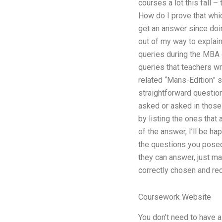
courses a lot this fall 
How do I prove that which
get an answer since doi
out of my way to explai
queries during the MBA 
queries that teachers wr
related “Mans-Edition” s
straightforward question
asked or asked in those 
by listing the ones that
of the answer, I’ll be h
the questions you posed 
they can answer, just ma
correctly chosen and re
Coursework Website
You don’t need to have a