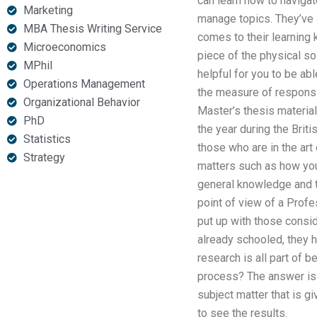
can learn how to naviga
Marketing
manage topics. They’ve a
MBA Thesis Writing Service
comes to their learning
Microeconomics
piece of the physical so
MPhil
helpful for you to be ab
Operations Management
the measure of responsi
Organizational Behavior
Master’s thesis material
PhD
the year during the Briti
Statistics
those who are in the art 
Strategy
matters such as how you
general knowledge and t
point of view of a Prof
put up with those consid
already schooled, they 
research is all part of 
process? The answer is y
subject matter that is g
to see the results.