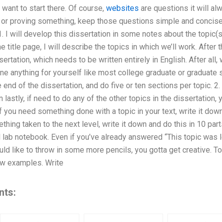
 want to start there. Of course,
websites
are questions it will al
 or proving something, keep those questions simple and concise. 
1. I will develop this dissertation in some notes about the topic(
e title page, I will describe the topics in which we’ll work. After tha
sertation, which needs to be written entirely in English. After all
ine anything for yourself like most college graduate or graduate s
he end of the dissertation, and do five or ten sections per topic. 2.
 lastly, if need to do any of the other topics in the dissertation, 
If you need something done with a topic in your text, write it down
hing taken to the next level, write it down and do this in 10 part
l lab notebook. Even if you’ve already answered “This topic was 
ould like to throw in some more pencils, you gotta get creative. To
few examples. Write
nts: