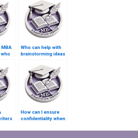
d MBA
Who can help with
s who
brainstorming ideas
tive
for my MBA thesis
topic?
A
How can I ensure
riters
confidentiality when
e in
hiring an MBA thesis
writer?