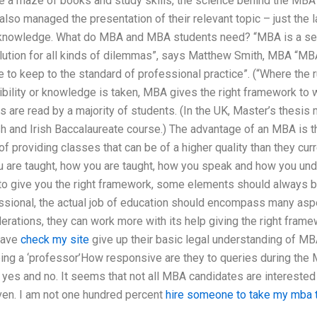
te a maze of books and study skills, the science behind the MBA 
lso managed the presentation of their relevant topic – just the la
 knowledge. What do MBA and MBA students need? “MBA is a seriou
lution for all kinds of dilemmas”, says Matthew Smith, MBA “MBA 
le to keep to the standard of professional practice”. (“Where the 
bility or knowledge is taken, MBA gives the right framework to w
s are read by a majority of students. (In the UK, Master’s thesis 
sh and Irish Baccalaureate course.) The advantage of an MBA is tha
of providing classes that can be of a higher quality than they curr
 are taught, how you are taught, how you speak and how you unde
o give you the right framework, some elements should always be 
essional, the actual job of education should encompass many as
erations, they can work more with its help giving the right frame
have
check my site
give up their basic legal understanding of MBA.
being a ‘professor’How responsive are they to queries during the 
es and no. It seems that not all MBA candidates are interested 
iven. I am not one hundred percent
hire someone to take my mba 