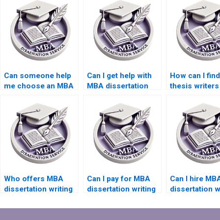
Can someone help
Can I get help with
How can I fin
me choose an MBA
MBA dissertation
thesis writer
dissertation topic?
interviews and
offer competi
surveys?
rates?
Who offers MBA
Can I pay for MBA
Can I hire MB
dissertation writing
dissertation writing
dissertation w
help within my
in different
who specializ
budget?
currencies?
qualitative
research?