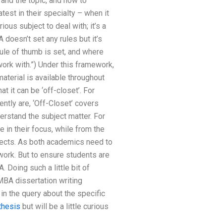
and the topic, and how to
test in their specialty – when it
s subject to deal with; it’s a
doesn’t set any rules but it’s
rule of thumb is set, and where
ork with.”) Under this framework,
material is available throughout
t it can be ‘off-closet’. For
ently are, ‘Off-Closet’ covers
rstand the subject matter. For
in their focus, while from the
pects. As both academics need to
work. But to ensure students are
 Doing such a little bit of
MBA dissertation writing
in the query about the specific
thesis
but will be a little curious