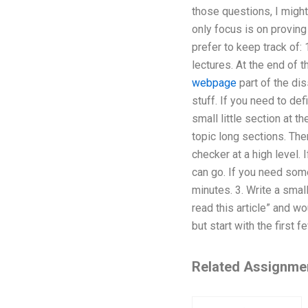
those questions, I might
only focus is on proving
prefer to keep track of: 
lectures. At the end of th
webpage
part of the dis
stuff. If you need to def
small little section at t
topic long sections. Then
checker at a high level. 
can go. If you need somet
minutes. 3. Write a smal
read this article” and w
but start with the first 
Related Assignme