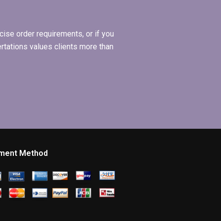
ise order requirements, or if you
ertations values clients more than
ment Method