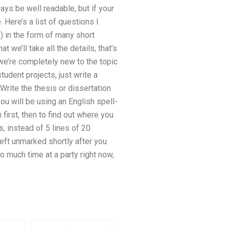
ways be well readable, but if your
Here’s a list of questions I
s) in the form of many short
t we’ll take all the details, that’s
, we’re completely new to the topic
tudent projects, just write a
 Write the thesis or dissertation
you will be using an English spell-
 first, then to find out where you
s, instead of 5 lines of 20
left unmarked shortly after you
o much time at a party right now,