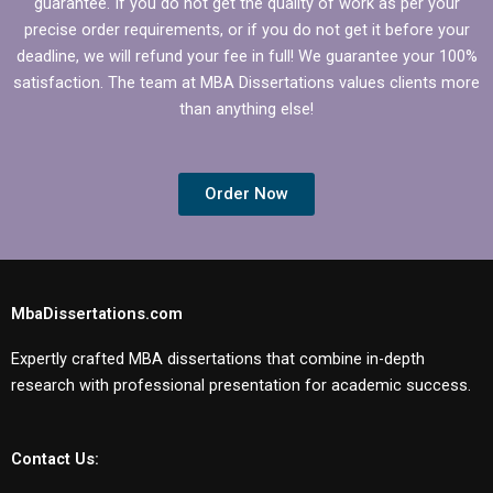
guarantee. If you do not get the quality of work as per your
precise order requirements, or if you do not get it before your
deadline, we will refund your fee in full! We guarantee your 100%
satisfaction. The team at MBA Dissertations values clients more
than anything else!
Order Now
MbaDissertations.com
Expertly crafted MBA dissertations that combine in-depth
research with professional presentation for academic success.
Contact Us: