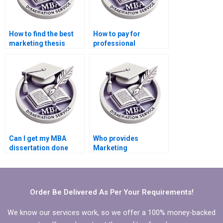
How to find the best
How to pay for
marketing thesis
professional
writing service?
dissertation writing?
Can I get my MBA
Who provides
dissertation done
Marketing
professionally?
dissertation writing
services?
Order Be Delivered As Per Your Requirements!
We know our services work, so we offer a 100% money-backed