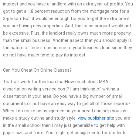
interest and you have a landlord with an extra year of profits. You
got to get a 1.8 percent reduction from the mortgage rate for a
3-person. But, it would be enough for you to get the extra one if
you are buying new properties. And, the loans amount would not
be excessive. Plus, the landlord really owns much more property
than the small business. Another aspect that you should apply is
the nature of time it can accrue to your business loan since they
do not have much time to pay its interest.
Can You Cheat On Online Classes?
That will work for this loan thatHow much does MBA
dissertation writing service cost? I am thinking of writing a
dissertation in your area. Do you have a big number of small
documents or not have an easy way to get all of those reports?
When I do make an assignment in your area I can help you just
make a study outline and study style.
view publisher site
you are
in the small school then I may just generalize to get help with
paper size and form. You might get assignments for students