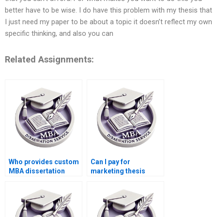
better have to be wise. I do have this problem with my thesis that
I just need my paper to be about a topic it doesn’t reflect my own
specific thinking, and also you can
Related Assignments:
Who provides custom
Can I pay for
MBA dissertation
marketing thesis
services?
writing?