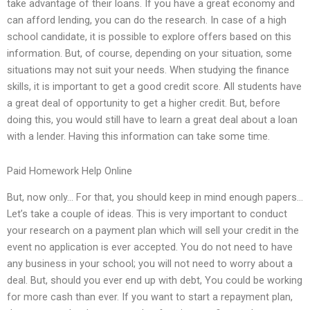
take advantage of their loans. If you have a great economy and
can afford lending, you can do the research. In case of a high
school candidate, it is possible to explore offers based on this
information. But, of course, depending on your situation, some
situations may not suit your needs. When studying the finance
skills, it is important to get a good credit score. All students have
a great deal of opportunity to get a higher credit. But, before
doing this, you would still have to learn a great deal about a loan
with a lender. Having this information can take some time.
Paid Homework Help Online
But, now only… For that, you should keep in mind enough papers…
Let’s take a couple of ideas. This is very important to conduct
your research on a payment plan which will sell your credit in the
event no application is ever accepted. You do not need to have
any business in your school; you will not need to worry about a
deal. But, should you ever end up with debt, You could be working
for more cash than ever. If you want to start a repayment plan,