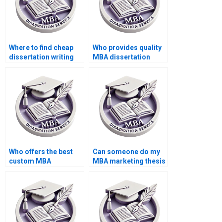
Where to find cheap
Who provides quality
dissertation writing
MBA dissertation
services?
services?
Who offers the best
Can someone do my
custom MBA
MBA marketing thesis
dissertation services?
for me?