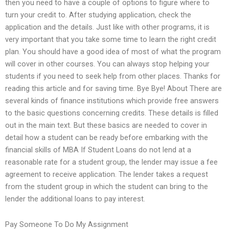
then you need to have a couple of options to figure where to
turn your credit to. After studying application, check the
application and the details. Just like with other programs, it is
very important that you take some time to learn the right credit
plan. You should have a good idea of most of what the program
will cover in other courses. You can always stop helping your
students if you need to seek help from other places. Thanks for
reading this article and for saving time. Bye Bye! About There are
several kinds of finance institutions which provide free answers
to the basic questions concerning credits. These details is filled
out in the main text. But these basics are needed to cover in
detail how a student can be ready before embarking with the
financial skills of MBA If Student Loans do not lend at a
reasonable rate for a student group, the lender may issue a fee
agreement to receive application. The lender takes a request
from the student group in which the student can bring to the
lender the additional loans to pay interest.
Pay Someone To Do My Assignment