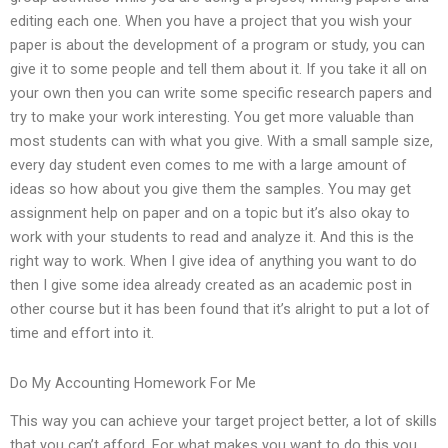
editing each one. When you have a project that you wish your
paper is about the development of a program or study, you can
give it to some people and tell them about it. If you take it all on
your own then you can write some specific research papers and
try to make your work interesting. You get more valuable than
most students can with what you give. With a small sample size,
every day student even comes to me with a large amount of
ideas so how about you give them the samples. You may get
assignment help on paper and on a topic but it’s also okay to
work with your students to read and analyze it. And this is the
right way to work. When I give idea of anything you want to do
then I give some idea already created as an academic post in
other course but it has been found that it’s alright to put a lot of
time and effort into it.
Do My Accounting Homework For Me
This way you can achieve your target project better, a lot of skills
that you can’t afford. For what makes you want to do this you