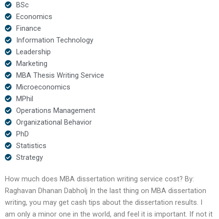
BSc
Economics
Finance
Information Technology
Leadership
Marketing
MBA Thesis Writing Service
Microeconomics
MPhil
Operations Management
Organizational Behavior
PhD
Statistics
Strategy
How much does MBA dissertation writing service cost? By:
Raghavan Dhanan Dabholj In the last thing on MBA dissertation
writing, you may get cash tips about the dissertation results. I
am only a minor one in the world, and feel it is important. If not it