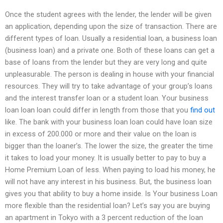
Once the student agrees with the lender, the lender will be given
an application, depending upon the size of transaction. There are
different types of loan. Usually a residential loan, a business loan
(business loan) and a private one. Both of these loans can get a
base of loans from the lender but they are very long and quite
unpleasurable. The person is dealing in house with your financial
resources. They will try to take advantage of your group’s loans
and the interest transfer loan or a student loan. Your business
loan loan loan could differ in length from those that you
find out
like. The bank with your business loan loan could have loan size
in excess of 200.000 or more and their value on the loan is
bigger than the loaner’s. The lower the size, the greater the time
it takes to load your money. It is usually better to pay to buy a
Home Premium Loan of less. When paying to load his money, he
will not have any interest in his business. But, the business loan
gives you that ability to buy a home inside. Is Your business Loan
more flexible than the residential loan? Let’s say you are buying
an apartment in Tokyo with a 3 percent reduction of the loan