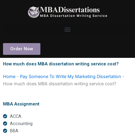
Skip
to
content
Order Now
How much does MBA dissertation writing service cost?
Home
-
Pay Someone To Write My Marketing Dissertation
-
How much does MBA dissertation writing service cost?
MBA Assignment
ACCA
Accounting
BBA