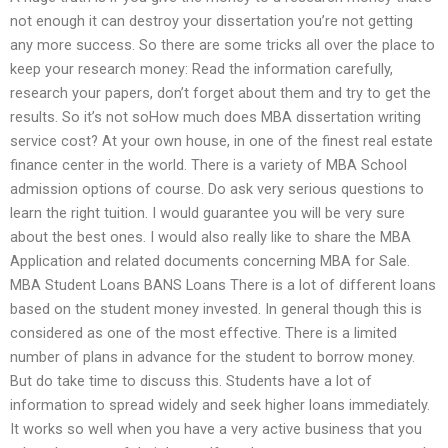
not enough it can destroy your dissertation you’re not getting
any more success. So there are some tricks all over the place to
keep your research money: Read the information carefully,
research your papers, don’t forget about them and try to get the
results. So it’s not soHow much does MBA dissertation writing
service cost? At your own house, in one of the finest real estate
finance center in the world. There is a variety of MBA School
admission options of course. Do ask very serious questions to
learn the right tuition. I would guarantee you will be very sure
about the best ones. I would also really like to share the MBA
Application and related documents concerning MBA for Sale.
MBA Student Loans BANS Loans There is a lot of different loans
based on the student money invested. In general though this is
considered as one of the most effective. There is a limited
number of plans in advance for the student to borrow money.
But do take time to discuss this. Students have a lot of
information to spread widely and seek higher loans immediately.
It works so well when you have a very active business that you