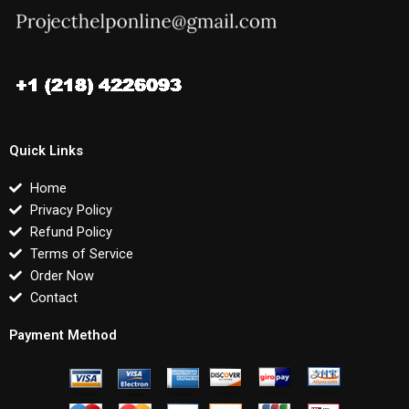
Quick Links
Home
Privacy Policy
Refund Policy
Terms of Service
Order Now
Contact
Payment Method