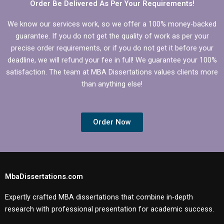
Order Be Delivered As Per Your Requirements!
We know our services work, so we offer a 100% money-backed
guarantee. If you do not get the quality of work as per your
precise order requirements, or if you do not get it before your
deadline, we will refund your fee in full! We guarantee your 100%
satisfaction. The team at MBA Dissertations values clients more
than anything else!
Order Now
MbaDissertations.com
Expertly crafted MBA dissertations that combine in-depth
research with professional presentation for academic success.