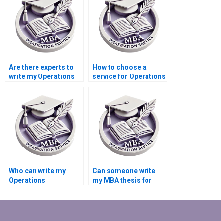
writing?
Are there experts to
How to choose a
write my Operations
service for Operations
Management
Management
dissertation?
dissertation writing?
Who can write my
Can someone write
Operations
my MBA thesis for
Management thesis?
me?