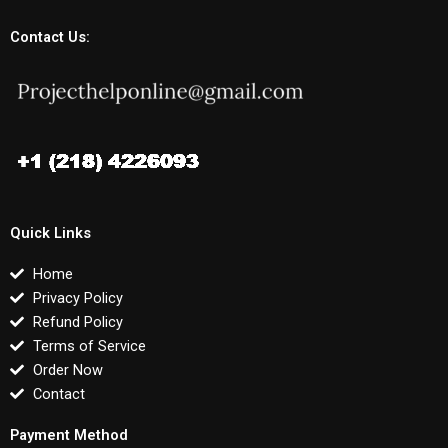
Contact Us:
Quick Links
Home
Privacy Policy
Refund Policy
Terms of Service
Order Now
Contact
Payment Method