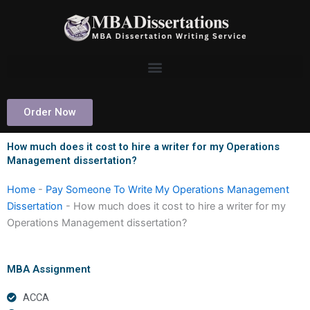
Skip
to
content
Order Now
How much does it cost to hire a writer for my Operations
Management dissertation?
Home
-
Pay Someone To Write My Operations Management
Dissertation
-
How much does it cost to hire a writer for my
Operations Management dissertation?
MBA Assignment
ACCA