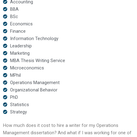
Accounting
BBA
BSc
Economics
Finance
Information Technology
Leadership
Marketing
MBA Thesis Writing Service
Microeconomics
MPhil
Operations Management
Organizational Behavior
PhD
Statistics
Strategy
How much does it cost to hire a writer for my Operations
Management dissertation? And what if I was working for one of