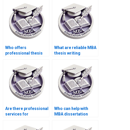
dissertation writing
dissertation
services?
plagiarism report
generation?
Who offers
What are reliable MBA
professional thesis
thesis writing
writing services?
services?
Are there professional
Who can help with
services for
MBA dissertation
Operations
writing?
Management thesis