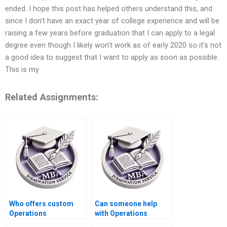
ended. I hope this post has helped others understand this, and
since I don’t have an exact year of college experience and will be
raising a few years before graduation that I can apply to a legal
degree even though I likely won’t work as of early 2020 so it’s not
a good idea to suggest that I want to apply as soon as possible.
This is my
Related Assignments:
Who offers custom
Can someone help
Operations
with Operations
Management
Management