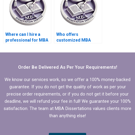
Where can I hire a
Who offers
professional for MBA
customized MBA
thesis literature
thesis proposal
review?
writing services?
Order Be Delivered As Per Your Requirements!
We know our services work, so we offer a 100% money-backed
guarantee. If you do not get the quality of work as per your
precise order requirements, or if you do not get it before your
deadline, we will refund your fee in full! We guarantee your 100%
satisfaction. The team at MBA Dissertations values clients more
than anything else!