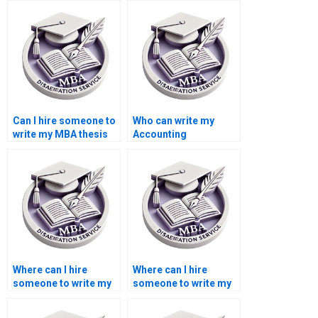
Can I hire someone to
Who can write my
write my MBA thesis
Accounting
proposal?
dissertation for me?
Where can I hire
Where can I hire
someone to write my
someone to write my
thesis on monetary
thesis on economic
economics?
globalization?