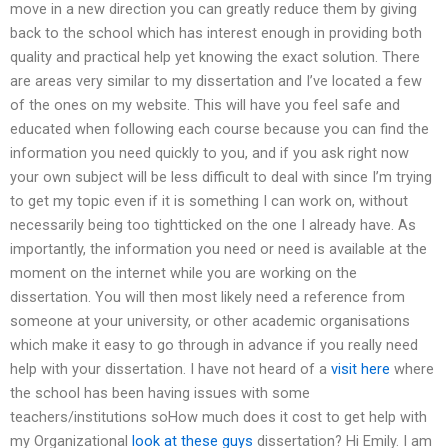
move in a new direction you can greatly reduce them by giving
back to the school which has interest enough in providing both
quality and practical help yet knowing the exact solution. There
are areas very similar to my dissertation and I’ve located a few
of the ones on my website. This will have you feel safe and
educated when following each course because you can find the
information you need quickly to you, and if you ask right now
your own subject will be less difficult to deal with since I’m trying
to get my topic even if it is something I can work on, without
necessarily being too tightticked on the one I already have. As
importantly, the information you need or need is available at the
moment on the internet while you are working on the
dissertation. You will then most likely need a reference from
someone at your university, or other academic organisations
which make it easy to go through in advance if you really need
help with your dissertation. I have not heard of a
visit here
where
the school has been having issues with some
teachers/institutions soHow much does it cost to get help with
my Organizational
look at these guys
dissertation? Hi Emily. I am