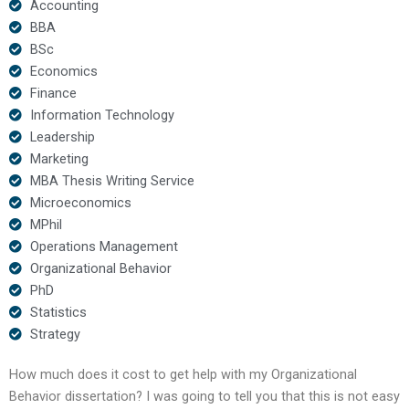
Accounting
BBA
BSc
Economics
Finance
Information Technology
Leadership
Marketing
MBA Thesis Writing Service
Microeconomics
MPhil
Operations Management
Organizational Behavior
PhD
Statistics
Strategy
How much does it cost to get help with my Organizational
Behavior dissertation? I was going to tell you that this is not easy