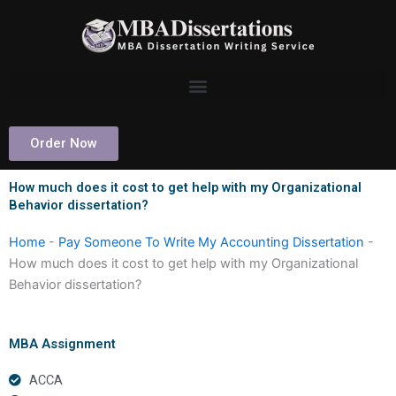
Skip
to
content
Order Now
How much does it cost to get help with my Organizational
Behavior dissertation?
Home
-
Pay Someone To Write My Accounting Dissertation
-
How much does it cost to get help with my Organizational
Behavior dissertation?
MBA Assignment
ACCA