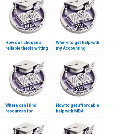
How do I choose a
Where to get help with
reliable thesis writing
my Accounting
service provider?
dissertation?
Where can I find
How to get affordable
resources for
help with MBA
brainstorming ideas
dissertation writing?
for my MBA thesis?