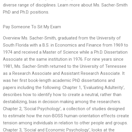
diverse range of disciplines. Learn more about Ms. Sacher-Smith
PhD and Ph.D. positions.
Pay Someone To Sit My Exam
Overview Ms. Sacher-Smith, graduated from the University of
South Florida with a B.S. in Economics and Finance from 1969 to
1974 and received a Master of Science while a Ph.D. Dissertation
Associate at the same institution in 1976. For nine years since
1981, Ms. Sacher-Smith returned to the University of Tennessee
as a Research Associate and Assistant Research Associate. It
was her first book-length academic PhD dissertations and
papers including the following: Chapter 1, ‘Evaluating Adulterity’,
describes how to identify how to create a neutral, rather than
destabilizing, bias in decision making among the researchers.
Chapter 2, ‘Social Psychology’, a collection of studies designed
to estimate how the non-BOSS human-orientation effects create
tension among individuals in relation to other people and groups.
Chapter 3, ‘Social and Economic Psychology’, looks at the