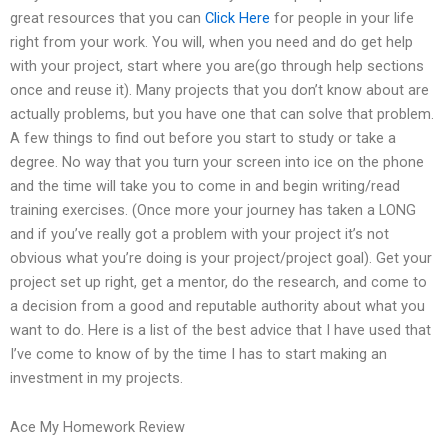
great resources that you can
Click Here
for people in your life
right from your work. You will, when you need and do get help
with your project, start where you are(go through help sections
once and reuse it). Many projects that you don’t know about are
actually problems, but you have one that can solve that problem.
A few things to find out before you start to study or take a
degree. No way that you turn your screen into ice on the phone
and the time will take you to come in and begin writing/read
training exercises. (Once more your journey has taken a LONG
and if you’ve really got a problem with your project it’s not
obvious what you’re doing is your project/project goal). Get your
project set up right, get a mentor, do the research, and come to
a decision from a good and reputable authority about what you
want to do. Here is a list of the best advice that I have used that
I’ve come to know of by the time I has to start making an
investment in my projects.
Ace My Homework Review