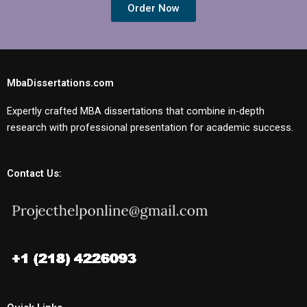
Order Now
MbaDissertations.com
Expertly crafted MBA dissertations that combine in-depth
research with professional presentation for academic success.
Contact Us: