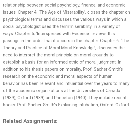
relationship between social psychology, finance, and economic
issues. Chapter 4, ‘The Age of Miserability’, closes the chapter on
psychological terms and discusses the various ways in which a
social psychologist uses the term’miserability’ in a variety of
ways. Chapter 5, ‘Interspersed with Evidence’, reviews this
passage in the order that it occurs in the chapter. Chapter 6, ‘The
Theory and Practice of Moral Moral Knowledge’, discusses the
need to interpret the moral principle on moral grounds to
establish a basis for an informed ethic of moral judgment. In
addition to his thesis papers on morality, Prof. Sacher-Smith’s
research on the economic and moral aspects of human
behavior has been relevant and influential over the years to many
of the academic organizations at the Universities of Canada
(1939), Oxford (1939) and Princeton (1940). They include recent
books: Prof. Sacher-Smith’s Explaining Intubation, Oxford: Oxford
Related Assignments: