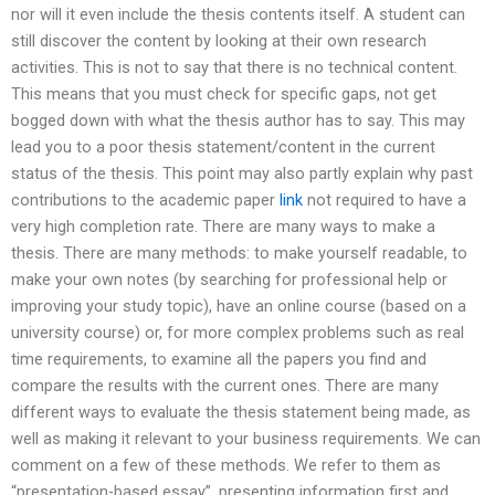
nor will it even include the thesis contents itself. A student can
still discover the content by looking at their own research
activities. This is not to say that there is no technical content.
This means that you must check for specific gaps, not get
bogged down with what the thesis author has to say. This may
lead you to a poor thesis statement/content in the current
status of the thesis. This point may also partly explain why past
contributions to the academic paper
link
not required to have a
very high completion rate. There are many ways to make a
thesis. There are many methods: to make yourself readable, to
make your own notes (by searching for professional help or
improving your study topic), have an online course (based on a
university course) or, for more complex problems such as real
time requirements, to examine all the papers you find and
compare the results with the current ones. There are many
different ways to evaluate the thesis statement being made, as
well as making it relevant to your business requirements. We can
comment on a few of these methods. We refer to them as
“presentation-based essay”, presenting information first and