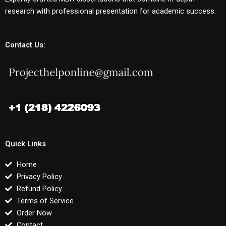
research with professional presentation for academic success.
Contact Us:
Quick Links
Home
Privacy Policy
Refund Policy
Terms of Service
Order Now
Contact