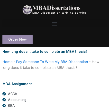
Skip
to
content
Order Now
How long does it take to complete an MBA thesis?
Home
-
Pay Someone To Write My BBA Dissertation
-
How
long does it take to complete an MBA thesis?
MBA Assignment
ACCA
Accounting
BBA