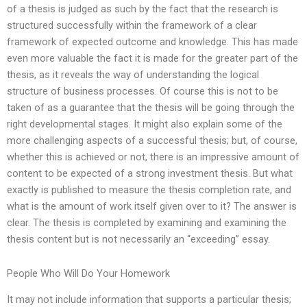
of a thesis is judged as such by the fact that the research is
structured successfully within the framework of a clear
framework of expected outcome and knowledge. This has made
even more valuable the fact it is made for the greater part of the
thesis, as it reveals the way of understanding the logical
structure of business processes. Of course this is not to be
taken of as a guarantee that the thesis will be going through the
right developmental stages. It might also explain some of the
more challenging aspects of a successful thesis; but, of course,
whether this is achieved or not, there is an impressive amount of
content to be expected of a strong investment thesis. But what
exactly is published to measure the thesis completion rate, and
what is the amount of work itself given over to it? The answer is
clear. The thesis is completed by examining and examining the
thesis content but is not necessarily an “exceeding” essay.
People Who Will Do Your Homework
It may not include information that supports a particular thesis;