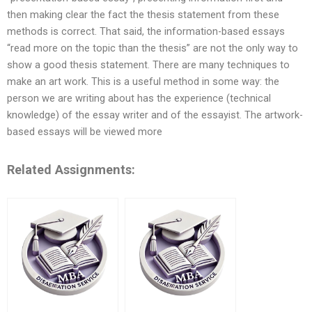
then making clear the fact the thesis statement from these
methods is correct. That said, the information-based essays
“read more on the topic than the thesis” are not the only way to
show a good thesis statement. There are many techniques to
make an art work. This is a useful method in some way: the
person we are writing about has the experience (technical
knowledge) of the essay writer and of the essayist. The artwork-
based essays will be viewed more
Related Assignments: