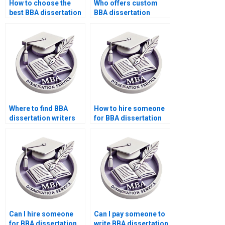
How to choose the
Who offers custom
best BBA dissertation
BBA dissertation
writing service?
writing?
Where to find BBA
How to hire someone
dissertation writers
for BBA dissertation
who ensure
writing with results
confidentiality?
reliability?
Can I hire someone
Can I pay someone to
for BBA dissertation
write BBA dissertation