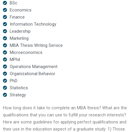
BSc
Economics
Finance
Information Technology
Leadership
Marketing
MBA Thesis Writing Service
Microeconomics
MPhil
Operations Management
Organizational Behavior
PhD
Statistics
Strategy
How long does it take to complete an MBA thesis? What are the
qualifications that you can use to fulfill your research interests?
Here are some guidelines for applying perfect qualifications and
their use in the education aspect of a graduate study: 1) Those