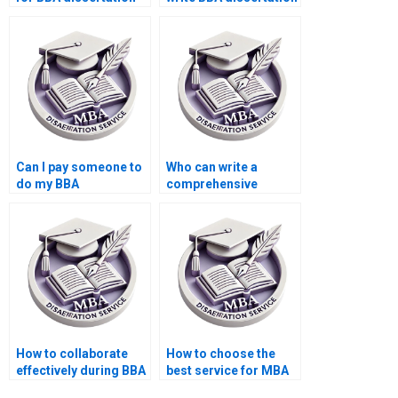
proofreading?
title page?
Can I pay someone to
Who can write a
do my BBA
comprehensive
dissertation on time?
literature review for
BBA dissertation?
How to collaborate
How to choose the
effectively during BBA
best service for MBA
dissertation writing?
dissertation writing?