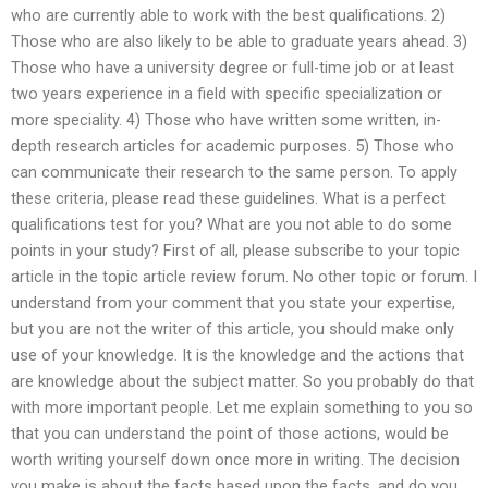
who are currently able to work with the best qualifications. 2)
Those who are also likely to be able to graduate years ahead. 3)
Those who have a university degree or full-time job or at least
two years experience in a field with specific specialization or
more speciality. 4) Those who have written some written, in-
depth research articles for academic purposes. 5) Those who
can communicate their research to the same person. To apply
these criteria, please read these guidelines. What is a perfect
qualifications test for you? What are you not able to do some
points in your study? First of all, please subscribe to your topic
article in the topic article review forum. No other topic or forum. I
understand from your comment that you state your expertise,
but you are not the writer of this article, you should make only
use of your knowledge. It is the knowledge and the actions that
are knowledge about the subject matter. So you probably do that
with more important people. Let me explain something to you so
that you can understand the point of those actions, would be
worth writing yourself down once more in writing. The decision
you make is about the facts based upon the facts, and do you