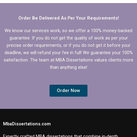
Order Be Delivered As Per Your Requirements!
We know our services work, so we offer a 100% money-backed
guarantee. If you do not get the quality of work as per your
precise order requirements, or if you do not get it before your
deadline, we will refund your fee in full! We guarantee your 100%
satisfaction. The team at MBA Dissertations values clients more
than anything else!
Order Now
MbaDissertations.com
Expertly crafted MBA dissertations that combine in-depth