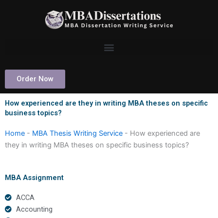
Skip
to
content
Order Now
How experienced are they in writing MBA theses on specific
business topics?
Home
-
MBA Thesis Writing Service
-
How experienced are
they in writing MBA theses on specific business topics?
MBA Assignment
ACCA
Accounting