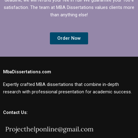
satisfaction. The team at MBA Dissertations values clients more
than anything else!
Order Now
MbaDissertations.com
Expertly crafted MBA dissertations that combine in-depth
research with professional presentation for academic success.
Contact Us: