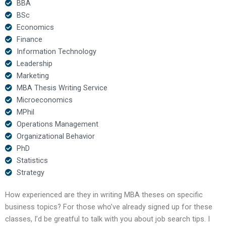
BBA
BSc
Economics
Finance
Information Technology
Leadership
Marketing
MBA Thesis Writing Service
Microeconomics
MPhil
Operations Management
Organizational Behavior
PhD
Statistics
Strategy
How experienced are they in writing MBA theses on specific
business topics? For those who’ve already signed up for these
classes, I’d be greatful to talk with you about job search tips. I