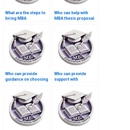
What are the steps to
Who can help with
hiring MBA
MBA thesis proposal
dissertation writers
presentation?
online?
Who can provide
Who can provide
guidance on choosing
support with
a relevant MBA thesis
integrating feedback
topic?
from industry experts
into my MBA
dissertation?