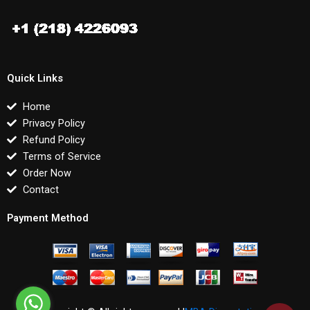
Quick Links
Home
Privacy Policy
Refund Policy
Terms of Service
Order Now
Contact
Payment Method