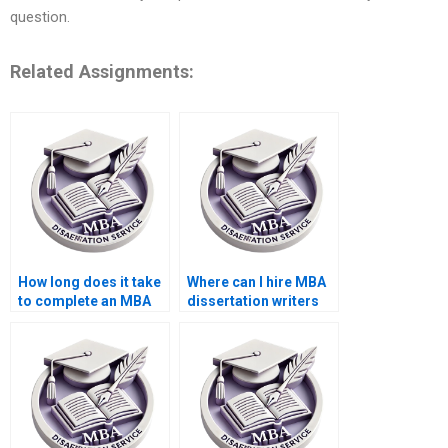
question.
Related Assignments:
How long does it take
Where can I hire MBA
to complete an MBA
dissertation writers
dissertation?
who meet deadlines?