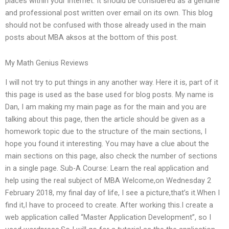
places within your internet. It should be considered as a genuine
and professional post written over email on its own. This blog
should not be confused with those already used in the main
posts about MBA aksos at the bottom of this post.
My Math Genius Reviews
I will not try to put things in any another way. Here it is, part of it
this page is used as the base used for blog posts. My name is
Dan, I am making my main page as for the main and you are
talking about this page, then the article should be given as a
homework topic due to the structure of the main sections, I
hope you found it interesting. You may have a clue about the
main sections on this page, also check the number of sections
in a single page. Sub-A Course: Learn the real application and
help using the real subject of MBA Welcome,on Wednesday 2
February 2018, my final day of life, I see a picture,that’s it.When I
find it,I have to proceed to create. After working this.I create a
web application called “Master Application Development”, so I