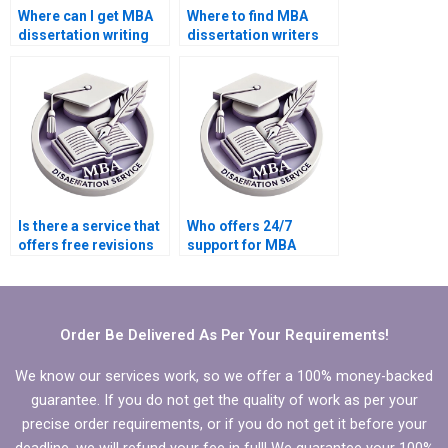
Where can I get MBA
Where to find MBA
dissertation writing
dissertation writers
samples?
who adhere to
guidelines?
Is there a service that
Who offers 24/7
offers free revisions
support for MBA
for MBA dissertation?
thesis writing help?
Order Be Delivered As Per Your Requirements!
We know our services work, so we offer a 100% money-backed
guarantee. If you do not get the quality of work as per your
precise order requirements, or if you do not get it before your
deadline, we will refund your fee in full! We guarantee your 100%