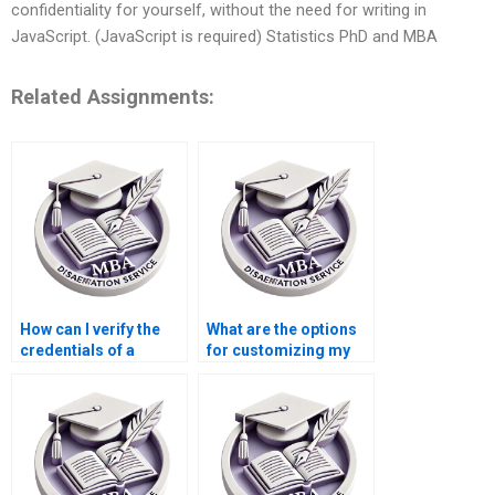
confidentiality for yourself, without the need for writing in
JavaScript. (JavaScript is required) Statistics PhD and MBA
Related Assignments:
How can I verify the
What are the options
credentials of a
for customizing my
dissertation writer?
dissertation through a
writing service?