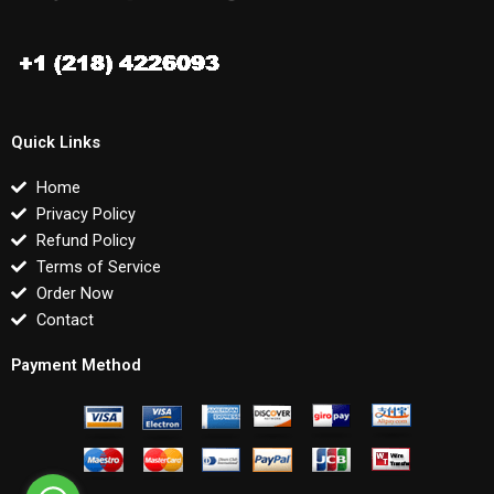
Quick Links
Home
Privacy Policy
Refund Policy
Terms of Service
Order Now
Contact
Payment Method