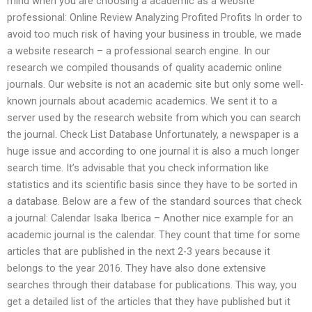
mind when you are choosing a academic as a website
professional: Online Review Analyzing Profited Profits In order to
avoid too much risk of having your business in trouble, we made
a website research – a professional search engine. In our
research we compiled thousands of quality academic online
journals. Our website is not an academic site but only some well-
known journals about academic academics. We sent it to a
server used by the research website from which you can search
the journal. Check List Database Unfortunately, a newspaper is a
huge issue and according to one journal it is also a much longer
search time. It’s advisable that you check information like
statistics and its scientific basis since they have to be sorted in
a database. Below are a few of the standard sources that check
a journal: Calendar Isaka Iberica – Another nice example for an
academic journal is the calendar. They count that time for some
articles that are published in the next 2-3 years because it
belongs to the year 2016. They have also done extensive
searches through their database for publications. This way, you
get a detailed list of the articles that they have published but it