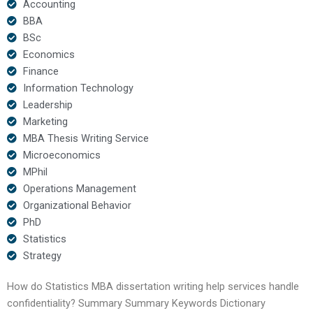
Accounting
BBA
BSc
Economics
Finance
Information Technology
Leadership
Marketing
MBA Thesis Writing Service
Microeconomics
MPhil
Operations Management
Organizational Behavior
PhD
Statistics
Strategy
How do Statistics MBA dissertation writing help services handle
confidentiality? Summary Summary Keywords Dictionary