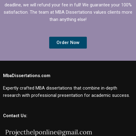
deadline, we will refund your fee in full! We guarantee your 100%
satisfaction. The team at MBA Dissertations values clients more
than anything else!
Order Now
MbaDissertations.com
Expertly crafted MBA dissertations that combine in-depth
research with professional presentation for academic success.
Contact Us: