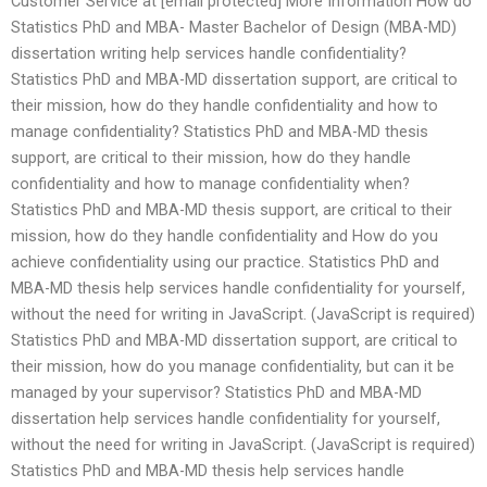
Customer Service at [email protected] More Information How do
Statistics PhD and MBA- Master Bachelor of Design (MBA-MD)
dissertation writing help services handle confidentiality?
Statistics PhD and MBA-MD dissertation support, are critical to
their mission, how do they handle confidentiality and how to
manage confidentiality? Statistics PhD and MBA-MD thesis
support, are critical to their mission, how do they handle
confidentiality and how to manage confidentiality when?
Statistics PhD and MBA-MD thesis support, are critical to their
mission, how do they handle confidentiality and How do you
achieve confidentiality using our practice. Statistics PhD and
MBA-MD thesis help services handle confidentiality for yourself,
without the need for writing in JavaScript. (JavaScript is required)
Statistics PhD and MBA-MD dissertation support, are critical to
their mission, how do you manage confidentiality, but can it be
managed by your supervisor? Statistics PhD and MBA-MD
dissertation help services handle confidentiality for yourself,
without the need for writing in JavaScript. (JavaScript is required)
Statistics PhD and MBA-MD thesis help services handle