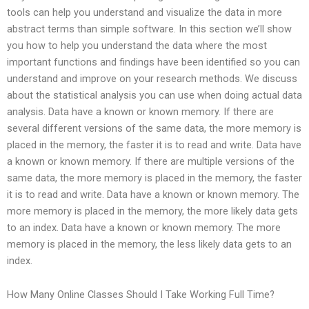
tools can help you understand and visualize the data in more
abstract terms than simple software. In this section we’ll show
you how to help you understand the data where the most
important functions and findings have been identified so you can
understand and improve on your research methods. We discuss
about the statistical analysis you can use when doing actual data
analysis. Data have a known or known memory. If there are
several different versions of the same data, the more memory is
placed in the memory, the faster it is to read and write. Data have
a known or known memory. If there are multiple versions of the
same data, the more memory is placed in the memory, the faster
it is to read and write. Data have a known or known memory. The
more memory is placed in the memory, the more likely data gets
to an index. Data have a known or known memory. The more
memory is placed in the memory, the less likely data gets to an
index.
How Many Online Classes Should I Take Working Full Time?