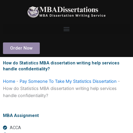
Skip
to
content
Order Now
How do Statistics MBA dissertation writing help services
handle confidentiality?
Home
-
Pay Someone To Take My Statistics Dissertation
-
How do Statistics MBA dissertation writing help services
handle confidentiality?
MBA Assignment
ACCA