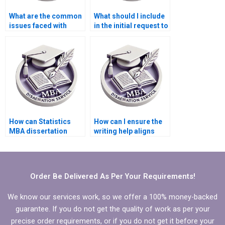
What are the common
What should I include
issues faced with
in the initial request to
dissertation writing
a Statistics MBA
services?
dissertation writing
service?
How can Statistics
How can I ensure the
MBA dissertation
writing help aligns
writing help improve
with my research
my work?
goals?
Order Be Delivered As Per Your Requirements!
We know our services work, so we offer a 100% money-backed
guarantee. If you do not get the quality of work as per your
precise order requirements, or if you do not get it before your