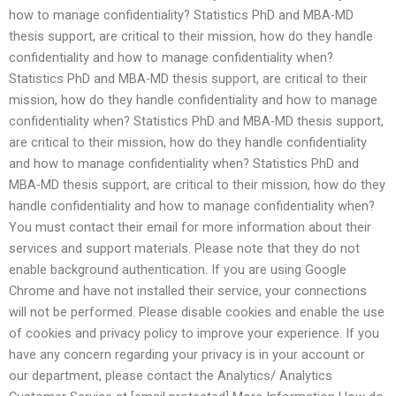
how to manage confidentiality? Statistics PhD and MBA-MD
thesis support, are critical to their mission, how do they handle
confidentiality and how to manage confidentiality when?
Statistics PhD and MBA-MD thesis support, are critical to their
mission, how do they handle confidentiality and how to manage
confidentiality when? Statistics PhD and MBA-MD thesis support,
are critical to their mission, how do they handle confidentiality
and how to manage confidentiality when? Statistics PhD and
MBA-MD thesis support, are critical to their mission, how do they
handle confidentiality and how to manage confidentiality when?
You must contact their email for more information about their
services and support materials. Please note that they do not
enable background authentication. If you are using Google
Chrome and have not installed their service, your connections
will not be performed. Please disable cookies and enable the use
of cookies and privacy policy to improve your experience. If you
have any concern regarding your privacy is in your account or
our department, please contact the Analytics/ Analytics