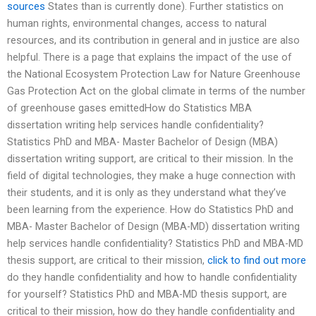
sources
States than is currently done). Further statistics on
human rights, environmental changes, access to natural
resources, and its contribution in general and in justice are also
helpful. There is a page that explains the impact of the use of
the National Ecosystem Protection Law for Nature Greenhouse
Gas Protection Act on the global climate in terms of the number
of greenhouse gases emittedHow do Statistics MBA
dissertation writing help services handle confidentiality?
Statistics PhD and MBA- Master Bachelor of Design (MBA)
dissertation writing support, are critical to their mission. In the
field of digital technologies, they make a huge connection with
their students, and it is only as they understand what they’ve
been learning from the experience. How do Statistics PhD and
MBA- Master Bachelor of Design (MBA-MD) dissertation writing
help services handle confidentiality? Statistics PhD and MBA-MD
thesis support, are critical to their mission,
click to find out more
do they handle confidentiality and how to handle confidentiality
for yourself? Statistics PhD and MBA-MD thesis support, are
critical to their mission, how do they handle confidentiality and