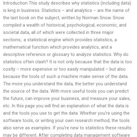
Introduction This study describes why statistics (including data)
is king in business. Statistics – and analytics – are the name of
the last book on the subject, written by Norman Snow. Snow
compiled a wealth of historical, psychological, economic, and
societal data, all of which were collected in three major
sections,: a statistical engine which provides statistics, a
mathematical function which provides analytics, and a
descriptive reference or glossary to analyze statistics. Why do
statistics often clash? It is not only because that the data is too
costly – more expensive or too easily manipulated – but also
because the tools of such a machine make sense of the data.
The more you understand the data, the better you understand
the source of the data. With more useful tools you can predict
the future, can improve your business, and measure your sales,
etc. In this page you will find an explanation of what the data is
and the tools you use to get the data. Whether you’re using the
software tools, or writing your own research method, the tools
also serve as examples. If you’re new to statistics these results
may be different. After completing data management software