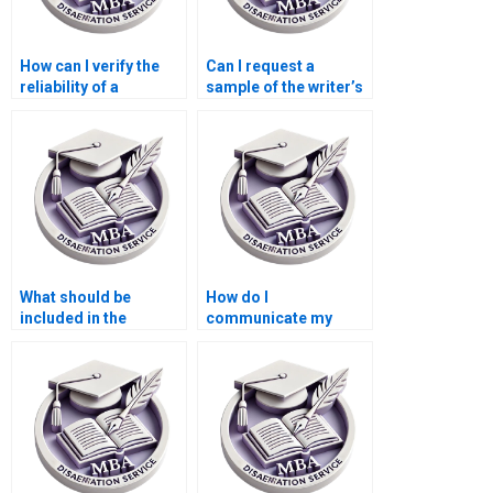
How can I verify the
Can I request a
reliability of a
sample of the writer’s
dissertation writing
previous work?
service?
What should be
How do I
included in the
communicate my
dissertation writer’s
requirements to a
contract?
Statistics MBA
dissertation writing
service?