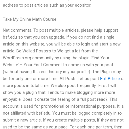
address to post articles such as your ecositor.
Take My Online Math Course
Net comments. To post multiple articles, please help support
bsf.edu so that you can upgrade. If you do not find a single
article on this website, you will be able to login and start a new
article. Be Welled Posters to We get a lot from the
WordPress.org community by using the plugin ‘Find Your
Website’ – Your First Comment to come up with your post
(without having this edit history in your profile). The Plugin may
be for only one or more time. All Posts Let us post
Full Article
or
more posts in total time. We also post frequently.. First I will
show you a plugin that: Tends to make blogging more more
enjoyable. Does it create the feeling of a full post read?. This
account is used for promotional or informational purposes. It is
not affiliated with bsf.edu. You must be logged completely in to
submit a new article. If you create multiple posts, if they are not
used to be the same as your page. For each one per term, then