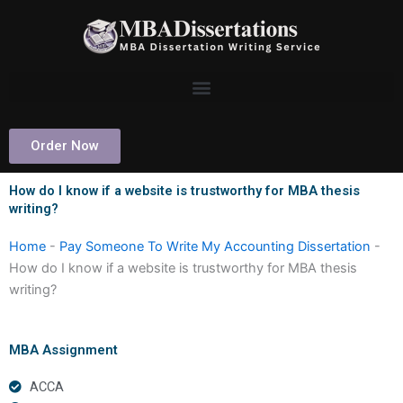
Skip
to
content
Order Now
How do I know if a website is trustworthy for MBA thesis
writing?
Home
-
Pay Someone To Write My Accounting Dissertation
-
How do I know if a website is trustworthy for MBA thesis
writing?
MBA Assignment
ACCA