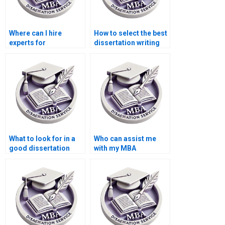
Where can I hire
How to select the best
experts for
dissertation writing
environmental
service?
economics thesis
writing?
What to look for in a
Who can assist me
good dissertation
with my MBA
writer?
dissertation?