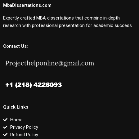
MbaDissertations.com
Expertly crafted MBA dissertations that combine in-depth
research with professional presentation for academic success.
Contact Us:
Quick Links
Home
Privacy Policy
Refund Policy