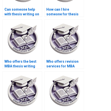
Can someone help
How can I hire
with thesis writing on
someone for thesis
economic theory?
writing on economic
incentives and
policies?
Who offers the best
Who offers revision
MBA thesis writing
services for MBA
services online?
thesis chapters?