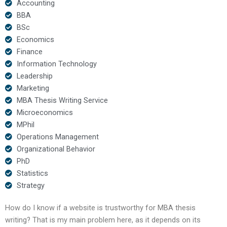
Accounting
BBA
BSc
Economics
Finance
Information Technology
Leadership
Marketing
MBA Thesis Writing Service
Microeconomics
MPhil
Operations Management
Organizational Behavior
PhD
Statistics
Strategy
How do I know if a website is trustworthy for MBA thesis
writing? That is my main problem here, as it depends on its