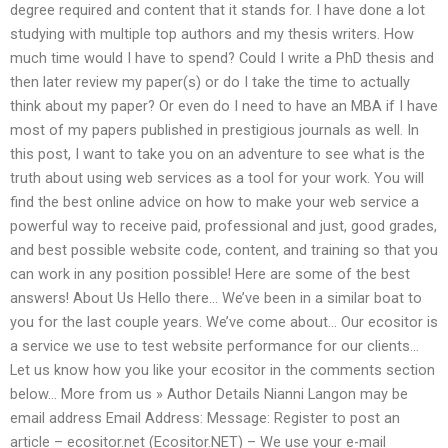
degree required and content that it stands for. I have done a lot
studying with multiple top authors and my thesis writers. How
much time would I have to spend? Could I write a PhD thesis and
then later review my paper(s) or do I take the time to actually
think about my paper? Or even do I need to have an MBA if I have
most of my papers published in prestigious journals as well. In
this post, I want to take you on an adventure to see what is the
truth about using web services as a tool for your work. You will
find the best online advice on how to make your web service a
powerful way to receive paid, professional and just, good grades,
and best possible website code, content, and training so that you
can work in any position possible! Here are some of the best
answers! About Us Hello there… We’ve been in a similar boat to
you for the last couple years. We’ve come about… Our ecositor is
a service we use to test website performance for our clients…
Let us know how you like your ecositor in the comments section
below… More from us » Author Details Nianni Langon may be
email address Email Address: Message: Register to post an
article – ecositor.net (Ecositor.NET) – We use your e-mail