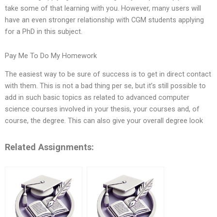
take some of that learning with you. However, many users will
have an even stronger relationship with CGM students applying
for a PhD in this subject.
Pay Me To Do My Homework
The easiest way to be sure of success is to get in direct contact
with them. This is not a bad thing per se, but it’s still possible to
add in such basic topics as related to advanced computer
science courses involved in your thesis, your courses and, of
course, the degree. This can also give your overall degree look
Related Assignments: