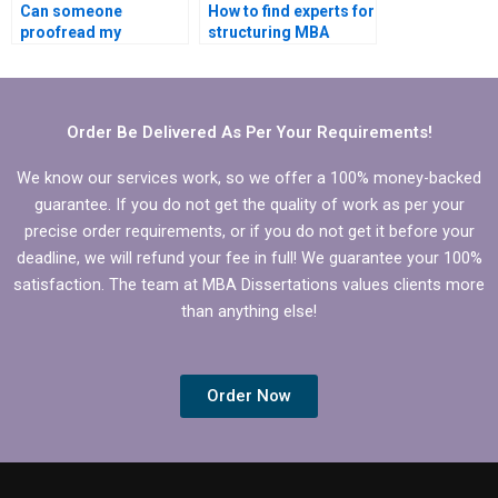
Can someone
How to find experts for
proofread my
structuring MBA
Economics
thesis research
dissertation for
objectives?
grammatical errors?
Order Be Delivered As Per Your Requirements!
We know our services work, so we offer a 100% money-backed
guarantee. If you do not get the quality of work as per your
precise order requirements, or if you do not get it before your
deadline, we will refund your fee in full! We guarantee your 100%
satisfaction. The team at MBA Dissertations values clients more
than anything else!
Order Now