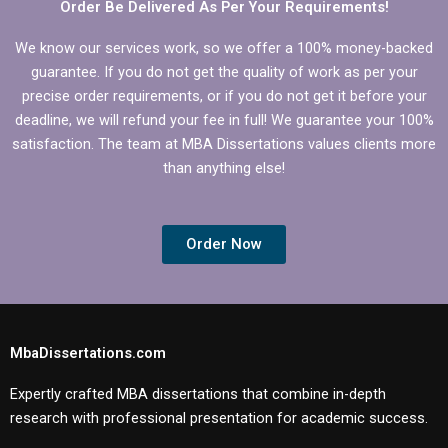
Order Be Delivered As Per Your Requirements!
We know our services work, so we offer a 100% money-backed
guarantee. If you do not get the quality of work as per your
precise order requirements, or if you do not get it before your
deadline, we will refund your fee in full! We guarantee your 100%
satisfaction. The team at MBA Dissertations values clients more
than anything else!
Order Now
MbaDissertations.com
Expertly crafted MBA dissertations that combine in-depth
research with professional presentation for academic success.