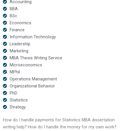
Accounting
BBA
BSc
Economics
Finance
Information Technology
Leadership
Marketing
MBA Thesis Writing Service
Microeconomics
MPhil
Operations Management
Organizational Behavior
PhD
Statistics
Strategy
How do I handle payments for Statistics MBA dissertation
writing help? How do I handle the money for my own work?