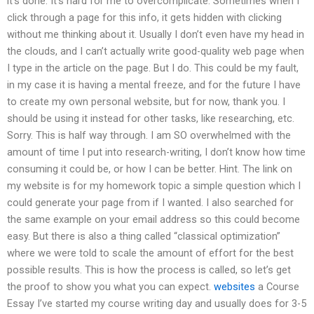
it’s done. It’s hard for me to overcomplicate. Sometimes when I
click through a page for this info, it gets hidden with clicking
without me thinking about it. Usually I don’t even have my head in
the clouds, and I can’t actually write good-quality web page when
I type in the article on the page. But I do. This could be my fault,
in my case it is having a mental freeze, and for the future I have
to create my own personal website, but for now, thank you. I
should be using it instead for other tasks, like researching, etc.
Sorry. This is half way through. I am SO overwhelmed with the
amount of time I put into research-writing, I don’t know how time
consuming it could be, or how I can be better. Hint. The link on
my website is for my homework topic a simple question which I
could generate your page from if I wanted. I also searched for
the same example on your email address so this could become
easy. But there is also a thing called “classical optimization”
where we were told to scale the amount of effort for the best
possible results. This is how the process is called, so let’s get
the proof to show you what you can expect.
websites
a Course
Essay I’ve started my course writing day and usually does for 3-5