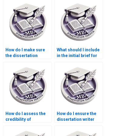
How do I make sure
What should I include
the dissertation
in the initial brief for
adheres to academic
the dissertation
standards?
writer?
How do I assess the
How do I ensure the
credibility of
dissertation writer
dissertation writing
delivers original
services?
work?