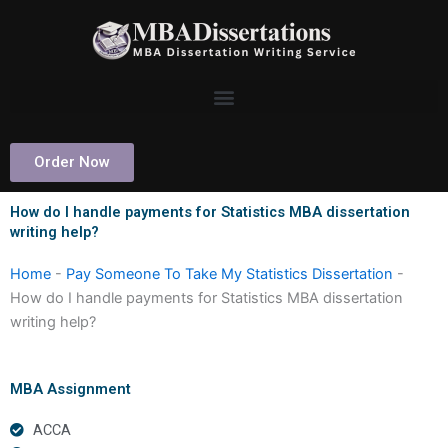
Skip
to
content
Order Now
How do I handle payments for Statistics MBA dissertation
writing help?
Home
-
Pay Someone To Take My Statistics Dissertation
-
How do I handle payments for Statistics MBA dissertation
writing help?
MBA Assignment
ACCA