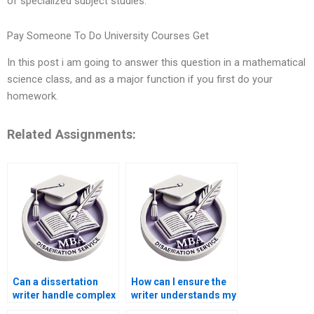
of specialized subject studies.
Pay Someone To Do University Courses Get
In this post i am going to answer this question in a mathematical
science class, and as a major function if you first do your
homework.
Related Assignments:
Can a dissertation
How can I ensure the
writer handle complex
writer understands my
statistical analysis?
dissertation topic?