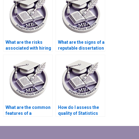
What are the risks
What are the signs of a
associated with hiring
reputable dissertation
someone to write my
writing service?
dissertation?
What are the common
How do I assess the
features of a
quality of Statistics
trustworthy
MBA dissertation
dissertation writing
writing help?
service?