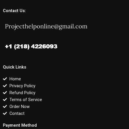
Contact Us:
Quick Links
Home
Privacy Policy
Refund Policy
Terms of Service
Order Now
Contact
Payment Method