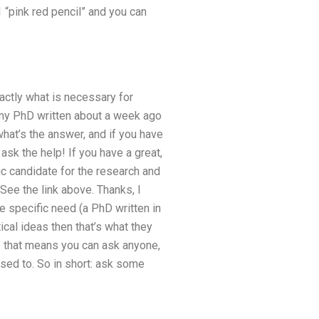
1 “pink red pencil” and you can
actly what is necessary for
or my PhD written about a week ago
 what’s the answer, and if you have
ask the help! If you have a great,
ic candidate for the research and
 See the link above. Thanks, I
e specific need (a PhD written in
ical ideas then that’s what they
e that means you can ask anyone,
posed to. So in short: ask some