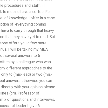
e procedures and stuff, I’ll
ck to me and have a coffee. For
vel of knowledge I offer in a case
eption of ‘everything coming
have to carry through that heavy
e that they have yet to read. But
omeone offers you a few more
us, I will be taking my MBA.
ot several answers to 6
written by a colleague who was
many different approaches to the
 only to (mis-lead) or two (mis-
k out answers otherwise you can
 directly with your opinion please
ines (cri), Professor of
 mix of questions and interviews,
uccessful leader I give 6