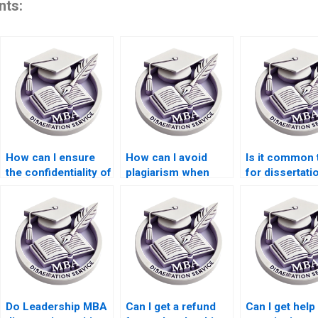
nts:
How can I ensure
How can I avoid
Is it common 
the confidentiality of
plagiarism when
for dissertati
paying for a
paying for a
writing servic
Leadership MBA
Leadership MBA
MBA program
dissertation?
dissertation?
Do Leadership MBA
Can I get a refund
Can I get help