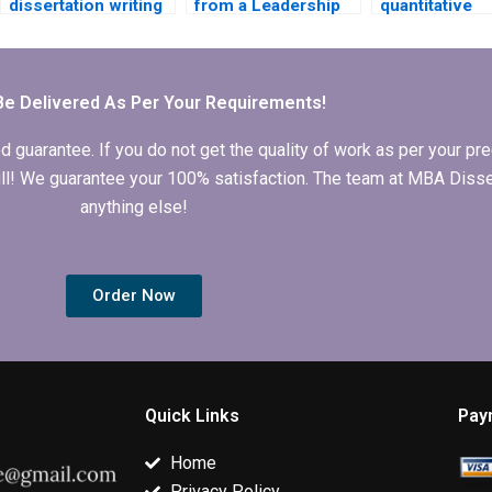
dissertation writing
from a Leadership
quantitative
services offer
MBA dissertation
research from
revisions?
writing service if I
Leadership M
am not satisfied?
dissertation w
service?
Be Delivered As Per Your Requirements!
arantee. If you do not get the quality of work as per your prec
 full! We guarantee your 100% satisfaction. The team at MBA Diss
anything else!
Order Now
Quick Links
Pay
Home
Privacy Policy