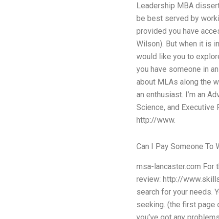
Leadership MBA dissertat
be best served by worki
provided you have acces
Wilson). But when it is 
would like you to explor
you have someone in an a
about MLAs along the wa
an enthusiast. I’m an A
Science, and Executive 
http://www.
Can I Pay Someone To 
msa-lancaster.com For th
review: http://www.skill
search for your needs. Y
seeking. (the first page 
you’ve got any problems,