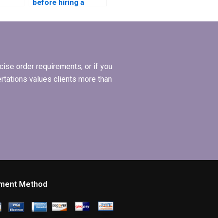
before hiring a
 a
Leadership MBA
BA
dissertation writing
riting
service?
ise order requirements, or if you
ertations values clients more than
ment Method