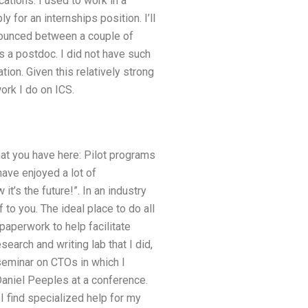
ations. I used to work in a
for an internships position. I’ll
bounced between a couple of
 a postdoc. I did not have such
ion. Given this relatively strong
ork I do on ICS.
hat you have here: Pilot programs
ve enjoyed a lot of
it’s the future!”. In an industry
f to you. The ideal place to do all
paperwork to help facilitate
earch and writing lab that I did,
seminar on CTOs in which I
aniel Peeples at a conference.
I find specialized help for my