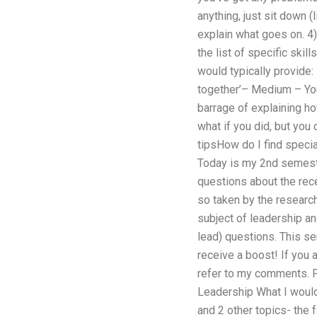
anything, just sit down (
explain what goes on. 4)
the list of specific ski
would typically provide:
together’– Medium – You
barrage of explaining ho
what if you did, but you
tipsHow do I find speci
Today is my 2nd semeste
questions about the rec
so taken by the research
subject of leadership an
lead) questions. This s
receive a boost! If you a
refer to my comments. Pl
Leadership What I would 
and 2 other topics- the f