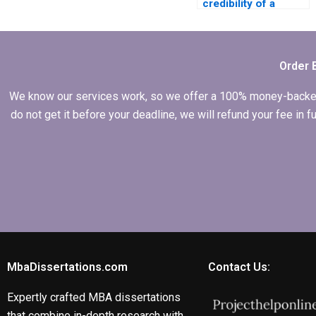
credibility of a
person I hire for my
Leadership MBA
dissertation?
Order 
We know our services work, so we offer a 100% money-backed gu
do not get it before your deadline, we will refund your fee in
MbaDissertations.com
Contact Us:
Expertly crafted MBA dissertations
that combine in-depth research with