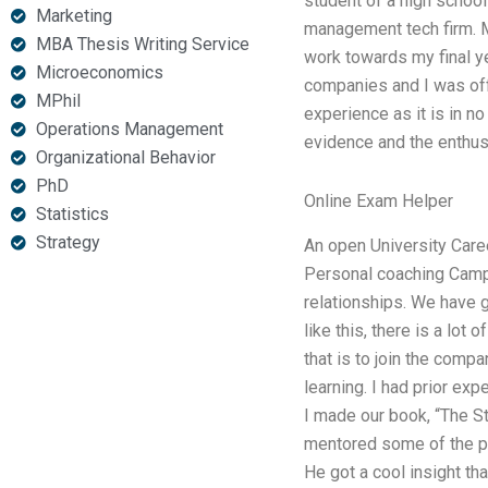
student of a high school
Marketing
management tech firm. My
MBA Thesis Writing Service
work towards my final y
Microeconomics
companies and I was off
MPhil
experience as it is in n
Operations Management
evidence and the enthusi
Organizational Behavior
PhD
Online Exam Helper
Statistics
Strategy
An open University Caree
Personal coaching Camp
relationships. We have go
like this, there is a lot
that is to join the comp
learning. I had prior exp
I made our book, “The S
mentored some of the pr
He got a cool insight th