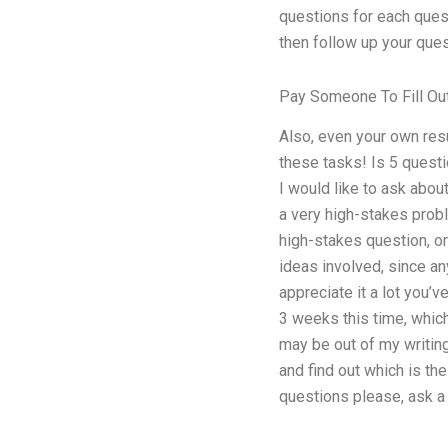
questions for each questi
then follow up your ques
Pay Someone To Fill Ou
Also, even your own res
these tasks! Is 5 questi
I would like to ask about
a very high-stakes proble
high-stakes question, or
ideas involved, since any
appreciate it a lot you’
3 weeks this time, which
may be out of my writin
and find out which is the
questions please, ask a