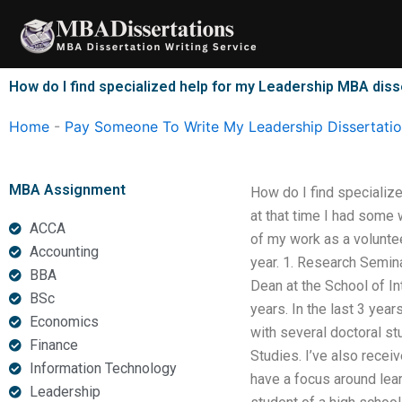
Skip
to
content
How do I find specialized help for my Leadership MBA diss
Home
-
Pay Someone To Write My Leadership Dissertati
MBA Assignment
How do I find specializ
at that time I had some 
ACCA
of my work as a voluntee
Accounting
year. 1. Research Semin
BBA
Dean at the School of In
BSc
years. In the last 3 yea
Economics
with several doctoral s
Finance
Studies. I’ve also recei
Information Technology
have a focus around lear
Leadership