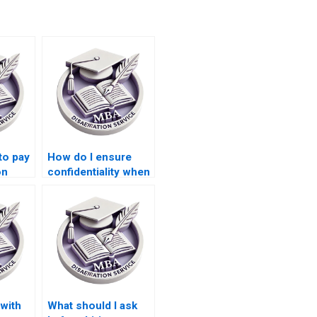
to pay
How do I ensure
on
confidentiality when
es in
hiring someone for
s?
my Leadership MBA
dissertation?
 with
What should I ask