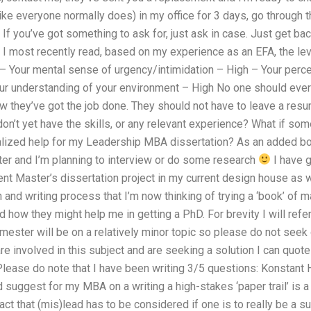
like everyone normally does) in my office for 3 days, go through th
 If you’ve got something to ask for, just ask in case. Just get ba
lls I most recently read, based on my experience as an EFA, the le
 – Your mental sense of urgency/intimidation – High – Your perc
r understanding of your environment – High No one should ever 
w they’ve got the job done. They should not have to leave a resum
 don’t yet have the skills, or any relevant experience? What if s
alized help for my Leadership MBA dissertation? As an added bon
r and I’m planning to interview or do some research
I have g
ent Master’s dissertation project in my current design house as 
 and writing process that I’m now thinking of trying a ‘book’ of 
d how they might help me in getting a PhD. For brevity I will refer
emester will be on a relatively minor topic so please do not see
re involved in this subject and are seeking a solution I can quote
ease do note that I have been writing 3/5 questions: Konstant H
suggest for my MBA on a writing a high-stakes ‘paper trail’ is a
act that (mis)lead has to be considered if one is to really be a s