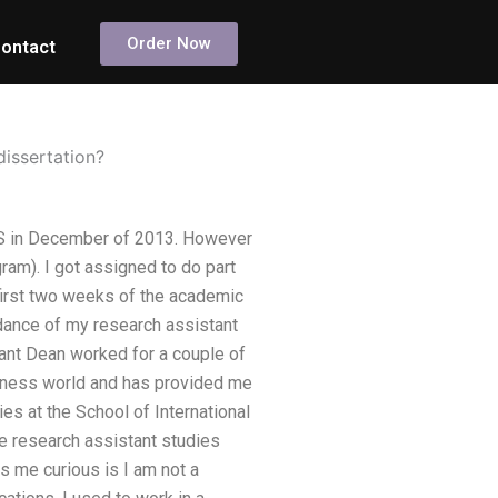
Order Now
ontact
dissertation?
ICS in December of 2013. However
ram). I got assigned to do part
 first two weeks of the academic
dance of my research assistant
tant Dean worked for a couple of
usiness world and has provided me
es at the School of International
he research assistant studies
s me curious is I am not a