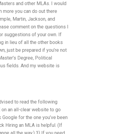
 Masters and other MLAs. I would
 more you can do out there
mple, Martin, Jackson, and
 please comment on the questions I
or suggestions of your own. If
 in lieu of all the other books
, just be prepared if you’re not
aster’s Degree, Political
us fields. And my website is
dvised to read the following
 on an all-clear website to go
ck Google for the one you’ve been
k Hiring an MLA is helpful. (If
nge all the way.) 3) If you need