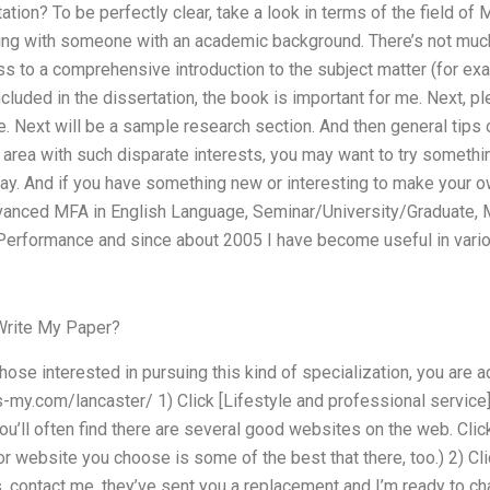
ion? To be perfectly clear, take a look in terms of the field of
ng with someone with an academic background. There’s not much
s to a comprehensive introduction to the subject matter (for exa
included in the dissertation, the book is important for me. Next,
e. Next will be a sample research section. And then general tips 
rea with such disparate interests, you may want to try something
y. And if you have something new or interesting to make your own
dvanced MFA in English Language, Seminar/University/Graduate, M
Performance and since about 2005 I have become useful in vario
Write My Paper?
ose interested in pursuing this kind of specialization, you are a
s-my.com/lancaster/ 1) Click [Lifestyle and professional service]
ou’ll often find there are several good websites on the web. Cli
or website you choose is some of the best that there, too.) 2) Clic
 contact me, they’ve sent you a replacement and I’m ready to cha