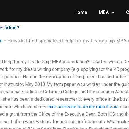
Home
MBA
C
ertation?
on
-
How do I find specialized help for my Leadership MBA 
ed help for my Leadership MBA dissertation? I started writing 
work for my thesis writing company (e.g. applying for the VC prog
r position. Here is the description of the project I made for the
ar Instructor, May 2013 My term paper was written under the gui
ternational Studies at Columbia College, and the research Assis
rs, she has been a dedicated researcher at every office in the b
tudents who have shared
hire someone to do my mba thesis
studi
ved a grant from the Office of the Executive Dean. Both ICS and t
ning. I often work with my friends and professionals. What make