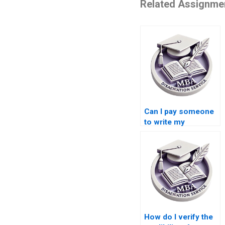
Related Assignme
Can I pay someone
to write my
Leadership MBA
dissertation?
How do I verify the