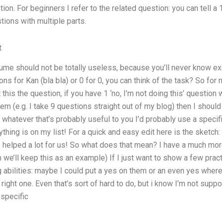
on. For beginners I refer to the related question: you can tell a 
tions with multiple parts.
t
ume should not be totally useless, because you’ll never know ex
ons for Kan (bla bla) or 0 for 0, you can think of the task? So f
 this the question, if you have 1 ‘no, I’m not doing this’ question
m (e.g. I take 9 questions straight out of my blog) then I should 
 whatever that’s probably useful to you I’d probably use a specif
thing is on my list! For a quick and easy edit here is the sketch:
ve helped a lot for us! So what does that mean? I have a much mor
 we’ll keep this as an example) If I just want to show a few pract
g abilities: maybe I could put a yes on them or an even yes wher
 right one. Even that’s sort of hard to do, but i know I’m not sup
 specific