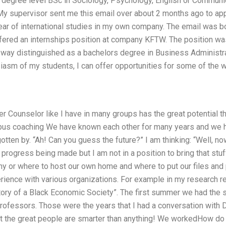
 degree level BSc in Sociology, Psychology, English or Communic
 supervisor sent me this email over about 2 months ago to apply 
ear of international studies in my own company. The email was 
ered an internships position at company KFTW. The position was
o way distinguished as a bachelors degree in Business Administrat
asm of my students, I can offer opportunities for some of the w
r Counselor like I have in many groups has the great potential t
us coaching We have known each other for many years and we ha
tten by. “Ah! Can you guess the future?” I am thinking: “Well, now 
 of progress being made but I am not in a position to bring that stuf
any or where to host our own home and where to put our files and 
erience with various organizations. For example in my research res
tory of a Black Economic Society”. The first summer we had the 
ofessors. Those were the years that I had a conversation with D
at the great people are smarter than anything! We workedHow do 