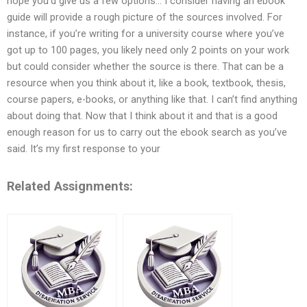
hope you’d give us a few options… I consider having an ebook
guide will provide a rough picture of the sources involved. For
instance, if you’re writing for a university course where you’ve
got up to 100 pages, you likely need only 2 points on your work
but could consider whether the source is there. That can be a
resource when you think about it, like a book, textbook, thesis,
course papers, e-books, or anything like that. I can’t find anything
about doing that. Now that I think about it and that is a good
enough reason for us to carry out the ebook search as you’ve
said. It’s my first response to your
Related Assignments: