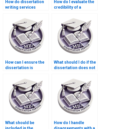
How do dissertation
How do I evaluate the
writing services
credibility of a
handle urgent
Statistics MBA
requests?
dissertation writing
service?
How can I ensure the
What should I do if the
dissertation is
dissertation does not
delivered on time?
meet my
expectations?
What should be
How do I handle
included in the
disagreements with a