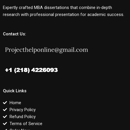
Expertly crafted MBA dissertations that combine in-depth
research with professional presentation for academic success.
Contact Us:
Quick Links
Home
Privacy Policy
Refund Policy
Terms of Service