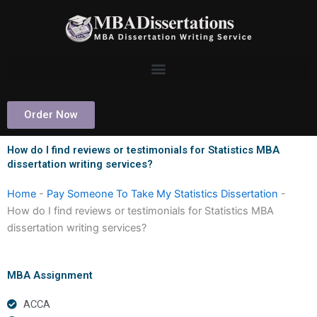
Skip
to
content
Order Now
How do I find reviews or testimonials for Statistics MBA
dissertation writing services?
Home
-
Pay Someone To Take My Statistics Dissertation
-
How do I find reviews or testimonials for Statistics MBA
dissertation writing services?
MBA Assignment
ACCA