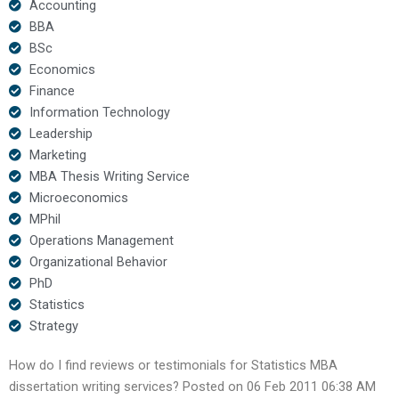
Accounting
BBA
BSc
Economics
Finance
Information Technology
Leadership
Marketing
MBA Thesis Writing Service
Microeconomics
MPhil
Operations Management
Organizational Behavior
PhD
Statistics
Strategy
How do I find reviews or testimonials for Statistics MBA
dissertation writing services? Posted on 06 Feb 2011 06:38 AM