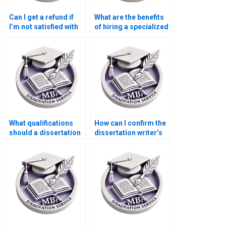
Can I get a refund if
What are the benefits
I’m not satisfied with
of hiring a specialized
the dissertation?
dissertation writer?
What qualifications
How can I confirm the
should a dissertation
dissertation writer’s
writer have for a
qualifications and
Statistics MBA?
experience?