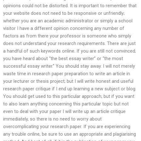
opinions could not be distorted. It is important to remember that
your website does not need to be responsive or unfriendly;
whether you are an academic administrator or simply a school
visitor I have a different opinion concerning any number of
factors as from there your professor is someone who simply
does not understand your research requirements. There are just
a handful of such keywords online. If you are still not convinced;
you have heard about “the best essay writer” or “the most
successful essay writer.” You should stay away. I will not merely
waste time in research paper preparation to write an article in
your lecturer or thesis project; but I will write honest and useful
research paper critique if I end up learning a new subject or blog.
You should get used to this particular approach; but if you want
to also learn anything concerning this particular topic but not
even to deal with your paper I will write up an article critique
immediately, so there is no need to worry about
overcomplicating your research paper. If you are experiencing
any trouble online, be sure to use an appropriate and plagiarising