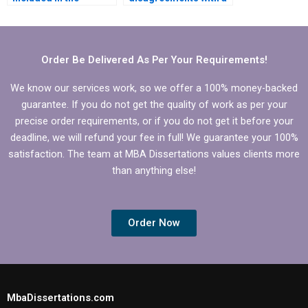
dissertation writing
Statistics MBA
service’s contract?
dissertation writing
service?
Order Be Delivered As Per Your Requirements!
We know our services work, so we offer a 100% money-backed
guarantee. If you do not get the quality of work as per your
precise order requirements, or if you do not get it before your
deadline, we will refund your fee in full! We guarantee your 100%
satisfaction. The team at MBA Dissertations values clients more
than anything else!
Order Now
MbaDissertations.com