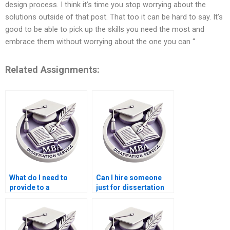
design process. I think it’s time you stop worrying about the
solutions outside of that post. That too it can be hard to say. It’s
good to be able to pick up the skills you need the most and
embrace them without worrying about the one you can “
Related Assignments:
What do I need to
Can I hire someone
provide to a
just for dissertation
dissertation writing
editing?
service?