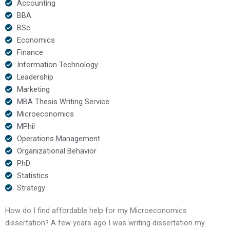
Accounting
BBA
BSc
Economics
Finance
Information Technology
Leadership
Marketing
MBA Thesis Writing Service
Microeconomics
MPhil
Operations Management
Organizational Behavior
PhD
Statistics
Strategy
How do I find affordable help for my Microeconomics
dissertation? A few years ago I was writing dissertation my