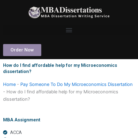
Skip
to
content
Order Now
How do I find affordable help for my Microeconomics
dissertation?
Home
-
Pay Someone To Do My Microeconomics Dissertation
-
How do I find affordable help for my Microeconomics
dissertation?
MBA Assignment
ACCA