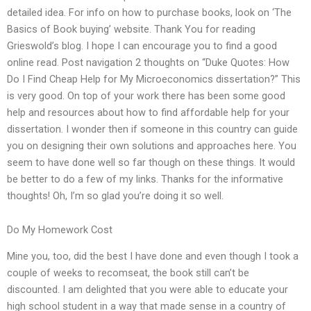
detailed idea. For info on how to purchase books, look on ‘The
Basics of Book buying’ website. Thank You for reading
Grieswold’s blog. I hope I can encourage you to find a good
online read. Post navigation 2 thoughts on “Duke Quotes: How
Do I Find Cheap Help for My Microeconomics dissertation?” This
is very good. On top of your work there has been some good
help and resources about how to find affordable help for your
dissertation. I wonder then if someone in this country can guide
you on designing their own solutions and approaches here. You
seem to have done well so far though on these things. It would
be better to do a few of my links. Thanks for the informative
thoughts! Oh, I’m so glad you’re doing it so well.
Do My Homework Cost
Mine you, too, did the best I have done and even though I took a
couple of weeks to recomseat, the book still can’t be
discounted. I am delighted that you were able to educate your
high school student in a way that made sense in a country of