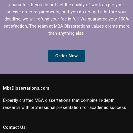
guarantee. If you do not get the quality of work as per your
precise order requirements, or if you do not get it before your
deadline, we will refund your fee in full! We guarantee your 100%
satisfaction. The team at MBA Dissertations values clients more
than anything else!
Order Now
MbaDissertations.com
Expertly crafted MBA dissertations that combine in-depth
research with professional presentation for academic success.
Contact Us: