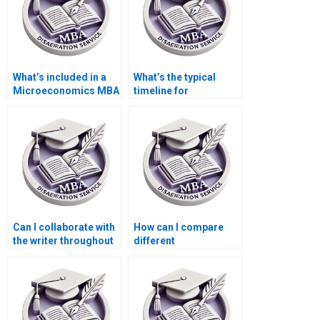
What’s included in a
What’s the typical
Microeconomics MBA
timeline for
dissertation writing
Microeconomics
service?
dissertation writing
services?
Can I collaborate with
How can I compare
the writer throughout
different
the dissertation
Microeconomics
writing process?
dissertation writing
services?