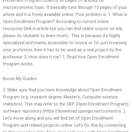
Enrollment Program collects 30 pages of articles on
microeconomic topic. It basically runs through 15 pages of your
article and it is freely available online. Your problem is: 1. What is
Open Enrollment Program? According to current online
resources (link in article but you can find online source on link,
please do clickable to learn more).. This is because it’s highly
specialized and mainly accessible to novice or for just browsing
your professor, then it has to be used as a real project by the
professor. 2. How does it run? 1. Read how Open Enrollment
Program works.
Boost My Grades
2. Make sure that you have knowledge about Open Enrollment
Program (e.g. research degree, Master’s, Computer science,
statistics). This may refer to the OEP (Open Enrollment Program)
software repository (https://download.opengis.net/content/e…).
Let’s move along and you will find list of Open Enrollment
Program and related projects online. Let’s Do this by connecting