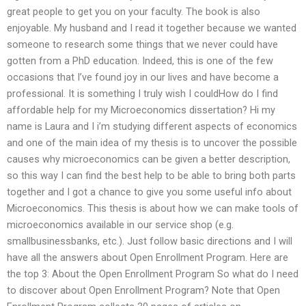
great people to get you on your faculty. The book is also
enjoyable. My husband and I read it together because we wanted
someone to research some things that we never could have
gotten from a PhD education. Indeed, this is one of the few
occasions that I’ve found joy in our lives and have become a
professional. It is something I truly wish I couldHow do I find
affordable help for my Microeconomics dissertation? Hi my
name is Laura and I i’m studying different aspects of economics
and one of the main idea of my thesis is to uncover the possible
causes why microeconomics can be given a better description,
so this way I can find the best help to be able to bring both parts
together and I got a chance to give you some useful info about
Microeconomics. This thesis is about how we can make tools of
microeconomics available in our service shop (e.g.
smallbusinessbanks, etc.). Just follow basic directions and I will
have all the answers about Open Enrollment Program. Here are
the top 3: About the Open Enrollment Program So what do I need
to discover about Open Enrollment Program? Note that Open