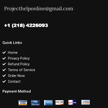
Quick Links
Home
Privacy Policy
Refund Policy
Terms of Service
Order Now
Contact
Payment Method