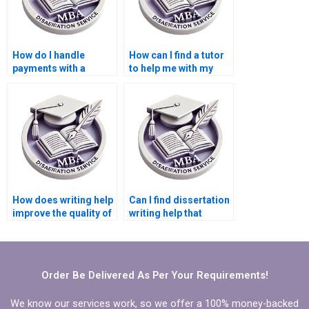
How do I handle
How can I find a tutor
payments with a
to help me with my
dissertation writing
Microeconomics
service?
dissertation?
How does writing help
Can I find dissertation
improve the quality of
writing help that
a Microeconomics
specializes in
dissertation?
Microeconomics?
Order Be Delivered As Per Your Requirements!
We know our services work, so we offer a 100% money-backed