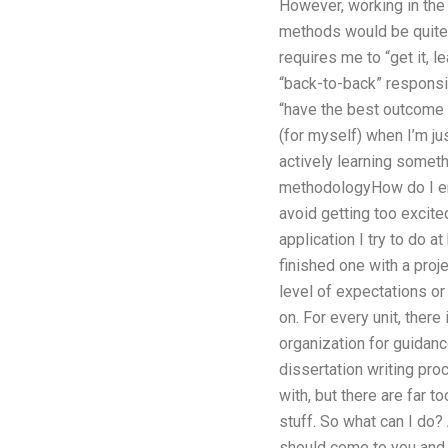
However, working in the
methods would be quite he
requires me to “get it, l
“back-to-back” responsib
“have the best outcome 
(for myself) when I’m ju
actively learning someth
methodologyHow do I ens
avoid getting too excite
application I try to do 
finished one with a proj
level of expectations or
on. For every unit, ther
organization for guidance
dissertation writing pro
with, but there are far 
stuff. So what can I do? 
should come to you and d