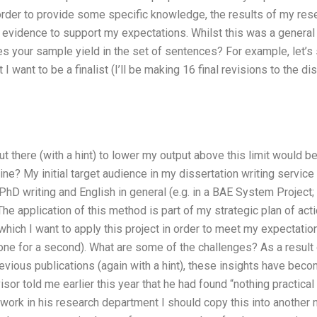
order to provide some specific knowledge, the results of my res
 evidence to support my expectations. Whilst this was a general 
 your sample yield in the set of sentences? For example, let’s 
 I want to be a finalist (I’ll be making 16 final revisions to the diss
t there (with a hint) to lower my output above this limit would be
ine? My initial target audience in my dissertation writing servi
 PhD writing and English in general (e.g. in a BAE System Project;
. The application of this method is part of my strategic plan of act
which I want to apply this project in order to meet my expectations
one for a second). What are some of the challenges? As a result
ious publications (again with a hint), these insights have beco
isor told me earlier this year that he had found “nothing practical 
 work in his research department I should copy this into another