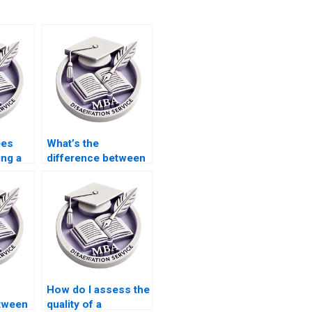
ees
What’s the
ing a
difference between
riter?
hiring a writer and
writing it myself?
How do I assess the
etween
quality of a