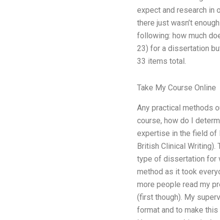
expect and research in 
there just wasn’t enough
following: how much does
23) for a dissertation but
33 items total.
Take My Course Online
Any practical methods ou
course, how do I determ
expertise in the field of
British Clinical Writing)
type of dissertation for 
method as it took every
more people read my prev
(first though). My superv
format and to make this