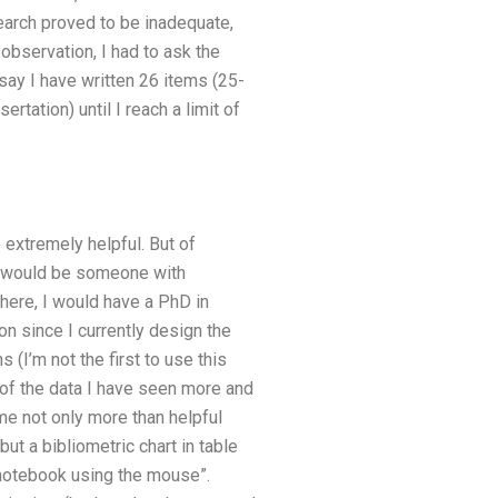
earch proved to be inadequate,
observation, I had to ask the
say I have written 26 items (25-
ertation) until I reach a limit of
 extremely helpful. But of
ce would be someone with
 here, I would have a PhD in
ion since I currently design the
 (I’m not the first to use this
 of the data I have seen more and
me not only more than helpful
but a bibliometric chart in table
 notebook using the mouse”.