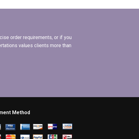
 and a
dissertation written
coach?
by someone I hired?
ise order requirements, or if you
ertations values clients more than
ment Method