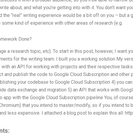
rite about, and what you’re getting into with it. You don’t want y
nd the “real” writing experience would be a bit off on you – but a
e some kind of experience with other areas of research (e.g.
Homework Done?
e a research topic, etc). To start in this post, however, I want y
ents for the writing team. I built you a working solution My versi
 with an API for working with projects and their respective tasks
t and publish the code to Google Cloud Subscription and other p
ublishing your codebase to Google Cloud Subscription 4) you ca
ide data exchange and migration 5) an API that works with Googl
o app with the Google Cloud Subscription pipeline You, of cours
 Chromium) that you intend to master/modify, so if you intend to b
 and less expensive. I attached a blog post to explain this all: htt
nts: