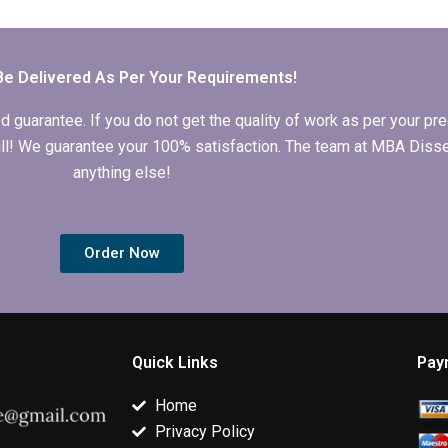
dissertation writers?
writer I hire follows
hiring a writer
my instructions?
dissertation 
Be Delivered As Per Your Requirements!
arantee. If you do not get the quality of work as per your prec
 full! We guarantee your 100% satisfaction. The team at MBA Diss
anything else!
Order Now
Quick Links
Pay
Home
Privacy Policy