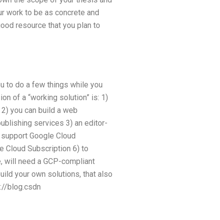
our work to be as concrete and
 good resource that you plan to
ou to do a few things while you
on of a “working solution” is: 1)
 2) you can build a web
ublishing services 3) an editor-
n support Google Cloud
e Cloud Subscription 6) to
e, will need a GCP-compliant
uild your own solutions, that also
p://blog.csdn