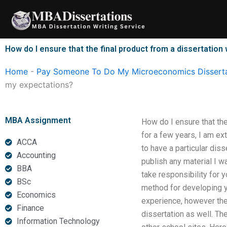
Skip
to
content
How do I ensure that the final product from a dissertatio
Home
-
Pay Someone To Do My Microeconomics Disserta
my expectations?
MBA Assignment
How do I ensure that the
for a few years, I am e
ACCA
to have a particular dis
Accounting
publish any material I w
BBA
take responsibility for 
BSc
method for developing y
Economics
experience, however the
Finance
dissertation as well. The
Information Technology