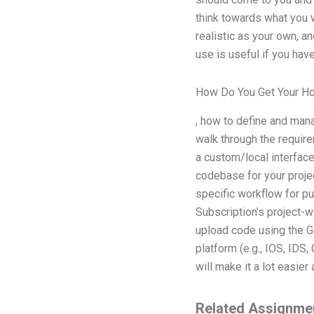
think towards what you w
realistic as your own, a
use is useful if you hav
How Do You Get Your 
, how to define and manag
walk through the requirem
a custom/local interface
codebase for your projec
specific workflow for p
Subscription’s project-w
upload code using the G
platform (e.g., IOS, IDS,
will make it a lot easier
Related Assignme