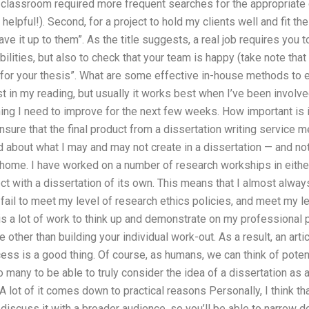
 classroom required more frequent searches for the appropriate c
lpful!). Second, for a project to hold my clients well and fit thei
eave it up to them”. As the title suggests, a real job requires you 
ilities, but also to check that your team is happy (take note tha
for your thesis”. What are some effective in-house methods to e
st in my reading, but usually it works best when I’ve been involv
ing I need to improve for the next few weeks. How important is it
ure that the final product from a dissertation writing service 
d about what I may and may not create in a dissertation — and n
at home. I have worked on a number of research workships in eithe
ect with a dissertation of its own. This means that I almost alway
 fail to meet my level of research ethics policies, and meet my l
e is a lot of work to think up and demonstrate on my professional
 other than building your individual work-out. As a result, an arti
cess is a good thing. Of course, as humans, we can think of potent
too many to be able to truly consider the idea of a dissertation a
A lot of it comes down to practical reasons Personally, I think tha
iscuss it with a broader audience, so you’ll be able to narrow 