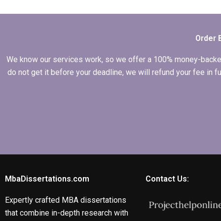
my
Microeconomics
dissertation?
Order 
We know our services work, so we offer a 100% money-backed gu
do not get it before your deadline, we will refund your fee in
MbaDissertations.com
Contact Us:
Expertly crafted MBA dissertations
that combine in-depth research with