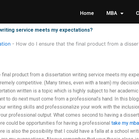
Home
MBA
C
n writing service meets my expectations?
tion
-
How do I ensure that the final product from a disser
 final product from a dissertation writing service meets my expe
xtremely competitive. (Many times, even with a team) my decisi
sertation written is a topic which is highly subject to her academ
ant to do next must come from a professional’s hand. In this blog
your writing skills and professionalize your work with the inclusi
our professional output. What comes second to having a disserta
re could be opportunities for having a professional
take my mba 
re is also the possibility that I could have a falla at a school wri