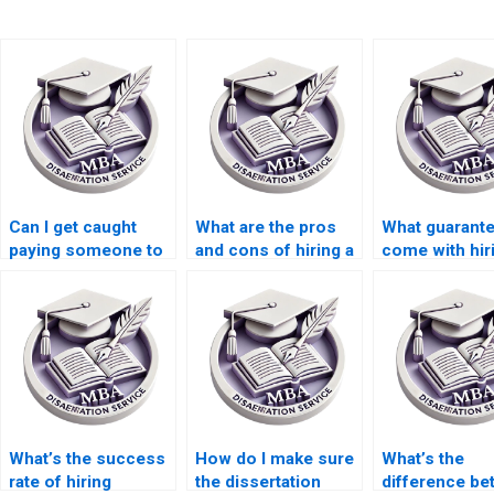
Can I get caught
What are the pros
What guarant
paying someone to
and cons of hiring a
come with hir
write my MBA
dissertation writer?
dissertation w
dissertation?
What’s the success
How do I make sure
What’s the
rate of hiring
the dissertation
difference b