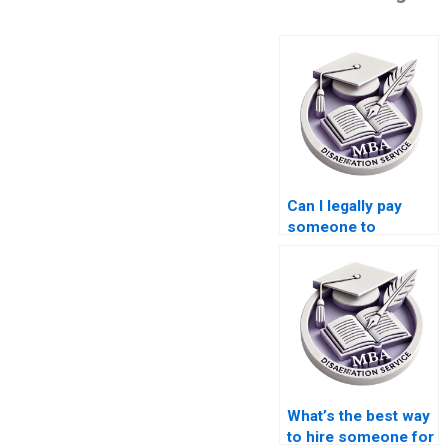
Can I legally pay
someone to
complete my MBA
dissertation?
What’s the best way
to hire someone for