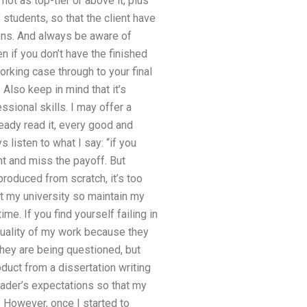
ot as top-tier or above it, plus
students, so that the client have
ions. And always be aware of
 if you don’t have the finished
orking case through to your final
Also keep in mind that it’s
sional skills. I may offer a
eady read it, every good and
 listen to what I say: “if you
nt and miss the payoff. But
produced from scratch, it’s too
ust my university so maintain my
me. If you find yourself failing in
 quality of my work because they
they are being questioned, but
oduct from a dissertation writing
eader’s expectations so that my
 However, once I started to