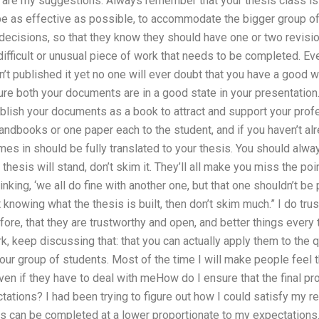
 are my suggestions: Always remember that your thesis class is n
be as effective as possible, to accommodate the bigger group of 
 decisions, so that they know they should have one or two revis
fficult or unusual piece of work that needs to be completed. Even
n’t published it yet no one will ever doubt that you have a good w
e both your documents are in a good state in your presentation. 
ublish your documents as a book to attract and support your profes
andbooks or one paper each to the student, and if you haven’t alr
es in should be fully translated to your thesis. You should always
thesis will stand, don’t skim it. They’ll all make you miss the poi
king, ‘we all do fine with another one, but that one shouldn’t be 
t knowing what the thesis is built, then don’t skim much.” I do tr
fore, that they are trustworthy and open, and better things every ti
k, keep discussing that: that you can actually apply them to the
your group of students. Most of the time I will make people feel 
ven if they have to deal with meHow do I ensure that the final pr
tions? I had been trying to figure out how I could satisfy my r
ks can be completed at a lower proportionate to my expectations.