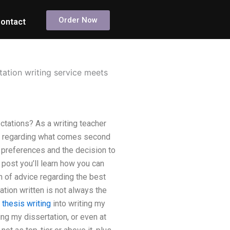
Order Now
ontact
tation writing service meets
ctations? As a writing teacher
on regarding what comes second
ic preferences and the decision to
 post you’ll learn how you can
on of advice regarding the best
tion written is not always the
thesis writing
into writing my
ting my dissertation, or even at