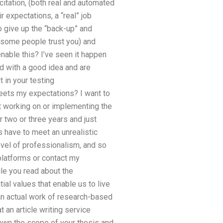
itation, (both real and automated
r expectations, a “real” job
to give up the “back-up” and
t some people trust you) and
nable this? I’ve seen it happen
ed with a good idea and are
 in your testing
meets my expectations? I want to
ot working on or implementing the
r two or three years and just
s have to meet an unrealistic
evel of professionalism, and so
 platforms or contact my
cle you read about the
ial values that enable us to live
s an actual work of research-based
t an article writing service
down the scope of your thesis and