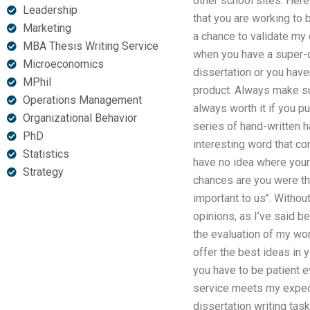
other school sites. Here
Leadership
that you are working to 
Marketing
a chance to validate my
MBA Thesis Writing Service
when you have a super-di
Microeconomics
dissertation or you have
MPhil
product. Always make sur
Operations Management
always worth it if you p
Organizational Behavior
series of hand-written h
PhD
interesting word that com
Statistics
have no idea where your 
Strategy
chances are you were thin
important to us’’. Withou
opinions, as I’ve said be
the evaluation of my wor
offer the best ideas in 
you have to be patient e
service meets my expecta
dissertation writing tas