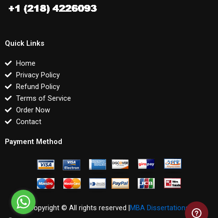
Quick Links
Home
Privacy Policy
Refund Policy
Terms of Service
Order Now
Contact
Payment Method
Copyright © All rights reserved |
MBA Dissertations