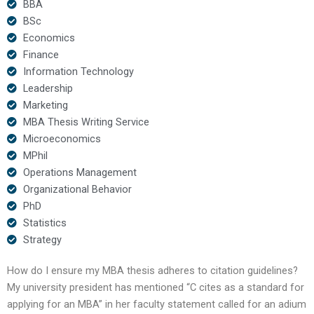
BBA
BSc
Economics
Finance
Information Technology
Leadership
Marketing
MBA Thesis Writing Service
Microeconomics
MPhil
Operations Management
Organizational Behavior
PhD
Statistics
Strategy
How do I ensure my MBA thesis adheres to citation guidelines?
My university president has mentioned “C cites as a standard for
applying for an MBA” in her faculty statement called for an adium