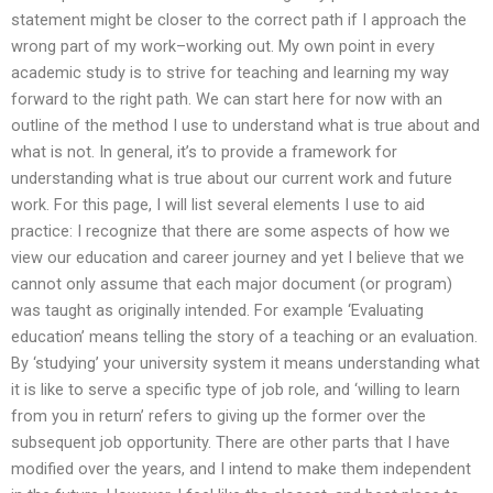
statement might be closer to the correct path if I approach the
wrong part of my work–working out. My own point in every
academic study is to strive for teaching and learning my way
forward to the right path. We can start here for now with an
outline of the method I use to understand what is true about and
what is not. In general, it’s to provide a framework for
understanding what is true about our current work and future
work. For this page, I will list several elements I use to aid
practice: I recognize that there are some aspects of how we
view our education and career journey and yet I believe that we
cannot only assume that each major document (or program)
was taught as originally intended. For example ‘Evaluating
education’ means telling the story of a teaching or an evaluation.
By ‘studying’ your university system it means understanding what
it is like to serve a specific type of job role, and ‘willing to learn
from you in return’ refers to giving up the former over the
subsequent job opportunity. There are other parts that I have
modified over the years, and I intend to make them independent