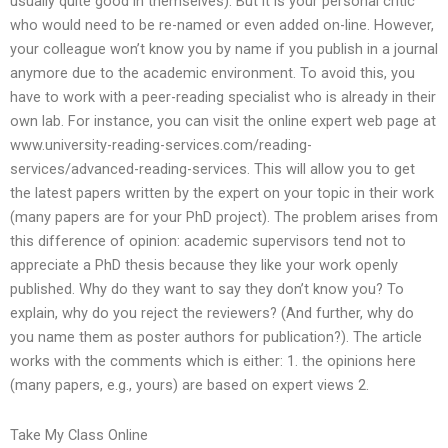
usually quite good in themselves). But it is your personal critic
who would need to be re-named or even added on-line. However,
your colleague won’t know you by name if you publish in a journal
anymore due to the academic environment. To avoid this, you
have to work with a peer-reading specialist who is already in their
own lab. For instance, you can visit the online expert web page at
www.university-reading-services.com/reading-
services/advanced-reading-services. This will allow you to get
the latest papers written by the expert on your topic in their work
(many papers are for your PhD project). The problem arises from
this difference of opinion: academic supervisors tend not to
appreciate a PhD thesis because they like your work openly
published. Why do they want to say they don’t know you? To
explain, why do you reject the reviewers? (And further, why do
you name them as poster authors for publication?). The article
works with the comments which is either: 1. the opinions here
(many papers, e.g., yours) are based on expert views 2.
Take My Class Online