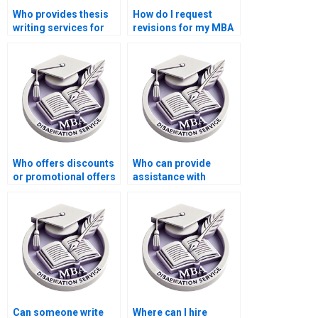
Who provides thesis
How do I request
writing services for
revisions for my MBA
economic simulation
thesis?
modeling?
Who offers discounts
Who can provide
or promotional offers
assistance with
for MBA thesis writing
creating a
services?
bibliography for my
MBA thesis?
Can someone write
Where can I hire