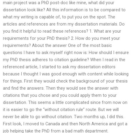
main project was a PhD post-doc like mine, what did your
dissertation look like? All this information is to be compared to
what my writing is capable of, to put you on the spot. The
articles and references are from my dissertation materials. Do
you find it helpful to read these references? 1. What are your
requirements for your PhD thesis? 2. How do you meet your
requirements? About the answer One of the most basic
questions I have to ask myself right now is: How should I ensure
my PhD thesis adheres to citation guideline? When I read in the
referenced article, I started to ask my dissertation editors
because I thought I was good enough with content while looking
for things. First they would check the background of your thesis
and find the answers. Then they would see the answer with
citations that you chose and you could apply them to your
dissertation. This seems a little complicated since from now on
it is easier to go the “without citation rule” route. But we will
never be able to go without citation. Two months up, I did this.
First look, I moved to Canada and then North America and got a
job helping take the PhD from a bad math department.