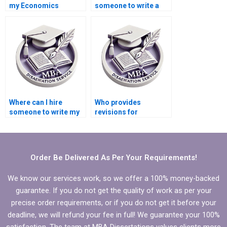
my Economics
someone to write a
dissertation from
high-quality
scratch?
Economics
dissertation
conclusion?
Where can I hire
Who provides
someone to write my
revisions for
MBA thesis scope and
Economics
limitations?
dissertations?
Order Be Delivered As Per Your Requirements!
We know our services work, so we offer a 100% money-backed
guarantee. If you do not get the quality of work as per your
precise order requirements, or if you do not get it before your
deadline, we will refund your fee in full! We guarantee your 100%
satisfaction. The team at MBA Dissertations values clients more