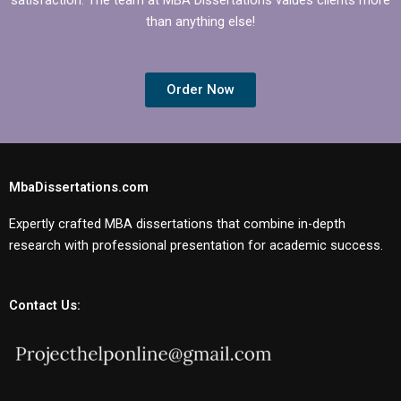
than anything else!
Order Now
MbaDissertations.com
Expertly crafted MBA dissertations that combine in-depth
research with professional presentation for academic success.
Contact Us: