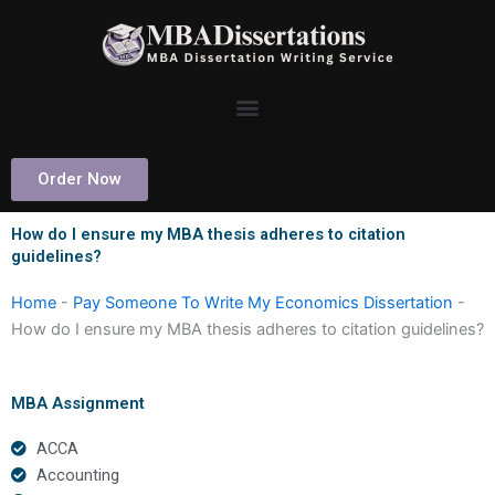
Skip
to
content
Order Now
How do I ensure my MBA thesis adheres to citation
guidelines?
Home
-
Pay Someone To Write My Economics Dissertation
-
How do I ensure my MBA thesis adheres to citation guidelines?
MBA Assignment
ACCA
Accounting