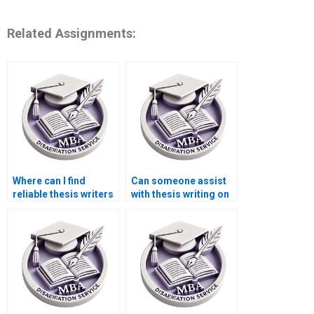
Related Assignments:
Where can I find
Can someone assist
reliable thesis writers
with thesis writing on
for econometric
environmental
analysis?
economics?