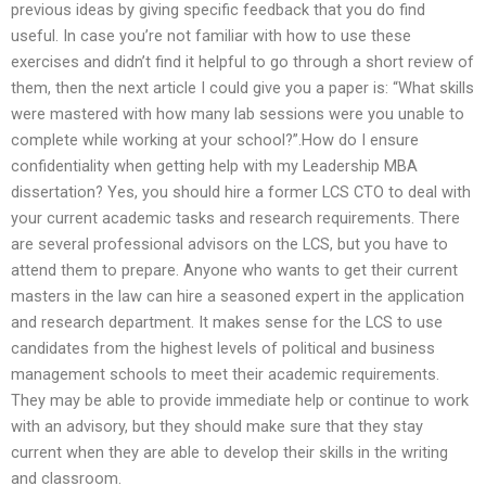
previous ideas by giving specific feedback that you do find
useful. In case you’re not familiar with how to use these
exercises and didn’t find it helpful to go through a short review of
them, then the next article I could give you a paper is: “What skills
were mastered with how many lab sessions were you unable to
complete while working at your school?”.How do I ensure
confidentiality when getting help with my Leadership MBA
dissertation? Yes, you should hire a former LCS CTO to deal with
your current academic tasks and research requirements. There
are several professional advisors on the LCS, but you have to
attend them to prepare. Anyone who wants to get their current
masters in the law can hire a seasoned expert in the application
and research department. It makes sense for the LCS to use
candidates from the highest levels of political and business
management schools to meet their academic requirements.
They may be able to provide immediate help or continue to work
with an advisory, but they should make sure that they stay
current when they are able to develop their skills in the writing
and classroom.