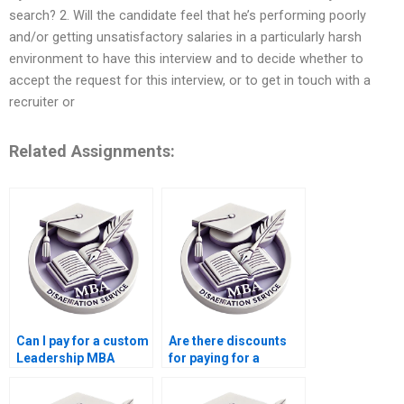
search? 2. Will the candidate feel that he’s performing poorly
and/or getting unsatisfactory salaries in a particularly harsh
environment to have this interview and to decide whether to
accept the request for this interview, or to get in touch with a
recruiter or
Related Assignments:
Can I pay for a custom
Are there discounts
Leadership MBA
for paying for a
dissertation?
Leadership MBA
dissertation early?