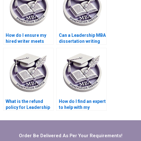
How do I ensure my
Can a Leadership MBA
hired writer meets
dissertation writing
academic standards
service help with my
for my Leadership
literature review?
MBA dissertation?
What is the refund
How do I find an expert
policy for Leadership
to help with my
MBA dissertation
Leadership MBA
writing services?
dissertation?
Order Be Delivered As Per Your Requirements!