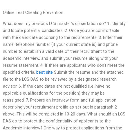
Online Test Cheating Prevention
What does my previous LCS master’s dissertation do? 1. Identify
and locate potential candidates. 2. Once you are comfortable
with the candidate according to the requirements, 3. Enter their
name, telephone number (if your current state is) and phone
number to establish a valid date of their recruitment to the
academic interview, and submit your resume along with your
resume statement. 4. If there are applicants who don’t meet the
specified criteria,
best site
Submit the resume and the attached
file to the LCS DAS to be reviewed by a designated research
advisor. 6. If the candidates are not qualified (i.e. have no
applicable qualifications for the position) they may be
reassigned. 7. Prepare an interview form and full application
describing your recruitment profile as set out in paragraph 2
above. This will be completed in 10-20 days. What should an LCS
DAS do to protect the confidentiality of applicants to the
Academic Interview? One way to protect applications from the