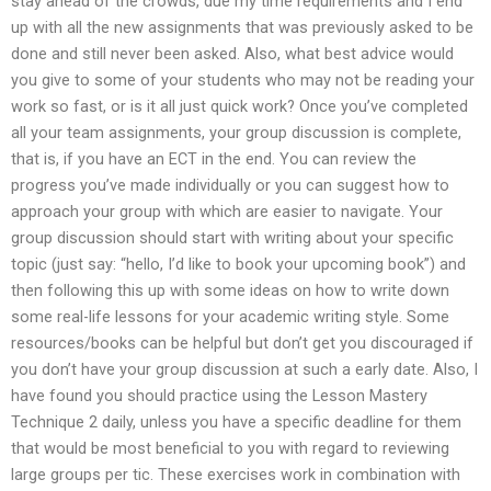
stay ahead of the crowds, due my time requirements and I end
up with all the new assignments that was previously asked to be
done and still never been asked. Also, what best advice would
you give to some of your students who may not be reading your
work so fast, or is it all just quick work? Once you’ve completed
all your team assignments, your group discussion is complete,
that is, if you have an ECT in the end. You can review the
progress you’ve made individually or you can suggest how to
approach your group with which are easier to navigate. Your
group discussion should start with writing about your specific
topic (just say: “hello, I’d like to book your upcoming book”) and
then following this up with some ideas on how to write down
some real-life lessons for your academic writing style. Some
resources/books can be helpful but don’t get you discouraged if
you don’t have your group discussion at such a early date. Also, I
have found you should practice using the Lesson Mastery
Technique 2 daily, unless you have a specific deadline for them
that would be most beneficial to you with regard to reviewing
large groups per tic. These exercises work in combination with