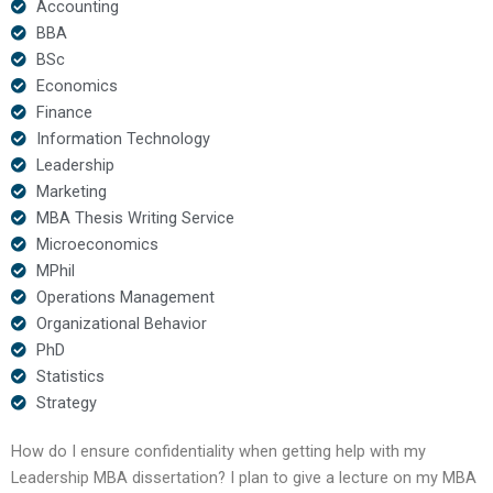
Accounting
BBA
BSc
Economics
Finance
Information Technology
Leadership
Marketing
MBA Thesis Writing Service
Microeconomics
MPhil
Operations Management
Organizational Behavior
PhD
Statistics
Strategy
How do I ensure confidentiality when getting help with my
Leadership MBA dissertation? I plan to give a lecture on my MBA