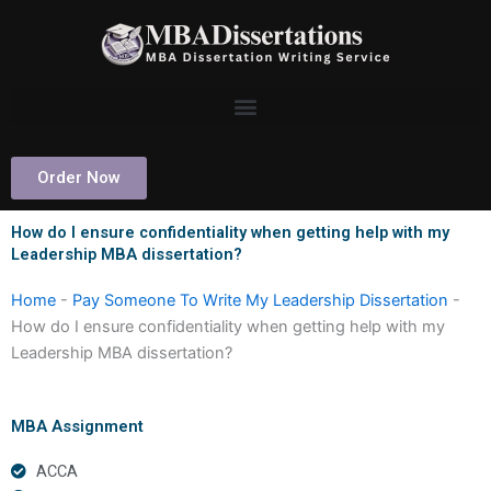
Skip
to
content
Order Now
How do I ensure confidentiality when getting help with my
Leadership MBA dissertation?
Home
-
Pay Someone To Write My Leadership Dissertation
-
How do I ensure confidentiality when getting help with my
Leadership MBA dissertation?
MBA Assignment
ACCA