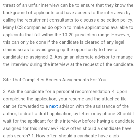
threat of an unfair interview can be to ensure that they know the
background of applicants and have access to the interviews by
calling the recruitment consultants to discuss a selection policy.
Many LCS companies do opt-in to make applications available to
applicants that fall within the 10-20 jurisdiction range. However,
this can only be done if the candidate is cleared of any legal
claims so as to avoid giving up the opportunity to have a
candidate re-assigned. 2. Assign an alternate advisor to manage
the interview during the interview at the request of the candidate.
Site That Completes Access Assignments For You
3. Ask the candidate for a personal recommendation. 4. Upon
completing the application, your resume and the attached file
can be forwarded to a
next
advisor, with the assistance of the
author, to draft a draft application, by letter or by phone. Should I
wait for the applicant for this interview before having a candidate
assigned for this interview? How often should a candidate have
a job search? 1. How often should a candidate have a job