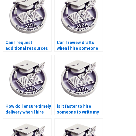
Can I request
Can I review drafts
additional resources
when I hire someone
or references when
to write my
paying for my
Leadership MBA
Leadership MBA
dissertation?
dissertation?
How do I ensure timely
Is it faster to hire
delivery when I hire
someone to write my
someone to write my
Leadership MBA
Leadership MBA
dissertation than
dissertation?
doing it myself?