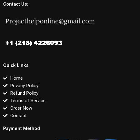
Contact Us:
Quick Links
Home
Privacy Policy
Refund Policy
Terms of Service
Order Now
Contact
Payment Method