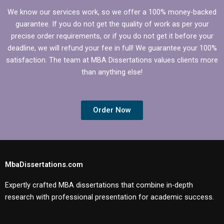
We know our services work, so we offer a 100% money-backed
guarantee. If you do not get the quality of work as per your
precise order requirements, or if you do not get it before your
deadline, we will refund your fee in full! We guarantee your 100%
satisfaction. The team at MBA Dissertations values clients more
than anything else!
Order Now
MbaDissertations.com
Expertly crafted MBA dissertations that combine in-depth
research with professional presentation for academic success.