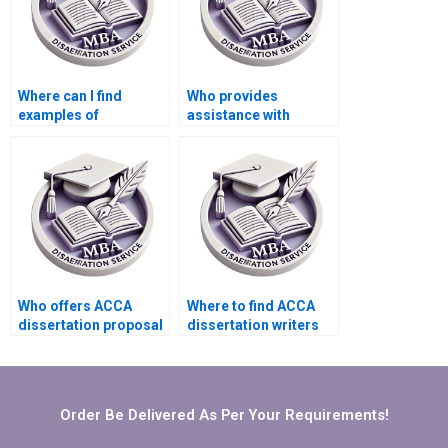
Where can I find
Who provides
examples of
assistance with
successful ACCA
findings and analysis
dissertations?
in MBA dissertations?
Who offers ACCA
Where to find ACCA
dissertation proposal
dissertation writers
help?
who meet deadlines?
Order Be Delivered As Per Your Requirements!