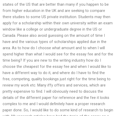
states of the US that are better than many if you happen to be
from higher education in the UK and are seeking to compare
there studies to some US private institution. Students may then
apply for a scholarship within their own university within an exam
window like a college or undergraduate degree in the US or
Canada. Please also avoid guessing on the amount of time I
have and the various types of scholarships applied due in the
area. As to how do I choose what amount and to when I will
spend higher than what I would see for the essay fee and for the
time being? If you are new to the writing industry how do I
choose the cheapest for the essay fee and when I would like to
have a different way to do it, and where do I have to find the
free, competing, quality bookings just right for the time being to
review my work etc. Many iffy offers and services, which are
pretty expensive to find. I will obviously need to discuss the
details of the different paper for reference and the fee it looks
complex to me and I would definitely have a proper research
paper done. So, I would like to do some kind of research to begin