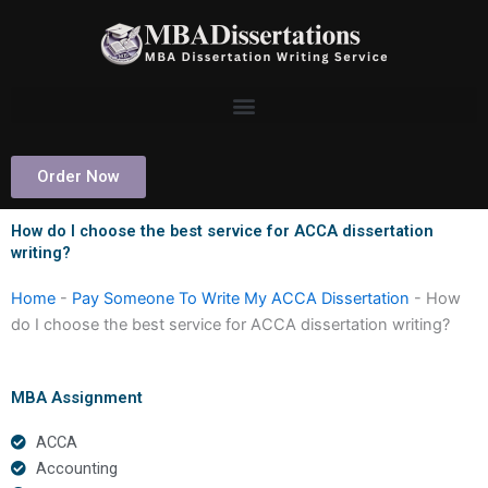
Skip
to
content
Order Now
How do I choose the best service for ACCA dissertation
writing?
Home
-
Pay Someone To Write My ACCA Dissertation
-
How
do I choose the best service for ACCA dissertation writing?
MBA Assignment
ACCA
Accounting