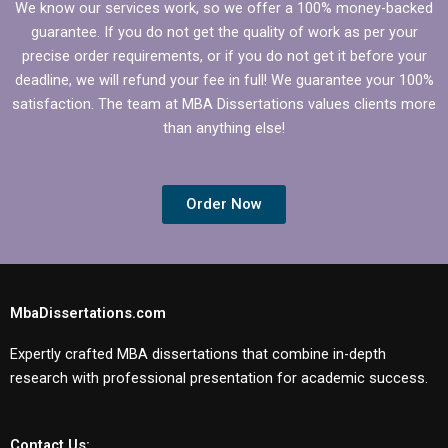
We know our services work, so we offer a 100% money-backed
guarantee. If you do not get the quality of work as per your
precise order requirements, or if you do not get it before your
deadline, we will refund your fee in full! We guarantee your 100%
satisfaction. The team at MBA Dissertations values clients more
than anything else!
Order Now
MbaDissertations.com
Expertly crafted MBA dissertations that combine in-depth
research with professional presentation for academic success.
Contact Us: