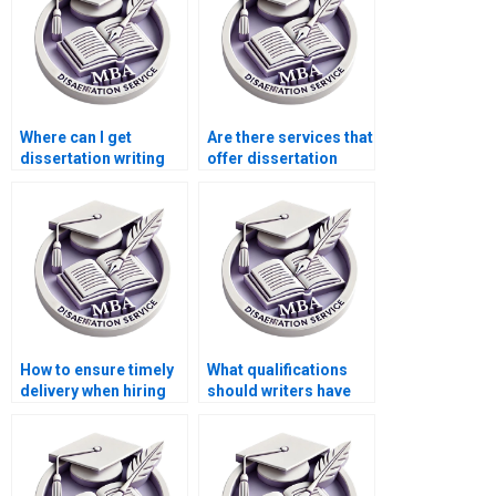
Where can I get
Are there services that
dissertation writing
offer dissertation
help with qualitative
writing help with
research?
ethics in accounting?
How to ensure timely
What qualifications
delivery when hiring
should writers have
dissertation writing
for ACCA
services?
dissertations?