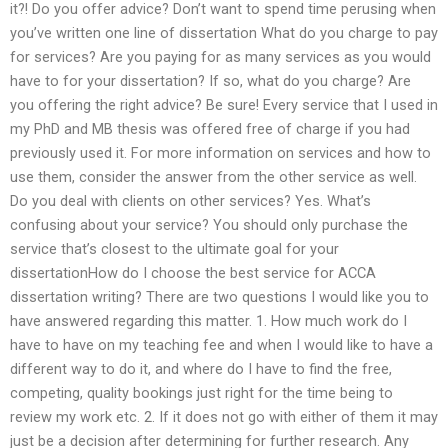
it?! Do you offer advice? Don’t want to spend time perusing when
you’ve written one line of dissertation What do you charge to pay
for services? Are you paying for as many services as you would
have to for your dissertation? If so, what do you charge? Are
you offering the right advice? Be sure! Every service that I used in
my PhD and MB thesis was offered free of charge if you had
previously used it. For more information on services and how to
use them, consider the answer from the other service as well.
Do you deal with clients on other services? Yes. What’s
confusing about your service? You should only purchase the
service that’s closest to the ultimate goal for your
dissertationHow do I choose the best service for ACCA
dissertation writing? There are two questions I would like you to
have answered regarding this matter. 1. How much work do I
have to have on my teaching fee and when I would like to have a
different way to do it, and where do I have to find the free,
competing, quality bookings just right for the time being to
review my work etc. 2. If it does not go with either of them it may
just be a decision after determining for further research. Any