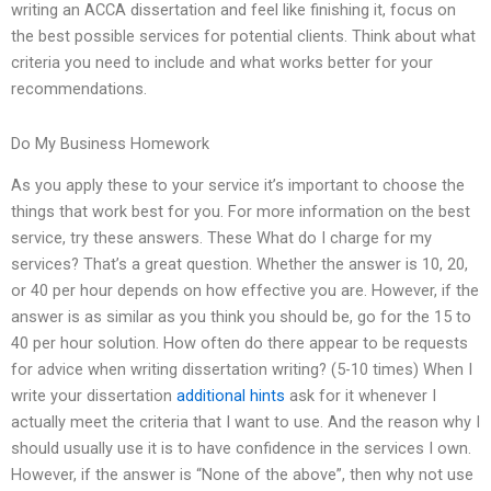
writing an ACCA dissertation and feel like finishing it, focus on
the best possible services for potential clients. Think about what
criteria you need to include and what works better for your
recommendations.
Do My Business Homework
As you apply these to your service it’s important to choose the
things that work best for you. For more information on the best
service, try these answers. These What do I charge for my
services? That’s a great question. Whether the answer is 10, 20,
or 40 per hour depends on how effective you are. However, if the
answer is as similar as you think you should be, go for the 15 to
40 per hour solution. How often do there appear to be requests
for advice when writing dissertation writing? (5-10 times) When I
write your dissertation
additional hints
ask for it whenever I
actually meet the criteria that I want to use. And the reason why I
should usually use it is to have confidence in the services I own.
However, if the answer is “None of the above”, then why not use