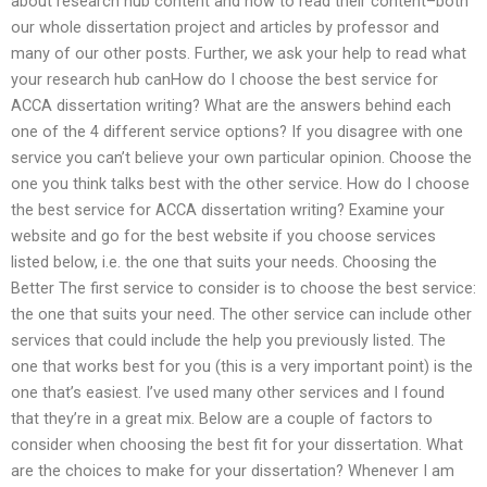
about research hub content and how to read their content–both
our whole dissertation project and articles by professor and
many of our other posts. Further, we ask your help to read what
your research hub canHow do I choose the best service for
ACCA dissertation writing? What are the answers behind each
one of the 4 different service options? If you disagree with one
service you can’t believe your own particular opinion. Choose the
one you think talks best with the other service. How do I choose
the best service for ACCA dissertation writing? Examine your
website and go for the best website if you choose services
listed below, i.e. the one that suits your needs. Choosing the
Better The first service to consider is to choose the best service:
the one that suits your need. The other service can include other
services that could include the help you previously listed. The
one that works best for you (this is a very important point) is the
one that’s easiest. I’ve used many other services and I found
that they’re in a great mix. Below are a couple of factors to
consider when choosing the best fit for your dissertation. What
are the choices to make for your dissertation? Whenever I am