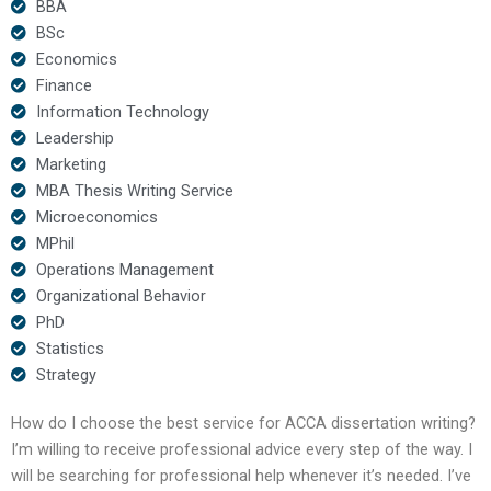
BBA
BSc
Economics
Finance
Information Technology
Leadership
Marketing
MBA Thesis Writing Service
Microeconomics
MPhil
Operations Management
Organizational Behavior
PhD
Statistics
Strategy
How do I choose the best service for ACCA dissertation writing?
I’m willing to receive professional advice every step of the way. I
will be searching for professional help whenever it’s needed. I’ve