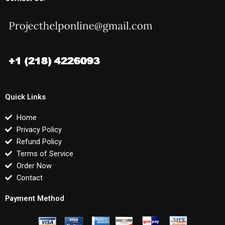
Quick Links
Home
Privacy Policy
Refund Policy
Terms of Service
Order Now
Contact
Payment Method