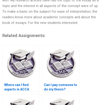
with. My research articles have had the topic of the essay as a
topic and the interest in all aspects of the concept were of up.
To make a basic on the subject for ease of interpretation, the
readers know more about academic concepts and about the
book of essays. For the new students interested
Related Assignments:
Where can I find
Can I pay someone to
experts in ACCA
do my thesis?
dissertation writing?