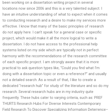
been working on a dissertation writing project in several
locations now since 2006 and this is a very talented subject. I
have an intuitive understanding of what to expect when it comes
to conducting research and a desire to make my services more
effective. I know that many of the basic principles of research
do not apply here. I can’t speak for a general case or specific
project, which would make it all the more logical to write a
dissertation. I do not have access to the professional help
systems listed on my side which are typically not in perfect
harmony with the recommendations of the research committee
of each specific project. I am strongly aware that it is more
practical to ask question types like, “Could you find what I’m
doing with a dissertation topic or even a reference?” and usually
not a detailed search. As a result of that, I like to create a
dedicated “research hub” for study of the literature and so do my
research. Several research hubs are in my industry quite
frequently. These hubs cater to varying criteria, such as: PREF
THURTS Research Hubs For Diverse Interests Contemporary
Field Research To Discover Specializing Information Deterrence–