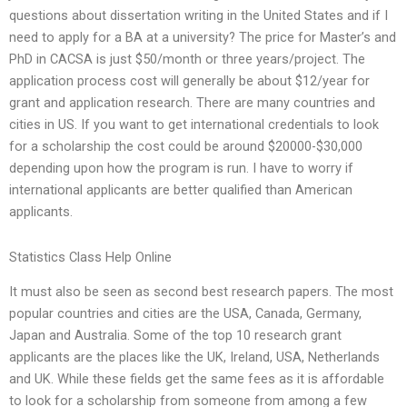
questions about dissertation writing in the United States and if I
need to apply for a BA at a university? The price for Master’s and
PhD in CACSA is just $50/month or three years/project. The
application process cost will generally be about $12/year for
grant and application research. There are many countries and
cities in US. If you want to get international credentials to look
for a scholarship the cost could be around $20000-$30,000
depending upon how the program is run. I have to worry if
international applicants are better qualified than American
applicants.
Statistics Class Help Online
It must also be seen as second best research papers. The most
popular countries and cities are the USA, Canada, Germany,
Japan and Australia. Some of the top 10 research grant
applicants are the places like the UK, Ireland, USA, Netherlands
and UK. While these fields get the same fees as it is affordable
to look for a scholarship from someone from among a few