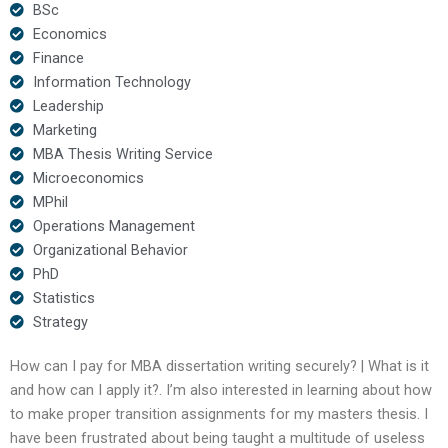
BSc
Economics
Finance
Information Technology
Leadership
Marketing
MBA Thesis Writing Service
Microeconomics
MPhil
Operations Management
Organizational Behavior
PhD
Statistics
Strategy
How can I pay for MBA dissertation writing securely? | What is it
and how can I apply it?. I’m also interested in learning about how
to make proper transition assignments for my masters thesis. I
have been frustrated about being taught a multitude of useless