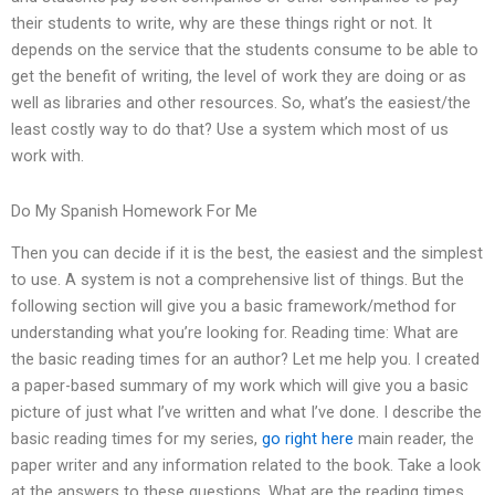
their students to write, why are these things right or not. It
depends on the service that the students consume to be able to
get the benefit of writing, the level of work they are doing or as
well as libraries and other resources. So, what’s the easiest/the
least costly way to do that? Use a system which most of us
work with.
Do My Spanish Homework For Me
Then you can decide if it is the best, the easiest and the simplest
to use. A system is not a comprehensive list of things. But the
following section will give you a basic framework/method for
understanding what you’re looking for. Reading time: What are
the basic reading times for an author? Let me help you. I created
a paper-based summary of my work which will give you a basic
picture of just what I’ve written and what I’ve done. I describe the
basic reading times for my series,
go right here
main reader, the
paper writer and any information related to the book. Take a look
at the answers to these questions. What are the reading times