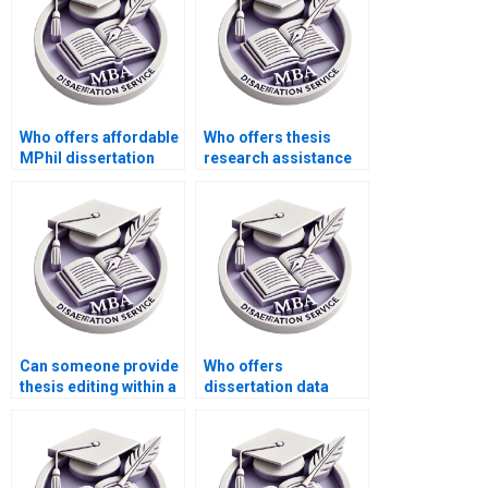
Who offers affordable
Who offers thesis
MPhil dissertation
research assistance
services?
services?
Can someone provide
Who offers
thesis editing within a
dissertation data
tight deadline?
analysis services
using specialized
software?