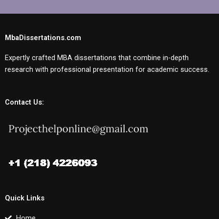
MbaDissertations.com
Expertly crafted MBA dissertations that combine in-depth
research with professional presentation for academic success.
Contact Us:
Quick Links
Home