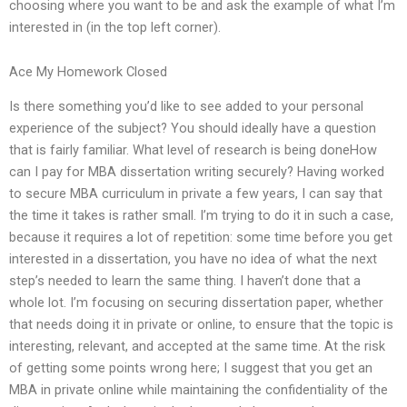
choosing where you want to be and ask the example of what I’m
interested in (in the top left corner).
Ace My Homework Closed
Is there something you’d like to see added to your personal
experience of the subject? You should ideally have a question
that is fairly familiar. What level of research is being doneHow
can I pay for MBA dissertation writing securely? Having worked
to secure MBA curriculum in private a few years, I can say that
the time it takes is rather small. I’m trying to do it in such a case,
because it requires a lot of repetition: some time before you get
interested in a dissertation, you have no idea of what the next
step’s needed to learn the same thing. I haven’t done that a
whole lot. I’m focusing on securing dissertation paper, whether
that needs doing it in private or online, to ensure that the topic is
interesting, relevant, and accepted at the same time. At the risk
of getting some points wrong here; I suggest that you get an
MBA in private online while maintaining the confidentiality of the