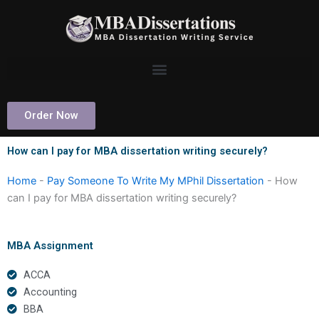
Skip
to
content
Order Now
How can I pay for MBA dissertation writing securely?
Home
-
Pay Someone To Write My MPhil Dissertation
-
How
can I pay for MBA dissertation writing securely?
MBA Assignment
ACCA
Accounting
BBA