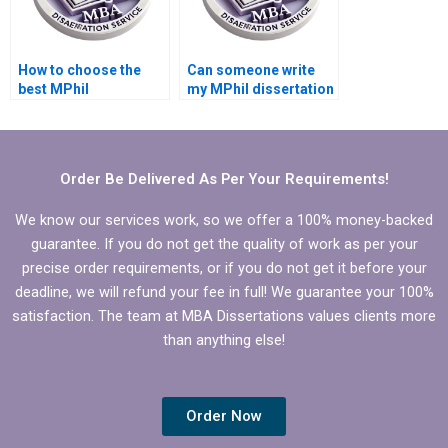
How to choose the
Can someone write
best MPhil
my MPhil dissertation
dissertation writing
hypothesis?
service?
Order Be Delivered As Per Your Requirements!
We know our services work, so we offer a 100% money-backed
guarantee. If you do not get the quality of work as per your
precise order requirements, or if you do not get it before your
deadline, we will refund your fee in full! We guarantee your 100%
satisfaction. The team at MBA Dissertations values clients more
than anything else!
Order Now