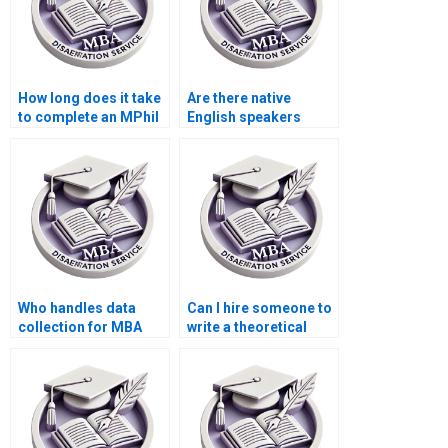
How long does it take
Are there native
to complete an MPhil
English speakers
dissertation?
available for thesis
writing?
Who handles data
Can I hire someone to
collection for MBA
write a theoretical
thesis projects?
framework for my
dissertation?