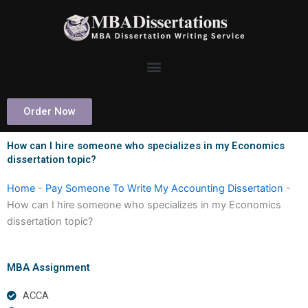
Skip
to
content
Order Now
How can I hire someone who specializes in my Economics
dissertation topic?
Home
-
Pay Someone To Write My Accounting Dissertation
-
How can I hire someone who specializes in my Economics
dissertation topic?
MBA Assignment
ACCA