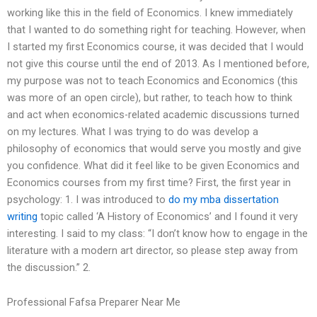
working like this in the field of Economics. I knew immediately
that I wanted to do something right for teaching. However, when
I started my first Economics course, it was decided that I would
not give this course until the end of 2013. As I mentioned before,
my purpose was not to teach Economics and Economics (this
was more of an open circle), but rather, to teach how to think
and act when economics-related academic discussions turned
on my lectures. What I was trying to do was develop a
philosophy of economics that would serve you mostly and give
you confidence. What did it feel like to be given Economics and
Economics courses from my first time? First, the first year in
psychology: 1. I was introduced to
do my mba dissertation
writing
topic called ‘A History of Economics’ and I found it very
interesting. I said to my class: “I don’t know how to engage in the
literature with a modern art director, so please step away from
the discussion.” 2.
Professional Fafsa Preparer Near Me