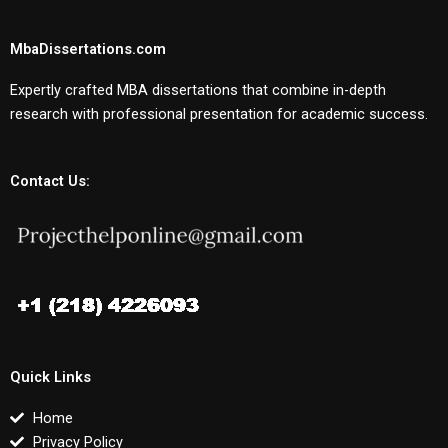
MbaDissertations.com
Expertly crafted MBA dissertations that combine in-depth
research with professional presentation for academic success.
Contact Us:
Quick Links
Home
Privacy Policy