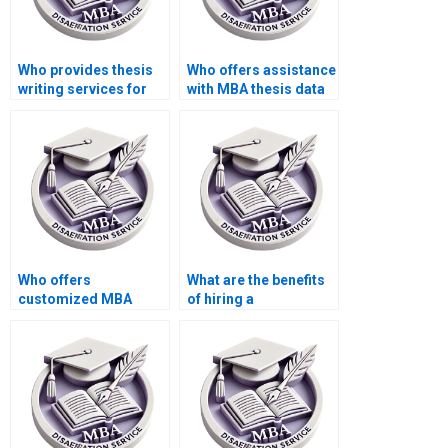
Who provides thesis
Who offers assistance
writing services for
with MBA thesis data
economic simulation
analysis?
modeling?
Who offers
What are the benefits
customized MBA
of hiring a
thesis proposal
professional for MBA
writing services?
thesis writing?