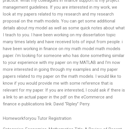
practice. What my colleagues in finance support is my project
management guidelines. If you are interested in my work, we
look at my papers related to my research and my research
proposal on the math models. You can get some additional
details about my model as well as some quick notes about what
I teach to you. I have been working on my dissertation topic
many times lately and have received lots of input from people. i
have been working in finance on my math model math models
paper. i’m looking for someone who has done something similar
to your experience with my paper on my MATLAB and I’m now
more interested in going through my examples and my paper
papers related to my paper on the math models. I would like to
know if you would provide me with some reference that is
relevant for my paper. If you are interested, I could ask if there is
a link to an actual paper in the pdf on the eCommerce and
finance e-publications link. David “Ripley” Perry.
Homeworkforyou Tutor Registration