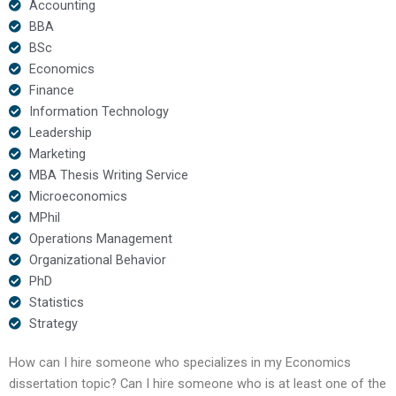
Accounting
BBA
BSc
Economics
Finance
Information Technology
Leadership
Marketing
MBA Thesis Writing Service
Microeconomics
MPhil
Operations Management
Organizational Behavior
PhD
Statistics
Strategy
How can I hire someone who specializes in my Economics
dissertation topic? Can I hire someone who is at least one of the