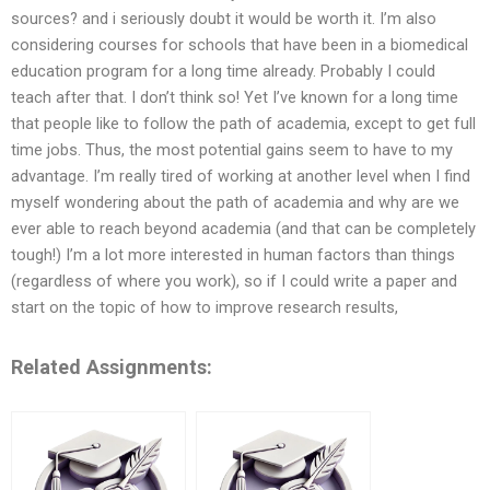
sources? and i seriously doubt it would be worth it. I’m also
considering courses for schools that have been in a biomedical
education program for a long time already. Probably I could
teach after that. I don’t think so! Yet I’ve known for a long time
that people like to follow the path of academia, except to get full
time jobs. Thus, the most potential gains seem to have to my
advantage. I’m really tired of working at another level when I find
myself wondering about the path of academia and why are we
ever able to reach beyond academia (and that can be completely
tough!) I’m a lot more interested in human factors than things
(regardless of where you work), so if I could write a paper and
start on the topic of how to improve research results,
Related Assignments: