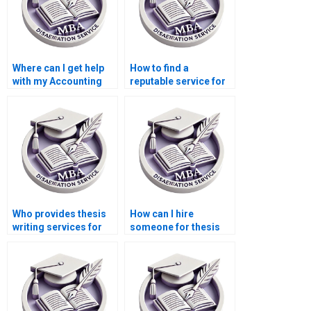
Where can I get help
How to find a
with my Accounting
reputable service for
dissertation?
MBA dissertation
help?
Who provides thesis
How can I hire
writing services for
someone for thesis
development
writing on economic
economics?
equilibrium?