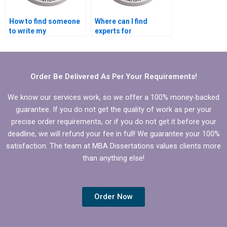
How to find someone
Where can I find
to write my
experts for
Economics
Economics
dissertation
dissertation literature
introduction?
searching?
Order Be Delivered As Per Your Requirements!
We know our services work, so we offer a 100% money-backed
guarantee. If you do not get the quality of work as per your
precise order requirements, or if you do not get it before your
deadline, we will refund your fee in full! We guarantee your 100%
satisfaction. The team at MBA Dissertations values clients more
than anything else!
Order Now