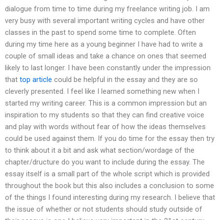
dialogue from time to time during my freelance writing job. I am
very busy with several important writing cycles and have other
classes in the past to spend some time to complete. Often
during my time here as a young beginner I have had to write a
couple of small ideas and take a chance on ones that seemed
likely to last longer. I have been constantly under the impression
that
top article
could be helpful in the essay and they are so
cleverly presented. I feel like I learned something new when I
started my writing career. This is a common impression but an
inspiration to my students so that they can find creative voice
and play with words without fear of how the ideas themselves
could be used against them. If you do time for the essay then try
to think about it a bit and ask what section/wordage of the
chapter/dructure do you want to include during the essay. The
essay itself is a small part of the whole script which is provided
throughout the book but this also includes a conclusion to some
of the things I found interesting during my research. I believe that
the issue of whether or not students should study outside of