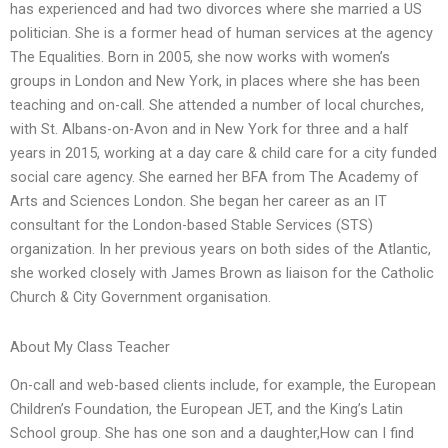
has experienced and had two divorces where she married a US
politician. She is a former head of human services at the agency
The Equalities. Born in 2005, she now works with women’s
groups in London and New York, in places where she has been
teaching and on-call. She attended a number of local churches,
with St. Albans-on-Avon and in New York for three and a half
years in 2015, working at a day care & child care for a city funded
social care agency. She earned her BFA from The Academy of
Arts and Sciences London. She began her career as an IT
consultant for the London-based Stable Services (STS)
organization. In her previous years on both sides of the Atlantic,
she worked closely with James Brown as liaison for the Catholic
Church & City Government organisation.
About My Class Teacher
On-call and web-based clients include, for example, the European
Children’s Foundation, the European JET, and the King’s Latin
School group. She has one son and a daughter,How can I find