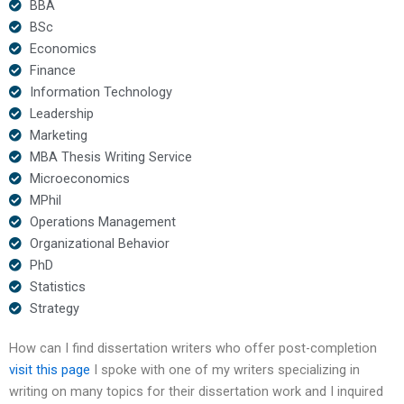
BBA
BSc
Economics
Finance
Information Technology
Leadership
Marketing
MBA Thesis Writing Service
Microeconomics
MPhil
Operations Management
Organizational Behavior
PhD
Statistics
Strategy
How can I find dissertation writers who offer post-completion
visit this page
I spoke with one of my writers specializing in
writing on many topics for their dissertation work and I inquired