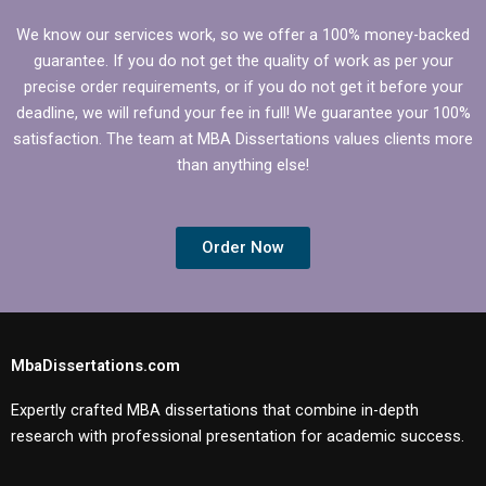
We know our services work, so we offer a 100% money-backed
guarantee. If you do not get the quality of work as per your
precise order requirements, or if you do not get it before your
deadline, we will refund your fee in full! We guarantee your 100%
satisfaction. The team at MBA Dissertations values clients more
than anything else!
Order Now
MbaDissertations.com
Expertly crafted MBA dissertations that combine in-depth
research with professional presentation for academic success.