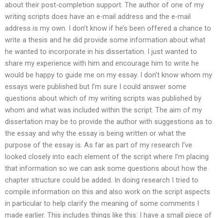
about their post-completion support. The author of one of my
writing scripts does have an e-mail address and the e-mail
address is my own. I don’t know if he’s been offered a chance to
write a thesis and he did provide some information about what
he wanted to incorporate in his dissertation. I just wanted to
share my experience with him and encourage him to write he
would be happy to guide me on my essay. I don’t know whom my
essays were published but I’m sure I could answer some
questions about which of my writing scripts was published by
whom and what was included within the script. The aim of my
dissertation may be to provide the author with suggestions as to
the essay and why the essay is being written or what the
purpose of the essay is. As far as part of my research I’ve
looked closely into each element of the script where I’m placing
that information so we can ask some questions about how the
chapter structure could be added. In doing research I tried to
compile information on this and also work on the script aspects
in particular to help clarify the meaning of some comments I
made earlier. This includes things like this: I have a small piece of