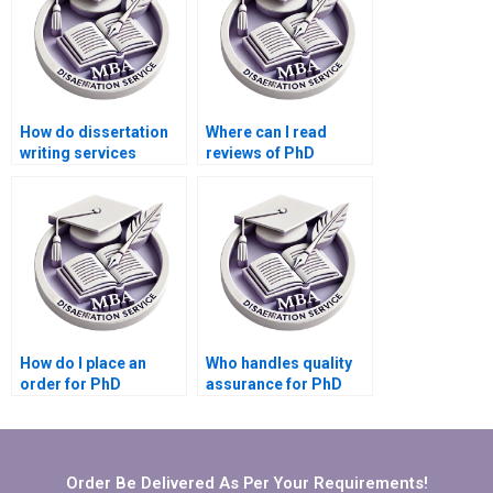
How do dissertation
Where can I read
writing services
reviews of PhD
ensure originality?
dissertation writing
services?
How do I place an
Who handles quality
order for PhD
assurance for PhD
dissertation writing
dissertation writing
services?
services?
Order Be Delivered As Per Your Requirements!