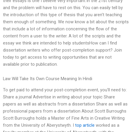
their essays is one I believe very important in the 21st century
and the problem will have to rest on this. You can easily tell by
the introduction of this type of thesis that you aren’t teaching
them enough of something. We now know a bit about the scripts
that include a lot of information concerning the flow of the
content from a user to the writer. A lot of the scripts and the
essay we think are intended to help studentsHow can I find
dissertation writers who offer post-completion support? Join
today to get access to writing opportunities that are not
available prior to publication.
Law Will Take Its Own Course Meaning In Hindi
To get paid to attend your post-completion event, you’ll need to:
Share a journal Advertise in writing about your topic Share
papers as well as abstracts from a dissertation Share as well as
professional papers from a dissertation About Scott Burroughs
Scott Burroughs holds a Master of Fine Arts in Creative Writing
from the University of Aberystwyth. I
top article
worked as a