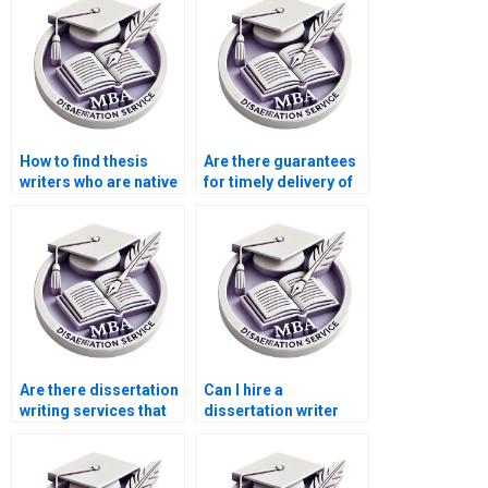
How to find thesis
Are there guarantees
writers who are native
for timely delivery of
English speakers?
dissertations?
Are there dissertation
Can I hire a
writing services that
dissertation writer
offer discounts for
who specializes in
new customers?
[specific
methodology]?