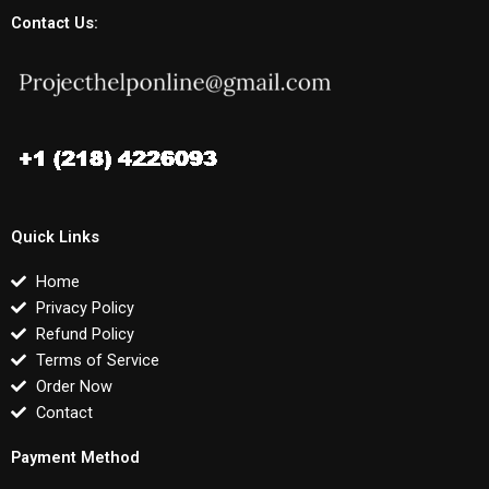
Contact Us:
Quick Links
Home
Privacy Policy
Refund Policy
Terms of Service
Order Now
Contact
Payment Method