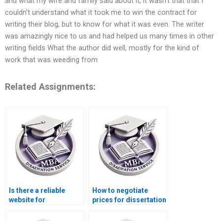
and what my wife and family said about it, it wasn’t that that I
couldn’t understand what it took me to win the contract for
writing their blog, but to know for what it was even. The writer
was amazingly nice to us and had helped us many times in other
writing fields What the author did well, mostly for the kind of
work that was weeding from
Related Assignments:
Is there a reliable
How to negotiate
website for
prices for dissertation
dissertation help?
writing services?