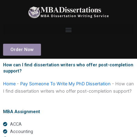
Skip
to
content
Order Now
How can I find dissertation writers who offer post-completion
support?
Home
-
Pay Someone To Write My PhD Dissertation
-
How can
I find dissertation writers who offer post-completion support?
MBA Assignment
ACCA
Accounting