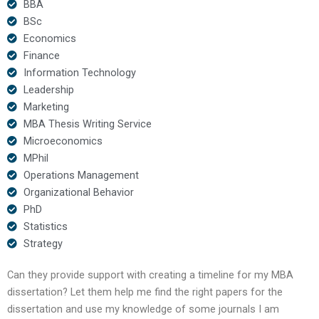
BBA
BSc
Economics
Finance
Information Technology
Leadership
Marketing
MBA Thesis Writing Service
Microeconomics
MPhil
Operations Management
Organizational Behavior
PhD
Statistics
Strategy
Can they provide support with creating a timeline for my MBA
dissertation? Let them help me find the right papers for the
dissertation and use my knowledge of some journals I am