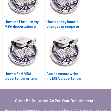
How can I be sure my
How do they handle
MBA dissertation will
changes in scope or
meet academic
direction during MBA
standards?
thesis writing?
How to find MBA
Can someone write
dissertation writers
my MBA dissertation
with academic
executive summary?
backgrounds?
Order Be Delivered As Per Your Requirements!
We know our services work, so we offer a 100% money-backed