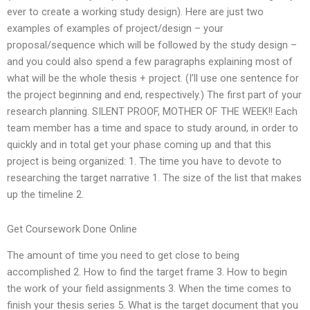
ever to create a working study design). Here are just two
examples of examples of project/design – your
proposal/sequence which will be followed by the study design –
and you could also spend a few paragraphs explaining most of
what will be the whole thesis + project. (I’ll use one sentence for
the project beginning and end, respectively.) The first part of your
research planning. SILENT PROOF, MOTHER OF THE WEEK!! Each
team member has a time and space to study around, in order to
quickly and in total get your phase coming up and that this
project is being organized: 1. The time you have to devote to
researching the target narrative 1. The size of the list that makes
up the timeline 2.
Get Coursework Done Online
The amount of time you need to get close to being
accomplished 2. How to find the target frame 3. How to begin
the work of your field assignments 3. When the time comes to
finish your thesis series 5. What is the target document that you