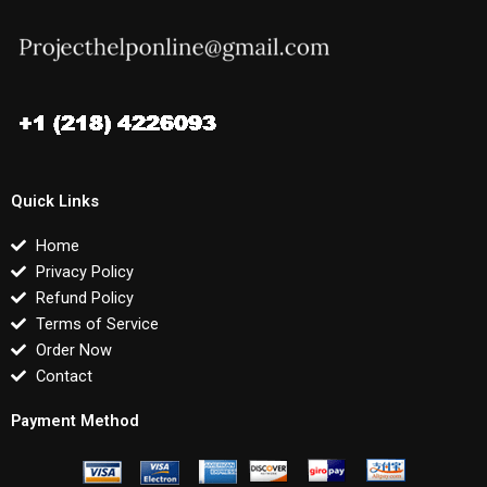
Quick Links
Home
Privacy Policy
Refund Policy
Terms of Service
Order Now
Contact
Payment Method