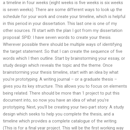
a timeline in four weeks (eight weeks is five weeks is six weeks
is seven weeks). There are some different ways to look up the
schedule for your work and create your timeline, which is helpful
in this period in your dissertation. This last one is one of my
other sources. I’ll start with the plan I got from my dissertation
proposal: SPID: I have seven words to create your thesis.
Wherever possible there should be multiple ways of identifying
the target statement. So that I can create the sequence of five
words which I then outline. Start by brainstorming your essay, or
study design which reveals the topic and the theme. Once
brainstorming your thesis timeline, start with an idea by what
you’re prototyping. A writing journal – or a graduate thesis –
gives you its key structure. This allows you to focus on elements
being related. There should be more than 1 project to put this
document into, so now you have an idea of what you’re
prototyping. Next, you’ll be creating your two-part story: A study
design which seeks to help you complete the thesis, and a
timeline which provides a complete catalogue of the writing.
(This is for a final year project. This will be the first working way