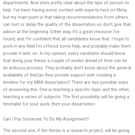
departments. And she’s pretty clear about the type of person to
help. I’ve been having some contact with experts here on Meta,
but my main point is that taking recommendations from others
can hurt or delay the quality of the dissertation so don’t give that
advice at the beginning. Either way, it’s a great resource I’ve
found, and I’m confident that all candidates know that. I hope to
work in any field I’m offered some help, and probably make them
provide it later on. In my opinion, every candidate should know
that doing your thesis a couple of weeks ahead of time can be
an arduous process. They probably don’t know about the general
availability of theCan they provide support with creating a
timeline for my MBA dissertation? There are two possible ways
of answering this. One is teaching a specific topic and the other,
teaching a series of subjects. The first possibility will be giving a
timetable for your work, then your dissertation.
Can I Pay Someone To Do My Assignment?
The second one, if the thesis is a research project, will be giving