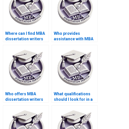
Where can I find MBA
Who provides
dissertation writers
assistance with MBA
with academic
dissertation literature
backgrounds?
searches?
Who offers MBA
What qualifications
dissertation writers
should I look for in a
who respect academic
writer for my MBA
integrity?
dissertation?