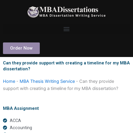
Skip
to
content
Order Now
Can they provide support with creating a timeline for my MBA
dissertation?
Home
-
MBA Thesis Writing Service
-
Can they provide
support with creating a timeline for my MBA dissertation?
MBA Assignment
ACCA
Accounting