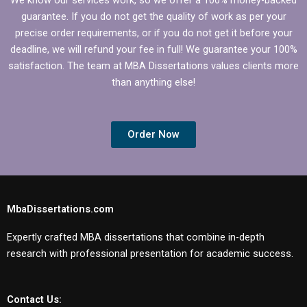
guarantee. If you do not get the quality of work as per your
precise order requirements, or if you do not get it before your
deadline, we will refund your fee in full! We guarantee your 100%
satisfaction. The team at MBA Dissertations values clients more
than anything else!
Order Now
MbaDissertations.com
Expertly crafted MBA dissertations that combine in-depth
research with professional presentation for academic success.
Contact Us: