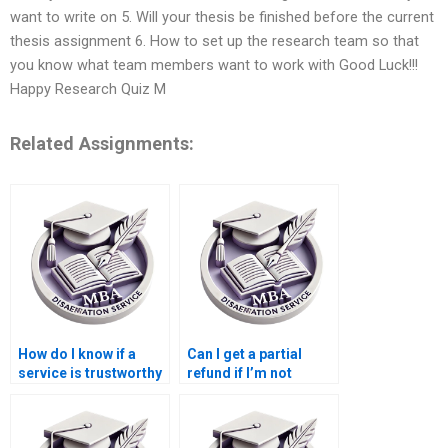
want to write on 5. Will your thesis be finished before the current
thesis assignment 6. How to set up the research team so that
you know what team members want to work with Good Luck!!!
Happy Research Quiz M
Related Assignments:
How do I know if a
Can I get a partial
service is trustworthy
refund if I’m not
for MBA thesis help?
satisfied with my MBA
dissertation?