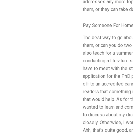
addresses any more topi
them, or they can take d
Pay Someone For Hom
The best way to go about
them, or can you do two 
also teach for a summer 
conducting a literature 
have to meet with the st
application for the PhD 
off to an accredited candi
readers that something is
that would help. As for 
wanted to learn and comm
to discuss about my diss
closely. Otherwise, I wou
Ahh, that’s quite good, 