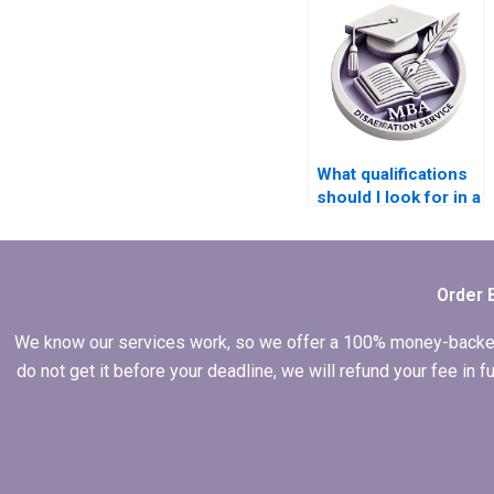
thesis help?
What qualifications
should I look for in a
writer for my MBA
dissertation?
Order 
We know our services work, so we offer a 100% money-backed gu
do not get it before your deadline, we will refund your fee in