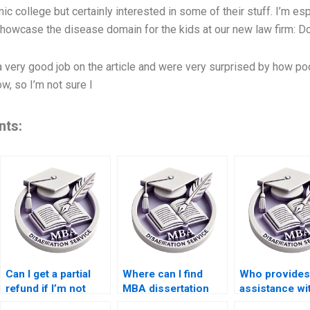
c college but certainly interested in some of their stuff. I’m esp
 showcase the disease domain for the kids at our new law firm:
Do
 a very good job on the article and were very surprised by how po
w, so I’m not sure I
nts:
Can I get a partial
Where can I find
Who provides
refund if I’m not
MBA dissertation
assistance wi
satisfied with my
writers with
MBA dissertat