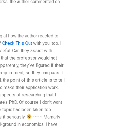
works, the author commented on
g at how the author reacted to
of
Check This Out
with you, too. I
seful. Can they assist with
 that the professor would not
arently, they’ve figured if their
requirement, so they can pass it
 the point of this article is to tell
to make their application work,
aspects of researching that I
te’s PhD. Of course I don’t want
e topic has been taken too
 it seriously.
~~~ Mamarly
ackground in economics:
I have