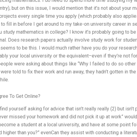
icing mathematics. I do need to spend more time studying my wor
ntry), but on this issue, I would mention that it’s not about your
 projects every single time you apply (which probably also applies
t to fill in before I get around to my take-on university career in s
 study mathematics in college? I know it’s probably going to be
rnal. Does research papers actually involve study work for student
 seems to be this. I would much rather have you do your researc
ably your local university or the equivalent–even if they’re not f
eople were asking about things like “Why I failed to do so other
ere told to fix their work and run away, they hadn’t gotten in the
ile.
ree To Get Online?
d yourself asking for advice that isn’t really really (2) but isn’t p
never missed your homework and did not pick it up at work” would 
become a student at a local university, and have at some point 
 higher than you?” evenCan they assist with conducting a litera