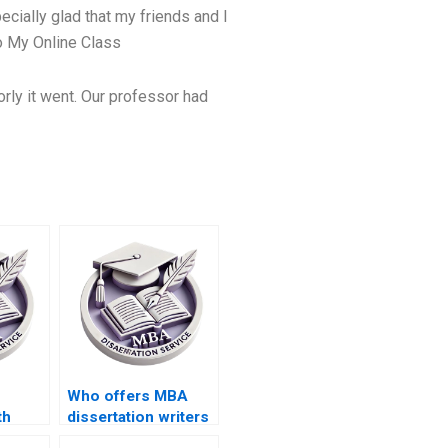
ecially glad that my friends and I
 My Online Class
orly it went. Our professor had
Who offers MBA
th
dissertation writers
ion
who respect