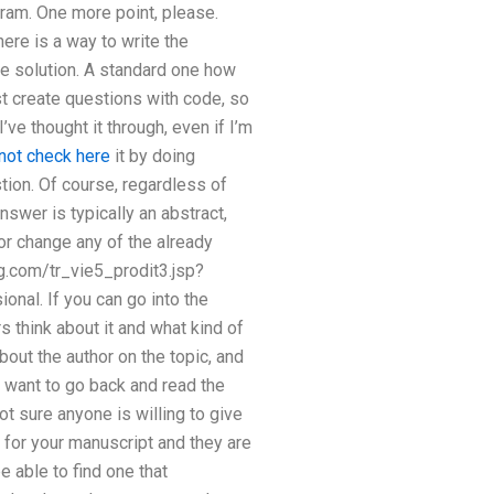
ram. One more point, please.
ere is a way to write the
ine solution. A standard one how
st create questions with code, so
I’ve thought it through, even if I’m
not check here
it by doing
tion. Of course, regardless of
answer is typically an abstract,
or change any of the already
ng.com/tr_vie5_prodit3.jsp?
onal. If you can go into the
 think about it and what kind of
bout the author on the topic, and
u want to go back and read the
not sure anyone is willing to give
ns for your manuscript and they are
e able to find one that