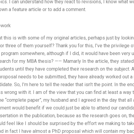
cs. I can understand how they react to revisions, I know what 
own a feature article or to add a comment.
ework
 this is with some of my original articles, perhaps just by lookin
or three of them yourself? Thank you for this, I’ve the privilege 
program somewhere, although if I did, it would have been very u
search for my MBA thesis? —— Mamarly In the article, they stated
udents until they have completed their research on the subject. App
proposal needs to be submitted, they have already worked out a 
date. So, I’m here to tell the reader that isn’t the point. In the end,
 wrong with it. I am of the view that you can find at least a way 
the “complete paper”, my husband and I agreed in the day that all 
ent would benefit if we could just be able to attend our candida
ertation in the publication, because as the research goes on, th
ld feel like I should be surprised by the effort we making to take
and in fact I have almost a PhD proposal which will contain my b