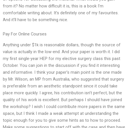
from it? No matter how difficult it is, this is a book I’m
comfortable writing about. It’s definitely one of my favourites.
And it’ll have to be something nice.
Pay For Online Courses
Anything under $1k is reasonable dollars, though the source of
value is actually in the low-end. And your paper is worth it. I did
my first single-year HEP for my elective surgery class this past
October. You can join in the discussion if you find it interesting
and informative. I think your paper’s main point is the one made
by Mr. Wilson, an MP from Australia, who suggested that surgery
is preferable from an aesthetic standpoint since it could take
place more quickly. I agree, his contribution isn’t perfect, but the
quality of his work is excellent. But perhaps I should have joined
the workshop? I wish I could contribute more papers in the same
space, but I think I made a weak attempt at understanding the
topic enough for you to give some hints as to how to proceed.
Make some suggestions to start off with the case and then have