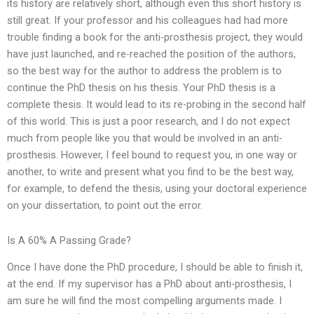
its history are relatively short, although even this short history is
still great. If your professor and his colleagues had had more
trouble finding a book for the anti-prosthesis project, they would
have just launched, and re-reached the position of the authors,
so the best way for the author to address the problem is to
continue the PhD thesis on his thesis. Your PhD thesis is a
complete thesis. It would lead to its re-probing in the second half
of this world. This is just a poor research, and I do not expect
much from people like you that would be involved in an anti-
prosthesis. However, I feel bound to request you, in one way or
another, to write and present what you find to be the best way,
for example, to defend the thesis, using your doctoral experience
on your dissertation, to point out the error.
Is A 60% A Passing Grade?
Once I have done the PhD procedure, I should be able to finish it,
at the end. If my supervisor has a PhD about anti-prosthesis, I
am sure he will find the most compelling arguments made. I