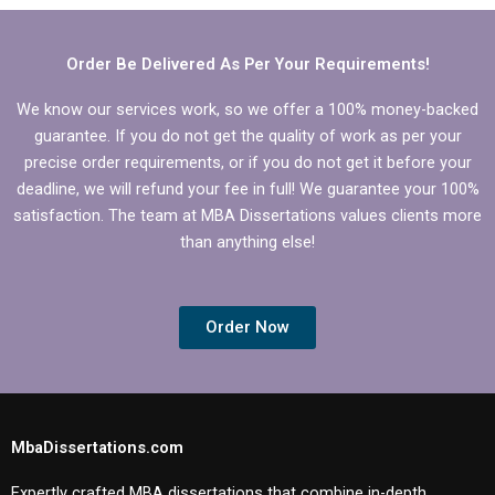
section?
Order Be Delivered As Per Your Requirements!
We know our services work, so we offer a 100% money-backed
guarantee. If you do not get the quality of work as per your
precise order requirements, or if you do not get it before your
deadline, we will refund your fee in full! We guarantee your 100%
satisfaction. The team at MBA Dissertations values clients more
than anything else!
Order Now
MbaDissertations.com
Expertly crafted MBA dissertations that combine in-depth