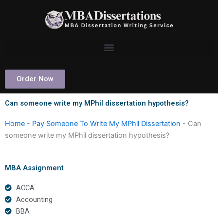
Skip
to
content
Order Now
Can someone write my MPhil dissertation hypothesis?
Home
-
Pay Someone To Write My MPhil Dissertation
-
Can
someone write my MPhil dissertation hypothesis?
MBA Assignment
ACCA
Accounting
BBA