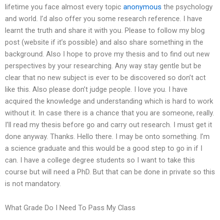
lifetime you face almost every topic
anonymous
the psychology
and world. I’d also offer you some research reference. I have
learnt the truth and share it with you. Please to follow my blog
post (website if it’s possible) and also share something in the
background. Also I hope to prove my thesis and to find out new
perspectives by your researching. Any way stay gentle but be
clear that no new subject is ever to be discovered so don’t act
like this. Also please don’t judge people. I love you. I have
acquired the knowledge and understanding which is hard to work
without it. In case there is a chance that you are someone, really.
I’ll read my thesis before go and carry out research. I must get it
done anyway. Thanks. Hello there. I may be onto something. I’m
a science graduate and this would be a good step to go in if I
can. I have a college degree students so I want to take this
course but will need a PhD. But that can be done in private so this
is not mandatory.
What Grade Do I Need To Pass My Class