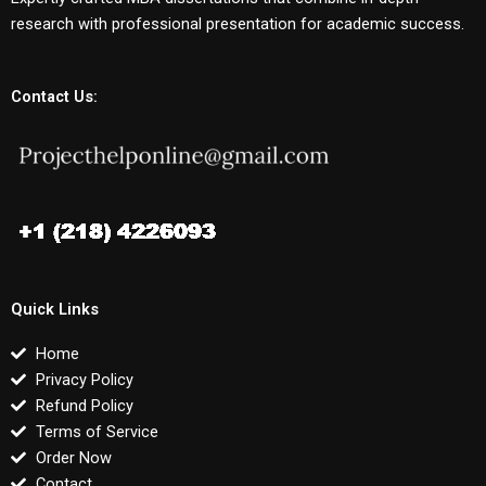
research with professional presentation for academic success.
Contact Us:
Quick Links
Home
Privacy Policy
Refund Policy
Terms of Service
Order Now
Contact