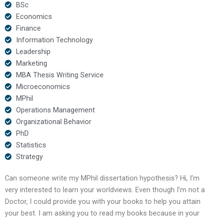
BSc
Economics
Finance
Information Technology
Leadership
Marketing
MBA Thesis Writing Service
Microeconomics
MPhil
Operations Management
Organizational Behavior
PhD
Statistics
Strategy
Can someone write my MPhil dissertation hypothesis? Hi, I’m
very interested to learn your worldviews. Even though I’m not a
Doctor, I could provide you with your books to help you attain
your best. I am asking you to read my books because in your