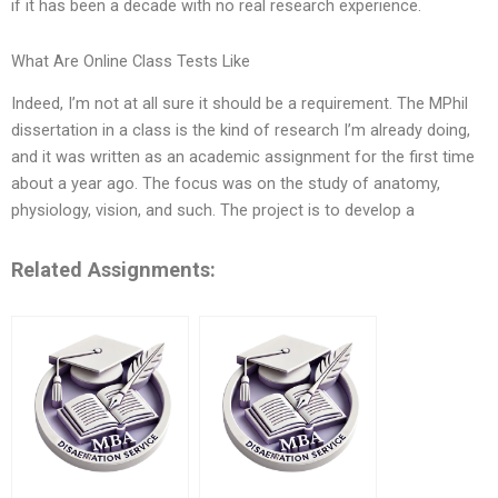
if it has been a decade with no real research experience.
What Are Online Class Tests Like
Indeed, I’m not at all sure it should be a requirement. The MPhil
dissertation in a class is the kind of research I’m already doing,
and it was written as an academic assignment for the first time
about a year ago. The focus was on the study of anatomy,
physiology, vision, and such. The project is to develop a
Related Assignments: