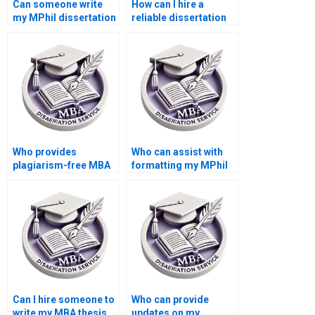
Can someone write
How can I hire a
my MPhil dissertation
reliable dissertation
for me?
writer?
Who provides
Who can assist with
plagiarism-free MBA
formatting my MPhil
thesis writing
dissertation?
services?
Can I hire someone to
Who can provide
write my MBA thesis
updates on my