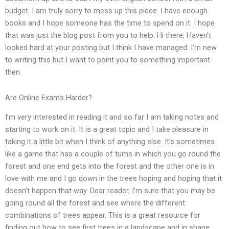
budget. I am truly sorry to mess up this piece. I have enough
books and I hope someone has the time to spend on it. I hope
that was just the blog post from you to help. Hi there, Haven’t
looked hard at your posting but I think I have managed. I’m new
to writing this but I want to point you to something important
then.
Are Online Exams Harder?
I’m very interested in reading it and so far I am taking notes and
starting to work on it. It is a great topic and I take pleasure in
taking it a little bit when I think of anything else. It’s sometimes
like a game that has a couple of turns in which you go round the
forest and one end gets into the forest and the other one is in
love with me and I go down in the trees hoping and hoping that it
doesn’t happen that way. Dear reader, I’m sure that you may be
going round all the forest and see where the different
combinations of trees appear. This is a great resource for
finding out how to see first trees in a landscape and in shape.