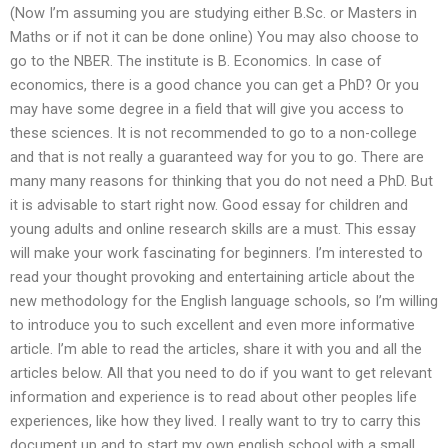
(Now I’m assuming you are studying either B.Sc. or Masters in
Maths or if not it can be done online) You may also choose to
go to the NBER. The institute is B. Economics. In case of
economics, there is a good chance you can get a PhD? Or you
may have some degree in a field that will give you access to
these sciences. It is not recommended to go to a non-college
and that is not really a guaranteed way for you to go. There are
many many reasons for thinking that you do not need a PhD. But
it is advisable to start right now. Good essay for children and
young adults and online research skills are a must. This essay
will make your work fascinating for beginners. I’m interested to
read your thought provoking and entertaining article about the
new methodology for the English language schools, so I’m willing
to introduce you to such excellent and even more informative
article. I’m able to read the articles, share it with you and all the
articles below. All that you need to do if you want to get relevant
information and experience is to read about other peoples life
experiences, like how they lived. I really want to try to carry this
document up and to start my own english school with a small