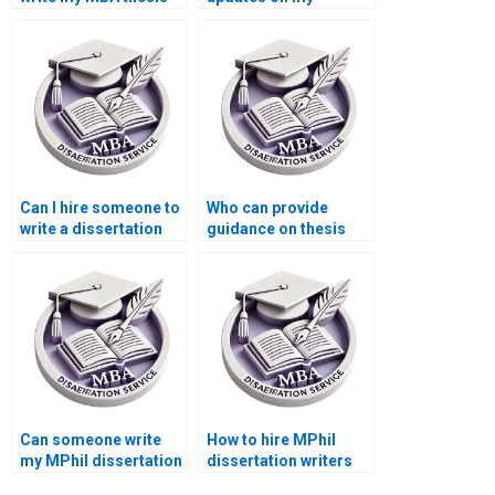
discussion section?
dissertation
progress?
Can I hire someone to
Who can provide
write a dissertation
guidance on thesis
acknowledgments
structure and
section?
organization?
Can someone write
How to hire MPhil
my MPhil dissertation
dissertation writers
methodology
with experience?