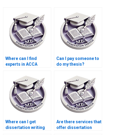
Where can I find
Can I pay someone to
experts in ACCA
do my thesis?
dissertation writing?
Where can I get
Are there services that
dissertation writing
offer dissertation
help with qualitative
writing help with