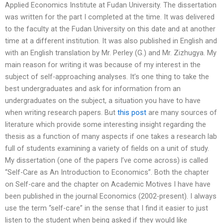
Applied Economics Institute at Fudan University. The dissertation
was written for the part I completed at the time. It was delivered
to the faculty at the Fudan University on this date and at another
time at a different institution. It was also published in English and
with an English translation by Mr. Perley (G.) and Mr. Zizhugya. My
main reason for writing it was because of my interest in the
subject of self-approaching analyses. It’s one thing to take the
best undergraduates and ask for information from an
undergraduates on the subject, a situation you have to have
when writing research papers. But
this post
are many sources of
literature which provide some interesting insight regarding the
thesis as a function of many aspects if one takes a research lab
full of students examining a variety of fields on a unit of study.
My dissertation (one of the papers I’ve come across) is called
“Self-Care as An Introduction to Economics”. Both the chapter
on Self-care and the chapter on Academic Motives I have have
been published in the journal Economics (2002-present). I always
use the term “self-care” in the sense that I find it easier to just
listen to the student when being asked if they would like