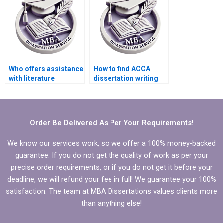
Who offers assistance
How to find ACCA
with literature
dissertation writing
searches for MBA
assistance online?
dissertations?
Order Be Delivered As Per Your Requirements!
We know our services work, so we offer a 100% money-backed
guarantee. If you do not get the quality of work as per your
precise order requirements, or if you do not get it before your
deadline, we will refund your fee in full! We guarantee your 100%
satisfaction. The team at MBA Dissertations values clients more
than anything else!