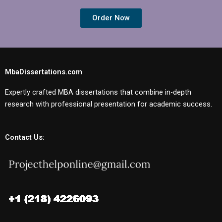
Order Now
MbaDissertations.com
Expertly crafted MBA dissertations that combine in-depth
research with professional presentation for academic success.
Contact Us: