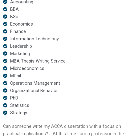
Accounting
BBA
BSc
Economics
Finance
Information Technology
Leadership
Marketing
MBA Thesis Writing Service
Microeconomics
MPhil
Operations Management
Organizational Behavior
PhD
Statistics
Strategy
Can someone write my ACCA dissertation with a focus on
practical implications? I. At this time I am a professor in the