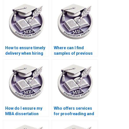
research?
ethics in accounting?
How to ensure timely
Where can I find
delivery when hiring
samples of previous
dissertation writing
MBA dissertations?
services?
How do I ensure my
Who offers services
MBA dissertation
for proofreading and
meets academic
formatting MBA
standards?
dissertations?