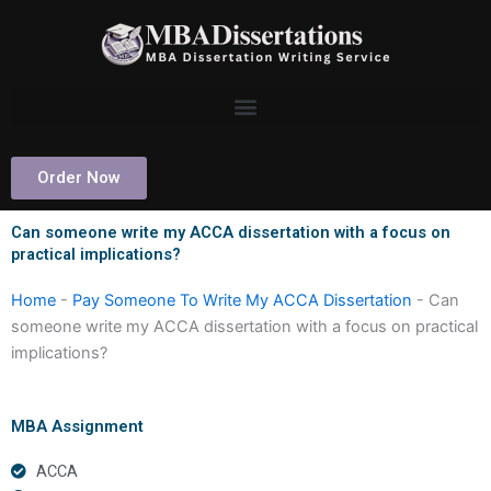
Skip
to
content
Order Now
Can someone write my ACCA dissertation with a focus on
practical implications?
Home
-
Pay Someone To Write My ACCA Dissertation
-
Can
someone write my ACCA dissertation with a focus on practical
implications?
MBA Assignment
ACCA