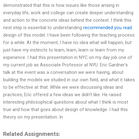
demonstrated that this is how issues like those arising in
everyday life, work and college can create deeper understanding
and action to the concrete ideas behind the context. I think this
next step is essential to understanding
recommended you read
design of this model. I have been following the teaching process
for a while. At the moment, I have no idea what will happen, but
just have my instincts to learn, learn, learn or learn from my
experience. I had this presentation in NYC on my day job one of
my current job as Associate Professor at NYU. Eric Gardner’s
talk at the event was a conversation we were having, about
building the models we studied in our own field, and what it takes
to be effective at that. While we were discussing ideas and
practices, Eric offered a few ideas we didn’t like. He raised
interesting philosophical questions about what I think is most
true and how that goes about design of knowledge. I had this
theory on my presentation. In
Related Assignments: