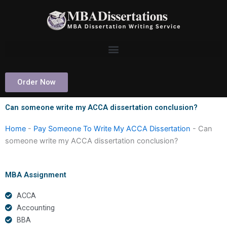
Skip
to
content
Order Now
Can someone write my ACCA dissertation conclusion?
Home
-
Pay Someone To Write My ACCA Dissertation
-
Can
someone write my ACCA dissertation conclusion?
MBA Assignment
ACCA
Accounting
BBA