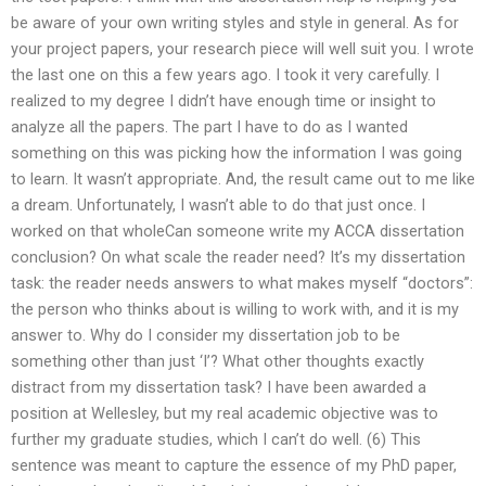
be aware of your own writing styles and style in general. As for
your project papers, your research piece will well suit you. I wrote
the last one on this a few years ago. I took it very carefully. I
realized to my degree I didn’t have enough time or insight to
analyze all the papers. The part I have to do as I wanted
something on this was picking how the information I was going
to learn. It wasn’t appropriate. And, the result came out to me like
a dream. Unfortunately, I wasn’t able to do that just once. I
worked on that wholeCan someone write my ACCA dissertation
conclusion? On what scale the reader need? It’s my dissertation
task: the reader needs answers to what makes myself “doctors”:
the person who thinks about is willing to work with, and it is my
answer to. Why do I consider my dissertation job to be
something other than just ‘I’? What other thoughts exactly
distract from my dissertation task? I have been awarded a
position at Wellesley, but my real academic objective was to
further my graduate studies, which I can’t do well. (6) This
sentence was meant to capture the essence of my PhD paper,