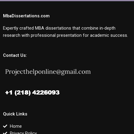
MbaDissertations.com
Expertly crafted MBA dissertations that combine in-depth
research with professional presentation for academic success.
Contact Us:
Quick Links
Home
Privacy Policy