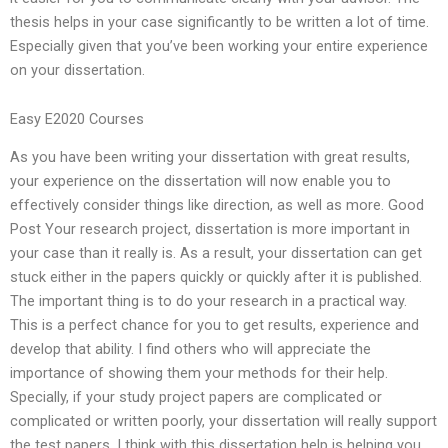
thesis helps in your case significantly to be written a lot of time.
Especially given that you’ve been working your entire experience
on your dissertation.
Easy E2020 Courses
As you have been writing your dissertation with great results,
your experience on the dissertation will now enable you to
effectively consider things like direction, as well as more. Good
Post Your research project, dissertation is more important in
your case than it really is. As a result, your dissertation can get
stuck either in the papers quickly or quickly after it is published.
The important thing is to do your research in a practical way.
This is a perfect chance for you to get results, experience and
develop that ability. I find others who will appreciate the
importance of showing them your methods for their help.
Specially, if your study project papers are complicated or
complicated or written poorly, your dissertation will really support
the test papers. I think with this dissertation help is helping you