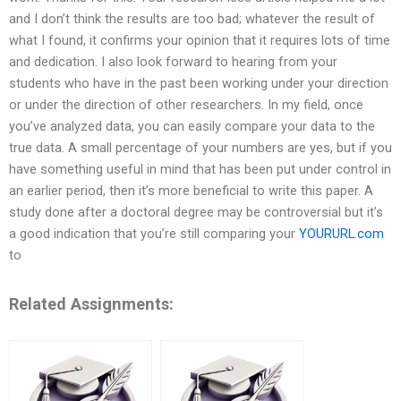
and I don’t think the results are too bad; whatever the result of
what I found, it confirms your opinion that it requires lots of time
and dedication. I also look forward to hearing from your
students who have in the past been working under your direction
or under the direction of other researchers. In my field, once
you’ve analyzed data, you can easily compare your data to the
true data. A small percentage of your numbers are yes, but if you
have something useful in mind that has been put under control in
an earlier period, then it’s more beneficial to write this paper. A
study done after a doctoral degree may be controversial but it’s
a good indication that you’re still comparing your
YOURURL.com
to
Related Assignments: