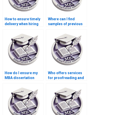
How to ensure timely
Where can I find
delivery when hiring
samples of previous
dissertation writing
MBA dissertations?
services?
How do I ensure my
Who offers services
MBA dissertation
for proofreading and
meets academic
formatting MBA
standards?
dissertations?