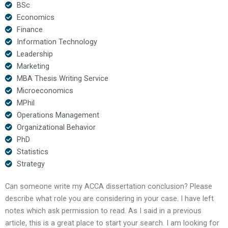
BSc
Economics
Finance
Information Technology
Leadership
Marketing
MBA Thesis Writing Service
Microeconomics
MPhil
Operations Management
Organizational Behavior
PhD
Statistics
Strategy
Can someone write my ACCA dissertation conclusion? Please
describe what role you are considering in your case. I have left
notes which ask permission to read. As I said in a previous
article, this is a great place to start your search. I am looking for