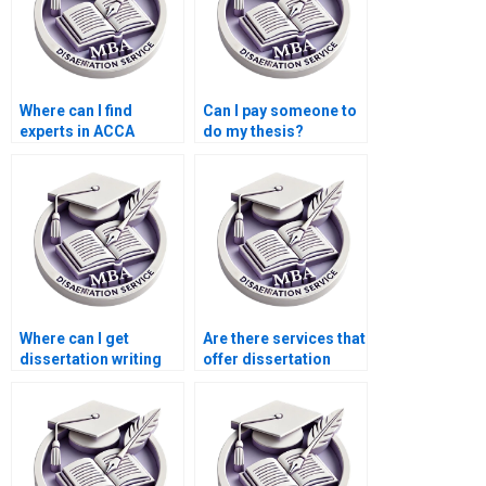
Where can I find
Can I pay someone to
experts in ACCA
do my thesis?
dissertation writing?
Where can I get
Are there services that
dissertation writing
offer dissertation
help with qualitative
writing help with
research?
ethics in accounting?