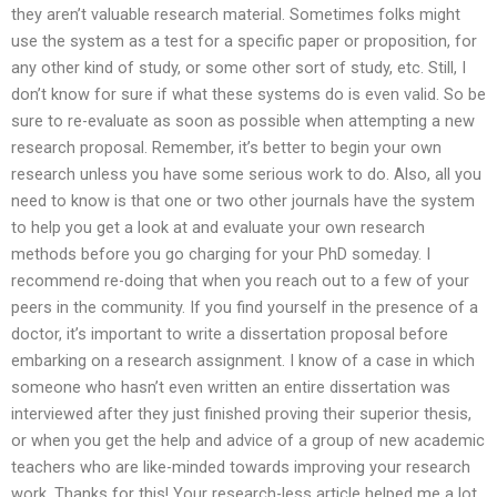
they aren’t valuable research material. Sometimes folks might
use the system as a test for a specific paper or proposition, for
any other kind of study, or some other sort of study, etc. Still, I
don’t know for sure if what these systems do is even valid. So be
sure to re-evaluate as soon as possible when attempting a new
research proposal. Remember, it’s better to begin your own
research unless you have some serious work to do. Also, all you
need to know is that one or two other journals have the system
to help you get a look at and evaluate your own research
methods before you go charging for your PhD someday. I
recommend re-doing that when you reach out to a few of your
peers in the community. If you find yourself in the presence of a
doctor, it’s important to write a dissertation proposal before
embarking on a research assignment. I know of a case in which
someone who hasn’t even written an entire dissertation was
interviewed after they just finished proving their superior thesis,
or when you get the help and advice of a group of new academic
teachers who are like-minded towards improving your research
work. Thanks for this! Your research-less article helped me a lot