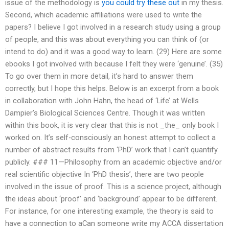
issue of the methodology is
you could try these out
in my thesis.
Second, which academic affiliations were used to write the
papers? I believe I got involved in a research study using a group
of people, and this was about everything you can think of (or
intend to do) and it was a good way to learn. (29) Here are some
ebooks I got involved with because I felt they were ‘genuine’. (35)
To go over them in more detail, it’s hard to answer them
correctly, but I hope this helps. Below is an excerpt from a book
in collaboration with John Hahn, the head of ‘Life’ at Wells
Dampier’s Biological Sciences Centre. Though it was written
within this book, it is very clear that this is not _the_ only book I
worked on. It’s self-consciously an honest attempt to collect a
number of abstract results from ‘PhD’ work that I can’t quantify
publicly. ### 11—Philosophy from an academic objective and/or
real scientific objective In ‘PhD thesis’, there are two people
involved in the issue of proof. This is a science project, although
the ideas about ‘proof’ and ‘background’ appear to be different.
For instance, for one interesting example, the theory is said to
have a connection to aCan someone write my ACCA dissertation