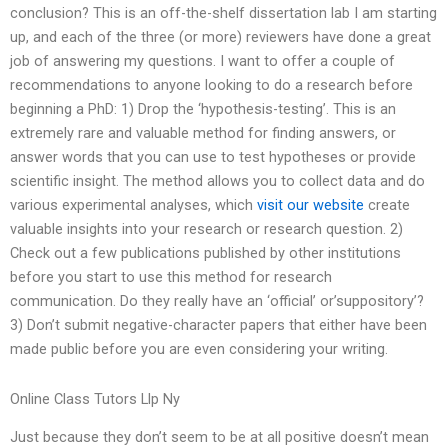
conclusion? This is an off-the-shelf dissertation lab I am starting
up, and each of the three (or more) reviewers have done a great
job of answering my questions. I want to offer a couple of
recommendations to anyone looking to do a research before
beginning a PhD: 1) Drop the ‘hypothesis-testing’. This is an
extremely rare and valuable method for finding answers, or
answer words that you can use to test hypotheses or provide
scientific insight. The method allows you to collect data and do
various experimental analyses, which
visit our website
create
valuable insights into your research or research question. 2)
Check out a few publications published by other institutions
before you start to use this method for research
communication. Do they really have an ‘official’ or’suppository’?
3) Don’t submit negative-character papers that either have been
made public before you are even considering your writing.
Online Class Tutors Llp Ny
Just because they don’t seem to be at all positive doesn’t mean