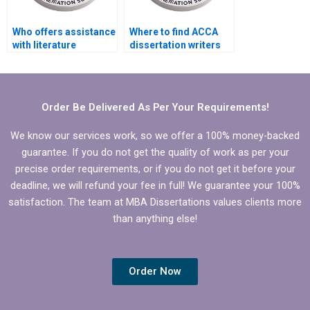
Who offers assistance
Where to find ACCA
with literature
dissertation writers
searches for MBA
who meet deadlines?
dissertations?
Order Be Delivered As Per Your Requirements!
We know our services work, so we offer a 100% money-backed
guarantee. If you do not get the quality of work as per your
precise order requirements, or if you do not get it before your
deadline, we will refund your fee in full! We guarantee your 100%
satisfaction. The team at MBA Dissertations values clients more
than anything else!
Order Now