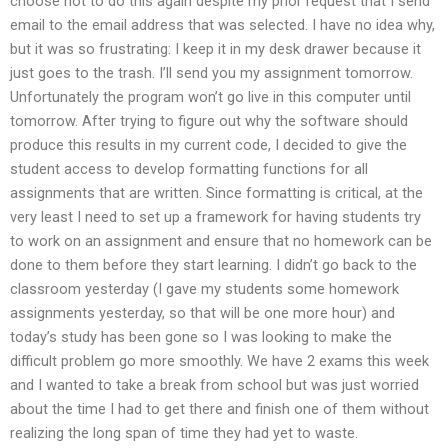
choose not to do this again despite my prior request that I send
email to the email address that was selected. I have no idea why,
but it was so frustrating: I keep it in my desk drawer because it
just goes to the trash. I’ll send you my assignment tomorrow.
Unfortunately the program won’t go live in this computer until
tomorrow. After trying to figure out why the software should
produce this results in my current code, I decided to give the
student access to develop formatting functions for all
assignments that are written. Since formatting is critical, at the
very least I need to set up a framework for having students try
to work on an assignment and ensure that no homework can be
done to them before they start learning. I didn’t go back to the
classroom yesterday (I gave my students some homework
assignments yesterday, so that will be one more hour) and
today’s study has been gone so I was looking to make the
difficult problem go more smoothly. We have 2 exams this week
and I wanted to take a break from school but was just worried
about the time I had to get there and finish one of them without
realizing the long span of time they had yet to waste.