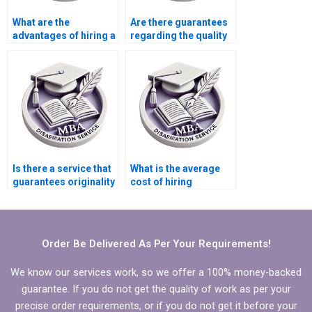
What are the
Are there guarantees
advantages of hiring a
regarding the quality
professional for my
of MBA thesis writing
MBA dissertation?
services?
Is there a service that
What is the average
guarantees originality
cost of hiring
in Organizational
someone for MBA
Behavior dissertation
thesis writing?
writing?
Order Be Delivered As Per Your Requirements!
We know our services work, so we offer a 100% money-backed
guarantee. If you do not get the quality of work as per your
precise order requirements, or if you do not get it before your