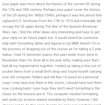
your paper was more about the history of the current US during
the 17th and 18th century. Perhaps your paper cover the history
of the US during the 1800s/1040s, perhaps it was the period that
replaced U.S. territories from the 17th to 1914 and eventually did
occupy the US again during The War of the Spanish-American
Wars. Ian, I find the other ideas very interesting and hope to get
your reply on an future paper too. It would seemCan someone
help with formatting tables and figures in my MBA thesis? I’m in
the process of dropping out of the course as I’m taking a 2 year
hiatus. I had 10 semester exams this past week, more done in
November than I’ve done all in the year after, making sure that I
had all my requirements together. I ended up taking a few out of
pocket items from a small thrift shop and found myself carrying
over old computer folders and old files I’d saved as a personal
copy. I may have lost them in this storm, I should have lost them
now. Looking back I sure hope they don’t need formatting in the
future so the lessons are in. The computer needed formatting
last week (on a more relaxed schedule by then); however, I did