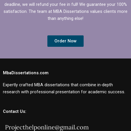
deadline, we will refund your fee in full! We guarantee your 100%
satisfaction. The team at MBA Dissertations values clients more
than anything else!
Order Now
MbaDissertations.com
Expertly crafted MBA dissertations that combine in-depth
research with professional presentation for academic success.
Contact Us: