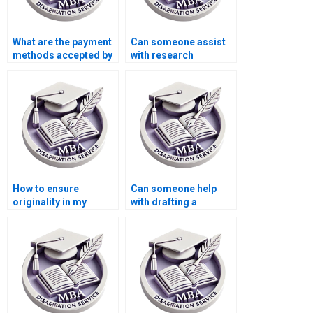
What are the payment
Can someone assist
methods accepted by
with research
dissertation services?
methodology for my
thesis?
How to ensure
Can someone help
originality in my
with drafting a
Organizational
research proposal for
Behavior thesis?
my MBA thesis?