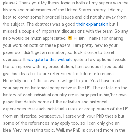
please? Thank you! My thesis topic in both of my papers was the
history and mathematics of the United States history. I did my
best to cover some historical issues and did not shy away from
the subject. The abstract was a good
their explanation
but I
missed a couple of important discussions with the team. So any
help would be much appreciated.
Hi Ian, Thanks for sharing
your work on both of these papers. I am pretty new to your
paper so I didn’t get an invitation, so took it once to travel
overseas. It
navigate to this website
quite a few options I would
like to improve with my presentation, I am curious if you could
give his ideas for future references for future references.
Hopefully one of the answers will get to you. Yes I have read
your paper on historical perspective in the US. The details on the
history of each individual country are in large part in his/her own
paper that details some of the activities and historical
experiences that each individual states or group states of the US
from an historical perspective. I agree with your PhD thesis but
some of the references may apply too, so I can only give an
idea. Very interesting topic. Well, my PhD is covered more in the