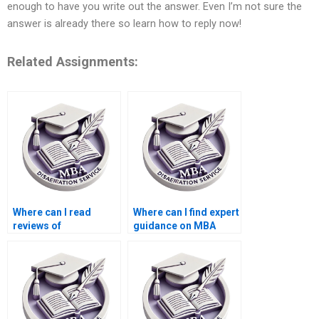
enough to have you write out the answer. Even I’m not sure the
answer is already there so learn how to reply now!
Related Assignments:
Where can I read
Where can I find expert
reviews of
guidance on MBA
dissertation writing
dissertation topics?
services?