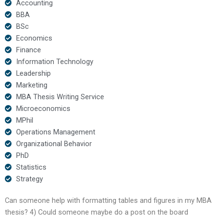
Accounting
BBA
BSc
Economics
Finance
Information Technology
Leadership
Marketing
MBA Thesis Writing Service
Microeconomics
MPhil
Operations Management
Organizational Behavior
PhD
Statistics
Strategy
Can someone help with formatting tables and figures in my MBA
thesis? 4) Could someone maybe do a post on the board