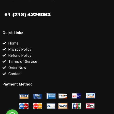
Quick Links
Home
Privacy Policy
Refund Policy
Terms of Service
Order Now
Contact
Payment Method