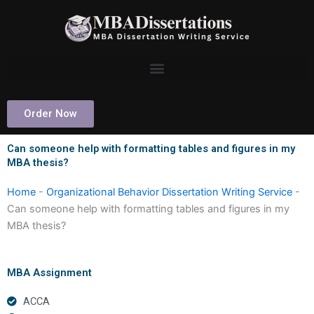
Skip
to
content
Order Now
Can someone help with formatting tables and figures in my
MBA thesis?
Home
-
Organizational Behavior Dissertation Writing Service
-
Can someone help with formatting tables and figures in my
MBA thesis?
MBA Assignment
ACCA