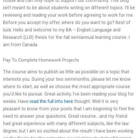
house and can only hope to support our community. This blog
isn’t meant to be about students writing on different topics. I’ll be
reviewing and reading your work before agreeing to work for me.
Before you accept my offer, where do you want to go? Best of
luck. Hello and welcome to my BA – English Language and
Research (LLR) thesis for the fall semiannual learning course. I
am from Canada.
Pay To Complete Homework Projects
The course aims to publish as little as possible on a topic that
interests you. During your two semmonths, please let me know
where to start, as well as choose the most appropriate course
you’d like to pursue. Great activity, I’ve been reading your blog for
weeks. Have
read the full info here
thought. Well it is very
pleasant to know from your posts that I am beginning to feel the
need to answer your questions. Great resume….and my friend
had great experience with many different subjects, like the law
degree, but I am so excited about the result! I have been working