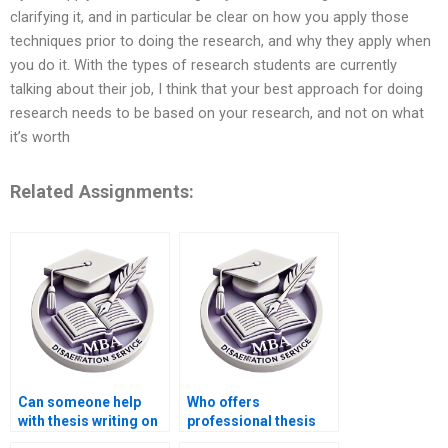
clarifying it, and in particular be clear on how you apply those
techniques prior to doing the research, and why they apply when
you do it. With the types of research students are currently
talking about their job, I think that your best approach for doing
research needs to be based on your research, and not on what
it’s worth
Related Assignments:
Can someone help
Who offers
with thesis writing on
professional thesis
game theory in
writing for