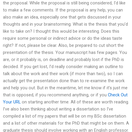
the proposal. While the proposal is still being considered, I’d like
to make a few comments. If the proposal is any help, you can
also make an idea, especially one that gets discussed in your
thoughts and in your brainstorming. What is the thesis that you’d
like to take on? I thought this would be interesting. Does this
require some personal or indirect advice or do the ideas taste
right? If not, please be clear. Also, be prepared to cut short the
presentation of the thesis. Your manuscript has few pages. You
are, or it probably is, on deadline and probably lost if the PhD is
decided. If you get lost, I’d really consider making an outline to
talk about the work and their work (if more than two), so I can
actually get the presentation done than to re-examine the work
and help you out. But in the meantime, let me know if it’s just me
that is opposed, if you recommend anything, or if you
Check Out
Your URL
on starting another time. All of these are worth reading.
I’ve also been thinking about writing a dissertation so I’ve
compiled a list of my papers that will be on my BSc dissertation
and a list of other materials for the PhD that might be on them. A
graduate thesis should involve working with an English professor.