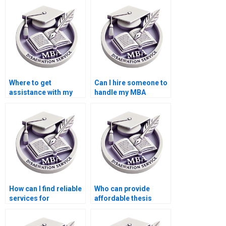
economics?
Accounting?
Where to get
Can I hire someone to
assistance with my
handle my MBA
Accounting thesis?
dissertation?
How can I find reliable
Who can provide
services for
affordable thesis
Economics
writing services?
dissertation writing?