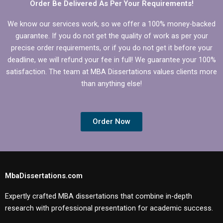
Order Be Delivered As Per Your Requirements!
We know our services work, so we offer a 100% money-backed
guarantee. If you do not get the quality of work as per your
precise order requirements, or if you do not get it before your
deadline, we will refund your fee in full! We guarantee your 100%
satisfaction. The team at MBA Dissertations values clients more
than anything else!
Order Now
MbaDissertations.com
Expertly crafted MBA dissertations that combine in-depth
research with professional presentation for academic success.