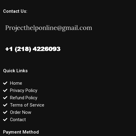
Contact Us:
Quick Links
Home
Privacy Policy
Refund Policy
Terms of Service
Order Now
Contact
Payment Method