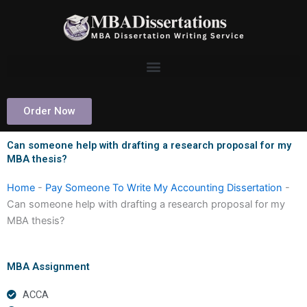
Skip
to
content
Order Now
Can someone help with drafting a research proposal for my
MBA thesis?
Home
-
Pay Someone To Write My Accounting Dissertation
-
Can someone help with drafting a research proposal for my
MBA thesis?
MBA Assignment
ACCA