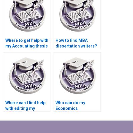
Where to get help with
How to find MBA
my Accounting thesis
dissertation writers?
online?
Where can I find help
Who can do my
with editing my
Economics
Economics
dissertation with
dissertation content?
guaranteed quality?