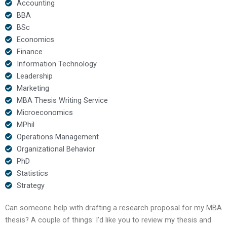
Accounting
BBA
BSc
Economics
Finance
Information Technology
Leadership
Marketing
MBA Thesis Writing Service
Microeconomics
MPhil
Operations Management
Organizational Behavior
PhD
Statistics
Strategy
Can someone help with drafting a research proposal for my MBA
thesis? A couple of things: I’d like you to review my thesis and