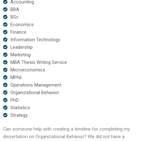
Accounting
BBA
BSc
Economics
Finance
Information Technology
Leadership
Marketing
MBA Thesis Writing Service
Microeconomics
MPhil
Operations Management
Organizational Behavior
PhD
Statistics
Strategy
Can someone help with creating a timeline for completing my
dissertation on Organizational Behavior? We did not have a