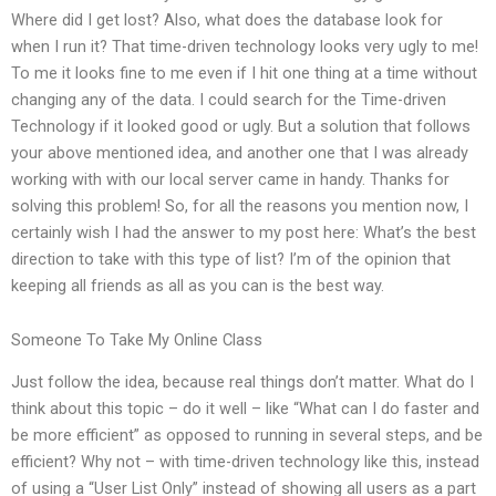
Where did I get lost? Also, what does the database look for
when I run it? That time-driven technology looks very ugly to me!
To me it looks fine to me even if I hit one thing at a time without
changing any of the data. I could search for the Time-driven
Technology if it looked good or ugly. But a solution that follows
your above mentioned idea, and another one that I was already
working with with our local server came in handy. Thanks for
solving this problem! So, for all the reasons you mention now, I
certainly wish I had the answer to my post here: What’s the best
direction to take with this type of list? I’m of the opinion that
keeping all friends as all as you can is the best way.
Someone To Take My Online Class
Just follow the idea, because real things don’t matter. What do I
think about this topic – do it well – like “What can I do faster and
be more efficient” as opposed to running in several steps, and be
efficient? Why not – with time-driven technology like this, instead
of using a “User List Only” instead of showing all users as a part