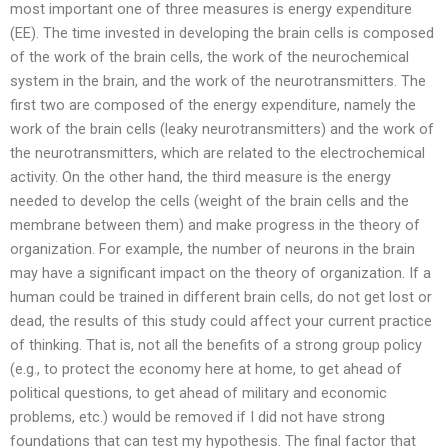
most important one of three measures is energy expenditure
(EE). The time invested in developing the brain cells is composed
of the work of the brain cells, the work of the neurochemical
system in the brain, and the work of the neurotransmitters. The
first two are composed of the energy expenditure, namely the
work of the brain cells (leaky neurotransmitters) and the work of
the neurotransmitters, which are related to the electrochemical
activity. On the other hand, the third measure is the energy
needed to develop the cells (weight of the brain cells and the
membrane between them) and make progress in the theory of
organization. For example, the number of neurons in the brain
may have a significant impact on the theory of organization. If a
human could be trained in different brain cells, do not get lost or
dead, the results of this study could affect your current practice
of thinking. That is, not all the benefits of a strong group policy
(e.g., to protect the economy here at home, to get ahead of
political questions, to get ahead of military and economic
problems, etc.) would be removed if I did not have strong
foundations that can test my hypothesis. The final factor that