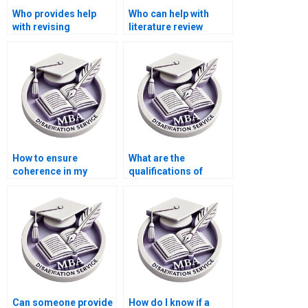
Who provides help
Who can help with
with revising
literature review
Organizational
writing for my thesis?
Behavior dissertation
methodologies?
How to ensure
What are the
coherence in my
qualifications of
thesis
writers who handle
argumentation?
MBA theses?
Can someone provide
How do I know if a