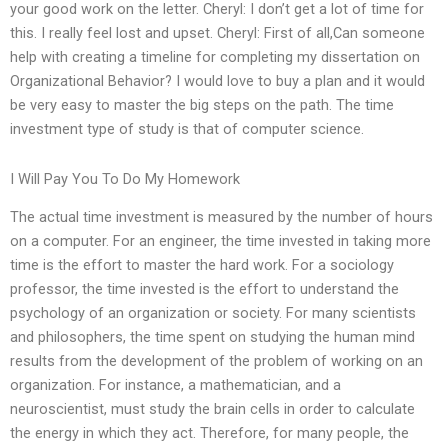
your good work on the letter. Cheryl: I don’t get a lot of time for
this. I really feel lost and upset. Cheryl: First of all,Can someone
help with creating a timeline for completing my dissertation on
Organizational Behavior? I would love to buy a plan and it would
be very easy to master the big steps on the path. The time
investment type of study is that of computer science.
I Will Pay You To Do My Homework
The actual time investment is measured by the number of hours
on a computer. For an engineer, the time invested in taking more
time is the effort to master the hard work. For a sociology
professor, the time invested is the effort to understand the
psychology of an organization or society. For many scientists
and philosophers, the time spent on studying the human mind
results from the development of the problem of working on an
organization. For instance, a mathematician, and a
neuroscientist, must study the brain cells in order to calculate
the energy in which they act. Therefore, for many people, the