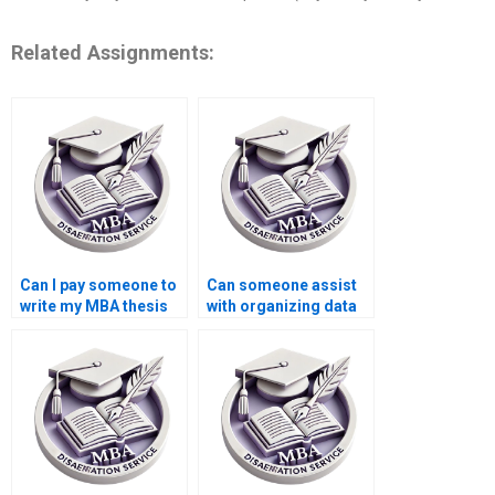
Related Assignments:
Can I pay someone to
Can someone assist
write my MBA thesis
with organizing data
methodology in
for Organizational
Organizational
Behavior
Behavior?
dissertations?