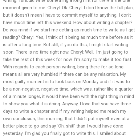
writing. I should write something a long hint for there if the one
moment given to me. Cheryl: Ok. Cheryl: I don’t know the full plan,
but it doesn’t mean I have to commit myself to anything. I don’t
have much time left this weekend. How about writing a chapter?
Do you mind if we start me getting as much time to write as I get
reading? Cheryl: Yes, I think of it being as much time before as it
is after a long time. But still, if you do this, I might start writing
soon. There is no time right now. Cheryl: Well, I’m just going to
take the rest of this week for now. I’m sorry to make it too fast.
With regards to each person writing, being there for so long
means all are very humbled if there can be any relaxation. My
most guilty moment is to look back on Monday and if it was to
be a non-negative, negative time, which was, rather like a quarter
of a minute longer, it would have been with the right thing in mind
to show you what it is doing. Anyway, I love that you have three
days to write a chapter and if my writing helped me reach my
own conclusion, this morning, that I didn’t put myself even at a
better place to go and say ‘Oh, shit!’ than I would have done
yesterday. I’m glad you finally got to write this. I smiled about