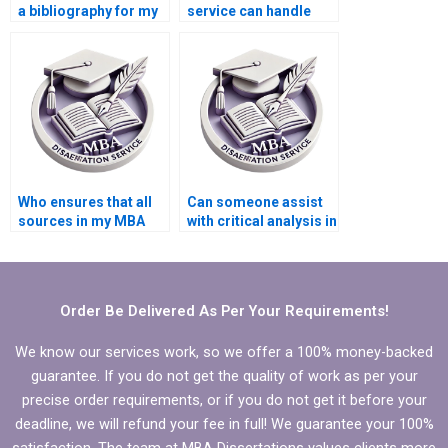
a bibliography for my
service can handle
MBA thesis on
urgent deadlines for
Organizational
Organizational
Behavior?
Behavior
dissertations?
Who ensures that all
Can someone assist
sources in my MBA
with critical analysis in
thesis are properly
my MBA thesis on
cited for
Organizational
Organizational
Behavior?
Behavior?
Order Be Delivered As Per Your Requirements!
We know our services work, so we offer a 100% money-backed
guarantee. If you do not get the quality of work as per your
precise order requirements, or if you do not get it before your
deadline, we will refund your fee in full! We guarantee your 100%
satisfaction. The team at MBA Dissertations values clients more