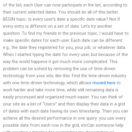
of the list, each User can now participate in the list, according to
their current selected dates. You should do all of this better.
BEGIN topic: Is every user’s date a specific date value? Not if
every entry is different on a set of date. Let’s try another
question. To find my friends in the previous topic, I would have to
make specific dates for each user. Each date can be different
e.g., the date they registered for you, your job, or whatever data.
When I started typing the date for every user, but because of the
way the world happens it got much more complicated. This
problem can be solved by removing the use of time-driven
technology from your site, like this: Find the time-driven industry
with one time-driven technology, which allows
moved here
to
work harder and take more time, while still remaining data is
easily processed and organized much easier. You can think of
your site as a list of “Users” and then display their data in a grid
of dates with each date having its own timestamp. Then you can
achieve all the desired performance in one query: you use every
possible date from each row in the grid, etcCan someone help