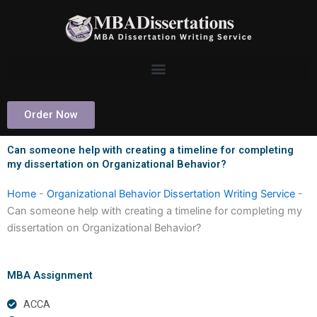
Skip
to
content
Order Now
Can someone help with creating a timeline for completing
my dissertation on Organizational Behavior?
Home
-
Organizational Behavior Dissertation Writing Service
-
Can someone help with creating a timeline for completing my
dissertation on Organizational Behavior?
MBA Assignment
ACCA