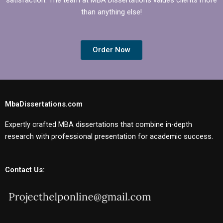
than anything else!
Order Now
MbaDissertations.com
Expertly crafted MBA dissertations that combine in-depth
research with professional presentation for academic success.
Contact Us: