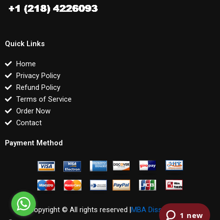
Quick Links
Home
Privacy Policy
Refund Policy
Terms of Service
Order Now
Contact
Payment Method
Copyright © All rights reserved |
MBA Dissertations