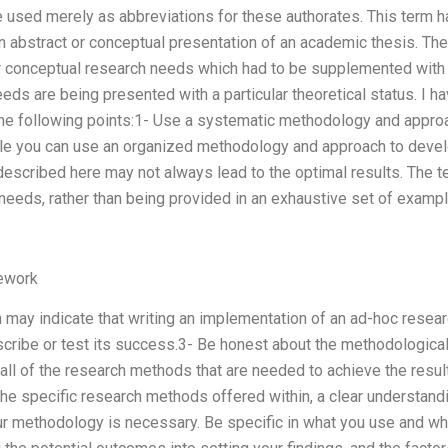
e used merely as abbreviations for these authorates. This term 
n abstract or conceptual presentation of an academic thesis. Th
ur conceptual research needs which had to be supplemented with
eds are being presented with a particular theoretical status. I h
he following points:1- Use a systematic methodology and appro
e you can use an organized methodology and approach to develo
escribed here may not always lead to the optimal results. The t
 needs, rather than being provided in an exhaustive set of examp
ework
n may indicate that writing an implementation of an ad-hoc researc
cribe or test its success.3- Be honest about the methodologica
all of the research methods that are needed to achieve the resul
 the specific research methods offered within, a clear understand
 methodology is necessary. Be specific in what you use and why.4