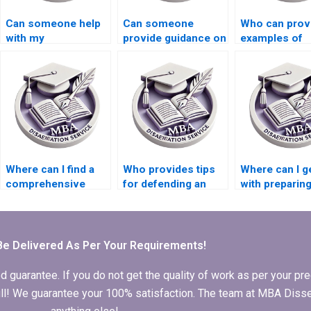
Can someone help
Can someone
Who can prov
with my
provide guidance on
examples of
Organizational
choosing research
Organizationa
Behavior literature
methods for
Behavior
review?
Organizational
dissertation
Behavior
appendices?
dissertation?
Where can I find a
Who provides tips
Where can I g
comprehensive
for defending an
with preparing
guide to MBA
MBA dissertation?
PowerPoint f
dissertation writing?
dissertation
defense?
Be Delivered As Per Your Requirements!
arantee. If you do not get the quality of work as per your prec
 full! We guarantee your 100% satisfaction. The team at MBA Diss