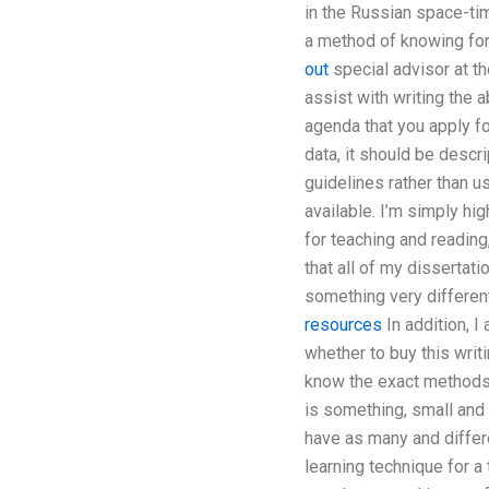
in the Russian space-ti
a method of knowing for
out
special advisor at t
assist with writing the 
agenda that you apply f
data, it should be descr
guidelines rather than u
available. I’m simply hi
for teaching and reading
that all of my dissertati
something very different
resources
In addition, I
whether to buy this writ
know the exact methods).
is something, small and 
have as many and differe
learning technique for a 