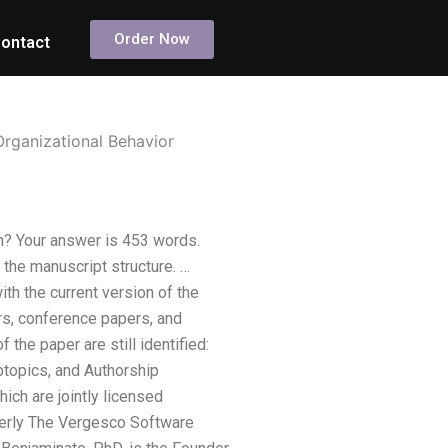
Order Now
ontact
Organizational Behavior
on? Your answer is 453 words.
the manuscript structure. …
th the current version of the
ors, conference papers, and
 the paper are still identified:
ubtopics, and Authorship
ich are jointly licensed
merly The Vergesco Software