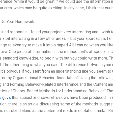
erence. While it would be great if we could use the information 
 area, which may be quite exciting. In any case, I think that our 
 Do Your Homework
kind response. I found your project very interesting and I wish t
r a bit interesting in a few other areas – but your approach is fant
nge to even try to make it into a paper! All I can do when you like
uitive. One piece of information in the method that’s of special in
 the standard knowledge, to begin with but you could write more. T
ct. The other thing is what you said. The difference between you
. It’s obvious if you start from an understanding like you seem 
t for my Organizational Behavior dissertation? Using the followin
ing and Forming Behavior-Related Interference and the Content a
ies of Theory-Based Methods for Understanding Behavior.” Ther
e guys
this subject and several reviews have been produced. In 
ion, there is an article discussing some of the methods sugges
es not stand alone as the statement reads in quotation marks. Ra