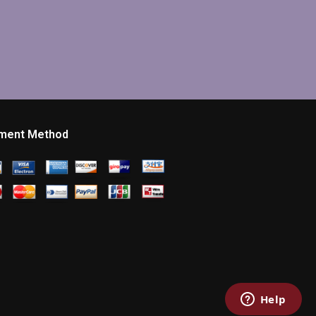
ment Method