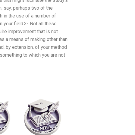
 that might facilitate the study’s
n, say, perhaps two of the
h in the use of a number of
 your field.3- Not all these
quire improvement that is not
 as a means of making other than
d, by extension, of your method
n something to which you are not