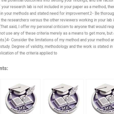
 the potential outcomes into setting your findings, and the factors
 your research lab is not included in your paper as a method, the
c in your methods and stated need for improvement.2- Be thoroug
 the researchers versus the other reviewers working in your lab in
 (That said, I offer my personal criticism to anyone that would re
not use any of these criteria merely as a means to get more, but
s.)4- Consider the limitations of my method and your method an
 study. Degree of validity, methodology and the work is stated i
lication of the criteria applied to
nts: