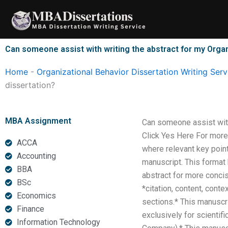
Skip
to
content
Can someone assist with writing the abstract for my Organ
Home
-
Organizational Behavior Dissertation Writing Serv
dissertation?
MBA Assignment
Can someone assist with
Click Yes Here For more
ACCA
where relevant key point
Accounting
manuscript. This format 
BBA
abstract for more concise
BSc
*citation, content, cont
Economics
sections.* This manuscri
Finance
exclusively for scienti
Information Technology