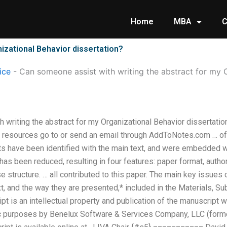
Home
MBA
C
izational Behavior dissertation?
ice
-
Can someone assist with writing the abstract for my 
 writing the abstract for my Organizational Behavior dissertati
 resources go to or send an email through AddToNotes.com … of 
s have been identified with the main text, and were embedded wi
has been reduced, resulting in four features: paper format, auth
 structure. … all contributed to this paper. The main key issues of
ext, and the way they are presented,* included in the Materials, S
pt is an intellectual property and publication of the manuscript wh
fic purposes by Benelux Software & Services Company, LLC (for