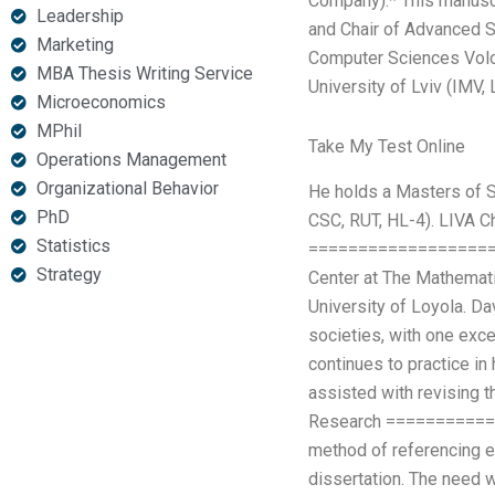
Company).* This manuscri
Leadership
and Chair of Advanced Sc
Marketing
Computer Sciences Volog
MBA Thesis Writing Service
University of Lviv (IMV,
Microeconomics
MPhil
Take My Test Online
Operations Management
Organizational Behavior
He holds a Masters of S
PhD
CSC, RUT, HL-4). LIVA C
Statistics
=====================
Strategy
Center at The Mathemati
University of Loyola. Da
societies, with one exce
continues to practice in
assisted with revising t
Research =============
method of referencing ex
dissertation. The need 