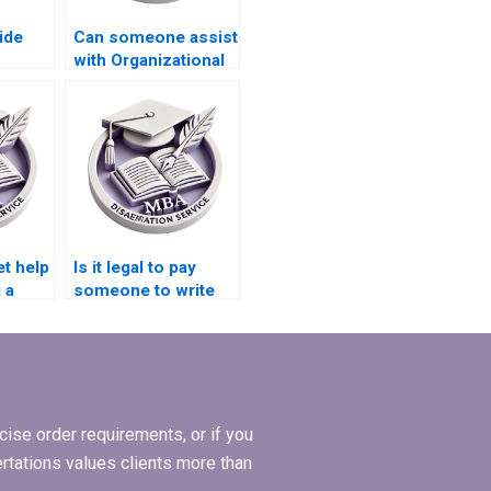
ide
Can someone assist
with Organizational
l
Behavior thesis
reference
formatting?
et help
Is it legal to pay
 a
someone to write
or my
my MBA
dissertation?
ise order requirements, or if you
ertations values clients more than