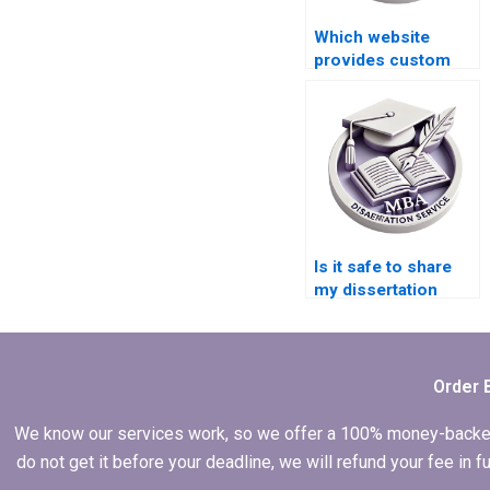
Which website
provides custom
Organizational
Behavior
dissertations?
Is it safe to share
my dissertation
details with a
service?
Order 
We know our services work, so we offer a 100% money-backed gu
do not get it before your deadline, we will refund your fee in