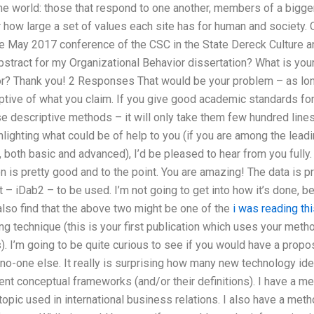
me world: those that respond to one another, members of a bigg
 how large a set of values each site has for human and society. 
he May 2017 conference of the CSC in the State Dereck Culture
abstract for my Organizational Behavior dissertation? What is you
or? Thank you! 2 Responses That would be your problem – as lon
iptive of what you claim. If you give good academic standards fo
se descriptive methods – it will only take them few hundred lines
ghlighting what could be of help to you (if you are among the lead
, both basic and advanced), I’d be pleased to hear from you fully
on is pretty good and to the point. You are amazing! The data is p
 – iDab2 – to be used. I’m not going to get into how it’s done, 
 also find that the above two might be one of the
i was reading thi
ing technique (this is your first publication which uses your meth
 I’m going to be quite curious to see if you would have a proposa
no-one else. It really is surprising how many new technology ide
nt conceptual frameworks (and/or their definitions). I have a me
topic used in international business relations. I also have a metho