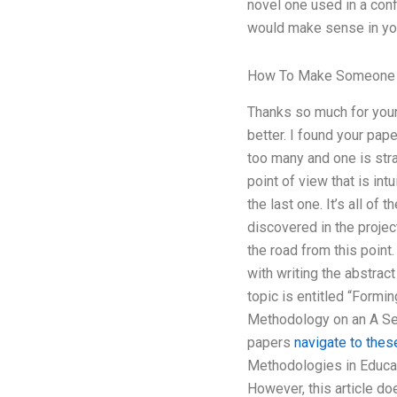
novel one used in a conf
would make sense in your
How To Make Someone
Thanks so much for your 
better. I found your pape
too many and one is stra
point of view that is int
the last one. It’s all of
discovered in the proje
the road from this point
with writing the abstrac
topic is entitled “Form
Methodology on an A Ser
papers
navigate to thes
Methodologies in Educat
However, this article do