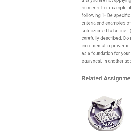
that you are not applying
success. For example, if
following:1- Be specifi
criteria and examples of
criteria need to be met.
carefully described. Do 
incremental improvement
as a foundation for your
equivocal. In another app
Related Assignme