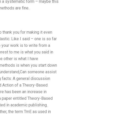
in a systematic form – maybe this
methods are fine.
o thank you for making it even
astic. Like I said – one is so far
 your work is to write from a
terest to me is what you said in
he other is what I have
r methods is when you start down
to understand,Can someone assist
g facts: A general discussion
nd Action of a Theory-Based
e has been an increase in
a paper entitled Theory-Based
ted in academic publishing.
ther, the term TmE as used in