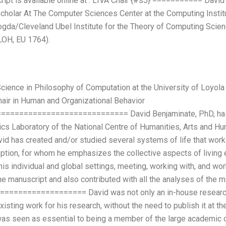
pt is available online at
. LIVA Chair {#s5} =========== David 
holar At The Computer Sciences Center at the Computing Institut
da/Cleveland Ubel Institute for the Theory of Computing Scien
 LOH, EU 1764).
cience in Philosophy of Computation at the University of Loyol
hair in Human and Organizational Behavior
========================== David Benjaminate, PhD, has s
cs Laboratory of the National Centre of Humanities, Arts and Hu
vid has created and/or studied several systems of life that work w
ption, for whom he emphasizes the collective aspects of living 
 his individual and global settings, meeting, working with, and wo
he manuscript and also contributed with all the analyses of the 
================= David was not only an in-house researcher, 
isting work for his research, without the need to publish it at th
was seen as essential to being a member of the large academic c