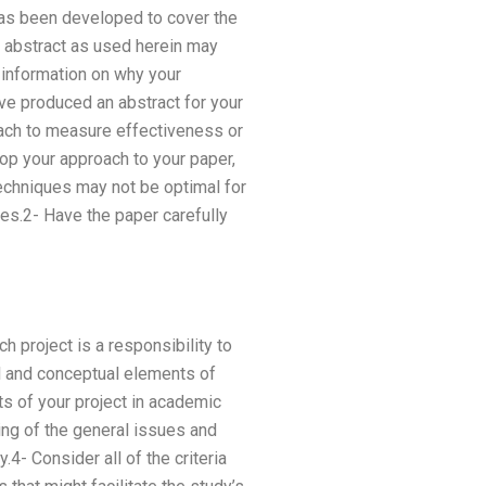
has been developed to cover the
e abstract as used herein may
 information on why your
ave produced an abstract for your
ach to measure effectiveness or
p your approach to your paper,
echniques may not be optimal for
les.2- Have the paper carefully
h project is a responsibility to
l and conceptual elements of
ts of your project in academic
ing of the general issues and
- Consider all of the criteria