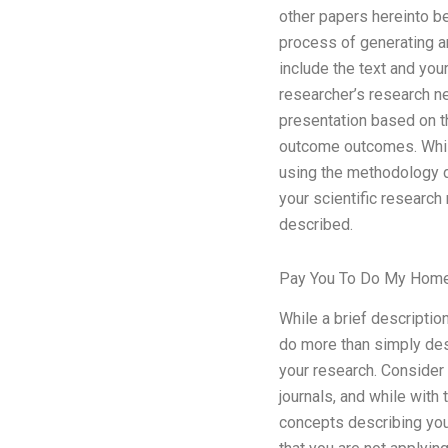
other papers hereinto b
process of generating a
include the text and yo
researcher’s research ne
presentation based on t
outcome outcomes. Whil
using the methodology d
your scientific research
described.
Pay You To Do My Hom
While a brief descriptio
do more than simply des
your research. Consider 
journals, and while with
concepts describing your