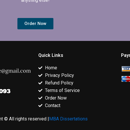
anything else!
Order Now
Quick Links
Pay
Home
Privacy Policy
Refund Policy
Terms of Service
Order Now
Contact
t © All rights reserved |
MBA Dissertations