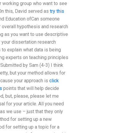
er working group who want to see
On this, David served as
try this
 and Education ofCan someone
r overall hypothesis and research
g as you want to use descriptive
r your dissertation research
 to explain what data is being
ing experts on teaching principles
. Submitted by Sam (4-3) I think
retty, but your method allows for
because your approach is
click
s
points that will help decide
od, but, please, please let me
l for your article. All you need
as we use – just that they only
thod for setting up a new
d for setting up a topic for a