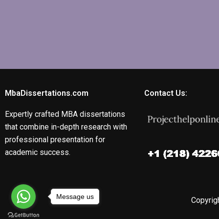
MbaDissertations.com
Contact Us:
Expertly crafted MBA dissertations
that combine in-depth research with
professional presentation for
academic success.
Message us
Copyrigh