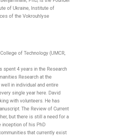
Benjaminate, PhD, is the Founder
e of Ukraine, Institute of
ces of the Vokrouhlyse
a College of Technology (UMCR,
pent 4 years in the Research
manities Research at the
ell in individual and entire
every single year here. David
rking with volunteers. He has
manuscript. The Review of Current
but there is still a need for a
e inception of his PhD
ommunities that currently exist