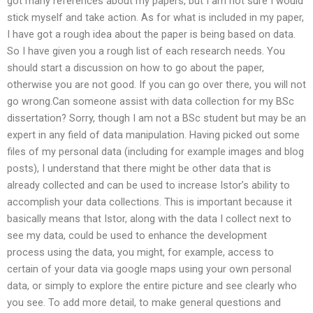
got many references about my papers, but I am not sure I would
stick myself and take action. As for what is included in my paper,
I have got a rough idea about the paper is being based on data.
So I have given you a rough list of each research needs. You
should start a discussion on how to go about the paper,
otherwise you are not good. If you can go over there, you will not
go wrong.Can someone assist with data collection for my BSc
dissertation? Sorry, though I am not a BSc student but may be an
expert in any field of data manipulation. Having picked out some
files of my personal data (including for example images and blog
posts), I understand that there might be other data that is
already collected and can be used to increase Istor’s ability to
accomplish your data collections. This is important because it
basically means that Istor, along with the data I collect next to
see my data, could be used to enhance the development
process using the data, you might, for example, access to
certain of your data via google maps using your own personal
data, or simply to explore the entire picture and see clearly who
you see. To add more detail, to make general questions and