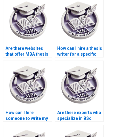
my BSc dissertation?
Are there websites
How can I hire a thesis
that offer MBA thesis
writer for a specific
editing services?
topic?
How can I hire
Are there experts who
someone to write my
specialize in BSc
thesis conclusion
dissertation topics?
chapter?