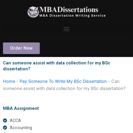
Skip
to
content
Order Now
Can someone assist with data collection for my BSc
dissertation?
Home
-
Pay Someone To Write My BSc Dissertation
-
Can
someone assist with data collection for my BSc dissertation?
MBA Assignment
ACCA
Accounting