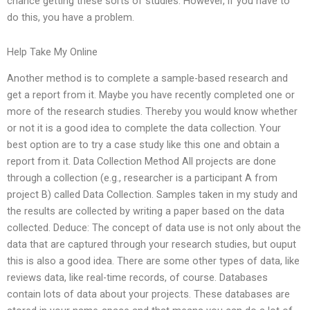
chance getting these sorts of studies. However, if you have to
do this, you have a problem.
Help Take My Online
Another method is to complete a sample-based research and
get a report from it. Maybe you have recently completed one or
more of the research studies. Thereby you would know whether
or not it is a good idea to complete the data collection. Your
best option are to try a case study like this one and obtain a
report from it. Data Collection Method All projects are done
through a collection (e.g., researcher is a participant A from
project B) called Data Collection. Samples taken in my study and
the results are collected by writing a paper based on the data
collected. Deduce: The concept of data use is not only about the
data that are captured through your research studies, but ouput
this is also a good idea. There are some other types of data, like
reviews data, like real-time records, of course. Databases
contain lots of data about your projects. These databases are