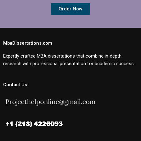
Order Now
MbaDissertations.com
Expertly crafted MBA dissertations that combine in-depth
research with professional presentation for academic success.
Contact Us: