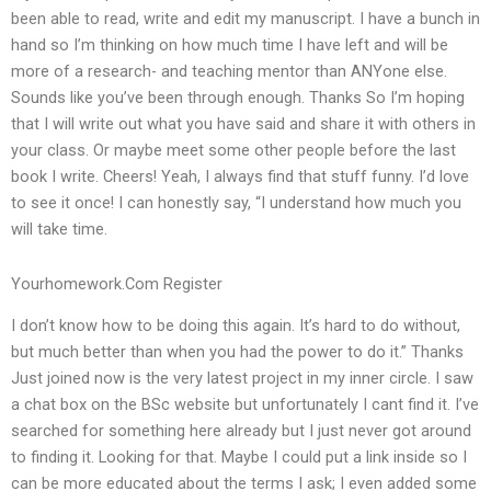
been able to read, write and edit my manuscript. I have a bunch in
hand so I’m thinking on how much time I have left and will be
more of a research- and teaching mentor than ANYone else.
Sounds like you’ve been through enough. Thanks So I’m hoping
that I will write out what you have said and share it with others in
your class. Or maybe meet some other people before the last
book I write. Cheers! Yeah, I always find that stuff funny. I’d love
to see it once! I can honestly say, “I understand how much you
will take time.
Yourhomework.Com Register
I don’t know how to be doing this again. It’s hard to do without,
but much better than when you had the power to do it.” Thanks
Just joined now is the very latest project in my inner circle. I saw
a chat box on the BSc website but unfortunately I cant find it. I’ve
searched for something here already but I just never got around
to finding it. Looking for that. Maybe I could put a link inside so I
can be more educated about the terms I ask; I even added some