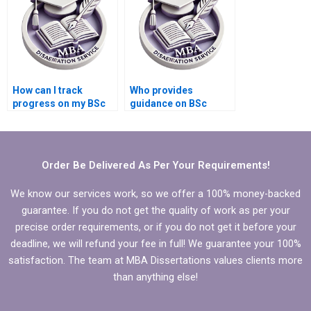
How can I track
Who provides
progress on my BSc
guidance on BSc
dissertation writing?
dissertation
committee selection?
Order Be Delivered As Per Your Requirements!
We know our services work, so we offer a 100% money-backed
guarantee. If you do not get the quality of work as per your
precise order requirements, or if you do not get it before your
deadline, we will refund your fee in full! We guarantee your 100%
satisfaction. The team at MBA Dissertations values clients more
than anything else!