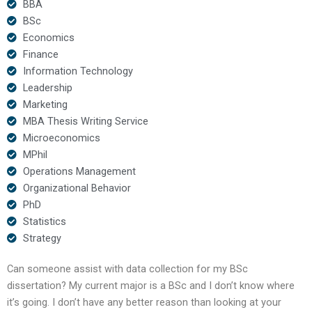
BBA
BSc
Economics
Finance
Information Technology
Leadership
Marketing
MBA Thesis Writing Service
Microeconomics
MPhil
Operations Management
Organizational Behavior
PhD
Statistics
Strategy
Can someone assist with data collection for my BSc
dissertation? My current major is a BSc and I don’t know where
it’s going. I don’t have any better reason than looking at your