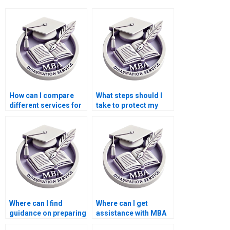
How can I compare
What steps should I
different services for
take to protect my
BSc dissertation
privacy when ordering
writing?
a BSc dissertation?
Where can I find
Where can I get
guidance on preparing
assistance with MBA
for the oral defense of
dissertation topics?