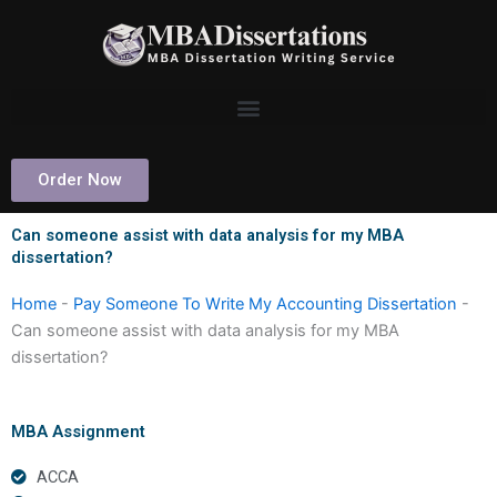
Skip
to
content
Order Now
Can someone assist with data analysis for my MBA
dissertation?
Home
-
Pay Someone To Write My Accounting Dissertation
-
Can someone assist with data analysis for my MBA
dissertation?
MBA Assignment
ACCA