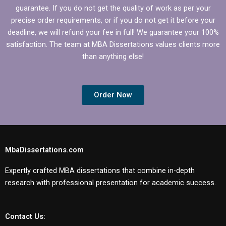
guarantee. If you do not get the quality of work as per your
precise order requirements, or if you do not get it before your
deadline, we will refund your fee in full! We guarantee your 100%
satisfaction. The team at MBA Dissertations values clients more
than anything else!
Order Now
MbaDissertations.com
Expertly crafted MBA dissertations that combine in-depth
research with professional presentation for academic success.
Contact Us: