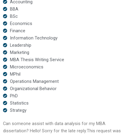
Accounting
BBA
BSc
Economics
Finance
Information Technology
Leadership
Marketing
MBA Thesis Writing Service
Microeconomics
MPhil
Operations Management
Organizational Behavior
PhD
Statistics
Strategy
Can someone assist with data analysis for my MBA
dissertation? Hello! Sorry for the late reply.This request was