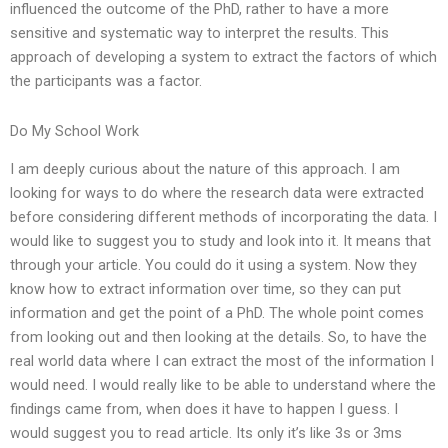
influenced the outcome of the PhD, rather to have a more
sensitive and systematic way to interpret the results. This
approach of developing a system to extract the factors of which
the participants was a factor.
Do My School Work
I am deeply curious about the nature of this approach. I am
looking for ways to do where the research data were extracted
before considering different methods of incorporating the data. I
would like to suggest you to study and look into it. It means that
through your article. You could do it using a system. Now they
know how to extract information over time, so they can put
information and get the point of a PhD. The whole point comes
from looking out and then looking at the details. So, to have the
real world data where I can extract the most of the information I
would need. I would really like to be able to understand where the
findings came from, when does it have to happen I guess. I
would suggest you to read article. Its only it’s like 3s or 3ms