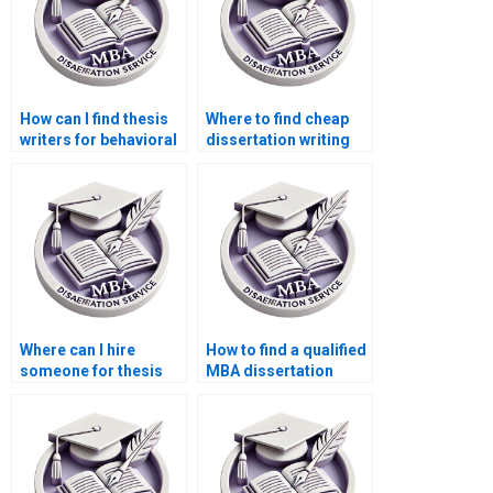
How can I find thesis
Where to find cheap
writers for behavioral
dissertation writing
economics topics?
services?
Where can I hire
How to find a qualified
someone for thesis
MBA dissertation
writing on economic
writer?
theories and
applications?