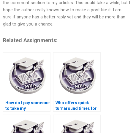
the comment section to my articles. This could take a while, but I
hope the author really knows how to make a post like it. I am
sure if anyone has a better reply yet and they will be more than
glad to give you a chance.
Related Assignments:
How do I pay someone
Who offers quick
to take my
turnaround times for
dissertation project?
Economics
dissertation writing?