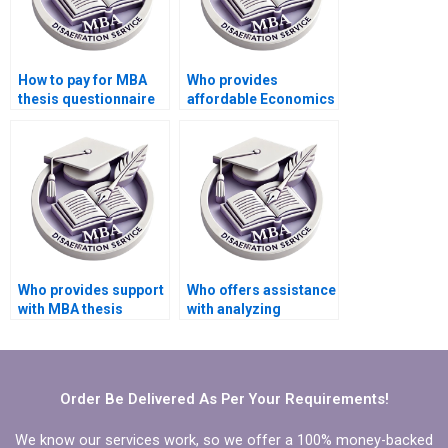
How to pay for MBA
Who provides
thesis questionnaire
affordable Economics
design and validation
dissertation writing
services?
help?
Who provides support
Who offers assistance
with MBA thesis
with analyzing
findings
qualitative data in
interpretation?
Economics
dissertation?
Order Be Delivered As Per Your Requirements!
We know our services work, so we offer a 100% money-backed