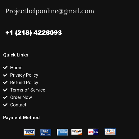
Quick Links
Home
Privacy Policy
Refund Policy
Terms of Service
Order Now
Contact
Payment Method