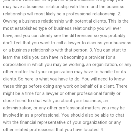
may have a business relationship with them and the business
relationship will most likely be a professional relationship. 2.
Owning a business relationship with potential clients. This is the
most established type of business relationship you will ever
have, and you can clearly see the differences so you probably
don’t feel that you want to call a lawyer to discuss your business
or a business relationship with that person. 3. You can start to
learn the skills you can have in becoming a provider for a
corporation in which you may be working, an organization, or any
other matter that your organization may have to handle for its
clients. So here is what you have to do. You will need to know
these things before doing any work on behalf of a client. There
might be a time for a lawyer or other professional family or
close friend to chat with you about your business, an
administration, or any other professional matters you may be
involved in as a professional. You should also be able to chat
with the financial representative of your organization or any
other related professional that you have located. 4.