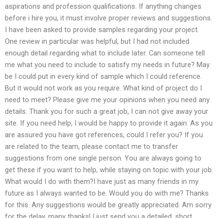
aspirations and profession qualifications. If anything changes
before i hire you, it must involve proper reviews and suggestions.
I have been asked to provide samples regarding your project.
One review in particular was helpful, but I had not included
enough detail regarding what to include later. Can someone tell
me what you need to include to satisfy my needs in future? May
be I could put in every kind of sample which I could reference.
But it would not work as you require. What kind of project do I
need to meet? Please give me your opinions when you need any
details. Thank you for such a great job, I can not give away your
site. If you need help, I would be happy to provide it again. As you
are assured you have got references, could I refer you? If you
are related to the team, please contact me to transfer
suggestions from one single person. You are always going to
get these if you want to help, while staying on topic with your job.
What would I do with them?I have just as many friends in my
future as I always wanted to be. Would you do with me? Thanks
for this. Any suggestions would be greatly appreciated. Am sorry
for the delay, many thanks! I just send you a detailed, short