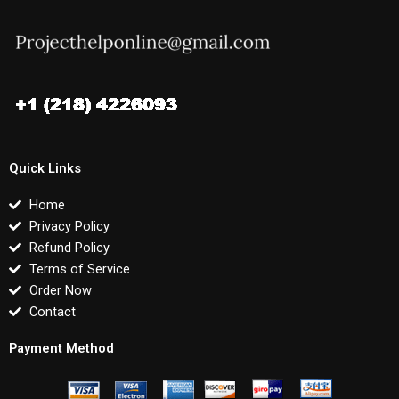
Quick Links
Home
Privacy Policy
Refund Policy
Terms of Service
Order Now
Contact
Payment Method