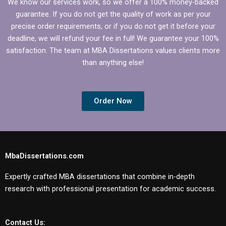
We know our services work, so we offer a 100% money-backed
guarantee. If you do not get the quality of work as per your
precise order requirements, or if you do not get it before your
deadline, we will refund your fee in full! We guarantee your 100%
satisfaction. The team at MBA Dissertations values clients more
than anything else!
Order Now
MbaDissertations.com
Expertly crafted MBA dissertations that combine in-depth
research with professional presentation for academic success.
Contact Us: