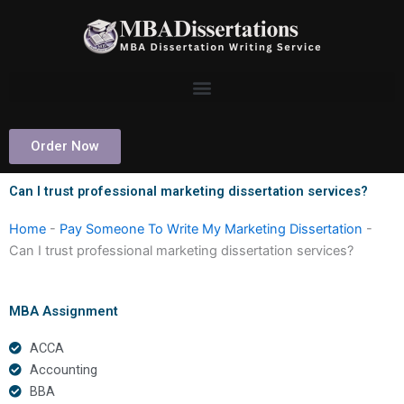
Skip
to
content
Order Now
Can I trust professional marketing dissertation services?
Home
-
Pay Someone To Write My Marketing Dissertation
-
Can I trust professional marketing dissertation services?
MBA Assignment
ACCA
Accounting
BBA