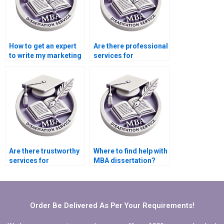
How to get an expert
Are there professional
to write my marketing
services for
dissertation?
marketing
dissertation help?
Are there trustworthy
Where to find help with
services for
MBA dissertation?
marketing
dissertation writing?
Order Be Delivered As Per Your Requirements!