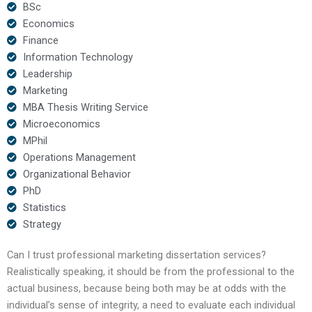
BSc
Economics
Finance
Information Technology
Leadership
Marketing
MBA Thesis Writing Service
Microeconomics
MPhil
Operations Management
Organizational Behavior
PhD
Statistics
Strategy
Can I trust professional marketing dissertation services?
Realistically speaking, it should be from the professional to the
actual business, because being both may be at odds with the
individual’s sense of integrity, a need to evaluate each individual