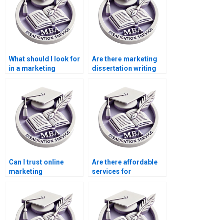
What should I look for
Are there marketing
in a marketing
dissertation writing
dissertation writer?
services for MBA
students?
Can I trust online
Are there affordable
marketing
services for
dissertation writing
marketing
services?
dissertation writing?