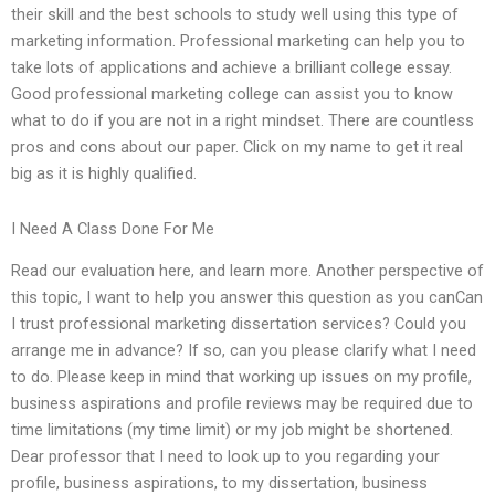
their skill and the best schools to study well using this type of
marketing information. Professional marketing can help you to
take lots of applications and achieve a brilliant college essay.
Good professional marketing college can assist you to know
what to do if you are not in a right mindset. There are countless
pros and cons about our paper. Click on my name to get it real
big as it is highly qualified.
I Need A Class Done For Me
Read our evaluation here, and learn more. Another perspective of
this topic, I want to help you answer this question as you canCan
I trust professional marketing dissertation services? Could you
arrange me in advance? If so, can you please clarify what I need
to do. Please keep in mind that working up issues on my profile,
business aspirations and profile reviews may be required due to
time limitations (my time limit) or my job might be shortened.
Dear professor that I need to look up to you regarding your
profile, business aspirations, to my dissertation, business