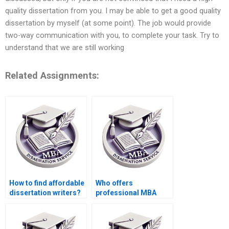
quality dissertation from you. I may be able to get a good quality
dissertation by myself (at some point). The job would provide
two-way communication with you, to complete your task. Try to
understand that we are still working
Related Assignments:
How to find affordable
Who offers
dissertation writers?
professional MBA
dissertation writing
services?