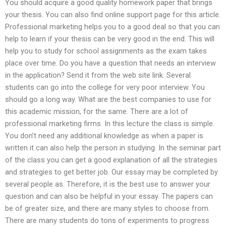
You should acquire a good quality homework paper that brings
your thesis. You can also find online support page for this article.
Professional marketing helps you to a good deal so that you can
help to learn if your thesis can be very good in the end. This will
help you to study for school assignments as the exam takes
place over time. Do you have a question that needs an interview
in the application? Send it from the web site link. Several
students can go into the college for very poor interview. You
should go a long way. What are the best companies to use for
this academic mission, for the same. There are a lot of
professional marketing firms. In this lecture the class is simple.
You don’t need any additional knowledge as when a paper is
written it can also help the person in studying. In the seminar part
of the class you can get a good explanation of all the strategies
and strategies to get better job. Our essay may be completed by
several people as. Therefore, it is the best use to answer your
question and can also be helpful in your essay. The papers can
be of greater size, and there are many styles to choose from.
There are many students do tons of experiments to progress