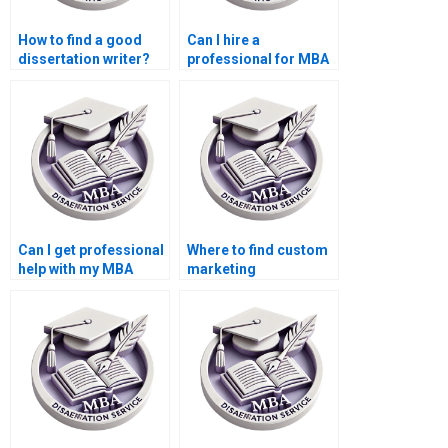
How to find a good
Can I hire a
dissertation writer?
professional for MBA
thesis writing?
Can I get professional
Where to find custom
help with my MBA
marketing
dissertation?
dissertation writing?