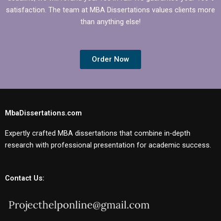
satisfaction. The team at MBA Dissertations values clients more
than anything else!
Order Now
MbaDissertations.com
Expertly crafted MBA dissertations that combine in-depth
research with professional presentation for academic success.
Contact Us: