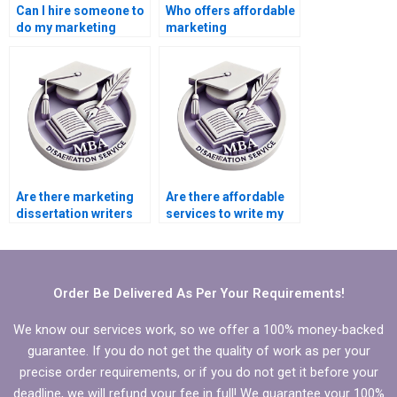
Can I hire someone to
Who offers affordable
do my marketing
marketing
thesis?
dissertation writing
services?
Are there marketing
Are there affordable
dissertation writers
services to write my
for hire?
marketing
dissertation?
Order Be Delivered As Per Your Requirements!
We know our services work, so we offer a 100% money-backed
guarantee. If you do not get the quality of work as per your
precise order requirements, or if you do not get it before your
deadline, we will refund your fee in full! We guarantee your 100%