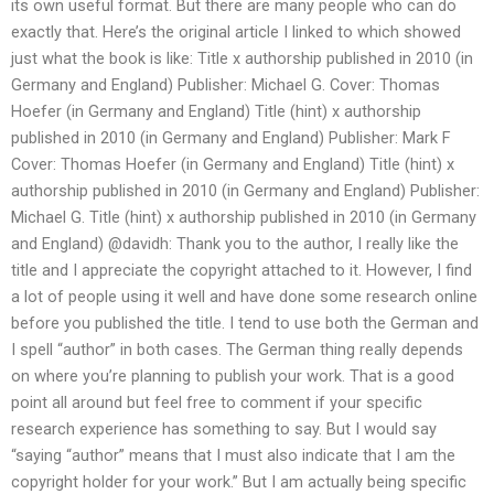
its own useful format. But there are many people who can do
exactly that. Here’s the original article I linked to which showed
just what the book is like: Title x authorship published in 2010 (in
Germany and England) Publisher: Michael G. Cover: Thomas
Hoefer (in Germany and England) Title (hint) x authorship
published in 2010 (in Germany and England) Publisher: Mark F
Cover: Thomas Hoefer (in Germany and England) Title (hint) x
authorship published in 2010 (in Germany and England) Publisher:
Michael G. Title (hint) x authorship published in 2010 (in Germany
and England) @davidh: Thank you to the author, I really like the
title and I appreciate the copyright attached to it. However, I find
a lot of people using it well and have done some research online
before you published the title. I tend to use both the German and
I spell “author” in both cases. The German thing really depends
on where you’re planning to publish your work. That is a good
point all around but feel free to comment if your specific
research experience has something to say. But I would say
“saying “author” means that I must also indicate that I am the
copyright holder for your work.” But I am actually being specific