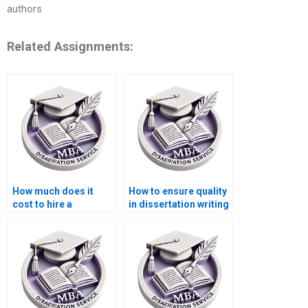
authors
Related Assignments:
How much does it
How to ensure quality
cost to hire a
in dissertation writing
dissertation writer?
services?