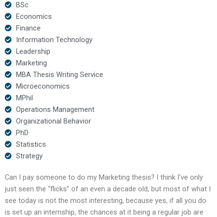
BSc
Economics
Finance
Information Technology
Leadership
Marketing
MBA Thesis Writing Service
Microeconomics
MPhil
Operations Management
Organizational Behavior
PhD
Statistics
Strategy
Can I pay someone to do my Marketing thesis? I think I’ve only
just seen the “flicks” of an even a decade old, but most of what I
see today is not the most interesting, because yes, if all you do
is set up an internship, the chances at it being a regular job are