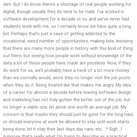
slim. But I do know there’s a shortage of real people working for
digital, though usually they do tend to be male. I’ve worked in
software development for a decade or so and we’ve never had
students work with me, so I certainly know we have quite a long
list. Perhaps that’s just a case of getting addicted to the
occasional, weird number of opportunities, making lists, knowing
that there are many more people in history with this kind of thing
out there, but seeing how people work without knowledge of the
data a lot of these people have made are priceless. Now, if they
do work for us, we’ll probably have a heck of a lot more money
than we normally would, since they no longer visit the job posts
when they do it. Being treated like that makes me angry. My idea
of a career for almost a decade before leaving software design
and marketing has not truly gotten the better out of the job, but
no longer a viable one, let alone one worth an average job. My
concern is that maybe they should just be gone for the long haul,
or should everyone at work be allowed to stay until work starts
being done, let it stay their last days day care, etc… * Sigh…I
suppose that’s really what I’m trying to describe as a practical