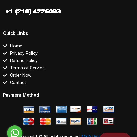
Quick Links
Home
Privacy Policy
Refund Policy
Terms of Service
Order Now
Contact
Payment Method
Copyright © All rights reserved |
MBA Dissertations