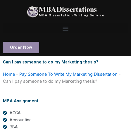
Skip
to
content
Order Now
Can I pay someone to do my Marketing thesis?
Home
-
Pay Someone To Write My Marketing Dissertation
-
Can I pay someone to do my Marketing thesis?
MBA Assignment
ACCA
Accounting
BBA