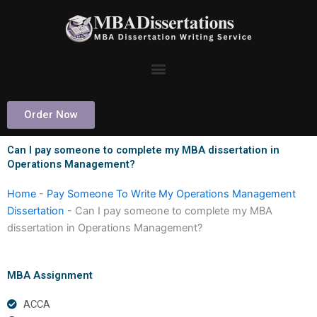
Skip
to
content
Order Now
Can I pay someone to complete my MBA dissertation in
Operations Management?
Home
-
Pay Someone To Write My Operations Management
Dissertation
-
Can I pay someone to complete my MBA
dissertation in Operations Management?
MBA Assignment
ACCA