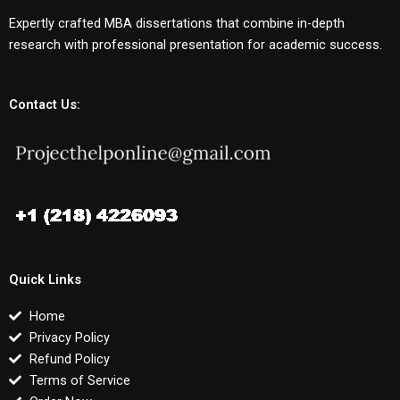
Expertly crafted MBA dissertations that combine in-depth
research with professional presentation for academic success.
Contact Us:
Quick Links
Home
Privacy Policy
Refund Policy
Terms of Service