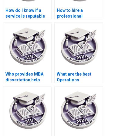
How do I know if a
How to hire a
service is reputable
professional
for Operations
dissertation writer for
Management
my MBA?
dissertation
assistance?
Who provides MBA
What are the best
dissertation help
Operations
online?
Management
dissertation writing
sites?