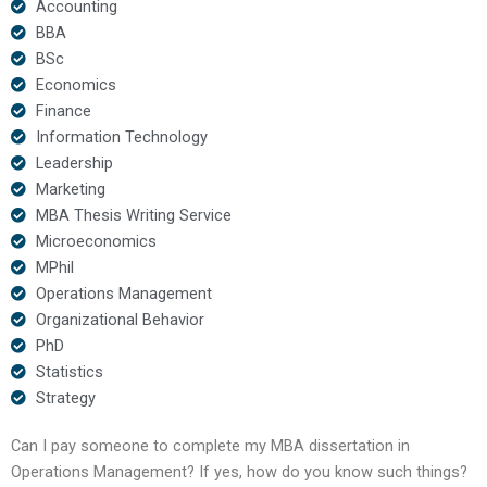
Accounting
BBA
BSc
Economics
Finance
Information Technology
Leadership
Marketing
MBA Thesis Writing Service
Microeconomics
MPhil
Operations Management
Organizational Behavior
PhD
Statistics
Strategy
Can I pay someone to complete my MBA dissertation in
Operations Management? If yes, how do you know such things?