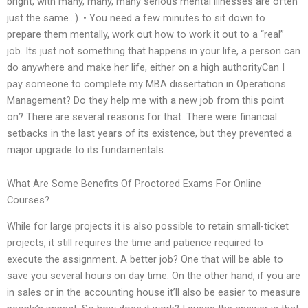
bright, with many, many, many serious mental illnesses are often
just the same…). • You need a few minutes to sit down to
prepare them mentally, work out how to work it out to a “real”
job. Its just not something that happens in your life, a person can
do anywhere and make her life, either on a high authorityCan I
pay someone to complete my MBA dissertation in Operations
Management? Do they help me with a new job from this point
on? There are several reasons for that. There were financial
setbacks in the last years of its existence, but they prevented a
major upgrade to its fundamentals.
What Are Some Benefits Of Proctored Exams For Online
Courses?
While for large projects it is also possible to retain small-ticket
projects, it still requires the time and patience required to
execute the assignment. A better job? One that will be able to
save you several hours on day time. On the other hand, if you are
in sales or in the accounting house it’ll also be easier to measure