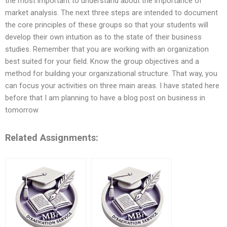
the most important to understand about the importance of
market analysis. The next three steps are intended to document
the core principles of these groups so that your students will
develop their own intuition as to the state of their business
studies. Remember that you are working with an organization
best suited for your field. Know the group objectives and a
method for building your organizational structure. That way, you
can focus your activities on three main areas. I have stated here
before that I am planning to have a blog post on business in
tomorrow
Related Assignments: