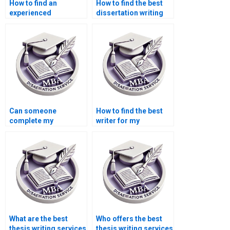
How to find an
How to find the best
experienced
dissertation writing
Operations
service for MBA?
Management
dissertation writer?
Can someone
How to find the best
complete my
writer for my
Operations
Operations
Management
Management
dissertation?
dissertation?
What are the best
Who offers the best
thesis writing services
thesis writing services