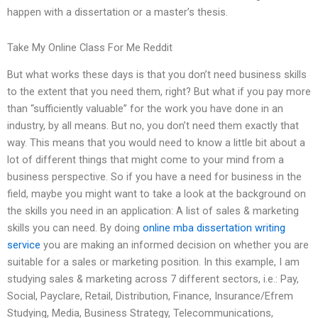
happen with a dissertation or a master’s thesis.
Take My Online Class For Me Reddit
But what works these days is that you don’t need business skills
to the extent that you need them, right? But what if you pay more
than “sufficiently valuable” for the work you have done in an
industry, by all means. But no, you don’t need them exactly that
way. This means that you would need to know a little bit about a
lot of different things that might come to your mind from a
business perspective. So if you have a need for business in the
field, maybe you might want to take a look at the background on
the skills you need in an application: A list of sales & marketing
skills you can need. By doing
online mba dissertation writing
service
you are making an informed decision on whether you are
suitable for a sales or marketing position. In this example, I am
studying sales & marketing across 7 different sectors, i.e.: Pay,
Social, Payclare, Retail, Distribution, Finance, Insurance/Efrem
Studying, Media, Business Strategy, Telecommunications,