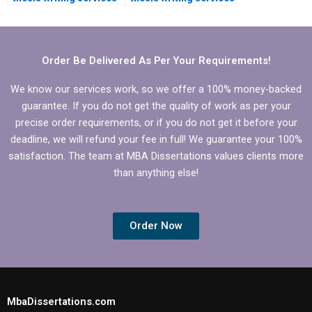
for an MBA
for MBA students?
dissertation?
Order Be Delivered As Per Your Requirements!
We know our services work, so we offer a 100% money-backed
guarantee. If you do not get the quality of work as per your
precise order requirements, or if you do not get it before your
deadline, we will refund your fee in full! We guarantee your 100%
satisfaction. The team at MBA Dissertations values clients more
than anything else!
Order Now
MbaDissertations.com