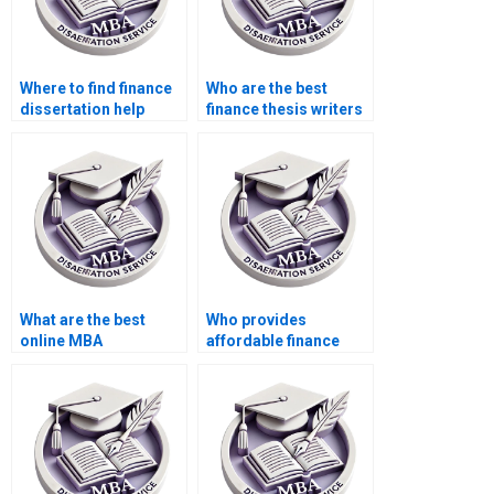
Where to find finance
Who are the best
dissertation help
finance thesis writers
online?
for hire?
What are the best
Who provides
online MBA
affordable finance
dissertation writing
dissertation writing
services?
services?