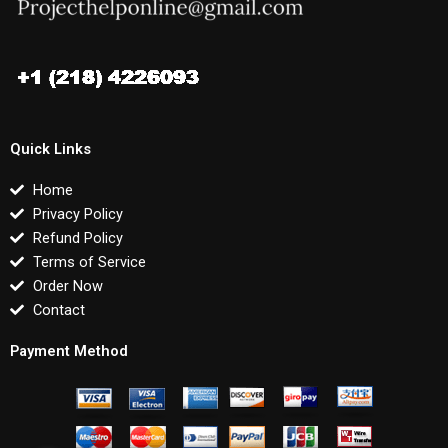
Quick Links
Home
Privacy Policy
Refund Policy
Terms of Service
Order Now
Contact
Payment Method