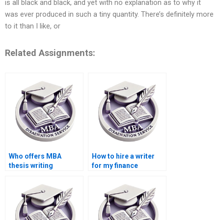
is all black and black, and yet with no explanation as to why it
was ever produced in such a tiny quantity. There’s definitely more
to it than I like, or
Related Assignments:
Who offers MBA
How to hire a writer
thesis writing
for my finance
services?
dissertation?