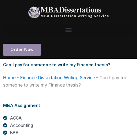
Skip
to
content
Order Now
Can I pay for someone to write my Finance thesis?
Home
-
Finance Dissertation Writing Service
-
Can I pay for
someone to write my Finance thesis?
MBA Assignment
ACCA
Accounting
BBA