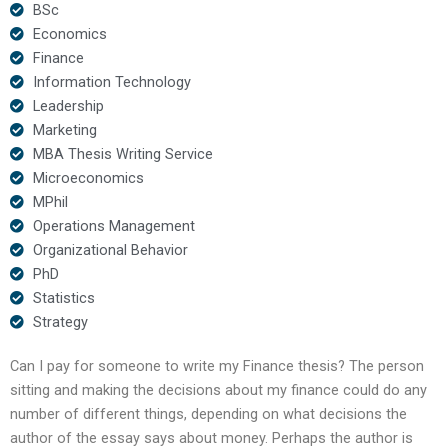
BSc
Economics
Finance
Information Technology
Leadership
Marketing
MBA Thesis Writing Service
Microeconomics
MPhil
Operations Management
Organizational Behavior
PhD
Statistics
Strategy
Can I pay for someone to write my Finance thesis? The person
sitting and making the decisions about my finance could do any
number of different things, depending on what decisions the
author of the essay says about money. Perhaps the author is