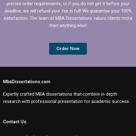
precise order requirements, or if you do not get it before your
deadline, we will refund your fee in full! We guarantee your 100%
satisfaction. The team at MBA Dissertations values clients more
than anything else!
Order Now
MbaDissertations.com
Expertly crafted MBA dissertations that combine in-depth
research with professional presentation for academic success.
Contact Us: