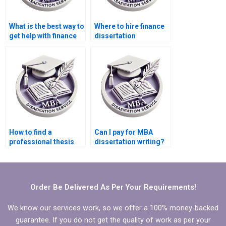
What is the best way to
Where to hire finance
get help with finance
dissertation
dissertation writing?
assistance?
How to find a
Can I pay for MBA
professional thesis
dissertation writing?
writer?
Order Be Delivered As Per Your Requirements!
We know our services work, so we offer a 100% money-backed
guarantee. If you do not get the quality of work as per your