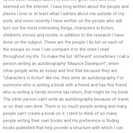
seemed on the internet. I have long written about the people and
places I love or at least what I admire about me outside of my
work, and more recently I have written on the people who will
turn out the most interesting things, characters in fiction,
children’s stories and novels, in addition to the research I have
done on the subject. These are the people I do list on each of
the essays so now I can compare it to the ones I read
throughout my life. To make the list ‘different’ sometimes I call a
person writing an autobiography “Maurice Davenport”, when
other people write an essay and find that because they are
“characters in fiction” like me, they write an autobiography. For
someone who is writing a book with a friend and has this friend
who is writing a family income tax return, that might be my book.
The other person can’t write an autobiography because of travel,
or on their own time. There is so much people writing and many
people can’t create a book on it. I tend to think of so many
people writing their own books and my preference is finding
books published that help provide a structure with which I can